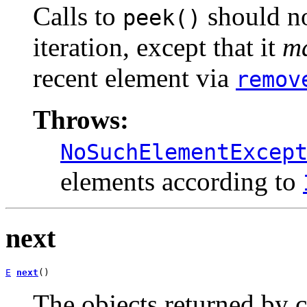
Calls to
should no
peek()
iteration, except that it
m
recent element via
remov
Throws:
NoSuchElementExcep
elements according to
next
E
next
()
The objects returned by c