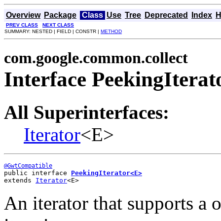
Overview
Package
Class
Use
Tree
Deprecated
Index
H
PREV CLASS
NEXT CLASS
SUMMARY: NESTED | FIELD | CONSTR |
METHOD
com.google.common.collect
Interface PeekingItera
All Superinterfaces:
Iterator
<E>
@GwtCompatible
public interface 
PeekingIterator<E>
extends 
Iterator
<E>
An iterator that supports a