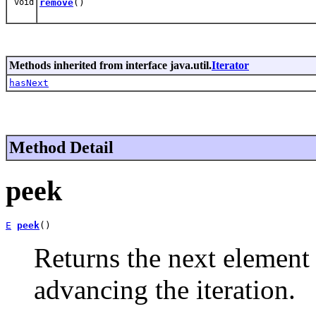
void
remove
()
Methods inherited from interface java.util.
Iterator
hasNext
Method Detail
peek
E
peek
()
Returns the next element 
advancing the iteration.