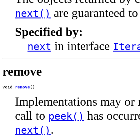
are guaranteed to 
next()
Specified by:
in interface
next
Iter
remove
void 
remove
()
Implementations may or 
call to
has occurre
peek()
.
next()