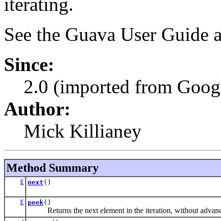
iterating.
See the Guava User Guide a
Since:
2.0 (imported from Googl
Author:
Mick Killianey
Method Summary
E
next
()
E
peek
()
Returns the next element in the iteration, without advancin