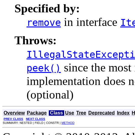
Specified by:
in interface
remove
It
Throws:
IllegalStateExcept
since the most 
peek()
implementation does no
(optional)
Overview
Package
Class
Use
Tree
Deprecated
Index
H
PREV CLASS
NEXT CLASS
SUMMARY: NESTED | FIELD | CONSTR |
METHOD