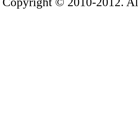
Copyright © 2010-2012. Al