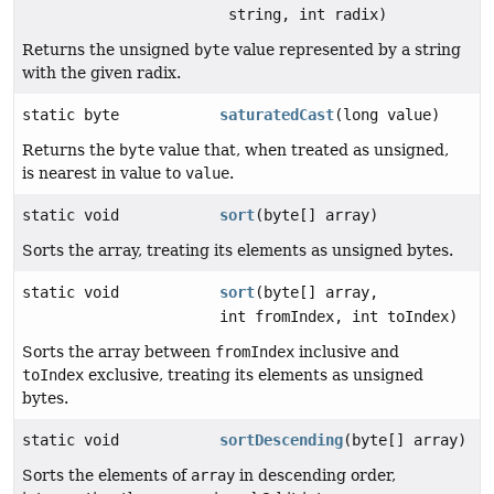
string, int radix)
Returns the unsigned
byte
value represented by a string
with the given radix.
static byte
saturatedCast
(long value)
Returns the
byte
value that, when treated as unsigned,
is nearest in value to
value
.
static void
sort
(byte[] array)
Sorts the array, treating its elements as unsigned bytes.
static void
sort
(byte[] array,
int fromIndex, int toIndex)
Sorts the array between
fromIndex
inclusive and
toIndex
exclusive, treating its elements as unsigned
bytes.
static void
sortDescending
(byte[] array)
Sorts the elements of
array
in descending order,