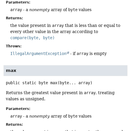
Parameters:
array
- a
nonempty
array of
byte
values
Returns:
the value present in
array
that is less than or equal to
every other value in the array according to
compare(byte, byte)
Throws:
IllegalArgumentException
- if
array
is empty
max
public static
byte
max
(byte... array)
Returns the greatest value present in
array
, treating
values as unsigned.
Parameters:
array
- a
nonempty
array of
byte
values
Returns: