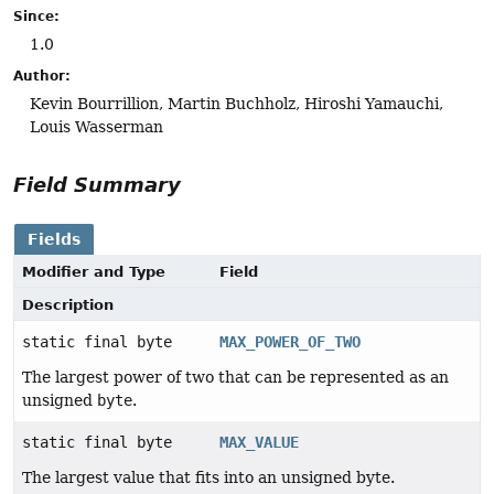
Since:
1.0
Author:
Kevin Bourrillion, Martin Buchholz, Hiroshi Yamauchi,
Louis Wasserman
Field Summary
Fields
Modifier and Type
Field
Description
static final byte
MAX_POWER_OF_TWO
The largest power of two that can be represented as an
unsigned
byte
.
static final byte
MAX_VALUE
The largest value that fits into an unsigned byte.