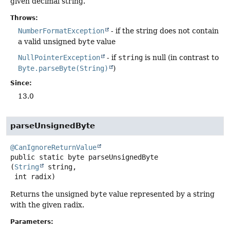
given decimal string.
Throws:
NumberFormatException
- if the string does not contain
a valid unsigned
byte
value
NullPointerException
- if
string
is null (in contrast to
Byte.parseByte(String)
)
Since:
13.0
parseUnsignedByte
@CanIgnoreReturnValue
public static
byte
parseUnsignedByte
(
String
 string,

 int radix)
Returns the unsigned
byte
value represented by a string
with the given radix.
Parameters: