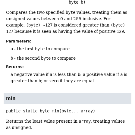
 byte b)
Compares the two specified
byte
values, treating them as
unsigned values between 0 and 255 inclusive. For
example,
(byte) -127
is considered greater than
(byte)
127
because it is seen as having the value of positive
129
.
Parameters:
a
- the first
byte
to compare
b
- the second
byte
to compare
Returns:
a negative value if
a
is less than
b
; a positive value if
a
is
greater than
b
; or zero if they are equal
min
public static
byte
min
(byte... array)
Returns the least value present in
array
, treating values
as unsigned.