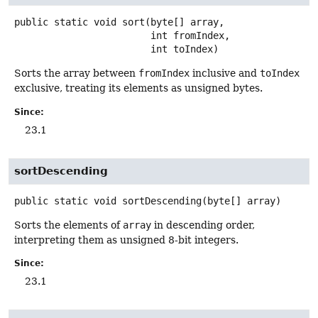
public static
void
sort
(byte[] array,

 int fromIndex,

 int toIndex)
Sorts the array between
fromIndex
inclusive and
toIndex
exclusive, treating its elements as unsigned bytes.
Since:
23.1
sortDescending
public static
void
sortDescending
(byte[] array)
Sorts the elements of
array
in descending order,
interpreting them as unsigned 8-bit integers.
Since:
23.1