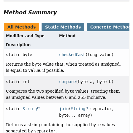
Method Summary
All Methods
Static Methods
Concrete Method
Modifier and Type
Method
Description
static byte
checkedCast
(long value)
Returns the
byte
value that, when treated as unsigned,
is equal to
value
, if possible.
static int
compare
(byte a, byte b)
Compares the two specified
byte
values, treating them
as unsigned values between 0 and 255 inclusive.
static
String
join
(
String
separator,
byte... array)
Returns a string containing the supplied
byte
values
separated by
separator
.