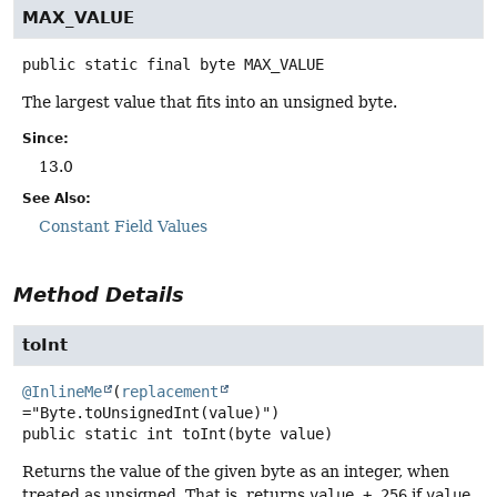
MAX_VALUE
public static final
byte
MAX_VALUE
The largest value that fits into an unsigned byte.
Since:
13.0
See Also:
Constant Field Values
Method Details
toInt
@InlineMe
(
replacement
public static
int
toInt
(byte value)
Returns the value of the given byte as an integer, when
treated as unsigned. That is, returns
value + 256
if
value