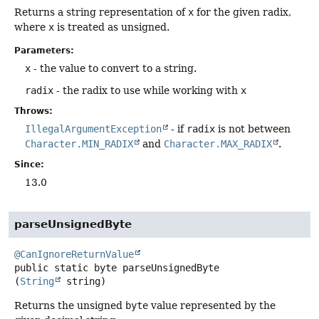
Returns a string representation of
x
for the given radix,
where
x
is treated as unsigned.
Parameters:
x
- the value to convert to a string.
radix
- the radix to use while working with
x
Throws:
IllegalArgumentException
- if
radix
is not between
Character.MIN_RADIX
and
Character.MAX_RADIX
.
Since:
13.0
parseUnsignedByte
@CanIgnoreReturnValue
public static
byte
parseUnsignedByte
(
String
 string)
Returns the unsigned
byte
value represented by the