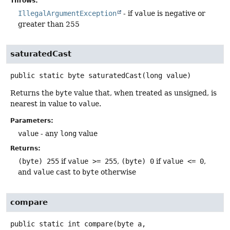
Throws:
IllegalArgumentException
- if
value
is negative or
greater than 255
saturatedCast
public static
byte
saturatedCast
(long value)
Returns the
byte
value that, when treated as unsigned, is
nearest in value to
value
.
Parameters:
value
- any
long
value
Returns:
(byte) 255
if
value >= 255
,
(byte) 0
if
value <= 0
,
and
value
cast to
byte
otherwise
compare
public static
int
compare
(byte a,
