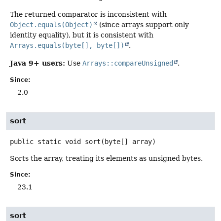
The returned comparator is inconsistent with
Object.equals(Object)
(since arrays support only
identity equality), but it is consistent with
Arrays.equals(byte[], byte[])
.
Java 9+ users:
Use
Arrays::compareUnsigned
.
Since:
2.0
sort
public static
void
sort
(byte[] array)
Sorts the array, treating its elements as unsigned bytes.
Since:
23.1
sort