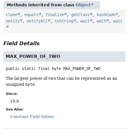
Methods inherited from class
Object
clone
,
equals
,
finalize
,
getClass
,
hashCode
,
notify
,
notifyAll
,
toString
,
wait
,
wait
,
wait
Field Details
MAX_POWER_OF_TWO
public static final
byte
MAX_POWER_OF_TWO
The largest power of two that can be represented as an
unsigned
byte
.
Since:
10.0
See Also:
Constant Field Values