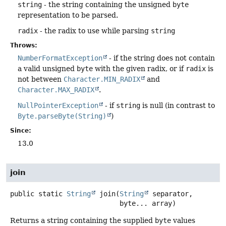
string
- the string containing the unsigned
byte
representation to be parsed.
radix
- the radix to use while parsing
string
Throws:
NumberFormatException
- if the string does not contain
a valid unsigned
byte
with the given radix, or if
radix
is
not between
Character.MIN_RADIX
and
Character.MAX_RADIX
.
NullPointerException
- if
string
is null (in contrast to
Byte.parseByte(String)
)
Since:
13.0
join
public static
String
join
(
String
 separator,

 byte... array)
Returns a string containing the supplied
byte
values