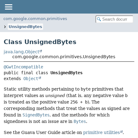
com.google.common.primitives
UnsignedBytes
Class UnsignedBytes
java.lang.Object
com.google.common.primitives.UnsignedBytes
@GwtIncompatible
public final class 
UnsignedBytes
extends 
Object
Static utility methods pertaining to
byte
primitives that
interpret values as
unsigned
(that is, any negative value
b
is treated as the positive value
256 + b
). The
corresponding methods that treat the values as signed are
found in
SignedBytes
, and the methods for which
signedness is not an issue are in
Bytes
.
See the Guava User Guide article on
primitive utilities
.