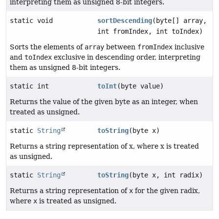
interpreting them as unsigned 8-bit integers.
static void
sortDescending
(byte[] array,
int fromIndex, int toIndex)
Sorts the elements of
array
between
fromIndex
inclusive
and
toIndex
exclusive in descending order, interpreting
them as unsigned 8-bit integers.
static int
toInt
(byte value)
Returns the value of the given byte as an integer, when
treated as unsigned.
static
String
toString
(byte x)
Returns a string representation of x, where x is treated
as unsigned.
static
String
toString
(byte x, int radix)
Returns a string representation of
x
for the given radix,
where
x
is treated as unsigned.