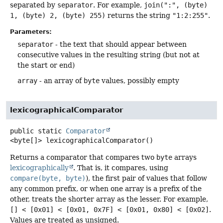
separated by
separator
. For example,
join(":", (byte)
1, (byte) 2, (byte) 255)
returns the string
"1:2:255"
.
Parameters:
separator
- the text that should appear between
consecutive values in the resulting string (but not at
the start or end)
array
- an array of
byte
values, possibly empty
lexicographicalComparator
public static
Comparator
<byte[]>
lexicographicalComparator
()
Returns a comparator that compares two
byte
arrays
lexicographically
. That is, it compares, using
compare(byte, byte)
), the first pair of values that follow
any common prefix, or when one array is a prefix of the
other, treats the shorter array as the lesser. For example,
[] < [0x01] < [0x01, 0x7F] < [0x01, 0x80] < [0x02]
.
Values are treated as unsigned.