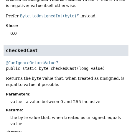
is negative;
value
itself otherwise.
Prefer
Byte.toUnsignedInt(byte)
instead.
Since:
6.0
checkedCast
@CanIgnoreReturnValue
public static
byte
checkedCast
(long value)
Returns the
byte
value that, when treated as unsigned, is
equal to
value
, if possible.
Parameters:
value
- a value between 0 and 255 inclusive
Returns:
the
byte
value that, when treated as unsigned, equals
value