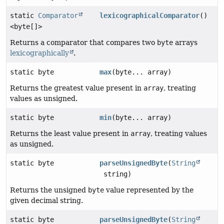
static
Comparator
lexicographicalComparator
()
<byte[]>
Returns a comparator that compares two
byte
arrays
lexicographically
.
static byte
max
(byte... array)
Returns the greatest value present in
array
, treating
values as unsigned.
static byte
min
(byte... array)
Returns the least value present in
array
, treating values
as unsigned.
static byte
parseUnsignedByte
(
String
string)
Returns the unsigned
byte
value represented by the
given decimal string.
static byte
parseUnsignedByte
(
String