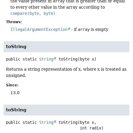
the value present in
array
that is greater than or equal
to every other value in the array according to
compare(byte, byte)
Throws:
IllegalArgumentException
- if
array
is empty
toString
public static
String
toString
(byte x)
Returns a string representation of x, where x is treated as
unsigned.
Since:
13.0
toString
public static
String
toString
(byte x,

 int radix)