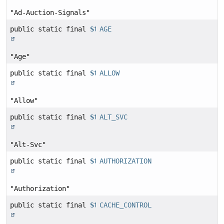
"Ad-Auction-Signals"
public static final
String
AGE
"Age"
public static final
String
ALLOW
"Allow"
public static final
String
ALT_SVC
"Alt-Svc"
public static final
String
AUTHORIZATION
"Authorization"
public static final
String
CACHE_CONTROL