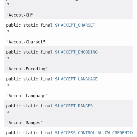
"Accept-CH"
public static final
String
ACCEPT_CHARSET
"Accept-Charset"
public static final
String
ACCEPT_ENCODING
"Accept-Encoding"
public static final
String
ACCEPT_LANGUAGE
"Accept-Language"
public static final
String
ACCEPT_RANGES
"Accept-Ranges"
public static final
String
ACCESS_CONTROL_ALLOW_CREDENTIAL