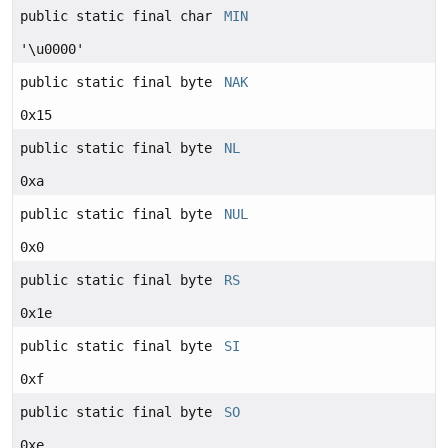
public static final char
MIN
'\u0000'
public static final byte
NAK
0x15
public static final byte
NL
0xa
public static final byte
NUL
0x0
public static final byte
RS
0x1e
public static final byte
SI
0xf
public static final byte
SO
0xe