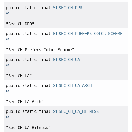
public static final
String
SEC_CH_DPR
"Sec-CH-DPR"
public static final
String
SEC_CH_PREFERS_COLOR_SCHEME
"Sec-CH-Prefers-Color-Scheme"
public static final
String
SEC_CH_UA
"Sec-CH-UA"
public static final
String
SEC_CH_UA_ARCH
"Sec-CH-UA-Arch"
public static final
String
SEC_CH_UA_BITNESS
"Sec-CH-UA-Bitness"