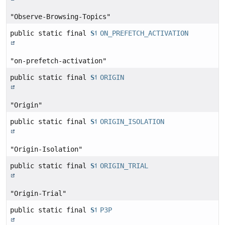
"Observe-Browsing-Topics"
public static final
String
ON_PREFETCH_ACTIVATION
"on-prefetch-activation"
public static final
String
ORIGIN
"Origin"
public static final
String
ORIGIN_ISOLATION
"Origin-Isolation"
public static final
String
ORIGIN_TRIAL
"Origin-Trial"
public static final
String
P3P