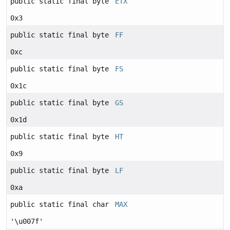
public static final byte
ETX
0x3
public static final byte
FF
0xc
public static final byte
FS
0x1c
public static final byte
GS
0x1d
public static final byte
HT
0x9
public static final byte
LF
0xa
public static final char
MAX
'\u007f'