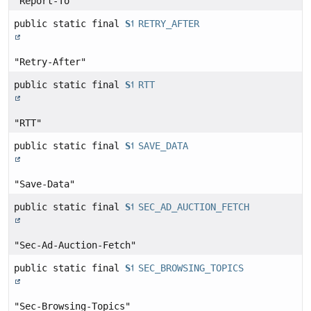
"Report-To"
public static final
String
RETRY_AFTER
"Retry-After"
public static final
String
RTT
"RTT"
public static final
String
SAVE_DATA
"Save-Data"
public static final
String
SEC_AD_AUCTION_FETCH
"Sec-Ad-Auction-Fetch"
public static final
String
SEC_BROWSING_TOPICS
"Sec-Browsing-Topics"