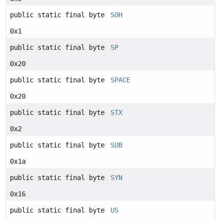
public static final byte
SOH
0x1
public static final byte
SP
0x20
public static final byte
SPACE
0x20
public static final byte
STX
0x2
public static final byte
SUB
0x1a
public static final byte
SYN
0x16
public static final byte
US