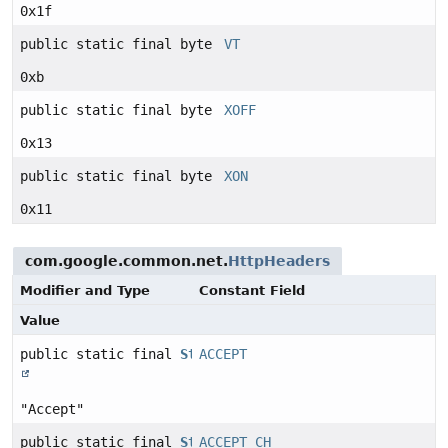
0x1f
public static final byte
VT
0xb
public static final byte
XOFF
0x13
public static final byte
XON
0x11
com.google.common.net.
HttpHeaders
Modifier and Type
Constant Field
Value
public static final
String
ACCEPT
"Accept"
public static final
String
ACCEPT_CH