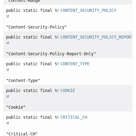
"Content-Range"
public static final
String
CONTENT_SECURITY_POLICY
"Content-Security-Policy"
public static final
String
CONTENT_SECURITY_POLICY_REPORT_
"Content-Security-Policy-Report-Only"
public static final
String
CONTENT_TYPE
"Content-Type"
public static final
String
COOKIE
"Cookie"
public static final
String
CRITICAL_CH
"Critical-CH"