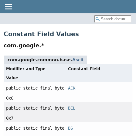
Constant Field Values
com.google.*
com.google.common.base.
Ascii
Modifier and Type
Constant Field
Value
public static final byte
ACK
0x6
public static final byte
BEL
0x7
public static final byte
BS