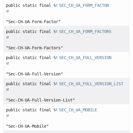
public static final
String
SEC_CH_UA_FORM_FACTOR
"Sec-CH-UA-Form-Factor"
public static final
String
SEC_CH_UA_FORM_FACTORS
"Sec-CH-UA-Form-Factors"
public static final
String
SEC_CH_UA_FULL_VERSION
"Sec-CH-UA-Full-Version"
public static final
String
SEC_CH_UA_FULL_VERSION_LIST
"Sec-CH-UA-Full-Version-List"
public static final
String
SEC_CH_UA_MOBILE
"Sec-CH-UA-Mobile"