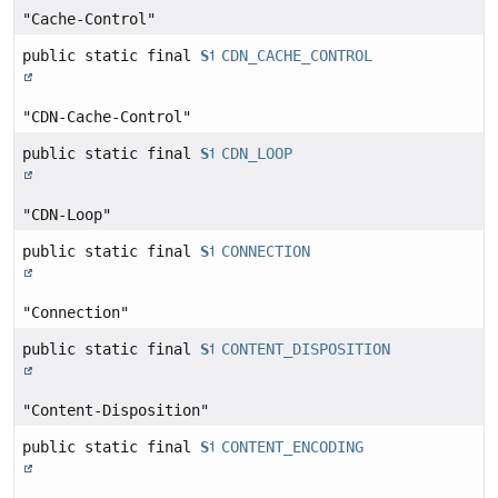
"Cache-Control"
public static final
String
CDN_CACHE_CONTROL
"CDN-Cache-Control"
public static final
String
CDN_LOOP
"CDN-Loop"
public static final
String
CONNECTION
"Connection"
public static final
String
CONTENT_DISPOSITION
"Content-Disposition"
public static final
String
CONTENT_ENCODING