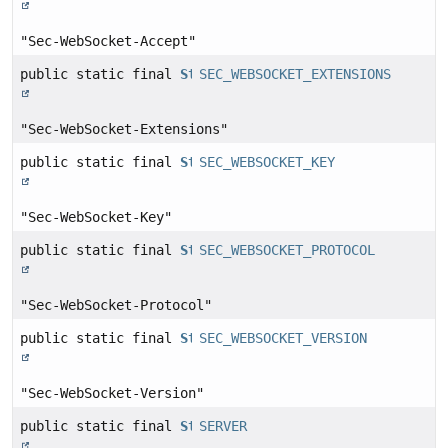
"Sec-WebSocket-Accept"
public static final
String
SEC_WEBSOCKET_EXTENSIONS
"Sec-WebSocket-Extensions"
public static final
String
SEC_WEBSOCKET_KEY
"Sec-WebSocket-Key"
public static final
String
SEC_WEBSOCKET_PROTOCOL
"Sec-WebSocket-Protocol"
public static final
String
SEC_WEBSOCKET_VERSION
"Sec-WebSocket-Version"
public static final
String
SERVER