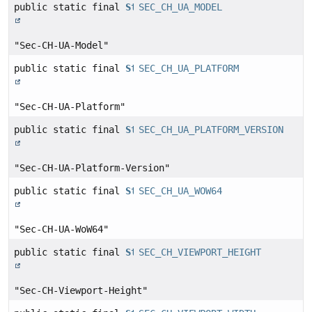
public static final
String
SEC_CH_UA_MODEL
"Sec-CH-UA-Model"
public static final
String
SEC_CH_UA_PLATFORM
"Sec-CH-UA-Platform"
public static final
String
SEC_CH_UA_PLATFORM_VERSION
"Sec-CH-UA-Platform-Version"
public static final
String
SEC_CH_UA_WOW64
"Sec-CH-UA-WoW64"
public static final
String
SEC_CH_VIEWPORT_HEIGHT
"Sec-CH-Viewport-Height"