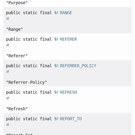
"Purpose"
public static final
String
RANGE
"Range"
public static final
String
REFERER
"Referer"
public static final
String
REFERRER_POLICY
"Referrer-Policy"
public static final
String
REFRESH
"Refresh"
public static final
String
REPORT_TO