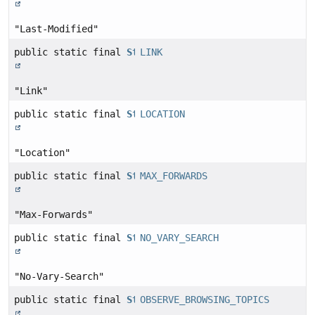
"Last-Modified"
public static final
String
LINK
"Link"
public static final
String
LOCATION
"Location"
public static final
String
MAX_FORWARDS
"Max-Forwards"
public static final
String
NO_VARY_SEARCH
"No-Vary-Search"
public static final
String
OBSERVE_BROWSING_TOPICS