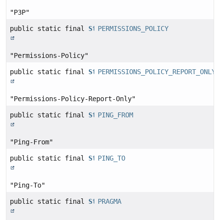
"P3P"
public static final
String
PERMISSIONS_POLICY
"Permissions-Policy"
public static final
String
PERMISSIONS_POLICY_REPORT_ONLY
"Permissions-Policy-Report-Only"
public static final
String
PING_FROM
"Ping-From"
public static final
String
PING_TO
"Ping-To"
public static final
String
PRAGMA