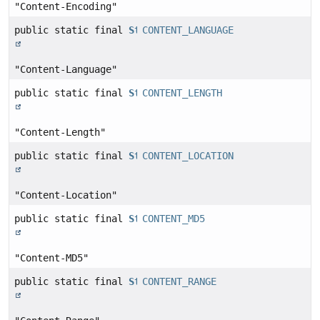
"Content-Encoding"
public static final
String
CONTENT_LANGUAGE
"Content-Language"
public static final
String
CONTENT_LENGTH
"Content-Length"
public static final
String
CONTENT_LOCATION
"Content-Location"
public static final
String
CONTENT_MD5
"Content-MD5"
public static final
String
CONTENT_RANGE