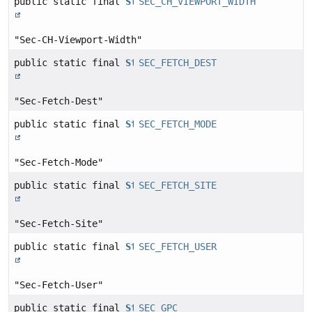
public static final
String
SEC_CH_VIEWPORT_WIDTH
"Sec-CH-Viewport-Width"
public static final
String
SEC_FETCH_DEST
"Sec-Fetch-Dest"
public static final
String
SEC_FETCH_MODE
"Sec-Fetch-Mode"
public static final
String
SEC_FETCH_SITE
"Sec-Fetch-Site"
public static final
String
SEC_FETCH_USER
"Sec-Fetch-User"
public static final
String
SEC_GPC