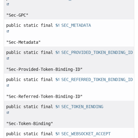
"Sec-GPC"
public static final
String
SEC_METADATA
"Sec-Metadata"
public static final
String
SEC_PROVIDED_TOKEN_BINDING_ID
"Sec-Provided-Token-Binding-ID"
public static final
String
SEC_REFERRED_TOKEN_BINDING_ID
"Sec-Referred-Token-Binding-ID"
public static final
String
SEC_TOKEN_BINDING
"Sec-Token-Binding"
public static final
String
SEC_WEBSOCKET_ACCEPT