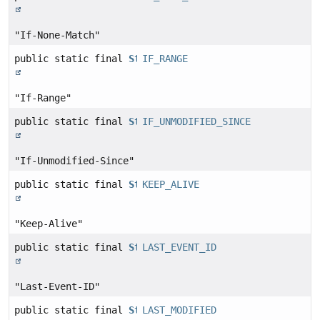
"If-None-Match"
public static final
String
IF_RANGE
"If-Range"
public static final
String
IF_UNMODIFIED_SINCE
"If-Unmodified-Since"
public static final
String
KEEP_ALIVE
"Keep-Alive"
public static final
String
LAST_EVENT_ID
"Last-Event-ID"
public static final
String
LAST_MODIFIED