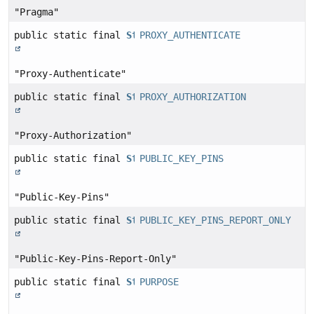
"Pragma"
public static final
String
PROXY_AUTHENTICATE
"Proxy-Authenticate"
public static final
String
PROXY_AUTHORIZATION
"Proxy-Authorization"
public static final
String
PUBLIC_KEY_PINS
"Public-Key-Pins"
public static final
String
PUBLIC_KEY_PINS_REPORT_ONLY
"Public-Key-Pins-Report-Only"
public static final
String
PURPOSE