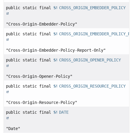
public static final
String
CROSS_ORIGIN_EMBEDDER_POLICY
"Cross-Origin-Embedder-Policy"
public static final
String
CROSS_ORIGIN_EMBEDDER_POLICY_RE
"Cross-Origin-Embedder-Policy-Report-Only"
public static final
String
CROSS_ORIGIN_OPENER_POLICY
"Cross-Origin-Opener-Policy"
public static final
String
CROSS_ORIGIN_RESOURCE_POLICY
"Cross-Origin-Resource-Policy"
public static final
String
DATE
"Date"