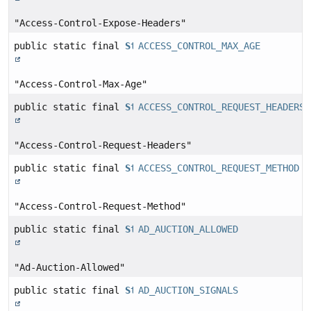
"Access-Control-Expose-Headers"
public static final
String
ACCESS_CONTROL_MAX_AGE
"Access-Control-Max-Age"
public static final
String
ACCESS_CONTROL_REQUEST_HEADERS
"Access-Control-Request-Headers"
public static final
String
ACCESS_CONTROL_REQUEST_METHOD
"Access-Control-Request-Method"
public static final
String
AD_AUCTION_ALLOWED
"Ad-Auction-Allowed"
public static final
String
AD_AUCTION_SIGNALS