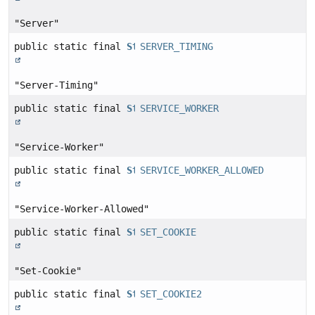
"Server"
public static final
String
SERVER_TIMING
"Server-Timing"
public static final
String
SERVICE_WORKER
"Service-Worker"
public static final
String
SERVICE_WORKER_ALLOWED
"Service-Worker-Allowed"
public static final
String
SET_COOKIE
"Set-Cookie"
public static final
String
SET_COOKIE2