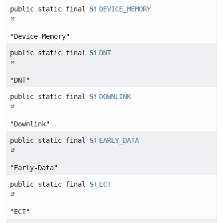
public static final
String
DEVICE_MEMORY
"Device-Memory"
public static final
String
DNT
"DNT"
public static final
String
DOWNLINK
"Downlink"
public static final
String
EARLY_DATA
"Early-Data"
public static final
String
ECT
"ECT"