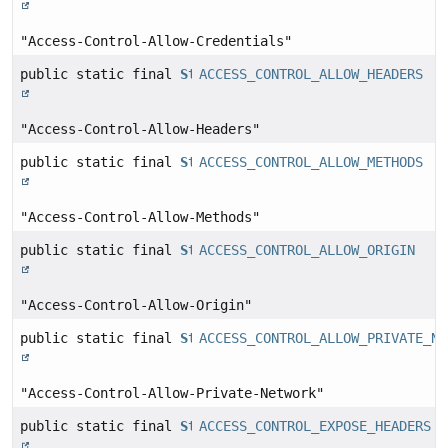
"Access-Control-Allow-Credentials"
public static final
String
ACCESS_CONTROL_ALLOW_HEADERS
"Access-Control-Allow-Headers"
public static final
String
ACCESS_CONTROL_ALLOW_METHODS
"Access-Control-Allow-Methods"
public static final
String
ACCESS_CONTROL_ALLOW_ORIGIN
"Access-Control-Allow-Origin"
public static final
String
ACCESS_CONTROL_ALLOW_PRIVATE_NE
"Access-Control-Allow-Private-Network"
public static final
String
ACCESS_CONTROL_EXPOSE_HEADERS