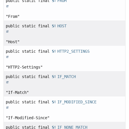
public static final
String
FROM
"From"
public static final
String
HOST
"Host"
public static final
String
HTTP2_SETTINGS
"HTTP2-Settings"
public static final
String
IF_MATCH
"If-Match"
public static final
String
IF_MODIFIED_SINCE
"If-Modified-Since"
public static final
String
IF_NONE_MATCH