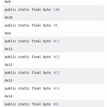
0x8
public static final byte
CAN
0x18
public static final byte
CR
0xd
public static final byte
DC1
0x11
public static final byte
DC2
0x12
public static final byte
DC3
0x13
public static final byte
DC4
0x14
public static final byte
DEL