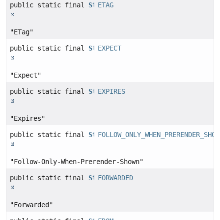
public static final
String
ETAG
"ETag"
public static final
String
EXPECT
"Expect"
public static final
String
EXPIRES
"Expires"
public static final
String
FOLLOW_ONLY_WHEN_PRERENDER_SHOW
"Follow-Only-When-Prerender-Shown"
public static final
String
FORWARDED
"Forwarded"