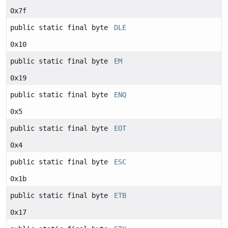
0x7f
public static final byte
DLE
0x10
public static final byte
EM
0x19
public static final byte
ENQ
0x5
public static final byte
EOT
0x4
public static final byte
ESC
0x1b
public static final byte
ETB
0x17