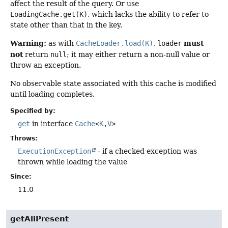
affect the result of the query. Or use
LoadingCache.get(K)
, which lacks the ability to refer to
state other than that in the key.
Warning:
must
as with
CacheLoader.load(K)
,
loader
not
return
null
; it may either return a non-null value or
throw an exception.
No observable state associated with this cache is modified
until loading completes.
Specified by:
get
in interface
Cache
<
K
,
V
>
Throws:
ExecutionException
- if a checked exception was
thrown while loading the value
Since:
11.0
getAllPresent