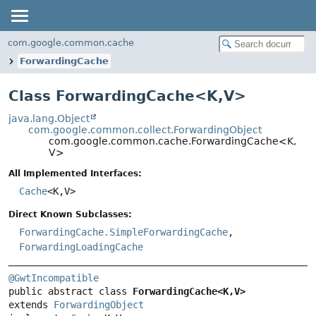
com.google.common.cache
ForwardingCache
Class ForwardingCache<
K
,
V
>
java.lang.Object
com.google.common.collect.ForwardingObject
com.google.common.cache.ForwardingCache<K,
V>
All Implemented Interfaces:
Cache
<K,
V>
Direct Known Subclasses:
ForwardingCache.SimpleForwardingCache
,
ForwardingLoadingCache
@GwtIncompatible
public abstract class 
ForwardingCache<K,
V>
extends 
ForwardingObject