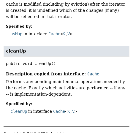
cache is modified (including by eviction) after the iterator
is created, it is undefined which of the changes (if any)
will be reflected in that iterator.
Specified by:
asMap
in interface
Cache
<
K
,
V
>
cleanUp
public
void
cleanUp
()
Description copied from interface:
Cache
Performs any pending maintenance operations needed by
the cache. Exactly which activities are performed -- if any
-- is implementation-dependent.
Specified by:
cleanUp
in interface
Cache
<
K
,
V
>