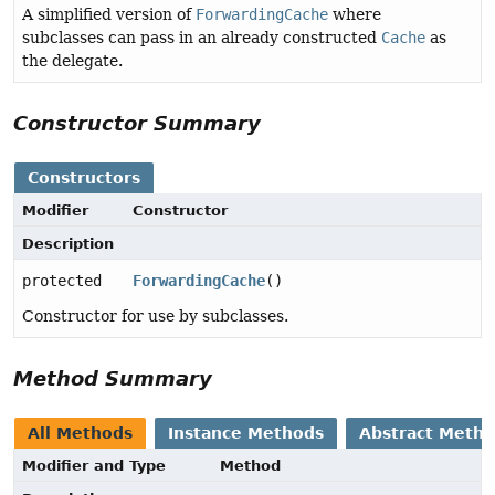
A simplified version of
ForwardingCache
where
subclasses can pass in an already constructed
Cache
as
the delegate.
Constructor Summary
Constructors
Modifier
Constructor
Description
protected
ForwardingCache
()
Constructor for use by subclasses.
Method Summary
All Methods
Instance Methods
Abstract Meth
Modifier and Type
Method