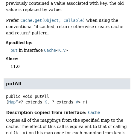
previously contained a value associated with
key
, the old
value is replaced by
value
.
Prefer
Cache.get(Object, Callable)
when using the
conventional "if cached, return; otherwise create, cache
and return" pattern.
Specified by:
put
in interface
Cache
<
K
,
V
>
Since:
11.0
putAll
public
void
putAll
(
Map
<? extends 
K
, ? extends 
V
> m)
Description copied from interface:
Cache
Copies all of the mappings from the specified map to the
cache. The effect of this call is equivalent to that of calling
put(k, v)
on this map once for each mapping from key
k