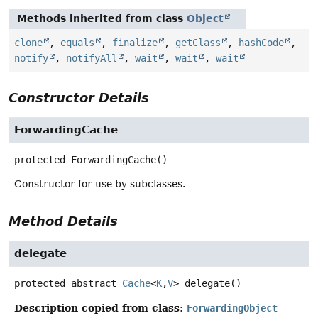
Methods inherited from class
Object
clone
,
equals
,
finalize
,
getClass
,
hashCode
,
notify
,
notifyAll
,
wait
,
wait
,
wait
Constructor Details
ForwardingCache
protected
ForwardingCache
()
Constructor for use by subclasses.
Method Details
delegate
protected abstract
Cache
<
K
,
V
>
delegate
()
Description copied from class:
ForwardingObject