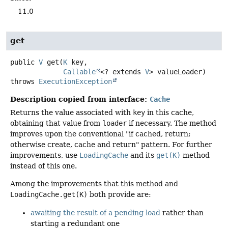
11.0
get
public
V
get
(
K
 key,

Callable
<? extends 
V
> valueLoader)
throws
ExecutionException
Description copied from interface:
Cache
Returns the value associated with
key
in this cache,
obtaining that value from
loader
if necessary. The method
improves upon the conventional "if cached, return;
otherwise create, cache and return" pattern. For further
improvements, use
LoadingCache
and its
get(K)
method
instead of this one.
Among the improvements that this method and
LoadingCache.get(K)
both provide are:
awaiting the result of a pending load
rather than
starting a redundant one