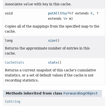
Associates
value
with
key
in this cache.
void
putAll
(
Map
<? extends
K
, ?
extends
V
> m)
Copies all of the mappings from the specified map to the
cache.
long
size
()
Returns the approximate number of entries in this
cache.
CacheStats
stats
()
Returns a current snapshot of this cache's cumulative
statistics, or a set of default values if the cache is not
recording statistics.
Methods inherited from class
ForwardingObject
toString