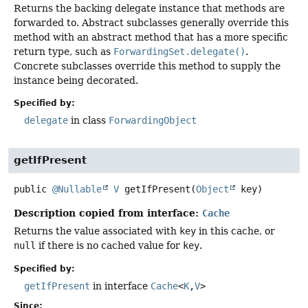
Returns the backing delegate instance that methods are
forwarded to. Abstract subclasses generally override this
method with an abstract method that has a more specific
return type, such as
ForwardingSet.delegate()
.
Concrete subclasses override this method to supply the
instance being decorated.
Specified by:
delegate
in class
ForwardingObject
getIfPresent
public
@Nullable
V
getIfPresent
(
Object
 key)
Description copied from interface:
Cache
Returns the value associated with
key
in this cache, or
null
if there is no cached value for
key
.
Specified by:
getIfPresent
in interface
Cache
<
K
,
V
>
Since: