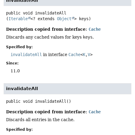
invalidateAll
public
void
invalidateAll
(
Iterable
<? extends 
Object
> keys)
Description copied from interface:
Cache
Discards any cached values for keys
keys
.
Specified by:
invalidateAll
in interface
Cache
<
K
,
V
>
Since:
11.0
invalidateAll
public
void
invalidateAll
()
Description copied from interface:
Cache
Discards all entries in the cache.
Specified by: