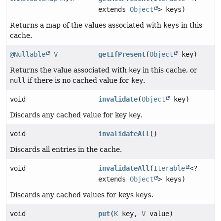
extends
Object
> keys)
Returns a map of the values associated with
keys
in this
cache.
@Nullable
V
getIfPresent
(
Object
key)
Returns the value associated with
key
in this cache, or
null
if there is no cached value for
key
.
void
invalidate
(
Object
key)
Discards any cached value for key
key
.
void
invalidateAll
()
Discards all entries in the cache.
void
invalidateAll
(
Iterable
<?
extends
Object
> keys)
Discards any cached values for keys
keys
.
void
put
(
K
key,
V
value)