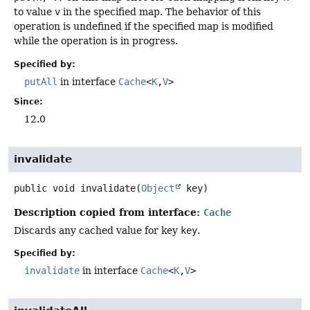
to value
v
in the specified map. The behavior of this
operation is undefined if the specified map is modified
while the operation is in progress.
Specified by:
putAll
in interface
Cache
<
K
,
V
>
Since:
12.0
invalidate
public
void
invalidate
(
Object
 key)
Description copied from interface:
Cache
Discards any cached value for key
key
.
Specified by:
invalidate
in interface
Cache
<
K
,
V
>