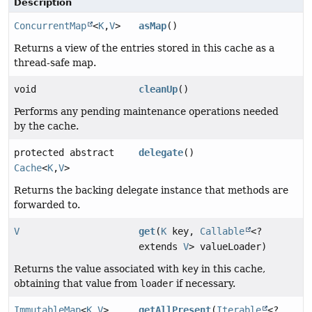
Description
ConcurrentMap
<
K
,
V
>
asMap
()
Returns a view of the entries stored in this cache as a
thread-safe map.
void
cleanUp
()
Performs any pending maintenance operations needed
by the cache.
protected abstract
delegate
()
Cache
<
K
,
V
>
Returns the backing delegate instance that methods are
forwarded to.
V
get
(
K
key,
Callable
<?
extends
V
> valueLoader)
Returns the value associated with
key
in this cache,
obtaining that value from
loader
if necessary.
ImmutableMap
<
K
,
V
>
getAllPresent
(
Iterable
<?