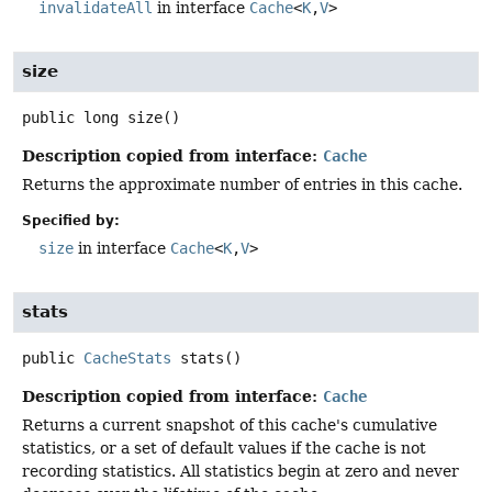
invalidateAll
in interface
Cache
<
K
,
V
>
size
public
long
size
()
Description copied from interface:
Cache
Returns the approximate number of entries in this cache.
Specified by:
size
in interface
Cache
<
K
,
V
>
stats
public
CacheStats
stats
()
Description copied from interface:
Cache
Returns a current snapshot of this cache's cumulative
statistics, or a set of default values if the cache is not
recording statistics. All statistics begin at zero and never