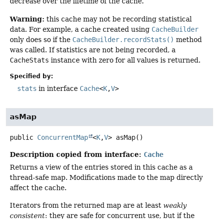
decrease over the lifetime of the cache.
Warning:
this cache may not be recording statistical
data. For example, a cache created using
CacheBuilder
only does so if the
CacheBuilder.recordStats()
method
was called. If statistics are not being recorded, a
CacheStats
instance with zero for all values is returned.
Specified by:
stats
in interface
Cache
<
K
,
V
>
asMap
public
ConcurrentMap
<
K
,
V
>
asMap
()
Description copied from interface:
Cache
Returns a view of the entries stored in this cache as a
thread-safe map. Modifications made to the map directly
affect the cache.
Iterators from the returned map are at least
weakly
consistent
: they are safe for concurrent use, but if the