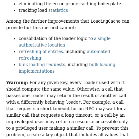
eliminating the error-prone caching boilerplate
tracking load
statistics
Among the further improvements that
LoadingCache
can
provide but this method cannot:
consolidation of the loader logic to
a single
authoritative location
refreshing of entries
, including
automated
refreshing
bulk loading requests
, including
bulk loading
implementations
Warning:
For any given key, every
loader
used with it
should compute the same value. Otherwise, a call that
passes one
loader
may return the result of another call
with a differently behaving
loader
. For example, a call
that requests a short timeout for an RPC may wait for a
similar call that requests a long timeout, or a call by an
unprivileged user may return a resource accessible only
to a privileged user making a similar call. To prevent this
problem, create a key object that includes all values that