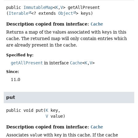
public
ImmutableMap
<
K
,
V
>
getAllPresent
(
Iterable
<? extends 
Object
> keys)
Description copied from interface:
Cache
Returns a map of the values associated with
keys
in this
cache. The returned map will only contain entries which
are already present in the cache.
Specified by:
getAllPresent
in interface
Cache
<
K
,
V
>
Since:
11.0
put
public
void
put
(
K
 key,

V
 value)
Description copied from interface:
Cache
Associates
value
with
key
in this cache. If the cache