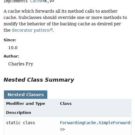
implements 
Cache
<K,
V>
A cache which forwards all its method calls to another
cache. Subclasses should override one or more methods to
modify the behavior of the backing cache as desired per
the
decorator pattern
.
Since:
10.0
Author:
Charles Fry
Nested Class Summary
Nested Classes
Modifier and Type
Class
Description
static class
ForwardingCache.SimpleForwardin
V
>