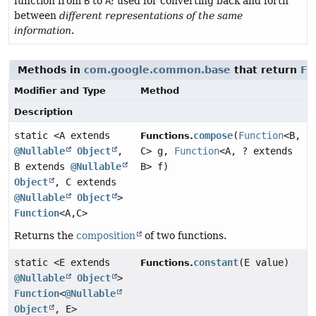
function from
B
to
A
; used for converting back and forth
between
different representations of the same
information
.
Methods in
com.google.common.base
that return
Fu
Modifier and Type
Method
Description
static <A extends
compose
(
Function
<B,
Functions.
@Nullable
Object
,
C> g,
Function
<A, ? extends
B extends
@Nullable
B> f)
Object
, C extends
@Nullable
Object
>
Function
<A,
C>
Returns the
composition
of two functions.
static <E extends
constant
(E value)
Functions.
@Nullable
Object
>
Function
<
@Nullable
Object
, E>