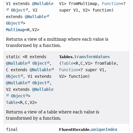
V1 extends
@Nullable
V1> fromMultimap,
Function
<?
Object
, V2
super V1, V2> function)
extends
@Nullable
Object
>
Multimap
<K,
V2>
Returns a view of a multimap where each value is
transformed by a function.
static <R extends
transformValues
Tables.
@Nullable
Object
,
(
Table
<R,
C,
V1> fromTable,
C extends
@Nullable
Function
<? super V1,
Object
, V1 extends
V2> function)
@Nullable
Object
,
V2 extends
@Nullable
Object
>
Table
<R,
C,
V2>
Returns a view of a table where each value is
transformed by a function.
final
uniqueIndex
FluentIterable.