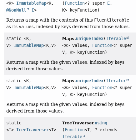
<K>
ImmutableMap
<K,
(
Function
<? super
E
,
@NonNull
E
>
K> keyFunction)
Returns a map with the contents of this
FluentIterable
as its
values
, indexed by keys derived from those values.
static <K,
uniqueIndex
(
Iterable
Maps.
V>
ImmutableMap
<K,
V>
<V> values,
Function
<? super
V, K> keyFunction)
Returns a map with the given
values
, indexed by keys
derived from those values.
static <K,
uniqueIndex
(
Iterator
Maps.
V>
ImmutableMap
<K,
V>
<V> values,
Function
<? super
V, K> keyFunction)
Returns a map with the given
values
, indexed by keys
derived from those values.
static
using
TreeTraverser.
<T>
TreeTraverser
<T>
(
Function
<T, ? extends
Iterable