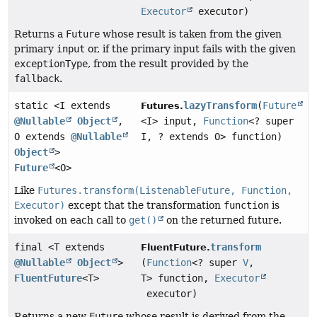
Executor
executor)
Returns a
Future
whose result is taken from the given
primary
input
or, if the primary input fails with the given
exceptionType
, from the result provided by the
fallback
.
static <I extends
lazyTransform
(
Future
Futures.
@Nullable
Object
,
<I> input,
Function
<? super
O extends
@Nullable
I, ? extends O> function)
Object
>
Future
<O>
Like
Futures.transform(ListenableFuture, Function,
Executor)
except that the transformation
function
is
invoked on each call to
get()
on the returned future.
final <T extends
transform
FluentFuture.
@Nullable
Object
>
(
Function
<? super
V
,
FluentFuture
<T>
T> function,
Executor
executor)
Returns a new
Future
whose result is derived from the