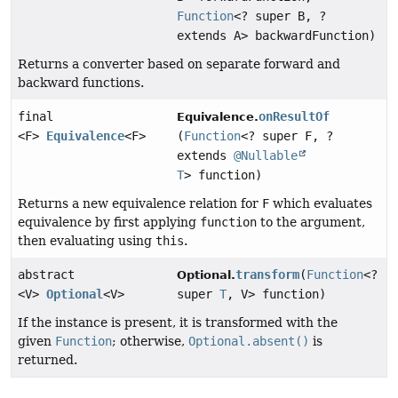
Function
<? super B, ?
extends A> backwardFunction)
Returns a converter based on separate forward and
backward functions.
final
onResultOf
Equivalence.
<F>
Equivalence
<F>
(
Function
<? super F, ?
extends
@Nullable
T
> function)
Returns a new equivalence relation for
F
which evaluates
equivalence by first applying
function
to the argument,
then evaluating using
this
.
abstract
transform
(
Function
<?
Optional.
<V>
Optional
<V>
super
T
, V> function)
If the instance is present, it is transformed with the
given
Function
; otherwise,
Optional.absent()
is
returned.