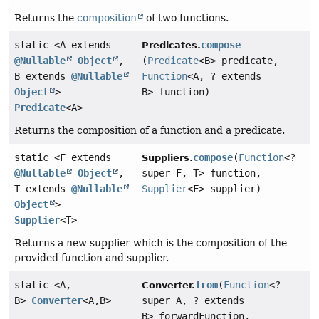
Returns the
composition
of two functions.
static <A extends
compose
Predicates.
@Nullable
Object
,
(
Predicate
<B> predicate,
B extends
@Nullable
Function
<A, ? extends
Object
>
B> function)
Predicate
<A>
Returns the composition of a function and a predicate.
static <F extends
compose
(
Function
<?
Suppliers.
@Nullable
Object
,
super F, T> function,
T extends
@Nullable
Supplier
<F> supplier)
Object
>
Supplier
<T>
Returns a new supplier which is the composition of the
provided function and supplier.
static <A,
from
(
Function
<?
Converter.
B>
Converter
<A,
B>
super A, ? extends
B> forwardFunction,