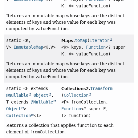
K, V> valueFunction)
Returns an immutable map whose keys are the distinct
elements of
keys
and whose value for each key was
computed by
valueFunction
.
static <K,
toMap
(
Iterator
Maps.
V>
ImmutableMap
<K,
V>
<K> keys,
Function
<? super
K, V> valueFunction)
Returns an immutable map whose keys are the distinct
elements of
keys
and whose value for each key was
computed by
valueFunction
.
static <F extends
transform
Collections2.
@Nullable
Object
,
(
Collection
T extends
@Nullable
<F> fromCollection,
Object
>
Function
<? super F,
Collection
<T>
T> function)
Returns a collection that applies
function
to each
element of
fromCollection
.