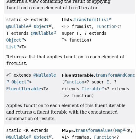
Returns a view containing the result of applying
function
to each element of
fromIterator
.
static <F extends
transform
(
List
Lists.
@Nullable
Object
,
<F> fromList,
Function
<?
T extends
@Nullable
super F, ? extends
Object
>
T> function)
List
<T>
Returns a list that applies
function
to each element of
fromList
.
<T extends
@Nullable
transformAndConca
FluentIterable.
Object
>
(
Function
<? super
E
, ?
FluentIterable
<T>
extends
Iterable
<? extends
T>> function)
Applies
function
to each element of this fluent iterable
and returns a fluent iterable with the concatenated
combination of results.
static <K extends
transformValues
(
Map
<K,
Maps.
@Nullable
Object
,
V1> fromMap,
Function
<?