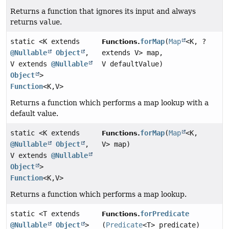
Returns a function that ignores its input and always
returns
value
.
static <K extends
forMap
(
Map
<K, ?
Functions.
@Nullable
Object
,
extends V> map,
V extends
@Nullable
V defaultValue)
Object
>
Function
<K,
V>
Returns a function which performs a map lookup with a
default value.
static <K extends
forMap
(
Map
<K,
Functions.
@Nullable
Object
,
V> map)
V extends
@Nullable
Object
>
Function
<K,
V>
Returns a function which performs a map lookup.
static <T extends
forPredicate
Functions.
@Nullable
Object
>
(
Predicate
<T> predicate)