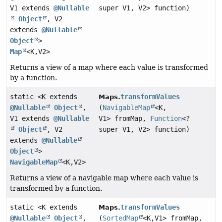
V1 extends
@Nullable
super V1, V2> function)
Object
, V2
extends
@Nullable
Object
>
Map
<K,
V2>
Returns a view of a map where each value is transformed
by a function.
static <K extends
transformValues
Maps.
@Nullable
Object
,
(
NavigableMap
<K,
V1 extends
@Nullable
V1> fromMap,
Function
<?
Object
, V2
super V1, V2> function)
extends
@Nullable
Object
>
NavigableMap
<K,
V2>
Returns a view of a navigable map where each value is
transformed by a function.
static <K extends
transformValues
Maps.
@Nullable
Object
,
(
SortedMap
<K,
V1> fromMap,