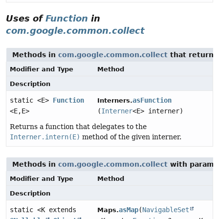
Uses of
Function
in
com.google.common.collect
Methods in
com.google.common.collect
that return
Modifier and Type
Method
Description
static <E>
Function
asFunction
Interners.
<E,
E>
(
Interner
<E> interner)
Returns a function that delegates to the
Interner.intern(E)
method of the given interner.
Methods in
com.google.common.collect
with parame
Modifier and Type
Method
Description
static <K extends
asMap
(
NavigableSet
Maps.