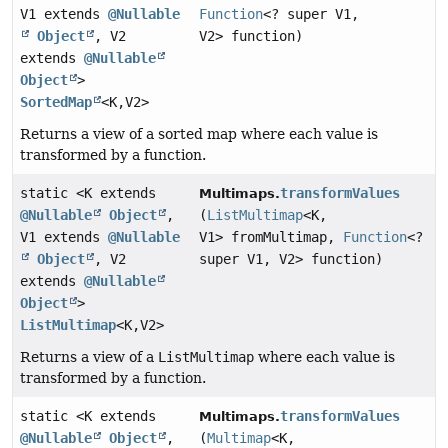
V1 extends
@Nullable
Function
<? super V1,
Object
, V2
V2> function)
extends
@Nullable
Object
>
SortedMap
<K,
V2>
Returns a view of a sorted map where each value is
transformed by a function.
static <K extends
transformValues
Multimaps.
@Nullable
Object
,
(
ListMultimap
<K,
V1 extends
@Nullable
V1> fromMultimap,
Function
<?
Object
, V2
super V1, V2> function)
extends
@Nullable
Object
>
ListMultimap
<K,
V2>
Returns a view of a
ListMultimap
where each value is
transformed by a function.
static <K extends
transformValues
Multimaps.
@Nullable
Object
,
(
Multimap
<K,