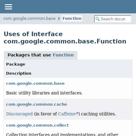
com.google.common.base
Function
Uses of Interface
com.google.common.base.Function
Packages that use
Function
Package
Description
com.google.common.base
Basic utility libraries and interfaces.
com.google.common.cache
Discouraged
(in favor of
Caffeine
) caching utilities.
com.google.common.collect
Collection interfaces and implementations, and other