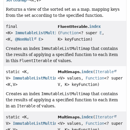
SortedMap
<K,
V>
Returns a view of the sorted set as a map, mapping keys
from the set according to the specified function.
final
index
FluentIterable.
<K>
ImmutableListMultimap
(
Function
<? super
E
,
<K,
@NonNull
E
>
K> keyFunction)
Creates an index
ImmutableListMultimap
that contains
the results of applying a specified function to each item
in this
FluentIterable
of values.
static <K,
index
(
Iterable
Multimaps.
V>
ImmutableListMultimap
<V> values,
Function
<? super
<K,
V>
V, K> keyFunction)
Creates an index
ImmutableListMultimap
that contains
the results of applying a specified function to each item
in an
Iterable
of values.
static <K,
index
(
Iterator
Multimaps.
V>
ImmutableListMultimap
<V> values,
Function
<? super
<K,
V>
V, K> keyFunction)