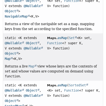
@Nullable
Object
,
<K> set,
Function
<? super K,
V extends
@Nullable
V> function)
Object
>
NavigableMap
<K,
V>
Returns a view of the navigable set as a map, mapping
keys from the set according to the specified function.
static <K extends
asMap
(
Set
<K> set,
Maps.
@Nullable
Object
,
Function
<? super K,
V extends
@Nullable
V> function)
Object
>
Map
<K,
V>
Returns a live
Map
view whose keys are the contents of
set
and whose values are computed on demand using
function
.
static <K extends
asMap
(
SortedSet
Maps.
@Nullable
Object
,
<K> set,
Function
<? super K,
V extends
@Nullable
V> function)
Object
>