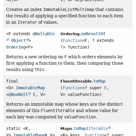
Creates an index
ImmutableListMultimap
that contains
the results of applying a specified function to each item
in an
Iterator
of values.
<F extends
@Nullable
onResultOf
Ordering.
Object
>
(
Function
<F, ? extends
Ordering
<F>
T
> function)
Returns a new ordering on
F
which orders elements by
first applying a function to them, then comparing those
results using
this
.
final
toMap
FluentIterable.
<V>
ImmutableMap
(
Function
<? super
E
,
<
@NonNull
E
, V>
V> valueFunction)
Returns an immutable map whose keys are the distinct
elements of this
FluentIterable
and whose value for
each key was computed by
valueFunction
.
static <K,
toMap
(
Iterable
Maps.
V>
ImmutableMap
<K,
V>
<K> keys,
Function
<? super