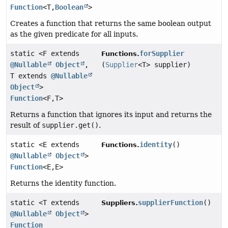
Function
<T,
Boolean
>
Creates a function that returns the same boolean output
as the given predicate for all inputs.
static <F extends
forSupplier
Functions.
@Nullable
Object
,
(
Supplier
<T> supplier)
T extends
@Nullable
Object
>
Function
<F,
T>
Returns a function that ignores its input and returns the
result of
supplier.get()
.
static <E extends
identity
()
Functions.
@Nullable
Object
>
Function
<E,
E>
Returns the identity function.
static <T extends
supplierFunction
()
Suppliers.
@Nullable
Object
>
Function