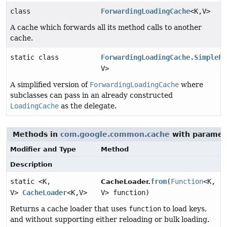
class
ForwardingLoadingCache
<K,
V>
A cache which forwards all its method calls to another
cache.
static class
ForwardingLoadingCache.SimpleFo
V>
A simplified version of
ForwardingLoadingCache
where
subclasses can pass in an already constructed
LoadingCache
as the delegate.
Methods in
com.google.common.cache
with paramet
Modifier and Type
Method
Description
static <K,
from
(
Function
<K,
CacheLoader.
V>
CacheLoader
<K,
V>
V> function)
Returns a cache loader that uses
function
to load keys,
and without supporting either reloading or bulk loading.