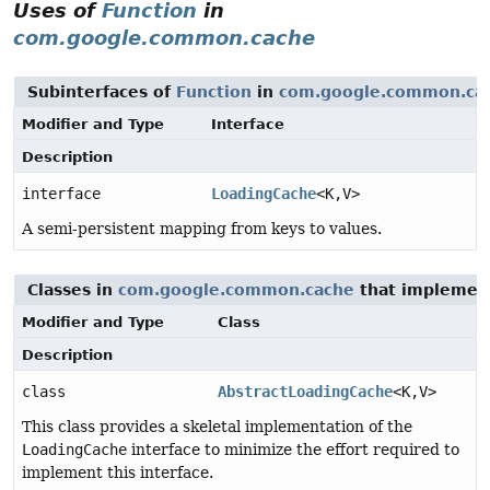
Uses of
Function
in
com.google.common.cache
Subinterfaces of
Function
in
com.google.common.ca
Modifier and Type
Interface
Description
interface
LoadingCache
<K,
V>
A semi-persistent mapping from keys to values.
Classes in
com.google.common.cache
that impleme
Modifier and Type
Class
Description
class
AbstractLoadingCache
<K,
V>
This class provides a skeletal implementation of the
LoadingCache
interface to minimize the effort required to
implement this interface.