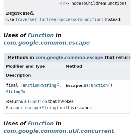
<T>> nodeToChildrenFunction)
Deprecated.
Use
Traverser.forTree(SuccessorsFunction)
instead.
Uses of
Function
in
com.google.common.escape
Methods in
com.google.common.escape
that return
Modifier and Type
Method
Description
final
Function
<
String
,
asFunction
()
Escaper.
String
>
Returns a
Function
that invokes
Escaper.escape(String)
on this escaper.
Uses of
Function
in
com.google.common.util.concurrent