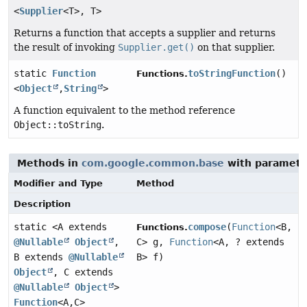
<
Supplier
<T>, T>
Returns a function that accepts a supplier and returns
the result of invoking
Supplier.get()
on that supplier.
static
Function
toStringFunction
()
Functions.
<
Object
,
String
>
A function equivalent to the method reference
Object::toString
.
Methods in
com.google.common.base
with paramete
Modifier and Type
Method
Description
static <A extends
compose
(
Function
<B,
Functions.
@Nullable
Object
,
C> g,
Function
<A, ? extends
B extends
@Nullable
B> f)
Object
, C extends
@Nullable
Object
>
Function
<A,
C>