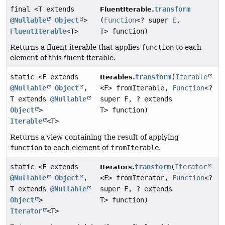
final <T extends
transform
FluentIterable.
@Nullable
Object
>
(
Function
<? super
E
,
FluentIterable
<T>
T> function)
Returns a fluent iterable that applies
function
to each
element of this fluent iterable.
static <F extends
transform
(
Iterable
Iterables.
@Nullable
Object
,
<F> fromIterable,
Function
<?
T extends
@Nullable
super F, ? extends
Object
>
T> function)
Iterable
<T>
Returns a view containing the result of applying
function
to each element of
fromIterable
.
static <F extends
transform
(
Iterator
Iterators.
@Nullable
Object
,
<F> fromIterator,
Function
<?
T extends
@Nullable
super F, ? extends
Object
>
T> function)
Iterator
<T>