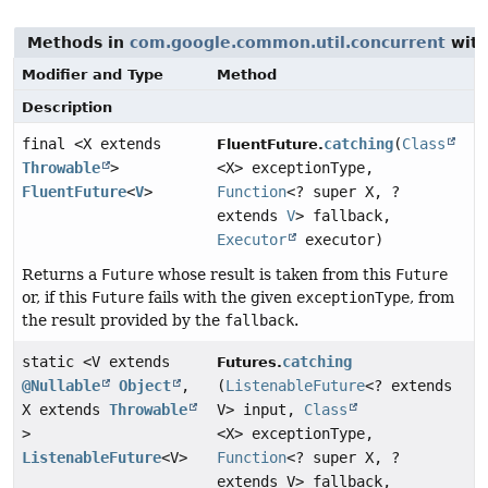
Methods in
com.google.common.util.concurrent
with
Modifier and Type
Method
Description
final <X extends
catching
(
Class
FluentFuture.
Throwable
>
<X> exceptionType,
FluentFuture
<
V
>
Function
<? super X, ?
extends
V
> fallback,
Executor
executor)
Returns a
Future
whose result is taken from this
Future
or, if this
Future
fails with the given
exceptionType
, from
the result provided by the
fallback
.
static <V extends
catching
Futures.
@Nullable
Object
,
(
ListenableFuture
<? extends
X extends
Throwable
V> input,
Class
>
<X> exceptionType,
ListenableFuture
<V>
Function
<? super X, ?
extends V> fallback,