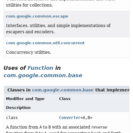
utilities for collections.
com.google.common.escape
Interfaces, utilities, and simple implementations of
escapers and encoders.
com.google.common.util.concurrent
Concurrency utilities.
Uses of
Function
in
com.google.common.base
Classes in
com.google.common.base
that implemen
Modifier and Type
Class
Description
class
Converter
<A,
B>
A function from
A
to
B
with an associated
reverse