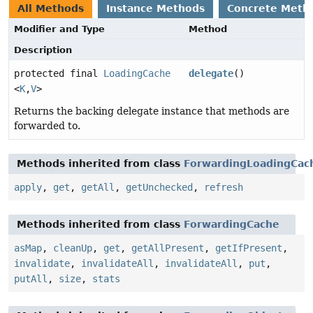
All Methods
Instance Methods
Concrete Meth
Modifier and Type
Method
Description
protected final
LoadingCache
delegate
()
<
K
,
V
>
Returns the backing delegate instance that methods are
forwarded to.
Methods inherited from class
ForwardingLoadingCac
apply
,
get
,
getAll
,
getUnchecked
,
refresh
Methods inherited from class
ForwardingCache
asMap
,
cleanUp
,
get
,
getAllPresent
,
getIfPresent
,
invalidate
,
invalidateAll
,
invalidateAll
,
put
,
putAll
,
size
,
stats