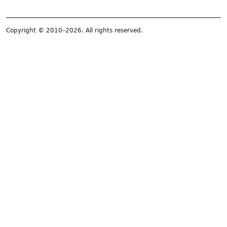
Copyright © 2010–2026. All rights reserved.