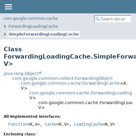
com.google.common.cache
ForwardingLoadingCache
SimpleForwardingLoadingCache
Class
ForwardingLoadingCache.SimpleForw
V
>
java.lang.Object
com.google.common.collect.ForwardingObject
com.google.common.cache.ForwardingCache
<K,
V>
com.google.common.cache.ForwardingLoadingC
V>
com.google.common.cache.ForwardingLoadi
V>
All Implemented Interfaces:
Function
<K,
V>,
Cache
<K,
V>,
LoadingCache
<K,
V>
Enclosing class: