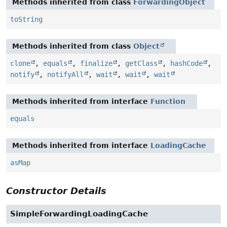
Methods inherited from class
ForwardingObject
toString
Methods inherited from class
Object
clone
,
equals
,
finalize
,
getClass
,
hashCode
,
notify
,
notifyAll
,
wait
,
wait
,
wait
Methods inherited from interface
Function
equals
Methods inherited from interface
LoadingCache
asMap
Constructor Details
SimpleForwardingLoadingCache