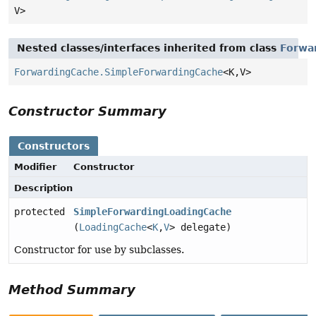
V>
Nested classes/interfaces inherited from class
Forwa
ForwardingCache.SimpleForwardingCache
<K,
V>
Constructor Summary
Constructors
Modifier
Constructor
Description
protected
SimpleForwardingLoadingCache
(
LoadingCache
<
K
,
V
> delegate)
Constructor for use by subclasses.
Method Summary