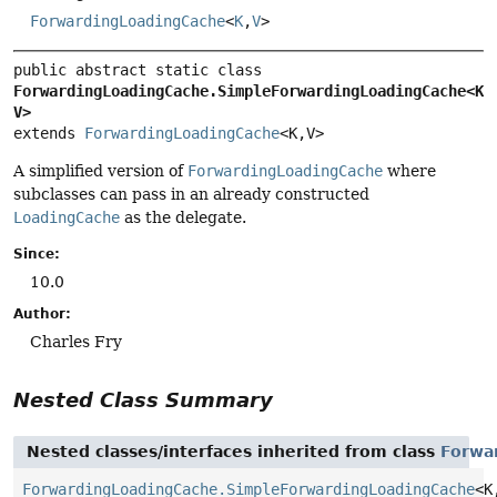
ForwardingLoadingCache
<
K
,
V
>
public abstract static class 
ForwardingLoadingCache.SimpleForwardingLoadingCache<K,
V>
extends 
ForwardingLoadingCache
<K,
V>
A simplified version of
ForwardingLoadingCache
where
subclasses can pass in an already constructed
LoadingCache
as the delegate.
Since:
10.0
Author:
Charles Fry
Nested Class Summary
Nested classes/interfaces inherited from class
Forwa
ForwardingLoadingCache.SimpleForwardingLoadingCache
<K