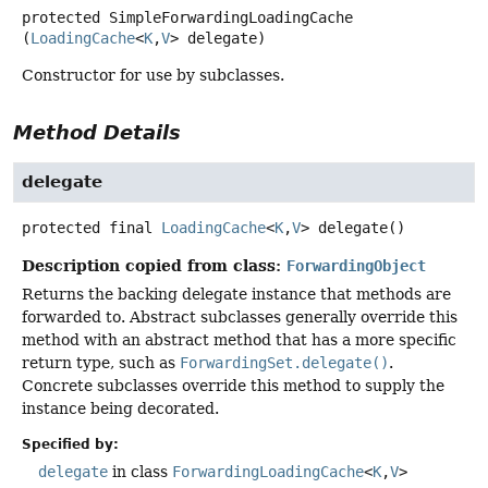
protected
SimpleForwardingLoadingCache
(
LoadingCache
<
K
,
V
> delegate)
Constructor for use by subclasses.
Method Details
delegate
protected final
LoadingCache
<
K
,
V
>
delegate
()
Description copied from class:
ForwardingObject
Returns the backing delegate instance that methods are
forwarded to. Abstract subclasses generally override this
method with an abstract method that has a more specific
return type, such as
ForwardingSet.delegate()
.
Concrete subclasses override this method to supply the
instance being decorated.
Specified by:
delegate
in class
ForwardingLoadingCache
<
K
,
V
>