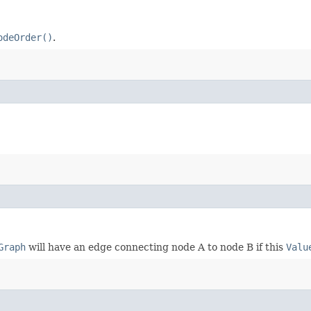
odeOrder()
.
Graph
will have an edge connecting node A to node B if this
Valu