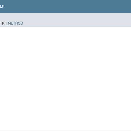
LP
TR |
METHOD