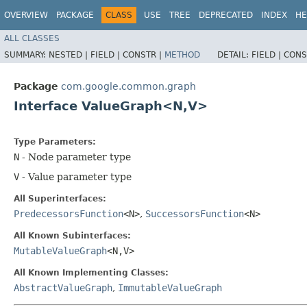
OVERVIEW
PACKAGE
CLASS
USE
TREE
DEPRECATED
INDEX
HE
ALL CLASSES
SUMMARY:
NESTED |
FIELD |
CONSTR |
METHOD
DETAIL:
FIELD |
CONS
Package
com.google.common.graph
Interface ValueGraph<N,​V>
Type Parameters:
N
- Node parameter type
V
- Value parameter type
All Superinterfaces:
PredecessorsFunction
<N>
,
SuccessorsFunction
<N>
All Known Subinterfaces:
MutableValueGraph
<N,​V>
All Known Implementing Classes:
AbstractValueGraph
,
ImmutableValueGraph