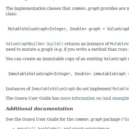
The implementation classes that
common.graph
provides are n
class:
 MutableValueGraph<Integer, Double> graph = ValueGraph
ValueGraphBuilder.build()
returns an instance of
MutableV
need to mutate a graph (e.g. if you write a method than runs
You can create an immutable copy of an existing
ValueGraph
 ImmutableValueGraph<Integer, Double> immutableGraph =
Instances of
ImmutableValueGraph
do not implement
Mutable
The Guava User Guide has
more information on (and examples
Additional documentation
See the Guava User Guide for the
common.graph
package (
"G
equals()
,
hashCode()
, and graph equivalence