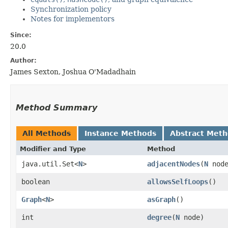
Synchronization policy
Notes for implementors
Since:
20.0
Author:
James Sexton, Joshua O'Madadhain
Method Summary
All Methods
Instance Methods
Abstract Met
Modifier and Type
Method
java.util.Set<
N
>
adjacentNodes
​(
N
node
boolean
allowsSelfLoops
()
Graph
<
N
>
asGraph
()
int
degree
​(
N
node)