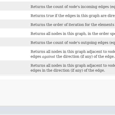
Returns the count of
node
's incoming edges (e
Returns true if the edges in this graph are dire
Returns the order of iteration for the elements
Returns all nodes in this graph, in the order sp
Returns the count of
node
's outgoing edges (e
)
Returns all nodes in this graph adjacent to
nod
edges
against
the direction (if any) of the edge.
Returns all nodes in this graph adjacent to
nod
edges in the direction (if any) of the edge.