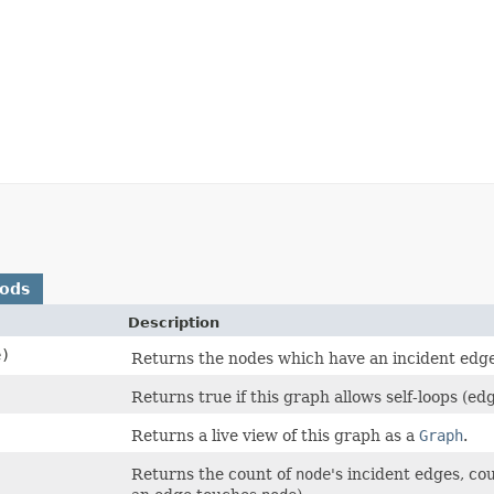
hods
Description
)
Returns the nodes which have an incident ed
Returns true if this graph allows self-loops (edg
Returns a live view of this graph as a
Graph
.
Returns the count of
node
's incident edges, co