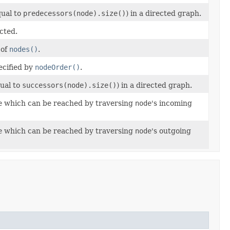
qual to
predecessors(node).size()
) in a directed graph.
cted.
 of
nodes()
.
ecified by
nodeOrder()
.
qual to
successors(node).size()
) in a directed graph.
e
which can be reached by traversing
node
's incoming
e
which can be reached by traversing
node
's outgoing