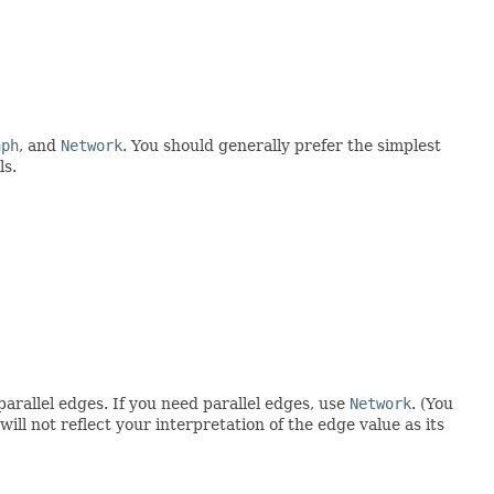
aph
, and
Network
. You should generally prefer the simplest
ls.
parallel edges. If you need parallel edges, use
Network
. (You
ll not reflect your interpretation of the edge value as its