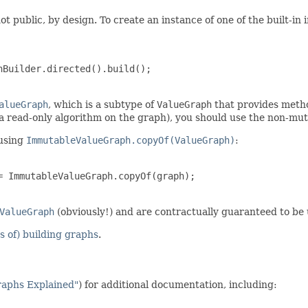
ot public, by design. To create an instance of one of the built-i
Builder.directed().build();

alueGraph
, which is a subtype of
ValueGraph
that provides metho
 a read-only algorithm on the graph), you should use the non-mu
using
ImmutableValueGraph.copyOf(ValueGraph)
:
 ImmutableValueGraph.copyOf(graph);

ValueGraph
(obviously!) and are contractually guaranteed to be
 of) building graphs
.
raphs Explained"
) for additional documentation, including: