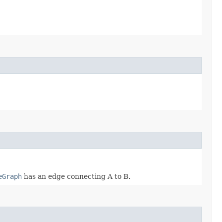
eGraph
has an edge connecting A to B.