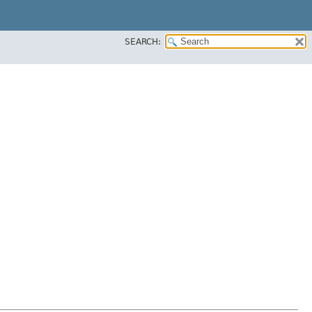
SEARCH: