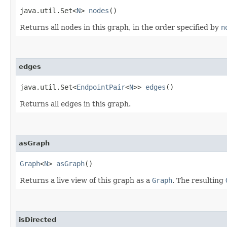
java.util.Set<
N
>
nodes
()
Returns all nodes in this graph, in the order specified by
n
edges
java.util.Set<
EndpointPair
<
N
>>
edges
()
Returns all edges in this graph.
asGraph
Graph
<
N
>
asGraph
()
Returns a live view of this graph as a
Graph
. The resulting
isDirected