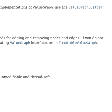
n implementations of
ValueGraph
, use the
ValueGraphBuilder
ds for adding and removing nodes and edges. If you do not
tating
ValueGraph
interface, or an
ImmutableValueGraph
.
 unmodifiable and thread-safe.