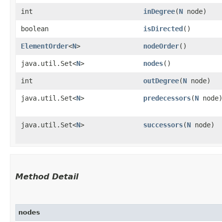
int
inDegree
​(
N
node)
boolean
isDirected
()
ElementOrder
<
N
>
nodeOrder
()
java.util.Set<
N
>
nodes
()
int
outDegree
​(
N
node)
java.util.Set<
N
>
predecessors
​(
N
node
java.util.Set<
N
>
successors
​(
N
node)
Method Detail
nodes