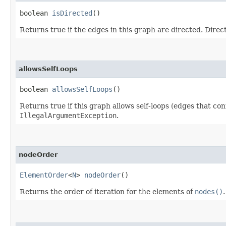
boolean
isDirected
()
Returns true if the edges in this graph are directed. Dire
allowsSelfLoops
boolean
allowsSelfLoops
()
Returns true if this graph allows self-loops (edges that con
IllegalArgumentException
.
nodeOrder
ElementOrder
<
N
>
nodeOrder
()
Returns the order of iteration for the elements of
nodes()
.