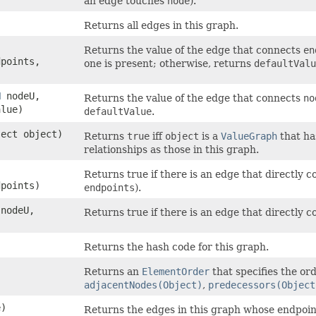
an edge touches
node
).
Returns all edges in this graph.
Returns the value of the edge that connects
en
dpoints,
one is present; otherwise, returns
defaultValu
N
nodeU,
Returns the value of the edge that connects
no
lue)
defaultValue
.
ject object)
Returns
true
iff
object
is a
ValueGraph
that ha
relationships as those in this graph.
Returns true if there is an edge that directly 
dpoints)
endpoints
).
nodeU,
Returns true if there is an edge that directly 
Returns the hash code for this graph.
Returns an
ElementOrder
that specifies the ord
adjacentNodes(Object)
,
predecessors(Object
)
Returns the edges in this graph whose endpoin