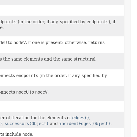
dpoints
(in the order, if any, specified by
endpoints
), if
e
.
deU
to
nodeV
, if one is present; otherwise, returns
s the same elements and the same structural
connects
endpoints
(in the order, if any, specified by
connects
nodeU
to
nodeV
.
er of iteration for the elements of
edges()
,
)
,
successors(Object)
and
incidentEdges(Object)
.
ts include
node
.