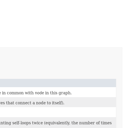
ge in common with
node
in this graph.
es that connect a node to itself).
unting self-loops twice (equivalently, the number of times