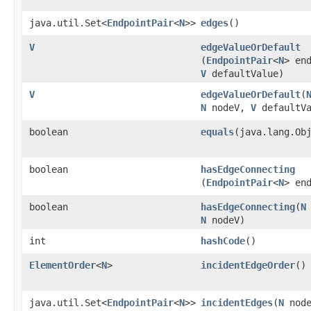
java.util.Set<
EndpointPair
<
N
>>
edges
()
V
edgeValueOrDefault
(
EndpointPair
<
N
> en
V
defaultValue)
V
edgeValueOrDefault
​(
N
nodeV,
V
defaultVa
boolean
equals
​(java.lang.Ob
boolean
hasEdgeConnecting
(
EndpointPair
<
N
> en
boolean
hasEdgeConnecting
​(
N
N
nodeV)
int
hashCode
()
ElementOrder
<
N
>
incidentEdgeOrder
()
java.util.Set<
EndpointPair
<
N
>>
incidentEdges
​(
N
node