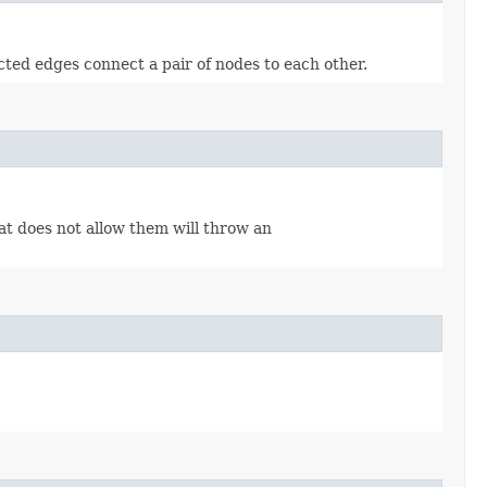
cted edges connect a pair of nodes to each other.
hat does not allow them will throw an