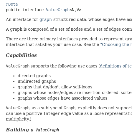
@Beta
public interface 
ValueGraph
<N,​V>
An interface for
graph
-structured data, whose edges have as
A graph is composed of a set of nodes and a set of edges conn
There are three primary interfaces provided to represent gra
interface that satisfies your use case. See the
"Choosing the 
Capabilities
ValueGraph
supports the following use cases (
definitions of t
directed graphs
undirected graphs
graphs that do/don't allow self-loops
graphs whose nodes/edges are insertion-ordered, sorte
graphs whose edges have associated values
ValueGraph
, as a subtype of
Graph
, explicitly does not suppor
can use a positive
Integer
edge value as a loose representatio
multiplicity.)
Building a
ValueGraph