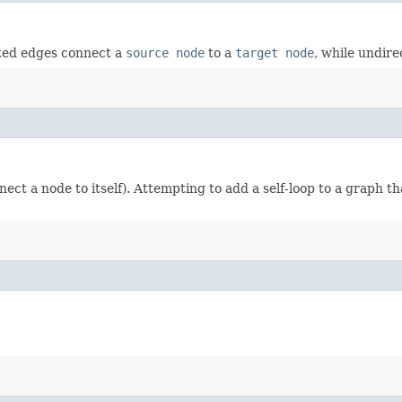
cted edges connect a
source node
to a
target node
, while undire
nect a node to itself). Attempting to add a self-loop to a graph t