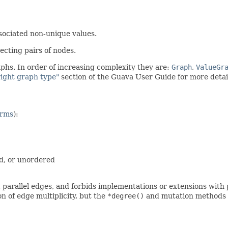
sociated non-unique values.
ecting pairs of nodes.
phs. In order of increasing complexity they are:
Graph
,
ValueGr
right graph type"
section of the Guava User Guide for more detai
erms
):
d, or unordered
t parallel edges, and forbids implementations or extensions with 
n of edge multiplicity, but the
*degree()
and mutation methods wi