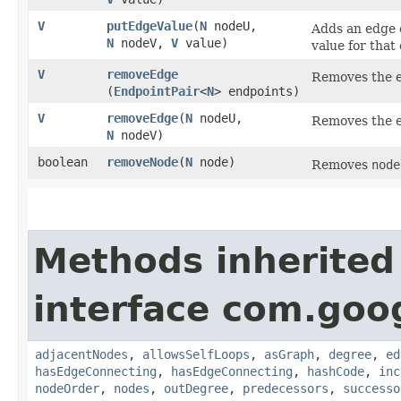
V
putEdgeValue
​(
N
nodeU,
Adds an edge
N
nodeV,
V
value)
value for that
V
removeEdge
Removes the 
(
EndpointPair
<
N
> endpoints)
V
removeEdge
​(
N
nodeU,
Removes the 
N
nodeV)
boolean
removeNode
​(
N
node)
Removes
node
Methods inherited
interface com.go
adjacentNodes
,
allowsSelfLoops
,
asGraph
,
degree
,
ed
hasEdgeConnecting
,
hasEdgeConnecting
,
hashCode
,
inc
nodeOrder
,
nodes
,
outDegree
,
predecessors
,
successo