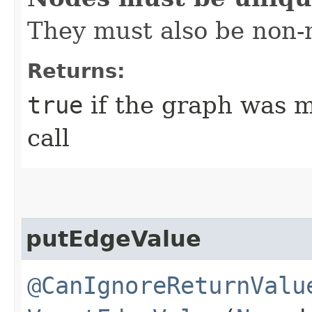
They must also be non-n
Returns:
true
if the graph was mo
call
putEdgeValue
@CanIgnoreReturnValu