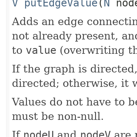
V
putEdgeValue
​(
N
nod
Adds an edge connecti
not already present, an
to
value
(overwriting th
If the graph is directed
directed; otherwise, it 
Values do not have to 
must be non-null.
If
nodeU
and
nodeV
are 