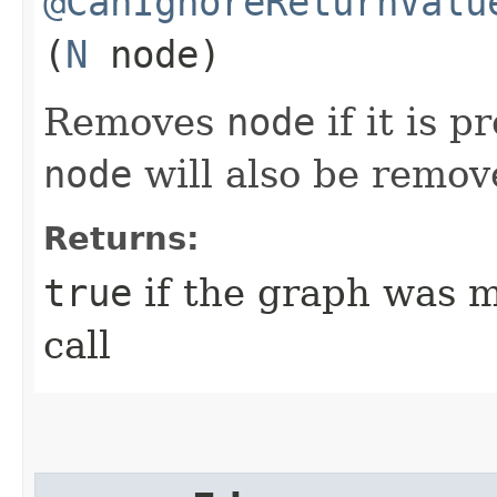
@CanIgnoreReturnValu
(
N
node)
Removes
node
if it is p
node
will also be remov
Returns:
true
if the graph was mo
call