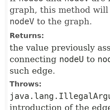
graph, this method will
nodeV
to the graph.
Returns:
the value previously as
connecting
nodeU
to
no
such edge.
Throws:
java.lang.IllegalArg
introduction of the edg