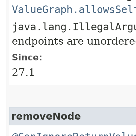
ValueGraph.allowsSel
java.lang.IllegalArg
endpoints are unordere
Since:
27.1
removeNode