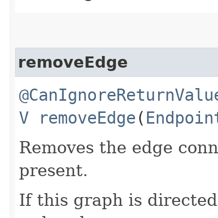
removeEdge
@CanIgnoreReturnValu
V
removeEdge
​(
Endpoin
Removes the edge con
present.
If this graph is directe