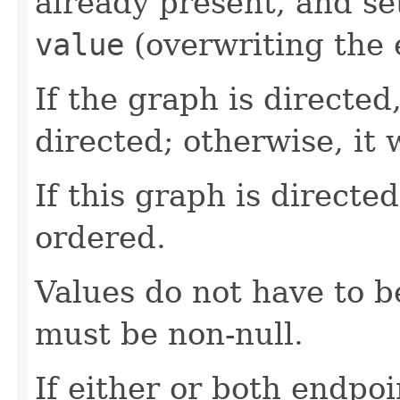
already present, and set
value
(overwriting the e
If the graph is directed
directed; otherwise, it 
If this graph is directe
ordered.
Values do not have to 
must be non-null.
If either or both endpo