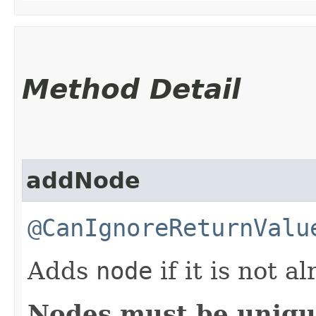
Method Detail
addNode
@CanIgnoreReturnValu
Adds
node
if it is not a
Nodes must be uniq