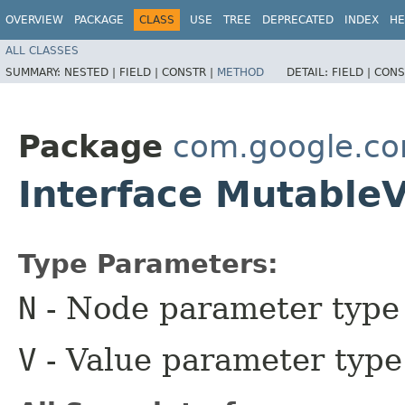
OVERVIEW
PACKAGE
CLASS
USE
TREE
DEPRECATED
INDEX
HE
ALL CLASSES
SUMMARY:
NESTED |
FIELD |
CONSTR |
METHOD
DETAIL:
FIELD |
CONS
Package
com.google.c
Interface Mutable
Type Parameters:
N
- Node parameter type
V
- Value parameter type