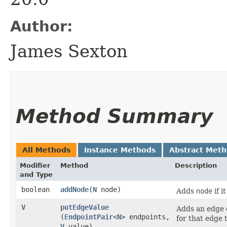
Author:
James Sexton
Method Summary
All Methods
Instance Methods
Abstract Met
Modifier
Method
Description
and Type
boolean
addNode
​(
N
node)
Adds
node
if i
V
putEdgeValue
Adds an edge
(
EndpointPair
<
N
> endpoints,
for that edge 
V
value)