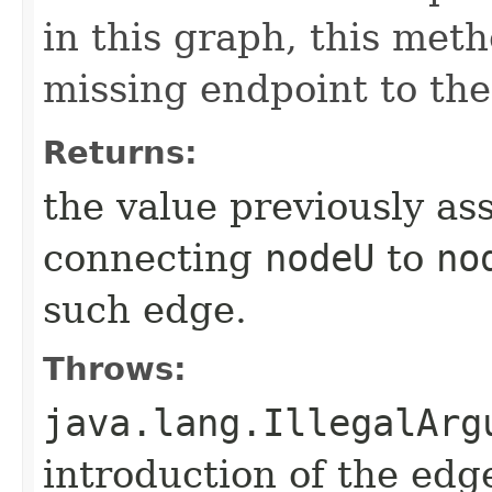
in this graph, this meth
missing endpoint to the
Returns:
the value previously as
connecting
nodeU
to
no
such edge.
Throws:
java.lang.IllegalArg
introduction of the edg