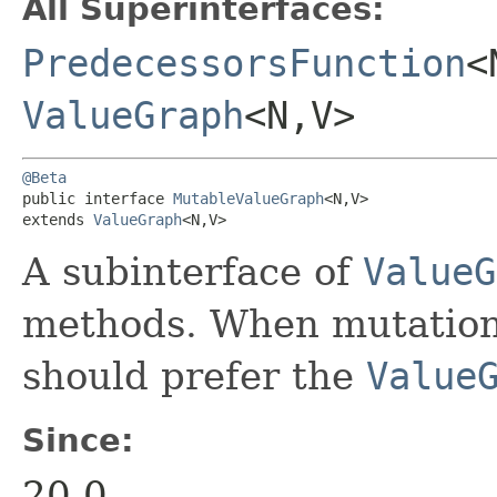
All Superinterfaces:
PredecessorsFunction
<
ValueGraph
<N,​V>
@Beta
public interface 
MutableValueGraph
<N,​V>

extends 
ValueGraph
<N,​V>
A subinterface of
ValueG
methods. When mutation 
should prefer the
Value
Since:
20.0