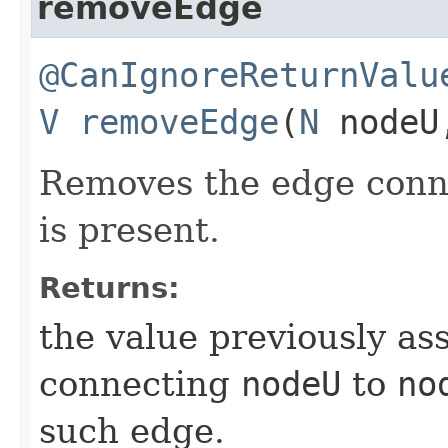
removeEdge
@CanIgnoreReturnValu
V
removeEdge
​(
N
node
Removes the edge con
is present.
Returns:
the value previously as
connecting
nodeU
to
no
such edge.