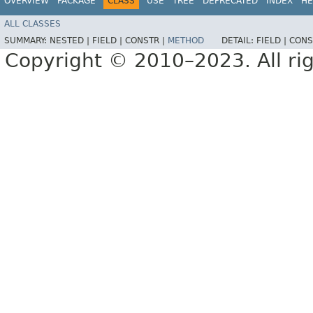
OVERVIEW
PACKAGE
CLASS
USE
TREE
DEPRECATED
INDEX
HE
ALL CLASSES
SUMMARY:
NESTED |
FIELD |
CONSTR |
METHOD
DETAIL:
FIELD |
CONS
Copyright © 2010–2023. All rig