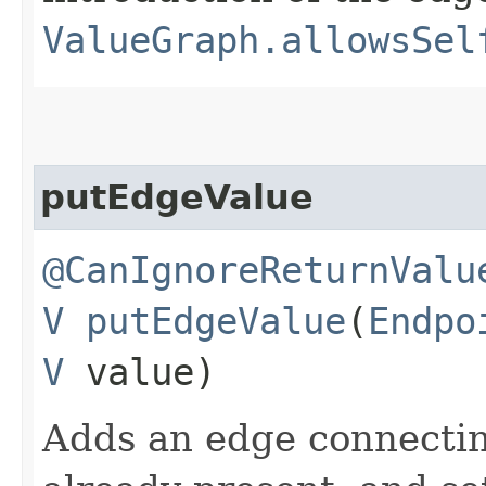
ValueGraph.allowsSel
putEdgeValue
@CanIgnoreReturnValu
V
putEdgeValue
​(
Endpo
V
value)
Adds an edge connecti