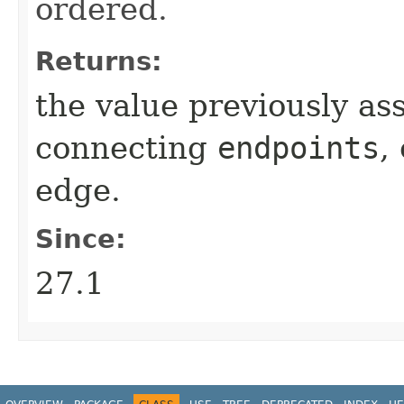
ordered.
Returns:
the value previously as
connecting
endpoints
,
edge.
Since:
27.1