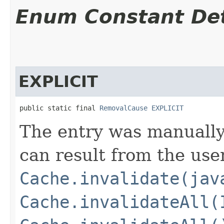
Enum Constant Det
EXPLICIT
public static final 
RemovalCause
EXPLICIT
The entry was manually
can result from the use
Cache.invalidate(jav
Cache.invalidateAll(