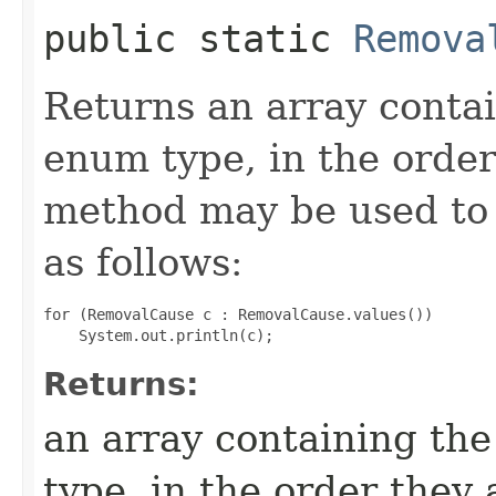
public static
Remova
Returns an array contai
enum type, in the order
method may be used to 
as follows:
for (RemovalCause c : RemovalCause.values())

Returns:
an array containing the
type, in the order they