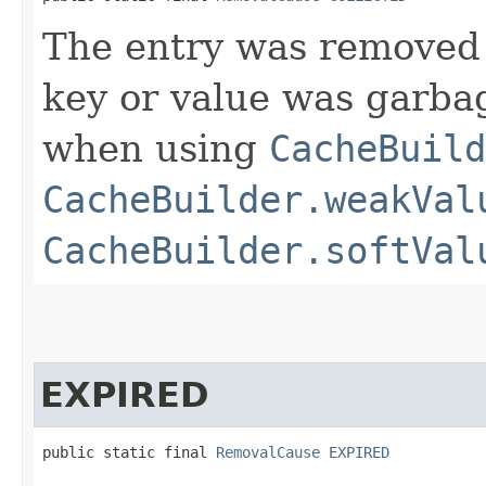
The entry was removed 
key or value was garbag
when using
CacheBuild
CacheBuilder.weakVal
CacheBuilder.softVal
EXPIRED
public static final 
RemovalCause
EXPIRED