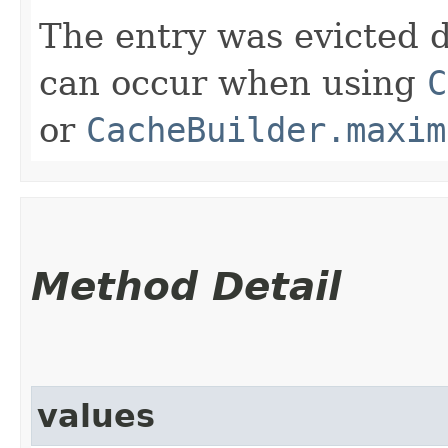
The entry was evicted d
can occur when using
C
or
CacheBuilder.maxim
Method Detail
values