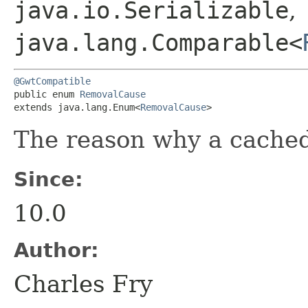
java.io.Serializable
,
java.lang.Comparable<
@GwtCompatible
public enum 
RemovalCause
extends java.lang.Enum<
RemovalCause
>
The reason why a cache
Since:
10.0
Author:
Charles Fry