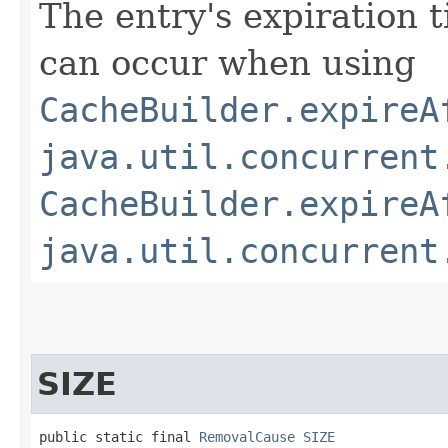
The entry's expiration 
can occur when using
CacheBuilder.expireA
java.util.concurrent
CacheBuilder.expireA
java.util.concurrent
SIZE
public static final 
RemovalCause
SIZE