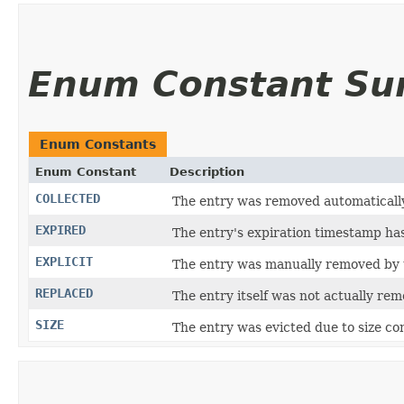
Enum Constant S
Enum Constants
Enum Constant
Description
COLLECTED
The entry was removed automatically
EXPIRED
The entry's expiration timestamp ha
EXPLICIT
The entry was manually removed by 
REPLACED
The entry itself was not actually rem
SIZE
The entry was evicted due to size con