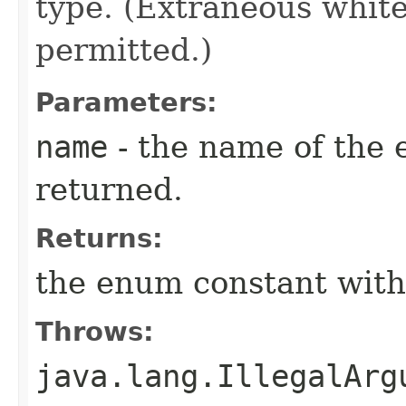
type. (Extraneous whit
permitted.)
Parameters:
name
- the name of the 
returned.
Returns:
the enum constant with
Throws:
java.lang.IllegalArg