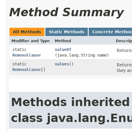
Method Summary
All Methods
Static Methods
Concrete Metho
Modifier and Type
Method
Descrip
static
valueOf
Returns
RemovalCause
(java.lang.String name)
static
values
()
Returns
RemovalCause
[]
they ar
Methods inherited
class java.lang.E