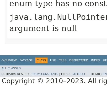
enum type has no const
java.lang.NullPointe
argument is null
OVERVIEW
PACKAGE
CLASS
USE
TREE
DEPRECATED
INDEX
HE
ALL CLASSES
SUMMARY:
NESTED |
ENUM CONSTANTS
|
FIELD |
METHOD
DETAIL:
EN
Copyright © 2010–2023. All rig