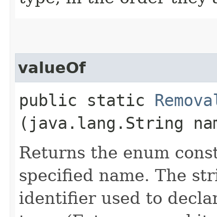
valueOf
public static
Remova
(java.lang.String na
Returns the enum consta
specified name. The st
identifier used to decl