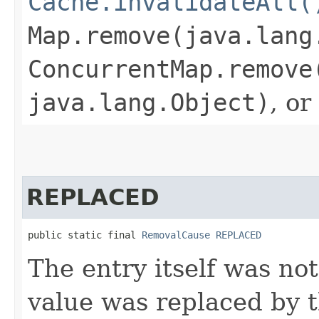
Cache.invalidateAll(
Map.remove(java.lang
ConcurrentMap.remove
java.lang.Object)
, or
REPLACED
public static final 
RemovalCause
REPLACED
The entry itself was not
value was replaced by t