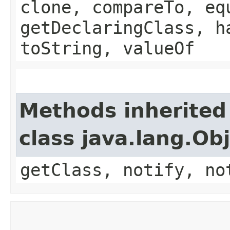
clone, compareTo, eq
getDeclaringClass, h
toString, valueOf
Methods inherited
class java.lang.Ob
getClass, notify, no