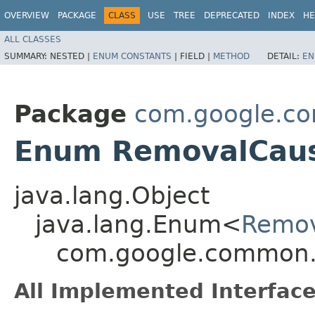
OVERVIEW
PACKAGE
CLASS
USE
TREE
DEPRECATED
INDEX
HE
ALL CLASSES
SUMMARY:
NESTED |
ENUM CONSTANTS
|
FIELD |
METHOD
DETAIL:
EN
Package
com.google.c
Enum RemovalCau
java.lang.Object
java.lang.Enum<
Remo
com.google.common
All Implemented Interface