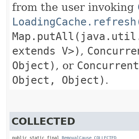
from the user invoking
LoadingCache.refresh
Map.putAll(java.util
extends V>)
,
Concurre
Object)
, or
Concurrent
Object, Object)
.
COLLECTED
public static final 
RemovalCause
COLLECTED