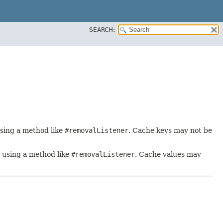
SEARCH:
using a method like
#removalListener
. Cache keys may not be
y using a method like
#removalListener
. Cache values may