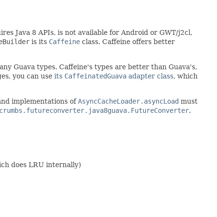
ires Java 8 APIs, is not available for Android or GWT/j2cl,
eBuilder
is its
Caffeine
class. Caffeine offers better
e any Guava types. Caffeine's types are better than Guava's,
ges, you can use
its
CaffeinatedGuava
adapter class
, which
 and implementations of
AsyncCacheLoader.asyncLoad
must
crumbs.futureconverter.java8guava.FutureConverter
.
ich does LRU internally)