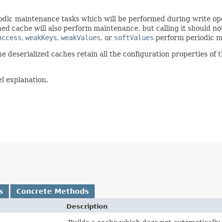
riodic maintenance tasks which will be performed during write op
ed cache will also perform maintenance, but calling it should n
Access
,
weakKeys
,
weakValues
, or
softValues
perform periodic m
he deserialized caches retain all the configuration properties of 
el explanation.
s
Concrete Methods
Description