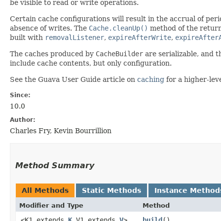
be visible to read or write operations.
Certain cache configurations will result in the accrual of pe
absence of writes. The
Cache.cleanUp()
method of the return
built with
removalListener
,
expireAfterWrite
,
expireAfter
The caches produced by
CacheBuilder
are serializable, and t
include cache contents, but only configuration.
See the Guava User Guide article on
caching
for a higher-lev
Since:
10.0
Author:
Charles Fry, Kevin Bourrillion
Method Summary
All Methods
Static Methods
Instance Method
Modifier and Type
Method
<K1 extends
K
,​V1 extends
V
>
build
()