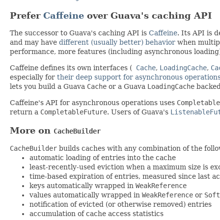
Prefer
Caffeine
over Guava's caching API
The successor to Guava's caching API is
Caffeine
. Its API is
and may have
different (usually better) behavior
when multipl
performance, more features (including asynchronous loading
Caffeine defines its own interfaces (
Cache
,
LoadingCache
,
Ca
especially for
their deep support for asynchronous operation
lets you build a Guava
Cache
or a Guava
LoadingCache
backed
Caffeine's API for asynchronous operations uses
Completable
return a
CompletableFuture
. Users of Guava's
ListenableFu
More on
CacheBuilder
CacheBuilder
builds caches with any combination of the follo
automatic loading of entries into the cache
least-recently-used eviction when a maximum size is ex
time-based expiration of entries, measured since last ac
keys automatically wrapped in
WeakReference
values automatically wrapped in
WeakReference
or
Soft
notification of evicted (or otherwise removed) entries
accumulation of cache access statistics