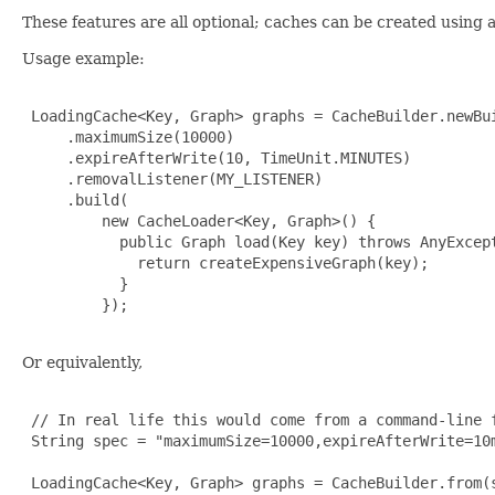
These features are all optional; caches can be created using 
Usage example:
 LoadingCache<Key, Graph> graphs = CacheBuilder.newBui
     .maximumSize(10000)

     .expireAfterWrite(10, TimeUnit.MINUTES)

     .removalListener(MY_LISTENER)

     .build(

         new CacheLoader<Key, Graph>() {

           public Graph load(Key key) throws AnyExcept
             return createExpensiveGraph(key);

           }

         });

Or equivalently,
 // In real life this would come from a command-line f
 String spec = "maximumSize=10000,expireAfterWrite=10m
 LoadingCache<Key, Graph> graphs = CacheBuilder.from(s