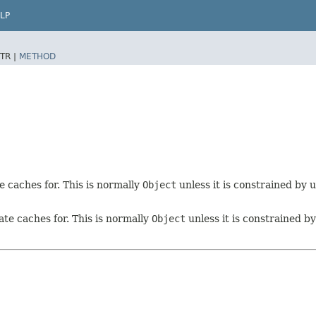
LP
TR |
METHOD
e caches for. This is normally
Object
unless it is constrained by 
ate caches for. This is normally
Object
unless it is constrained b