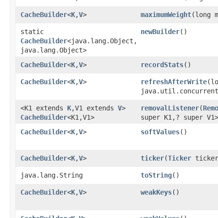
CacheBuilder
<
K
,​
V
>
maximumWeight
​(long 
static
newBuilder
()
CacheBuilder
<java.lang.Object,​
java.lang.Object>
CacheBuilder
<
K
,​
V
>
recordStats
()
CacheBuilder
<
K
,​
V
>
refreshAfterWrite
​(l
java.util.concurren
<K1 extends
K
,​V1 extends
V
>
removalListener
​(
Rem
CacheBuilder
<K1,​V1>
super K1,​? super V1
CacheBuilder
<
K
,​
V
>
softValues
()
CacheBuilder
<
K
,​
V
>
ticker
​(
Ticker
ticker
java.lang.String
toString
()
CacheBuilder
<
K
,​
V
>
weakKeys
()