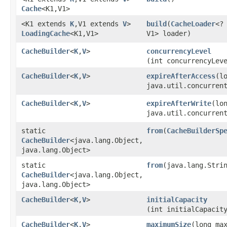
Cache
<K1,​V1>
<K1 extends
K
,​V1 extends
V
>
build
​(
CacheLoader
<? 
LoadingCache
<K1,​V1>
V1> loader)
CacheBuilder
<
K
,​
V
>
concurrencyLevel
(int concurrencyLev
CacheBuilder
<
K
,​
V
>
expireAfterAccess
​(l
java.util.concurren
CacheBuilder
<
K
,​
V
>
expireAfterWrite
​(lo
java.util.concurren
static
from
​(
CacheBuilderSp
CacheBuilder
<java.lang.Object,​
java.lang.Object>
static
from
​(java.lang.Stri
CacheBuilder
<java.lang.Object,​
java.lang.Object>
CacheBuilder
<
K
,​
V
>
initialCapacity
(int initialCapacit
CacheBuilder
<
K
,​
V
>
maximumSize
​(long ma