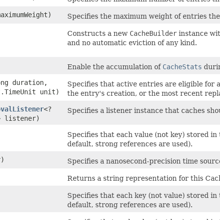
maximumWeight)
Specifies the maximum weight of entries th
Constructs a new
CacheBuilder
instance wit
and no automatic eviction of any kind.
Enable the accumulation of
CacheStats
durin
ong duration,
Specifies that active entries are eligible for
t.TimeUnit unit)
the entry's creation, or the most recent repl
ovalListener
<?
Specifies a listener instance that caches sh
> listener)
Specifies that each value (not key) stored i
default, strong references are used).
)
Specifies a nanosecond-precision time source
Returns a string representation for this Cac
Specifies that each key (not value) stored i
default, strong references are used).