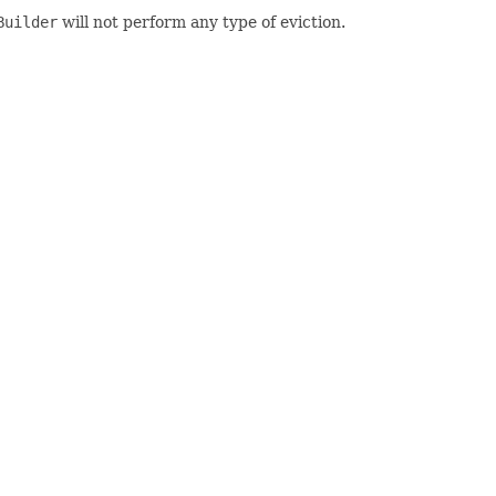
Builder
will not perform any type of eviction.