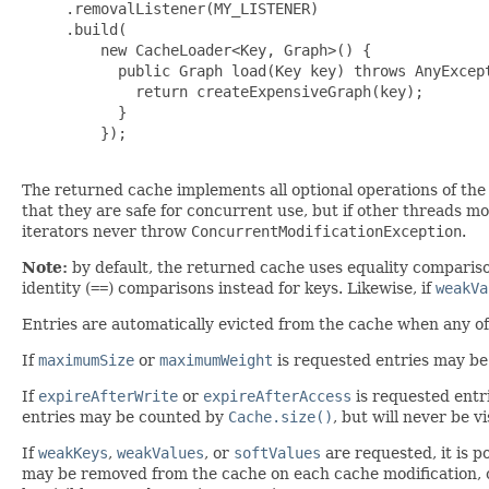
     .removalListener(MY_LISTENER)

     .build(

         new CacheLoader<Key, Graph>() {

           public Graph load(Key key) throws AnyExcept
             return createExpensiveGraph(key);

           }

         });

The returned cache implements all optional operations of th
that they are safe for concurrent use, but if other threads mod
iterators never throw
ConcurrentModificationException
.
Note:
by default, the returned cache uses equality comparis
identity (
==
) comparisons instead for keys. Likewise, if
weakVa
Entries are automatically evicted from the cache when any o
If
maximumSize
or
maximumWeight
is requested entries may be
If
expireAfterWrite
or
expireAfterAccess
is requested entr
entries may be counted by
Cache.size()
, but will never be v
If
weakKeys
,
weakValues
, or
softValues
are requested, it is p
may be removed from the cache on each cache modification, o