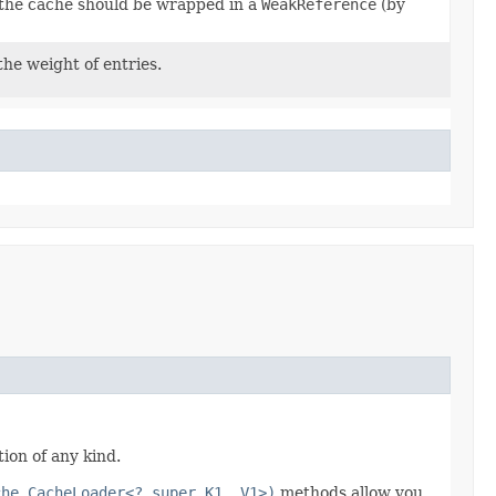
n the cache should be wrapped in a
WeakReference
(by
the weight of entries.
ion of any kind.
che.CacheLoader<? super K1, V1>)
methods allow you