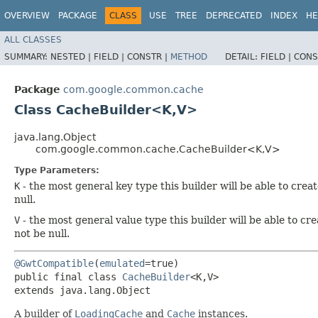
OVERVIEW
PACKAGE
CLASS
USE
TREE
DEPRECATED
INDEX
HE
ALL CLASSES
SUMMARY:
NESTED |
FIELD |
CONSTR |
METHOD
DETAIL:
FIELD |
CONS
Package
com.google.common.cache
Class CacheBuilder<K,​V>
java.lang.Object
com.google.common.cache.CacheBuilder<K,​V>
Type Parameters:
K
- the most general key type this builder will be able to creat
null.
V
- the most general value type this builder will be able to cre
not be null.
@GwtCompatible
(
emulated
=true)

public final class 
CacheBuilder
<K,​V>

extends java.lang.Object
A builder of
LoadingCache
and
Cache
instances.