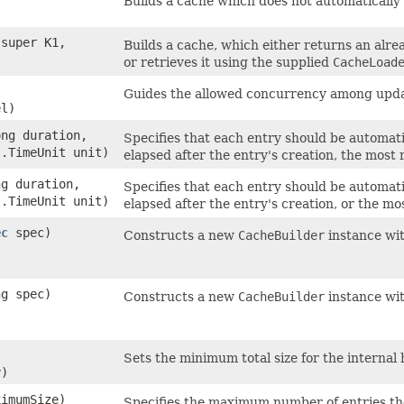
Builds a cache which does not automatically
super K1,​
Builds a cache, which either returns an alre
or retrieves it using the supplied
CacheLoad
Guides the allowed concurrency among upda
el)
ong duration,
Specifies that each entry should be automat
t.TimeUnit unit)
elapsed after the entry's creation, the most r
ng duration,
Specifies that each entry should be automat
t.TimeUnit unit)
elapsed after the entry's creation, or the mo
ec
spec)
Constructs a new
CacheBuilder
instance wit
ng spec)
Constructs a new
CacheBuilder
instance wit
Sets the minimum total size for the internal 
y)
ximumSize)
Specifies the maximum number of entries th