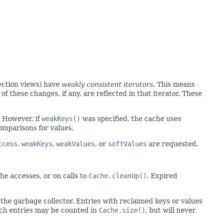
lection views) have
weakly consistent iterators
. This means
of these changes, if any, are reflected in that iterator. These
. However, if
weakKeys()
was specified, the cache uses
omparisons for values.
ccess
,
weakKeys
,
weakValues
, or
softValues
are requested.
he accesses, or on calls to
Cache.cleanUp()
. Expired
y the garbage collector. Entries with reclaimed keys or values
uch entries may be counted in
Cache.size()
, but will never