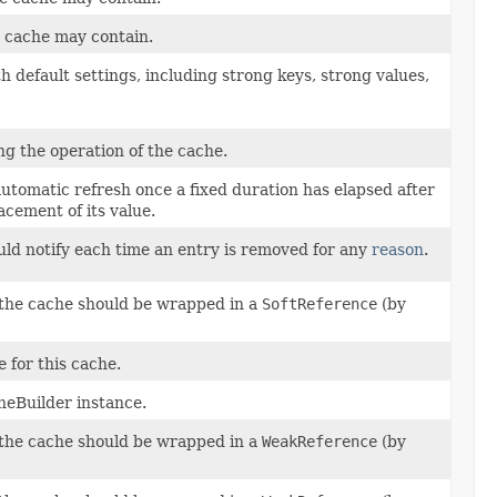
e cache may contain.
h default settings, including strong keys, strong values,
g the operation of the cache.
 automatic refresh once a fixed duration has elapsed after
acement of its value.
ould notify each time an entry is removed for any
reason
.
n the cache should be wrapped in a
SoftReference
(by
 for this cache.
heBuilder instance.
n the cache should be wrapped in a
WeakReference
(by