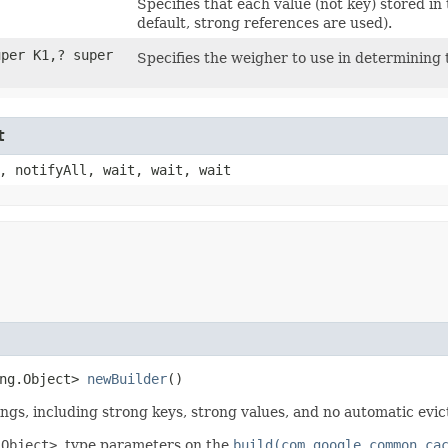
Specifies that each value (not key) stored i
default, strong references are used).
per K1,​? super
Specifies the weigher to use in determining 
t
, notifyAll, wait, wait, wait
ang.Object>
newBuilder
()
ngs, including strong keys, strong values, and no automatic evict
 Object>
, type parameters on the
build(com.google.common.ca