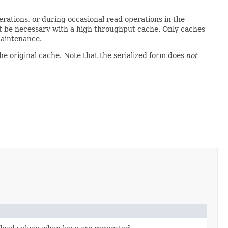
erations, or during occasional read operations in the
ot be necessary with a high throughput cache. Only caches
aintenance.
the original cache. Note that the serialized form does
not