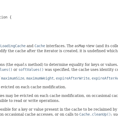
ion {

e
LoadingCache
and
Cache
interfaces. The
asMap
view (and its col
ify the cache after the iterator is created, it is undefined which 
ons (the
equals
method) to determine equality for keys or values
lues()
or
softValues()
was specified, the cache uses identity c
f
maximumSize
,
maximumWeight
,
expireAfterWrite
,
expireAfterA
 evicted on each cache modification.
ies may be evicted on each cache modification, on occasional cac
isible to read or write operations.
ossible for a key or value present in the cache to be reclaimed b
n occasional cache accesses, or on calls to
Cache.cleanUp()
; s