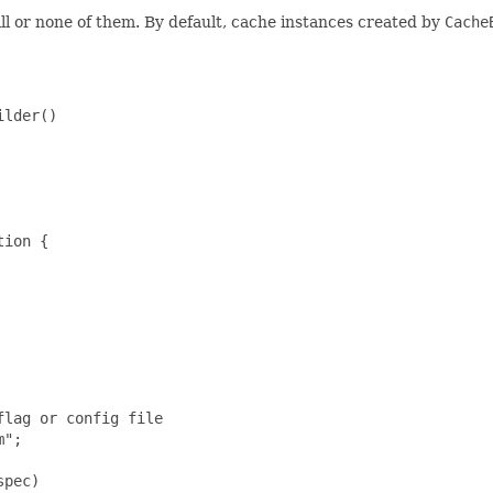
all or none of them. By default, cache instances created by
Cache
lder()

ion {

lag or config file

";

pec)
