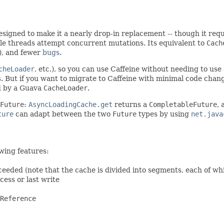
 designed to make it a nearly drop-in replacement -- though it requ
e threads attempt concurrent mutations. Its equivalent to
Cach
), and fewer
bugs
.
cheLoader
, etc.), so you can use Caffeine without needing to us
s
. But if you want to migrate to Caffeine with minimal code chan
 by a Guava
CacheLoader
.
Future
:
AsyncLoadingCache.get
returns a
CompletableFuture
,
ture
can adapt between the two
Future
types by using
net.java
wing features:
ceeded (note that the cache is divided into segments, each of wh
cess or last write
Reference