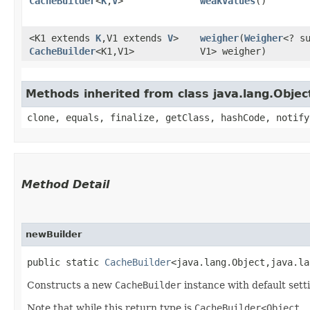
CacheBuilder
<
K
,​
V
>
weakValues
()
<K1 extends
K
,​V1 extends
V
>
weigher
​(
Weigher
<? su
CacheBuilder
<K1,​V1>
V1> weigher)
Methods inherited from class java.lang.Objec
clone, equals, finalize, getClass, hashCode, notify
Method Detail
newBuilder
public static
CacheBuilder
<java.lang.Object,​java.l
Constructs a new
CacheBuilder
instance with default setti
Note that while this return type is
CacheBuilder<Object,