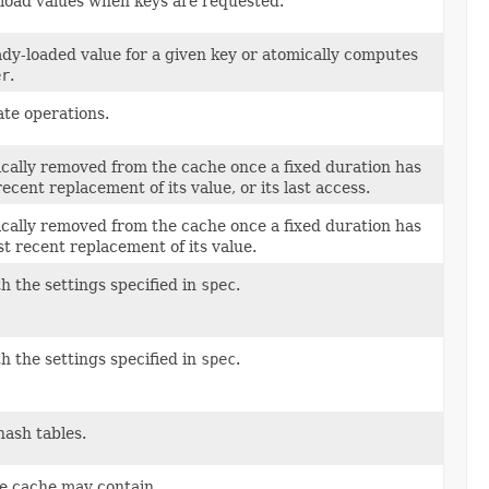
 load values when keys are requested.
ady-loaded value for a given key or atomically computes
er
.
te operations.
ically removed from the cache once a fixed duration has
ecent replacement of its value, or its last access.
ically removed from the cache once a fixed duration has
st recent replacement of its value.
h the settings specified in
spec
.
h the settings specified in
spec
.
hash tables.
e cache may contain.