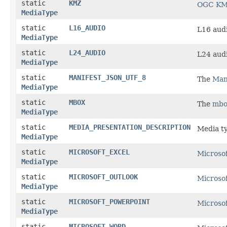
static
KMZ
OGC KML
MediaType
static
L16_AUDIO
L16 audi
MediaType
static
L24_AUDIO
L24 audi
MediaType
static
MANIFEST_JSON_UTF_8
The
Mani
MediaType
static
MBOX
The
mbo
MediaType
static
MEDIA_PRESENTATION_DESCRIPTION
Media t
MediaType
static
MICROSOFT_EXCEL
Microsof
MediaType
static
MICROSOFT_OUTLOOK
Microsof
MediaType
static
MICROSOFT_POWERPOINT
Microso
MediaType
static
MICROSOFT_WORD