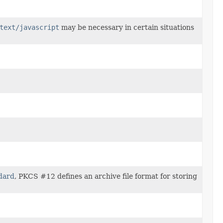
text/javascript
may be necessary in certain situations
dard
, PKCS #12 defines an archive file format for storing