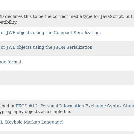
29
declares this to be the correct media type for JavaScript, but
tibility.
or JWE objects using the Compact Serialization
.
or JWE objects using the JSON Serialization
.
age format
.
ribed in
PKCS #12: Personal Information Exchange Syntax Stan
ptography objects as a single file.
 (Keyhole Markup Language)
.