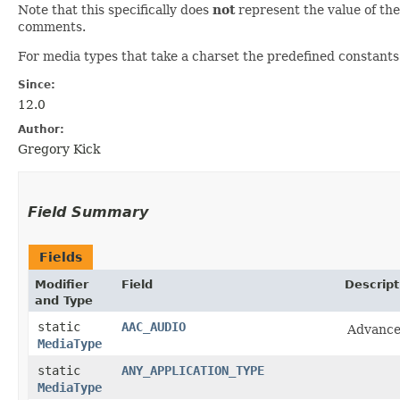
Note that this specifically does
not
represent the value of t
comments.
For media types that take a charset the predefined constants 
Since:
12.0
Author:
Gregory Kick
Field Summary
Fields
Modifier
Field
Descript
and Type
static
AAC_AUDIO
Advance
MediaType
static
ANY_APPLICATION_TYPE
MediaType