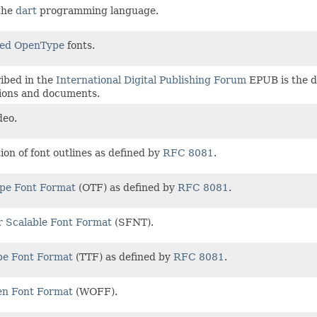
 the
dart
programming language.
ed OpenType
fonts.
ibed in the
International Digital Publishing Forum
EPUB is the di
tions and documents.
deo.
tion of font outlines as defined by
RFC 8081
.
pe Font Format
(OTF) as defined by
RFC 8081
.
r Scalable Font Format
(SFNT).
pe Font Format
(TTF) as defined by
RFC 8081
.
n Font Format
(WOFF).