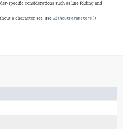
er-specific considerations such as line folding and
ithout a character set, use
withoutParameters()
.