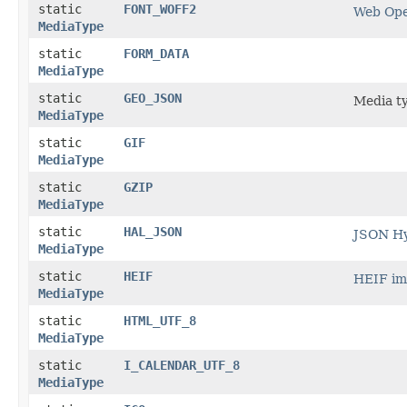
static
FONT_WOFF2
Web Ope
MediaType
static
FORM_DATA
MediaType
static
GEO_JSON
Media t
MediaType
static
GIF
MediaType
static
GZIP
MediaType
static
HAL_JSON
JSON Hy
MediaType
static
HEIF
HEIF im
MediaType
static
HTML_UTF_8
MediaType
static
I_CALENDAR_UTF_8
MediaType