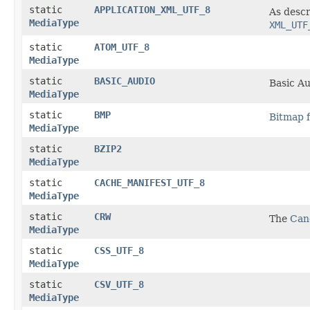
static
APPLICATION_XML_UTF_8
As desc
MediaType
XML_UTF
static
ATOM_UTF_8
MediaType
static
BASIC_AUDIO
Basic Au
MediaType
static
BMP
Bitmap f
MediaType
static
BZIP2
MediaType
static
CACHE_MANIFEST_UTF_8
MediaType
static
CRW
The
Can
MediaType
static
CSS_UTF_8
MediaType
static
CSV_UTF_8
MediaType