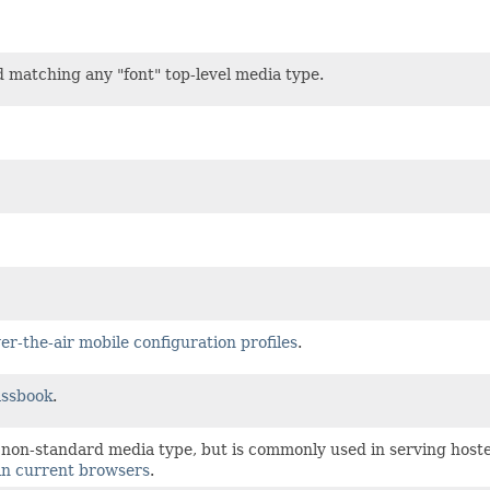
 matching any "font" top-level media type.
er-the-air mobile configuration profiles
.
assbook
.
a non-standard media type, but is commonly used in serving hosted
 in current browsers
.