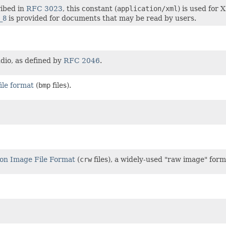
ribed in
RFC 3023
, this constant (
application/xml
) is used for
_8
is provided for documents that may be read by users.
dio, as defined by
RFC 2046
.
ile format
(
bmp
files).
on Image File Format
(
crw
files), a widely-used "raw image" form