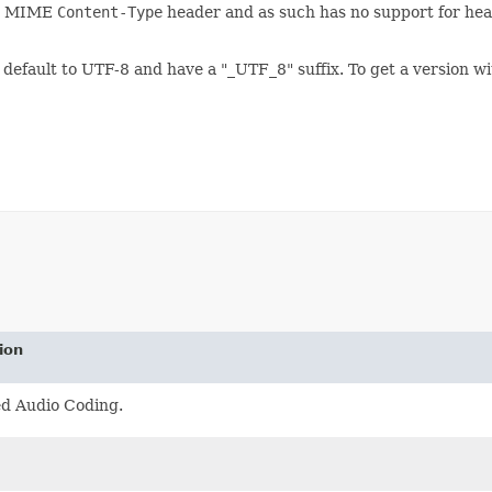
he MIME
Content-Type
header and as such has no support for head
default to UTF-8 and have a "_UTF_8" suffix. To get a version w
ion
d Audio Coding.