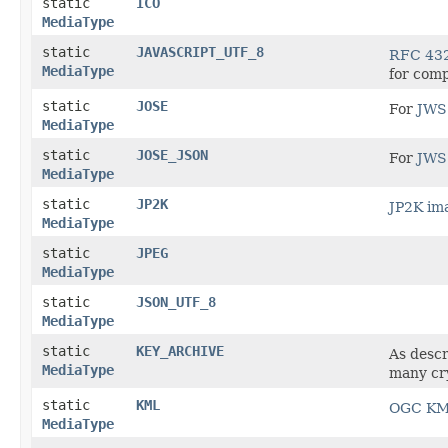
static
ICO
MediaType
static
JAVASCRIPT_UTF_8
RFC 43
MediaType
for compa
static
JOSE
For
JWS 
MediaType
static
JOSE_JSON
For
JWS 
MediaType
static
JP2K
JP2K im
MediaType
static
JPEG
MediaType
static
JSON_UTF_8
MediaType
static
KEY_ARCHIVE
As desc
MediaType
many cry
static
KML
OGC KML
MediaType