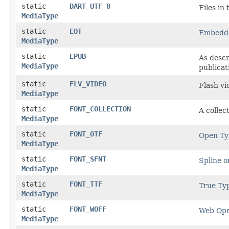
static
DART_UTF_8
Files in
MediaType
static
EOT
Embedd
MediaType
static
EPUB
As descr
MediaType
publica
static
FLV_VIDEO
Flash vi
MediaType
static
FONT_COLLECTION
A collec
MediaType
static
FONT_OTF
Open Ty
MediaType
static
FONT_SFNT
Spline o
MediaType
static
FONT_TTF
True Ty
MediaType
static
FONT_WOFF
Web Ope
MediaType