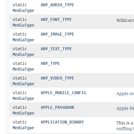
static
ANY_AUDIO_TYPE
MediaType
static
ANY_FONT_TYPE
Wildcard
MediaType
static
ANY_IMAGE_TYPE
MediaType
static
ANY_TEXT_TYPE
MediaType
static
ANY_TYPE
MediaType
static
ANY_VIDEO_TYPE
MediaType
static
APPLE_MOBILE_CONFIG
Apple ov
MediaType
static
APPLE_PASSBOOK
Apple P
MediaType
static
APPLICATION_BINARY
This is 
MediaType
sniffing