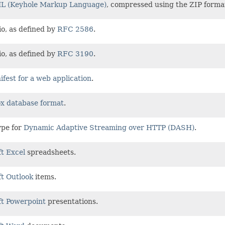
 (Keyhole Markup Language)
, compressed using the ZIP forma
o, as defined by
RFC 2586
.
o, as defined by
RFC 3190
.
fest for a web application
.
x database format
.
ype for
Dynamic Adaptive Streaming over HTTP (DASH)
.
t Excel
spreadsheets.
t Outlook
items.
ft Powerpoint
presentations.