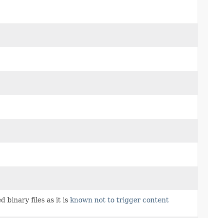
 binary files as it is
known not to trigger content