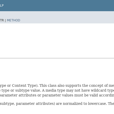
LP
TR |
METHOD
pe or Content Type). This class also supports the concept of m
e type or subtype value. A media type may not have wildcard ty
, parameter attributes or parameter values must be valid accord
e, subtype, parameter attributes) are normalized to lowercase. Th