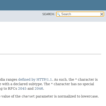
SEARCH:
edia ranges
defined by HTTP/1.1
. As such, the
*
character is
pe with a declared subtype. The
*
character has no special
ing to RFCs
2045
and
2046
.
e value of the
charset
parameter is normalized to lowercase,