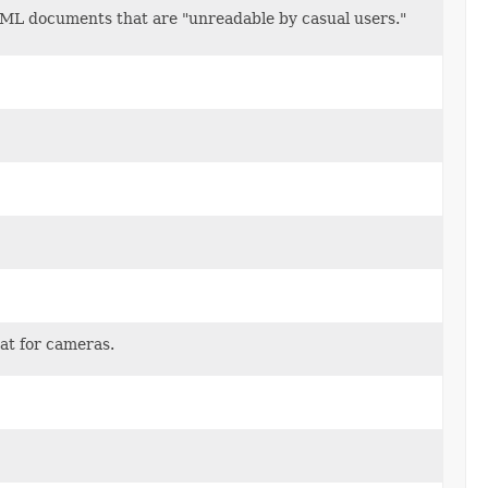
 XML documents that are "unreadable by casual users."
at for cameras.