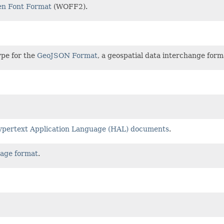
n Font Format
(WOFF2).
ype for the
GeoJSON Format
, a geospatial data interchange for
pertext Application Language (HAL) documents
.
age format
.