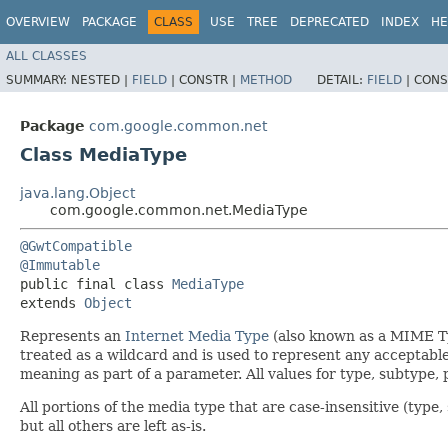
OVERVIEW
PACKAGE
CLASS
USE
TREE
DEPRECATED
INDEX
HE
ALL CLASSES
SUMMARY:
NESTED |
FIELD
|
CONSTR |
METHOD
DETAIL:
FIELD
|
CONS
Package
com.google.common.net
Class MediaType
java.lang.Object
com.google.common.net.MediaType
@GwtCompatible
@Immutable
public final class 
MediaType
extends 
Object
Represents an
Internet Media Type
(also known as a MIME Ty
treated as a wildcard and is used to represent any acceptabl
meaning as part of a parameter. All values for type, subtype
All portions of the media type that are case-insensitive (typ
but all others are left as-is.