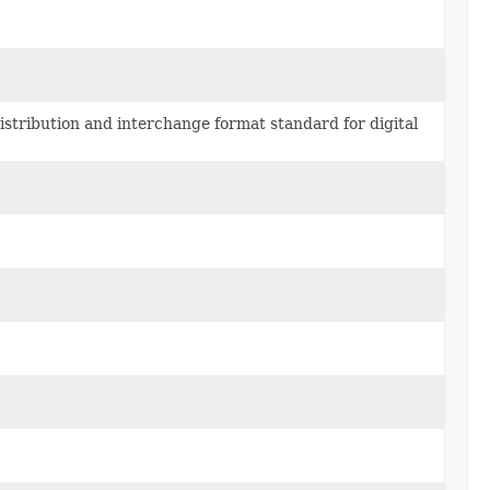
stribution and interchange format standard for digital