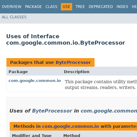
OVERVIEW
PACKAGE
CLASS
USE
TREE
DEPRECATED
INDEX
HE
ALL CLASSES
Uses of Interface
com.google.common.io.ByteProcessor
Packages that use
ByteProcessor
Package
Description
com.google.common.io
This package contains utility met
output streams, readers, writers, 
Uses of
ByteProcessor
in
com.google.common
Methods in
com.google.common.io
with paramete
Modifier and Type
Method