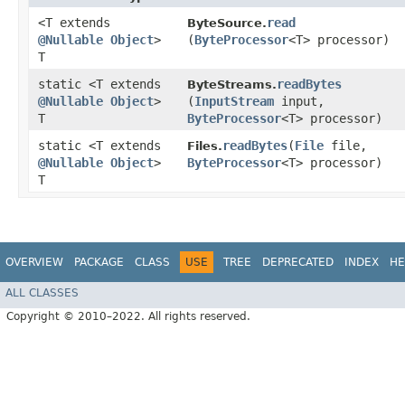
<T extends
read
ByteSource.
@Nullable
Object
>
(
ByteProcessor
<T> processor)
T
static <T extends
readBytes
ByteStreams.
@Nullable
Object
>
(
InputStream
input,
T
ByteProcessor
<T> processor)
static <T extends
readBytes
​(
File
file,
Files.
@Nullable
Object
>
ByteProcessor
<T> processor)
T
OVERVIEW
PACKAGE
CLASS
USE
TREE
DEPRECATED
INDEX
HE
ALL CLASSES
Copyright © 2010–2022. All rights reserved.