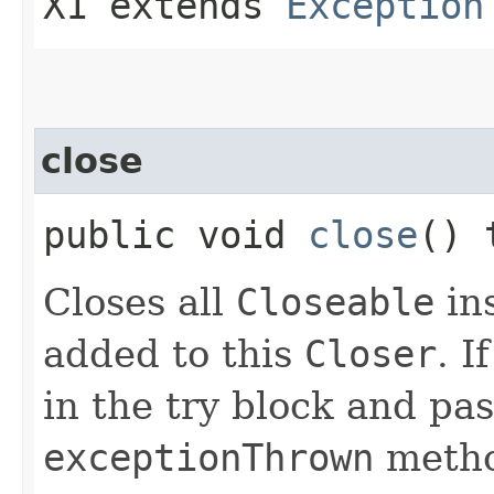
X1 extends
Exception
close
public void
close
() 
Closes all
Closeable
in
added to this
Closer
. 
in the try block and pas
exceptionThrown
metho