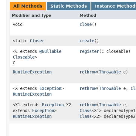
All Methods
Static Methods
Instance Method
Modifier and Type
Method
void
close
()
static
Closer
create
()
<C extends
@Nullable
register
​(C closeable)
Closeable
>
C
RuntimeException
rethrow
​(
Throwable
e)
<X extends
Exception
>
rethrow
​(
Throwable
e,
Cl
RuntimeException
<X1 extends
Exception
,​X2
rethrow
​(
Throwable
e,
extends
Exception
>
Class
<X1> declaredType1
RuntimeException
Class
<X2> declaredType2