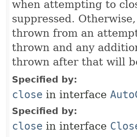
when attempting to clos
suppressed. Otherwise,
thrown from an attempt 
thrown and any addition
thrown after that will 
Specified by:
close
in interface
Auto
Specified by:
close
in interface
Clos