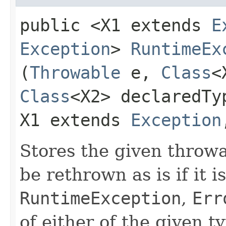
public <X1 extends
E
Exception
>
RuntimeEx
(
Throwable
e,
Class
<
Class
<X2> declaredT
X1 extends
Exception
Stores the given throwab
be rethrown as is if it i
RuntimeException
,
Err
of either of the given t