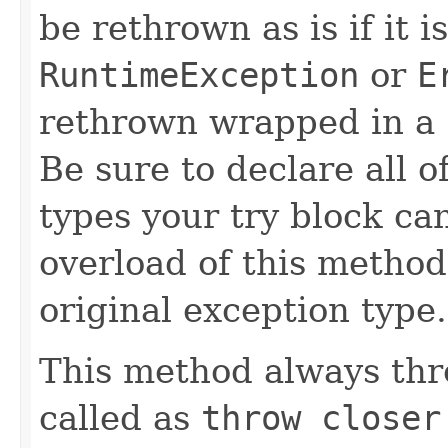
be rethrown as is if it i
RuntimeException
or
E
rethrown wrapped in a
Be sure to declare all 
types your try block ca
overload of this method 
original exception type.
This method always thr
called as
throw closer