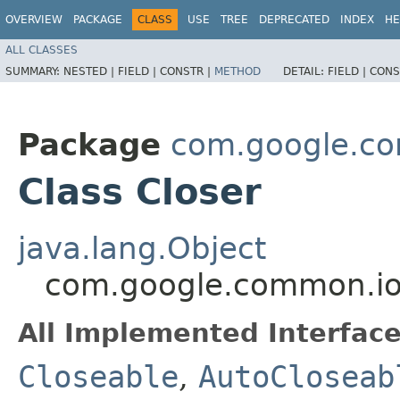
OVERVIEW
PACKAGE
CLASS
USE
TREE
DEPRECATED
INDEX
HE
ALL CLASSES
SUMMARY:
NESTED |
FIELD |
CONSTR |
METHOD
DETAIL:
FIELD |
CONS
Package
com.google.c
Class Closer
java.lang.Object
com.google.common.io
All Implemented Interface
Closeable
,
AutoCloseab