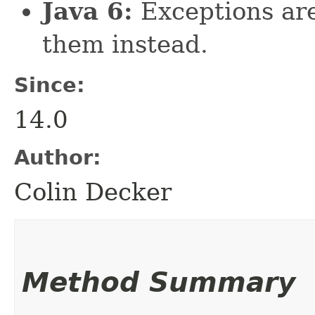
Java 6:
Exceptions are
them instead.
Since:
14.0
Author:
Colin Decker
Method Summary