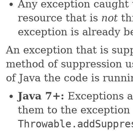
Any exception caught 
resource that is
not
th
exception is already b
An exception that is sup
method of suppression u
of Java the code is runni
Java 7+:
Exceptions a
them to the exception
Throwable.addSuppre