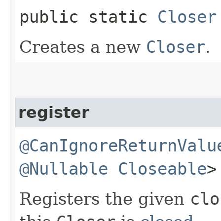
public static
Closer
Creates a new
Closer
.
register
@CanIgnoreReturnValu
@Nullable
Closeable
>
Registers the given
clo