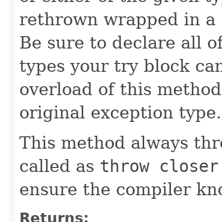
rethrown wrapped in a
Be sure to declare all 
types your try block ca
overload of this method 
original exception type.
This method always thr
called as
throw closer
ensure the compiler kno
Returns: