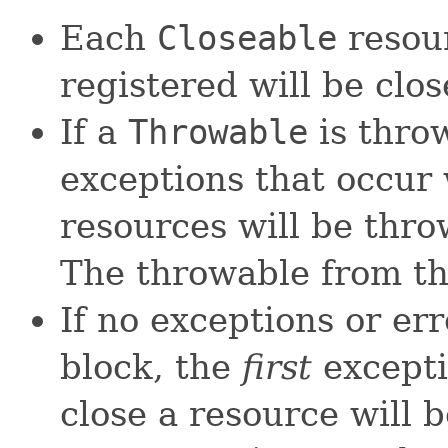
Each
Closeable
resour
registered will be clos
If a
Throwable
is throw
exceptions that occur
resources will be thro
The throwable from the
If no exceptions or er
block, the
first
excepti
close a resource will 