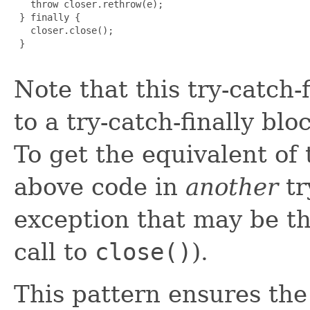
   throw closer.rethrow(e);

 } finally {

   closer.close();

 }

Note that this try-catch-
to a try-catch-finally bl
To get the equivalent of
above code in
another
tr
exception that may be t
call to
close()
).
This pattern ensures the