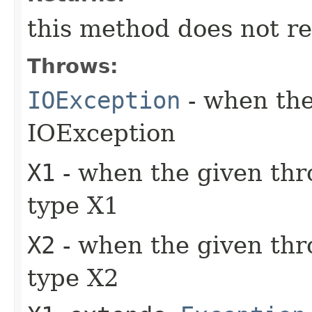
this method does not re
Throws:
IOException
- when the
IOException
X1
- when the given thr
type X1
X2
- when the given thr
type X2