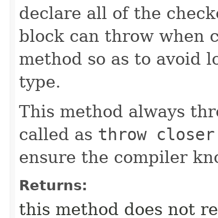
declare all of the chec
block can throw when ca
method so as to avoid l
type.
This method always thr
called as
throw closer
ensure the compiler kno
Returns:
this method does not re