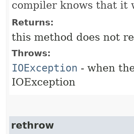
compiler knows that it 
Returns:
this method does not re
Throws:
IOException
- when the
IOException
rethrow