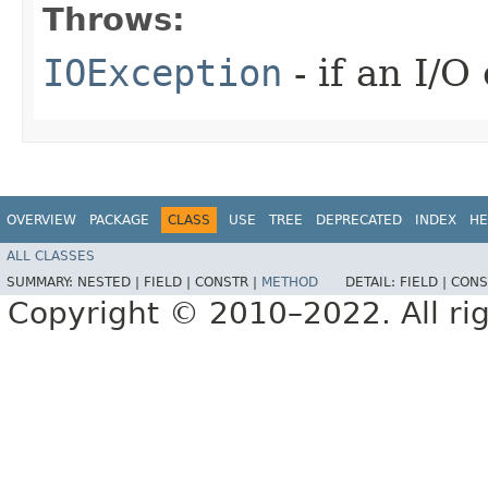
Throws:
IOException
- if an I/O
OVERVIEW
PACKAGE
CLASS
USE
TREE
DEPRECATED
INDEX
HE
ALL CLASSES
SUMMARY:
NESTED |
FIELD |
CONSTR |
METHOD
DETAIL:
FIELD |
CONS
Copyright © 2010–2022. All rig