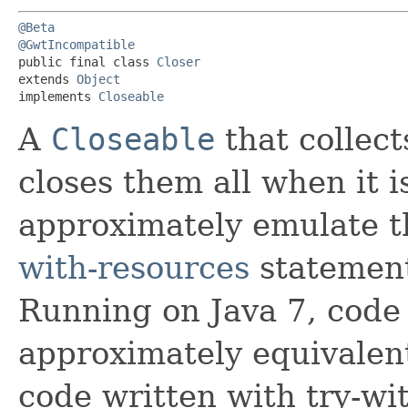
@Beta
@GwtIncompatible
public final class 
Closer
extends 
Object
implements 
Closeable
A
Closeable
that collec
closes them all when it 
approximately emulate t
with-resources
statement
Running on Java 7, code 
approximately equivalent
code written with try-wi