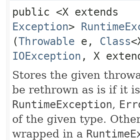
public <X extends
Exception
>
RuntimeEx
(
Throwable
e,
Class
<
IOException
, X exte
Stores the given throwab
be rethrown as is if it i
RuntimeException
,
Err
of the given type. Other
wrapped in a
RuntimeE