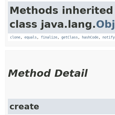
Methods inherited
class java.lang.
Obj
clone
,
equals
,
finalize
,
getClass
,
hashCode
,
notify
Method Detail
create