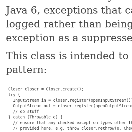
Java 6, exceptions that
logged rather than bein
exception as a suppresse
This class is intended to
pattern:
 Closer closer = Closer.create();

 try {

   InputStream in = closer.register(openInputStream())
   OutputStream out = closer.register(openOutputStream
   // do stuff

 } catch (Throwable e) {

   // ensure that any checked exception types other th
   // provided here, e.g. throw closer.rethrow(e, Chec