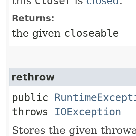
this
Closer
is
closed
.
Returns:
the given
closeable
rethrow
public
RuntimeExcept
throws
IOException
Stores the given throwab