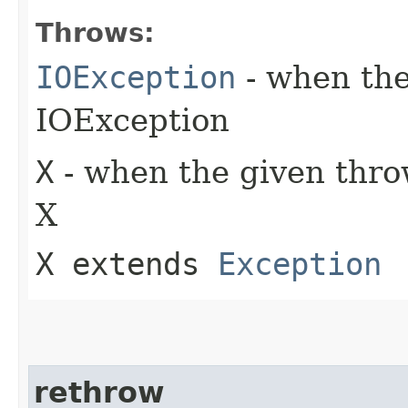
Throws:
IOException
- when the
IOException
X
- when the given throw
X
X extends
Exception
rethrow