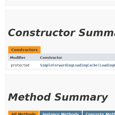
Constructor Summ
Constructors
Modifier
Constructor
protected
SimpleForwardingLoadingCache
​(
Loading
Method Summary
All Methods
Instance Methods
Concrete Met