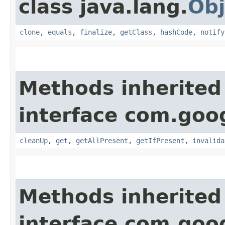
class java.lang.
Obj
clone
,
equals
,
finalize
,
getClass
,
hashCode
,
notify
Methods inherited
interface com.go
cleanUp
,
get
,
getAllPresent
,
getIfPresent
,
invalida
Methods inherited
interface com.go