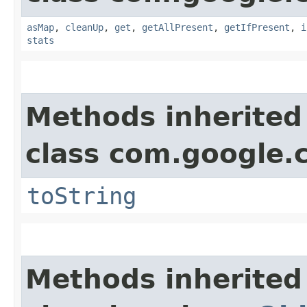
asMap
,
cleanUp
,
get
,
getAllPresent
,
getIfPresent
,
i
stats
Methods inherited
class com.google.
toString
Methods inherited