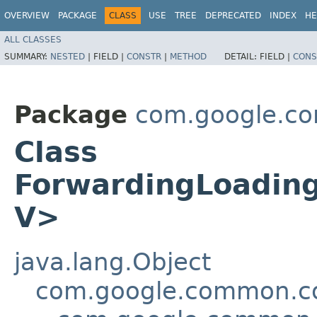
OVERVIEW
PACKAGE
CLASS
USE
TREE
DEPRECATED
INDEX
HE
ALL CLASSES
SUMMARY:
NESTED
|
FIELD |
CONSTR
|
METHOD
DETAIL:
FIELD |
CONS
Package
com.google.c
Class
ForwardingLoadin
V>
java.lang.Object
com.google.common.col