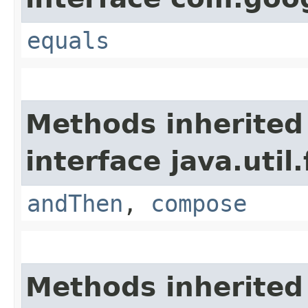
equals
Methods inherited
interface java.util
andThen
,
compose
Methods inherited