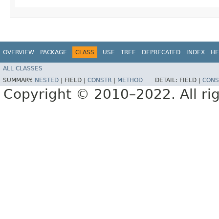
OVERVIEW
PACKAGE
CLASS
USE
TREE
DEPRECATED
INDEX
HE
ALL CLASSES
SUMMARY:
NESTED
|
FIELD |
CONSTR
|
METHOD
DETAIL:
FIELD |
CONS
Copyright © 2010–2022. All rig