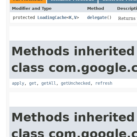
Modifier and Type
Method
Descript
protected
LoadingCache
<
K
,​
V
>
delegate
()
Returns 
Methods inherited
class com.google
apply
,
get
,
getAll
,
getUnchecked
,
refresh
Methods inherited
class com.google