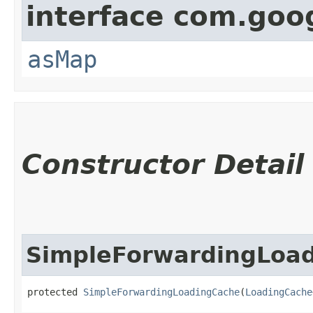
interface com.go
asMap
Constructor Detail
SimpleForwardingLoa
protected 
SimpleForwardingLoadingCache
​(
LoadingCache