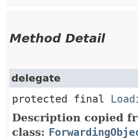
Method Detail
delegate
protected final
Load
Description copied f
class:
ForwardingObje