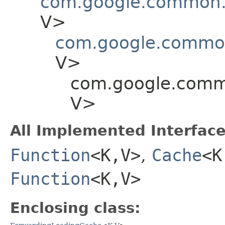
com.google.common.
V>
com.google.commo
V>
com.google.comm
V>
All Implemented Interface
Function
<K,​V>
,
Cache
<K
Function
<K,​V>
Enclosing class: