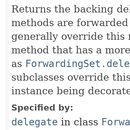
Returns the backing de
methods are forwarded 
generally override this
method that has a more 
as
ForwardingSet.dele
subclasses override thi
instance being decorat
Specified by:
delegate
in class
Forw