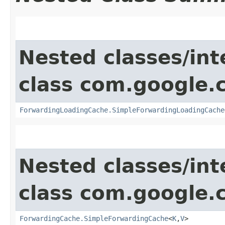
Nested classes/int
class com.google
ForwardingLoadingCache.SimpleForwardingLoadingCache
Nested classes/int
class com.google
ForwardingCache.SimpleForwardingCache
<
K
,​
V
>