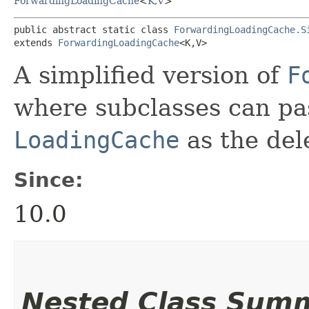
ForwardingLoadingCache
<
K
,​
V
>
public abstract static class 
ForwardingLoadingCache.S
extends 
ForwardingLoadingCache
<K,​V>
A simplified version of
F
where subclasses can pa
LoadingCache
as the del
Since:
10.0
Nested Class Sum