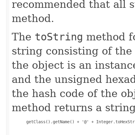
recommended that all s
method.
The
toString
method fo
string consisting of the
the object is an instanc
and the unsigned hexad
the hash code of the obj
method returns a string
 getClass().getName() + '@' + Integer.toHexStr