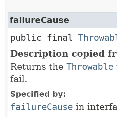
failureCause
public final
Throwab
Description copied f
Returns the
Throwable
fail.
Specified by:
failureCause
in interf