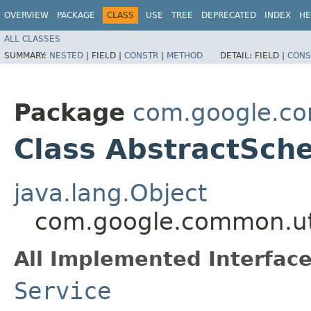
OVERVIEW
PACKAGE
CLASS
USE
TREE
DEPRECATED
INDEX
HE
ALL CLASSES
SUMMARY:
NESTED
|
FIELD |
CONSTR
|
METHOD
DETAIL:
FIELD |
CONS
Package
com.google.co
Class AbstractSch
java.lang.Object
com.google.common.uti
All Implemented Interface
Service