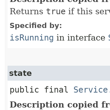
Returns
true
if this ser
Specified by:
isRunning
in interface
state
public final
Service
Description copied f