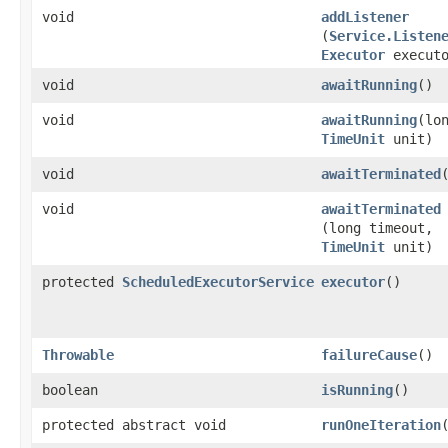
void
addListener
(
Service.Listen
Executor
executo
void
awaitRunning
()
void
awaitRunning
​(lo
TimeUnit
unit)
void
awaitTerminated
void
awaitTerminated
(long timeout,
TimeUnit
unit)
protected
ScheduledExecutorService
executor
()
Throwable
failureCause
()
boolean
isRunning
()
protected abstract void
runOneIteration