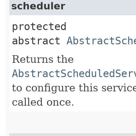
scheduler
protected
abstract
AbstractSch
Returns the
AbstractScheduledSer
to configure this servic
called once.