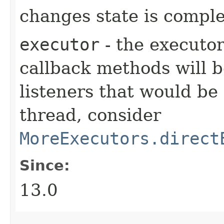
changes state is compl
executor
- the executor
callback methods will b
listeners that would be
thread, consider
MoreExecutors.direct
Since:
13.0