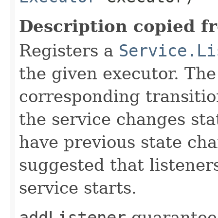
Description copied f
Registers a
Service.Li
the given executor. The 
corresponding transiti
the service changes stat
have previous state chan
suggested that listener
service starts.
addListener
guarantees