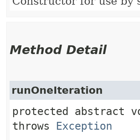
Constructor for use by 
Method Detail
runOneIteration
protected abstract 
throws
Exception