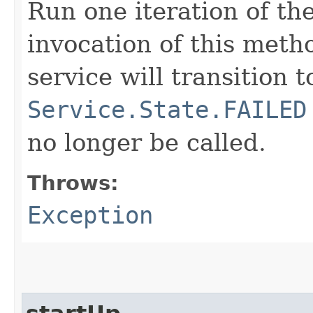
Run one iteration of th
invocation of this meth
service will transition t
Service.State.FAILED
no longer be called.
Throws:
Exception