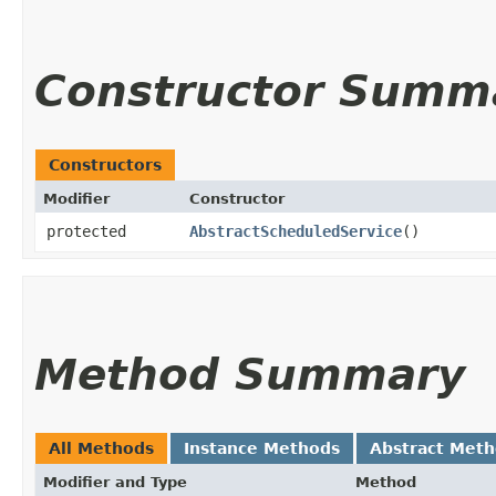
Constructor Summ
Constructors
Modifier
Constructor
protected
AbstractScheduledService
()
Method Summary
All Methods
Instance Methods
Abstract Met
Modifier and Type
Method