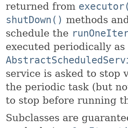
returned from
executor
shutDown()
methods and 
schedule the
runOneIte
executed periodically as 
AbstractScheduledServ
service is asked to stop 
the periodic task (but not
to stop before running 
Subclasses are guarantee