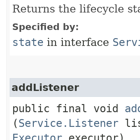
Returns the lifecycle st
Specified by:
state
in interface
Serv
addListener
public final void
ad
(
Service.Listener
lis
Executor
executor)