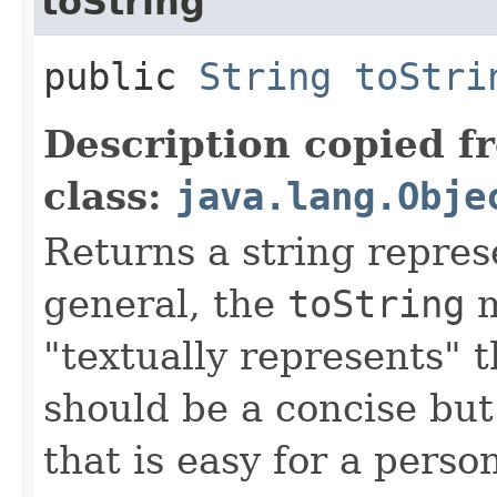
toString
public
String
toStri
Description copied f
class:
java.lang.Obje
Returns a string represe
general, the
toString
m
"textually represents" t
should be a concise but
that is easy for a person