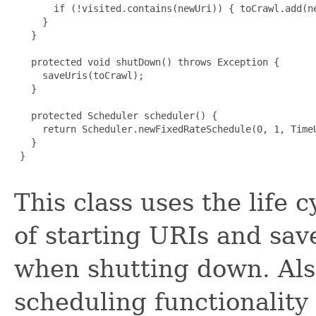
       if (!visited.contains(newUri)) { toCrawl.add(ne
     }

   }

   protected void shutDown() throws Exception {

     saveUris(toCrawl);

   }

   protected Scheduler scheduler() {

     return Scheduler.newFixedRateSchedule(0, 1, TimeU
   }

 }

This class uses the life c
of starting URIs and sav
when shutting down. Also
scheduling functionality 