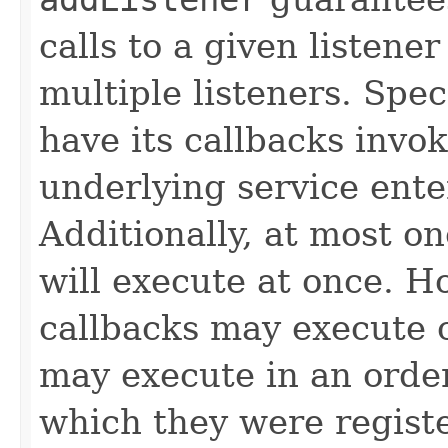
calls to a given listener
multiple listeners. Speci
have its callbacks invo
underlying service ente
Additionally, at most on
will execute at once. Ho
callbacks may execute c
may execute in an order
which they were regist