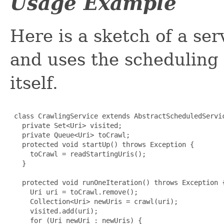
Usage Example
Here is a sketch of a se
and uses the scheduling c
itself.
 class CrawlingService extends AbstractScheduledServic
   private Set<Uri> visited;

   private Queue<Uri> toCrawl;

   protected void startUp() throws Exception {

     toCrawl = readStartingUris();

   }

   protected void runOneIteration() throws Exception {
     Uri uri = toCrawl.remove();

     Collection<Uri> newUris = crawl(uri);

     visited.add(uri);

     for (Uri newUri : newUris) {
