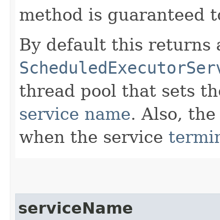
method is guaranteed to
By default this returns
ScheduledExecutorSer
thread pool that sets t
service name
. Also, the
when the service
termi
serviceName