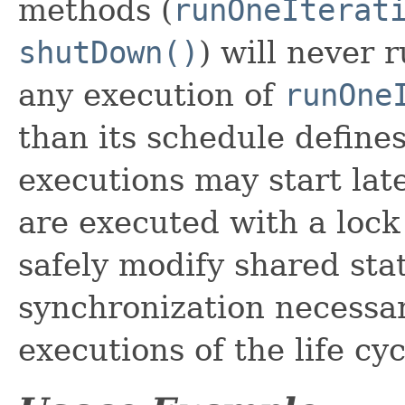
methods (
runOneIterat
shutDown()
) will never 
any execution of
runOne
than its schedule define
executions may start late
are executed with a lock
safely modify shared sta
synchronization necessary
executions of the life cy