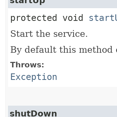
startUp
protected void
start
Start the service.
By default this method 
Throws:
Exception
shutDown