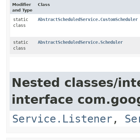
Modifier
Class
and Type
static
AbstractScheduledService.CustomScheduler
class
static
AbstractScheduledService.Scheduler
class
Nested classes/int
interface com.goo
Service.Listener
,
Se