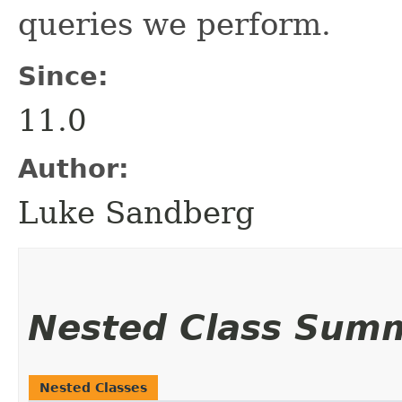
queries we perform.
Since:
11.0
Author:
Luke Sandberg
Nested Class Sum
Nested Classes