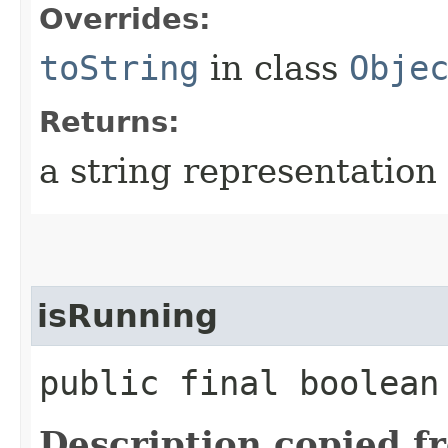
Overrides:
toString
in class
Obje
Returns:
a string representation 
isRunning
public final boolea
Description copied f