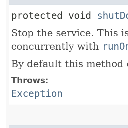
protected void
shutD
Stop the service. This 
concurrently with
runO
By default this method 
Throws:
Exception