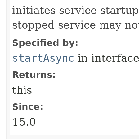
initiates service start
stopped service may not
Specified by:
startAsync
in interfac
Returns:
this
Since:
15.0