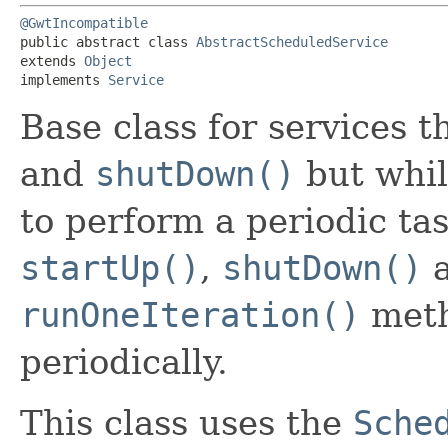
@GwtIncompatible
public abstract class 
AbstractScheduledService
extends 
Object
implements 
Service
Base class for services 
and
shutDown()
but whil
to perform a periodic ta
startUp()
,
shutDown()
a
runOneIteration()
meth
periodically.
This class uses the
Sche