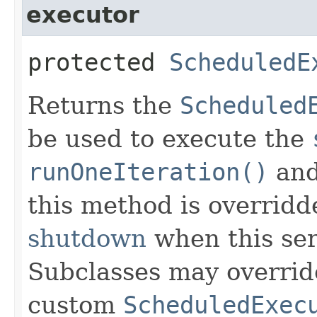
executor
protected
ScheduledE
Returns the
Scheduled
be used to execute the
runOneIteration()
an
this method is overridd
shutdown
when this se
Subclasses may overrid
custom
ScheduledExec