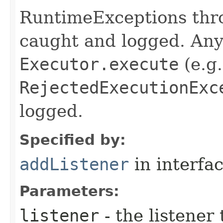
RuntimeExceptions thro
caught and logged. Any
Executor.execute
(e.g.
RejectedExecutionExc
logged.
Specified by:
addListener
in interfa
Parameters:
listener
- the listener