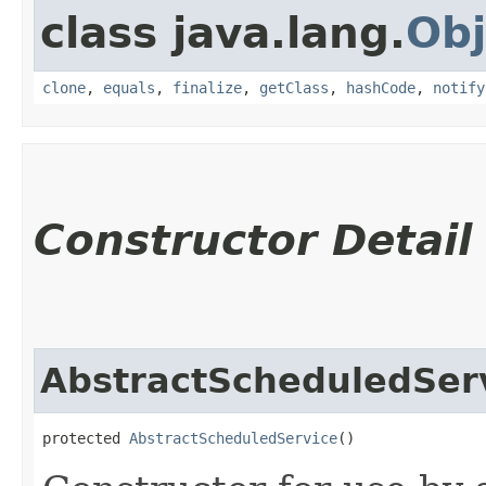
class java.lang.
Obj
clone
,
equals
,
finalize
,
getClass
,
hashCode
,
notify
Constructor Detail
AbstractScheduledSer
protected 
AbstractScheduledService
()