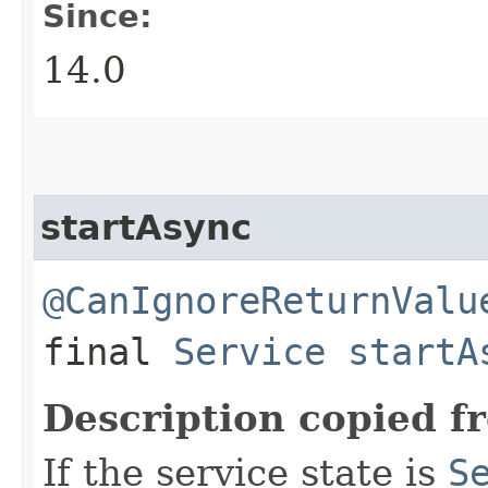
Since:
14.0
startAsync
@CanIgnoreReturnValu
final
Service
startA
Description copied f
If the service state is
S