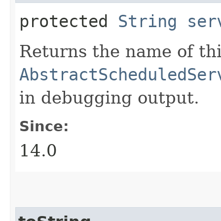
protected
String
ser
Returns the name of thi
AbstractScheduledSer
in debugging output.
Since:
14.0