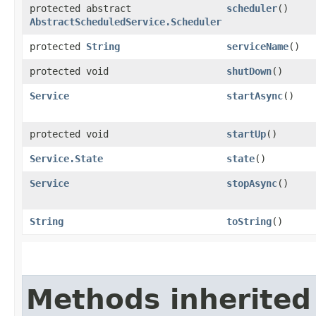
protected abstract
scheduler
()
AbstractScheduledService.Scheduler
protected
String
serviceName
()
protected void
shutDown
()
Service
startAsync
()
protected void
startUp
()
Service.State
state
()
Service
stopAsync
()
String
toString
()
Methods inherited