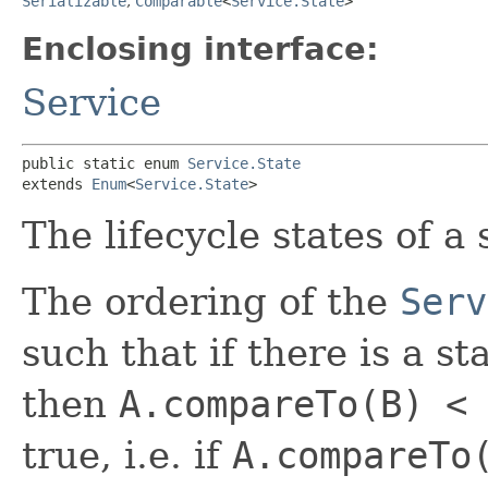
Serializable
,
Comparable
<
Service.State
>
Enclosing interface:
Service
public static enum 
Service.State
extends 
Enum
<
Service.State
>
The lifecycle states of a 
The ordering of the
Serv
such that if there is a s
then
A.compareTo(B) <
true, i.e. if
A.compareTo