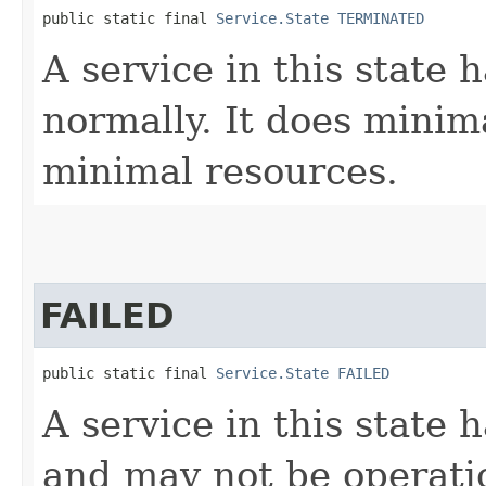
public static final 
Service.State
TERMINATED
A service in this state
normally. It does mini
minimal resources.
FAILED
public static final 
Service.State
FAILED
A service in this state
and may not be operatio