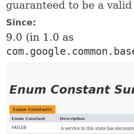
guaranteed to be a valid
Since:
9.0 (in 1.0 as
com.google.common.bas
Enum Constant S
Enum Constants
Enum Constant
Description
FAILED
A service in this state has encoun