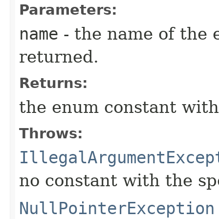
Parameters:
name
- the name of the 
returned.
Returns:
the enum constant with
Throws:
IllegalArgumentExcep
no constant with the s
NullPointerException