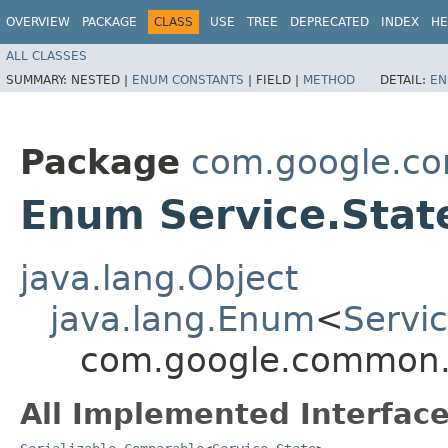
OVERVIEW
PACKAGE
CLASS
USE
TREE
DEPRECATED
INDEX
HE
ALL CLASSES
SUMMARY:
NESTED |
ENUM CONSTANTS
|
FIELD |
METHOD
DETAIL:
EN
Package
com.google.co
Enum Service.Stat
java.lang.Object
java.lang.Enum
<
Servic
com.google.common.ut
All Implemented Interface