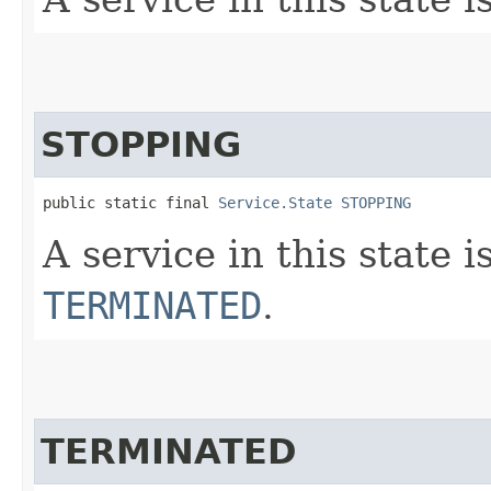
STOPPING
public static final 
Service.State
STOPPING
A service in this state i
TERMINATED
.
TERMINATED