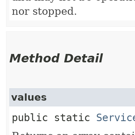
nor stopped.
Method Detail
values
public static
Servic