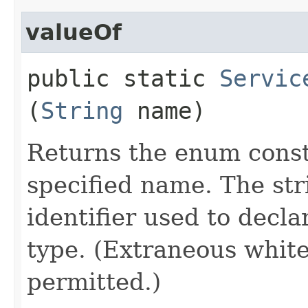
valueOf
public static
Servic
(
String
name)
Returns the enum consta
specified name. The st
identifier used to decl
type. (Extraneous whit
permitted.)