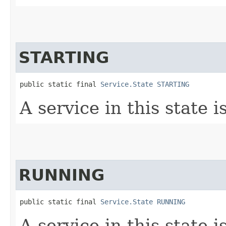
STARTING
public static final 
Service.State
STARTING
A service in this state i
RUNNING
public static final 
Service.State
RUNNING
A service in this state i