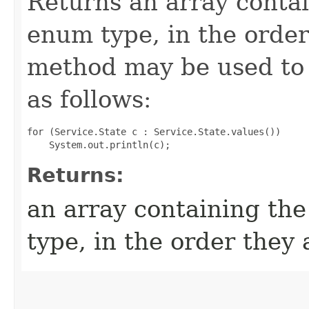
Returns an array contai
enum type, in the order
method may be used to 
as follows:
for (Service.State c : Service.State.values())

Returns:
an array containing the
type, in the order they