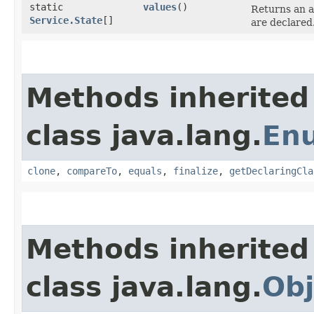
static
values
()
Returns an a
Service.State
[]
are declared
Methods inherited
class java.lang.
En
clone
,
compareTo
,
equals
,
finalize
,
getDeclaringCla
Methods inherited
class java.lang.
Obj