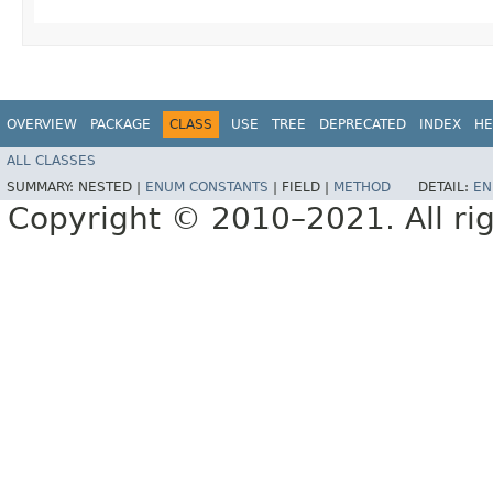
OVERVIEW
PACKAGE
CLASS
USE
TREE
DEPRECATED
INDEX
HE
ALL CLASSES
SUMMARY:
NESTED |
ENUM CONSTANTS
|
FIELD |
METHOD
DETAIL:
EN
Copyright © 2010–2021. All rig