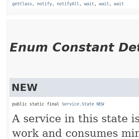
getClass
,
notify
,
notifyAll
,
wait
,
wait
,
wait
Enum Constant Det
NEW
public static final 
Service.State
NEW
A service in this state i
work and consumes min