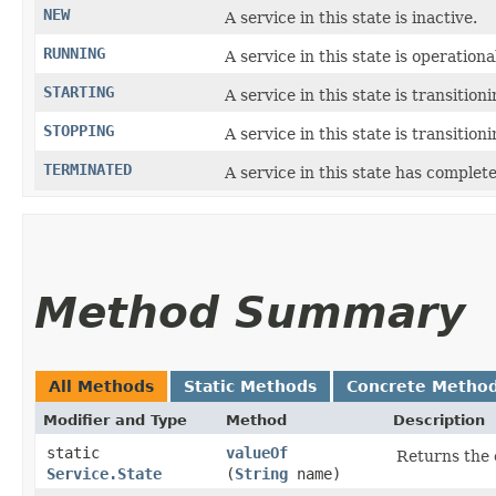
NEW
A service in this state is inactive.
RUNNING
A service in this state is operationa
STARTING
A service in this state is transition
STOPPING
A service in this state is transition
TERMINATED
A service in this state has complet
Method Summary
All Methods
Static Methods
Concrete Metho
Modifier and Type
Method
Description
static
valueOf
Returns the 
Service.State
(
String
name)