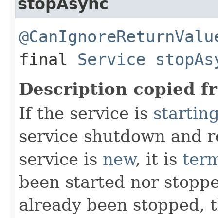
stopAsync
@CanIgnoreReturnValu
final
Service
stopAs
Description copied f
If the service is
startin
service shutdown and re
service is
new
, it is
ter
been started nor stoppe
already been stopped, 