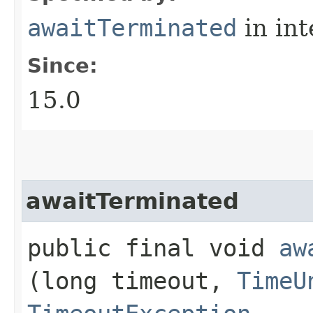
awaitTerminated
in in
Since:
15.0
awaitTerminated
public final void
aw
(long timeout,
TimeU