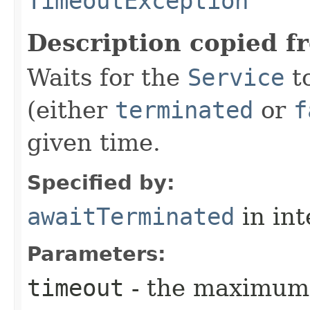
TimeoutException
Description copied f
Waits for the
Service
to
(either
terminated
or
f
given time.
Specified by:
awaitTerminated
in in
Parameters:
timeout
- the maximum 