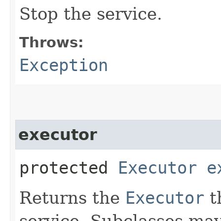
Stop the service.
Throws:
Exception
executor
protected
Executor
e
Returns the
Executor
th
service. Subclasses may