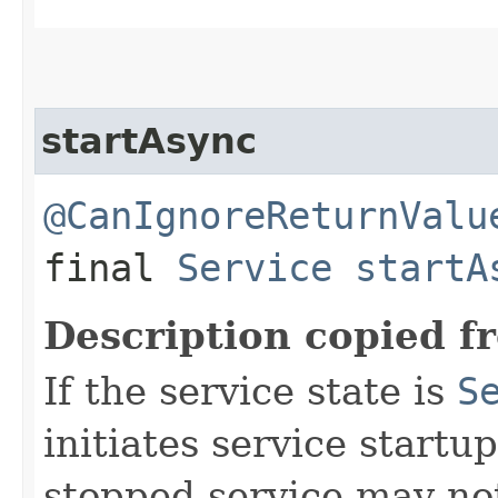
startAsync
@CanIgnoreReturnValu
final
Service
startA
Description copied f
If the service state is
S
initiates service start
stopped service may not