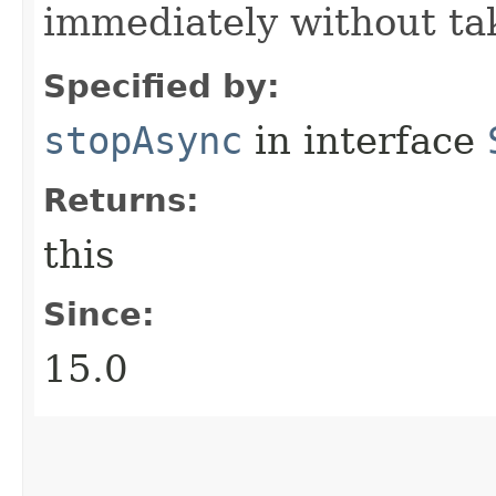
immediately without tak
Specified by:
stopAsync
in interface
Returns:
this
Since:
15.0