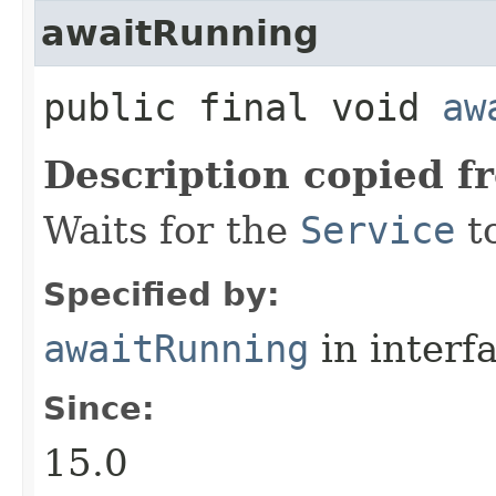
awaitRunning
public final void
aw
Description copied f
Waits for the
Service
t
Specified by:
awaitRunning
in interf
Since:
15.0