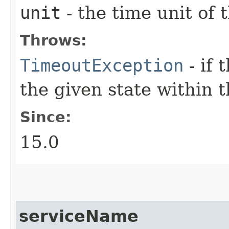
unit
- the time unit of
Throws:
TimeoutException
- if 
the given state within 
Since:
15.0
serviceName