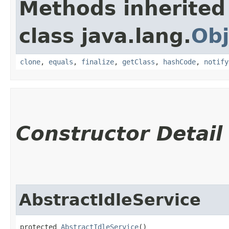
Methods inherited
class java.lang.
Obj
clone
,
equals
,
finalize
,
getClass
,
hashCode
,
notify
Constructor Detail
AbstractIdleService
protected 
AbstractIdleService
()