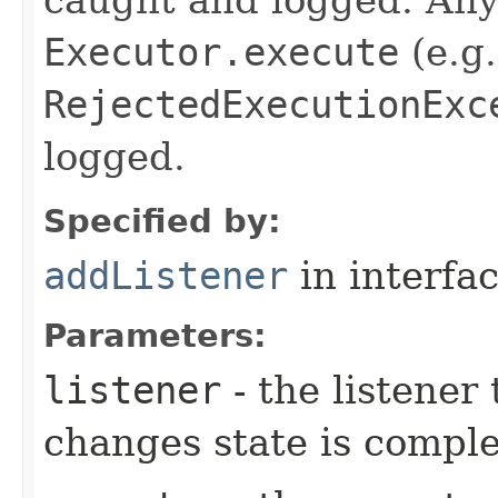
Executor.execute
(e.g.
RejectedExecutionExc
logged.
Specified by:
addListener
in interfa
Parameters:
listener
- the listener
changes state is compl