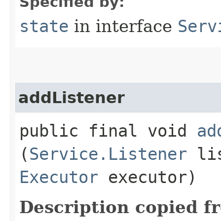
Specified by:
state
in interface
Serv
addListener
public final void
ad
(
Service.Listener
lis
Executor
executor)
Description copied f