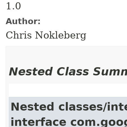
1.0
Author:
Chris Nokleberg
Nested Class Sum
Nested classes/int
interface com.goo