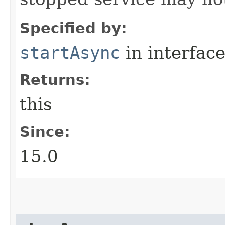
Specified by:
startAsync
in interfac
Returns:
this
Since:
15.0