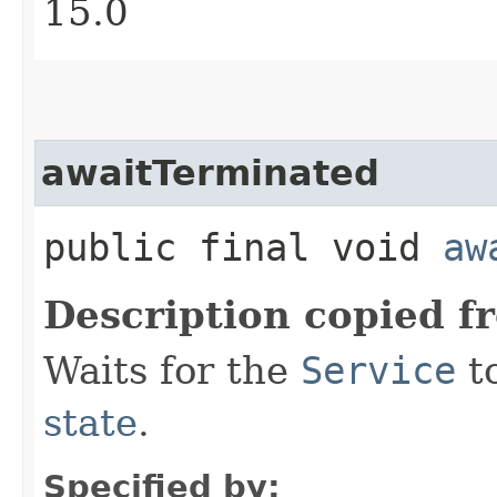
15.0
awaitTerminated
public final void
aw
Description copied f
Waits for the
Service
t
state
.
Specified by: