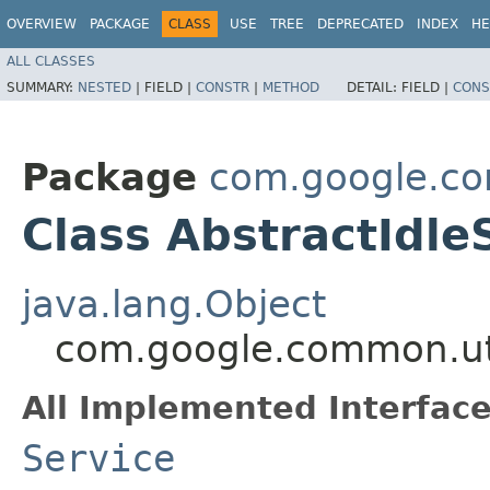
OVERVIEW
PACKAGE
CLASS
USE
TREE
DEPRECATED
INDEX
HE
ALL CLASSES
SUMMARY:
NESTED
|
FIELD |
CONSTR
|
METHOD
DETAIL:
FIELD |
CONS
Package
com.google.co
Class AbstractIdle
java.lang.Object
com.google.common.uti
All Implemented Interface
Service