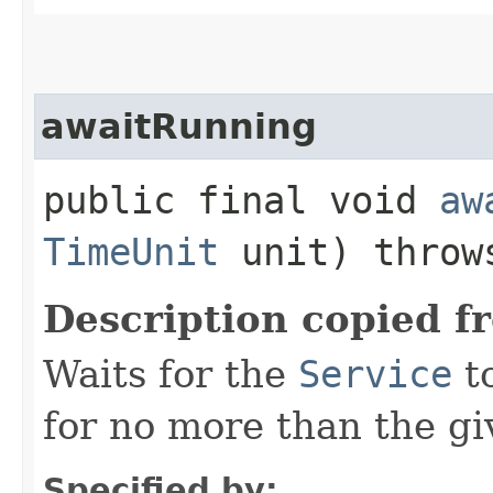
awaitRunning
public final void
aw
TimeUnit
unit) thro
Description copied f
Waits for the
Service
t
for no more than the gi
Specified by: