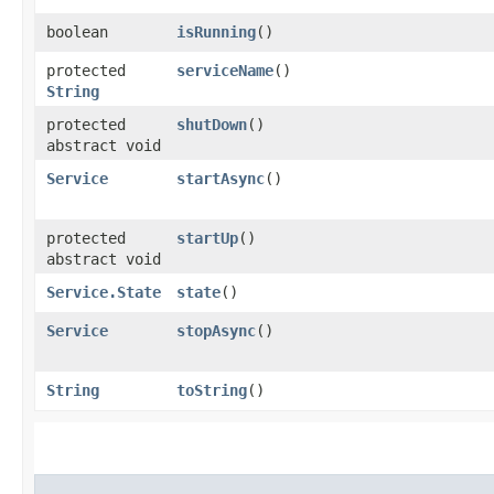
boolean
isRunning
()
protected
serviceName
()
String
protected
shutDown
()
abstract void
Service
startAsync
()
protected
startUp
()
abstract void
Service.State
state
()
Service
stopAsync
()
String
toString
()