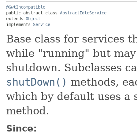
@GwtIncompatible
public abstract class 
AbstractIdleService
extends 
Object
implements 
Service
Base class for services 
while "running" but may
shutdown. Subclasses c
shutDown()
methods, eac
which by default uses a 
method.
Since: