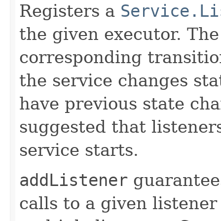
Registers a
Service.Li
the given executor. The 
corresponding transiti
the service changes stat
have previous state chan
suggested that listener
service starts.
addListener
guarantees
calls to a given listener