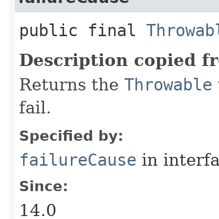
public final
Throwab
Description copied f
Returns the
Throwable
fail.
Specified by:
failureCause
in interf
Since:
14.0