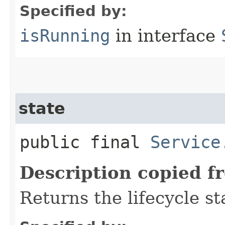
Specified by:
isRunning
in interface
state
public final
Service
Description copied f
Returns the lifecycle st