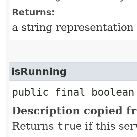
Returns:
a string representation 
isRunning
public final boolea
Description copied f
Returns
true
if this ser