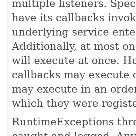
multiple listeners. Speci
have its callbacks invo
underlying service ente
Additionally, at most on
will execute at once. Ho
callbacks may execute c
may execute in an order
which they were regist
RuntimeExceptions thro
caught and logged. Any