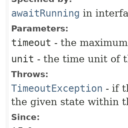
awaitRunning
in interf
Parameters:
timeout
- the maximum 
unit
- the time unit of
Throws:
TimeoutException
- if 
the given state within 
Since: