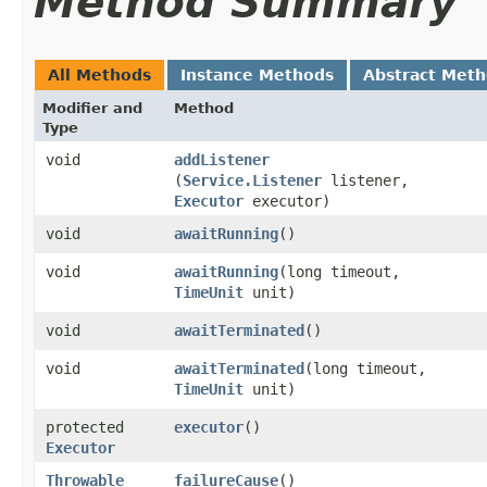
Method Summary
All Methods
Instance Methods
Abstract Met
Modifier and
Method
Type
void
addListener
(
Service.Listener
listener,
Executor
executor)
void
awaitRunning
()
void
awaitRunning
​(long timeout,
TimeUnit
unit)
void
awaitTerminated
()
void
awaitTerminated
​(long timeout,
TimeUnit
unit)
protected
executor
()
Executor
Throwable
failureCause
()