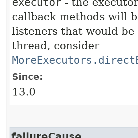
executor
- the executor
callback methods will b
listeners that would be
thread, consider
MoreExecutors.direct
Since:
13.0
failureCause