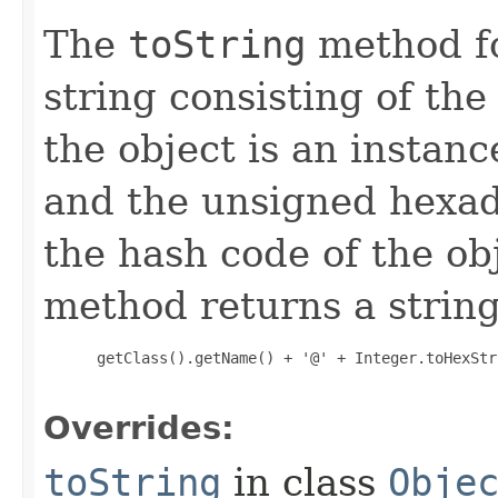
The
toString
method fo
string consisting of the
the object is an instanc
and the unsigned hexad
the hash code of the obj
method returns a string
 getClass().getName() + '@' + Integer.toHexStr
Overrides:
toString
in class
Obje