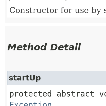
Constructor for use by 
Method Detail
startUp
protected abstract 
Exception