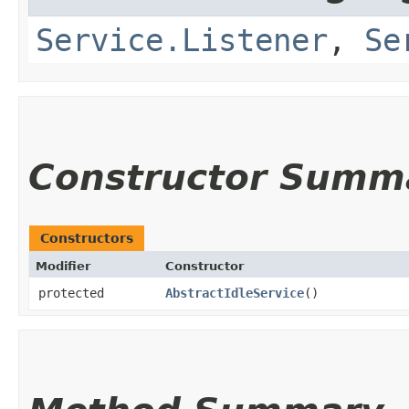
Service.Listener
,
Se
Constructor Summ
Constructors
Modifier
Constructor
protected
AbstractIdleService
()