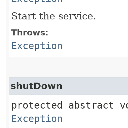
Start the service.
Throws:
Exception
shutDown
protected abstract 
Exception