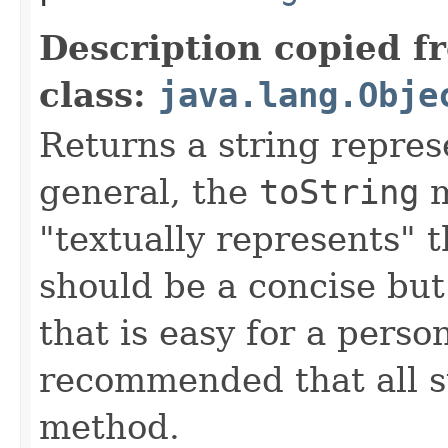
Description copied f
class:
java.lang.Obje
Returns a string represe
general, the
toString
m
"textually represents" t
should be a concise but
that is easy for a person
recommended that all s
method.