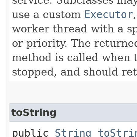
use a custom
Executor
worker thread with a s
or priority. The return
method is called when t
stopped, and should re
toString
public
String
toStri