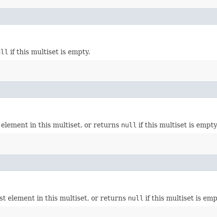
ull
if this multiset is empty.
element in this multiset, or returns
null
if this multiset is empty
t element in this multiset, or returns
null
if this multiset is emp