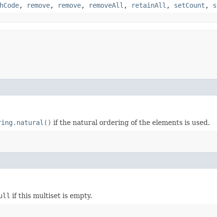
hCode
,
remove
,
remove
,
removeAll
,
retainAll
,
setCount
,
s
ring.natural()
if the natural ordering of the elements is used.
ull
if this multiset is empty.