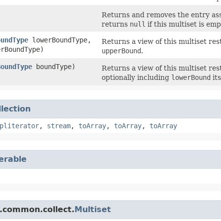
Returns and removes the entry asso
returns
null
if this multiset is emp
oundType
lowerBoundType,
Returns a view of this multiset re
rBoundType)
upperBound
.
BoundType
boundType)
Returns a view of this multiset re
optionally including
lowerBound
its
llection
pliterator
,
stream
,
toArray
,
toArray
,
toArray
terable
.common.collect.
Multiset