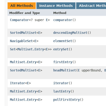
All Methods
Instance Methods
Abstract Met
Modifier and Type
Method
Comparator
<? super
E
>
comparator
()
SortedMultiset
<
E
>
descendingMultiset
()
NavigableSet
<
E
>
elementSet
()
Set
<
Multiset.Entry
<
E
>>
entrySet
()
Multiset.Entry
<
E
>
firstEntry
()
SortedMultiset
<
E
>
headMultiset
​(
E
upperBound,
Iterator
<
E
>
iterator
()
Multiset.Entry
<
E
>
lastEntry
()
Multiset.Entry
<
E
>
pollFirstEntry
()