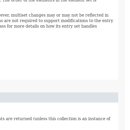
wever, multiset changes may or may not be reflected in
 are not required to support modifications to the entry
ss for more details on how its entry set handles
 are returned (unless this collection is an instance of