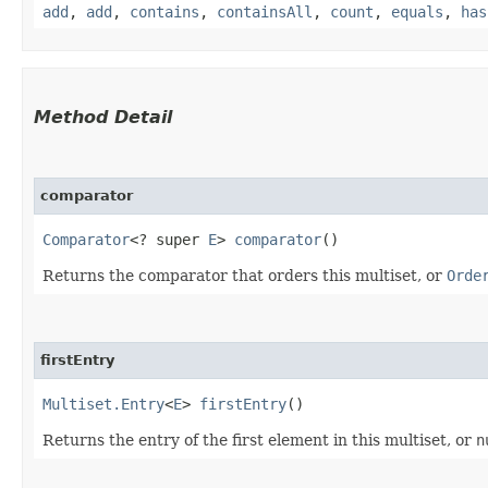
add
,
add
,
contains
,
containsAll
,
count
,
equals
,
has
Method Detail
comparator
Comparator
<? super
E
>
comparator
()
Returns the comparator that orders this multiset, or
Orde
firstEntry
Multiset.Entry
<
E
>
firstEntry
()
Returns the entry of the first element in this multiset, or
n