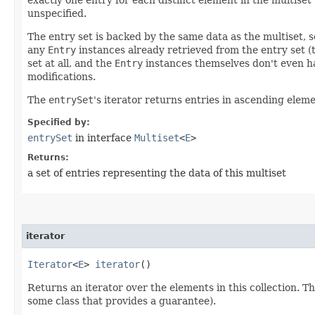
unspecified.
The entry set is backed by the same data as the multiset, 
any
Entry
instances already retrieved from the entry set 
set at all, and the
Entry
instances themselves don't even ha
modifications.
The
entrySet
's iterator returns entries in ascending elem
Specified by:
entrySet
in interface
Multiset
<
E
>
Returns:
a set of entries representing the data of this multiset
iterator
Iterator
<
E
>
iterator
()
Returns an iterator over the elements in this collection. T
some class that provides a guarantee).