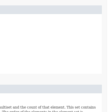
ltiset and the count of that element. This set contains
). The order of the elements in the element set is