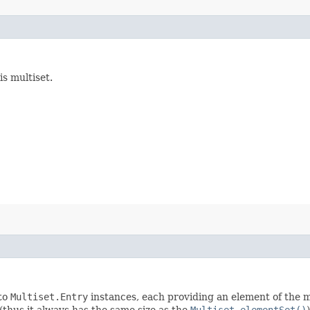
is multiset.
nto
Multiset.Entry
instances, each providing an element of the mu
 (thus it always has the same size as the
Multiset.elementSet()