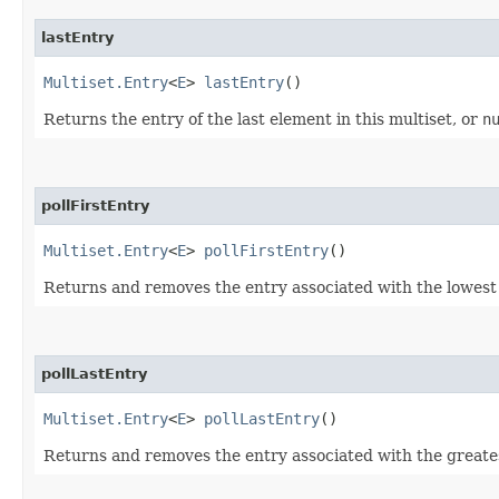
lastEntry
Multiset.Entry
<
E
>
lastEntry
()
Returns the entry of the last element in this multiset, or
n
pollFirstEntry
Multiset.Entry
<
E
>
pollFirstEntry
()
Returns and removes the entry associated with the lowest 
pollLastEntry
Multiset.Entry
<
E
>
pollLastEntry
()
Returns and removes the entry associated with the greates