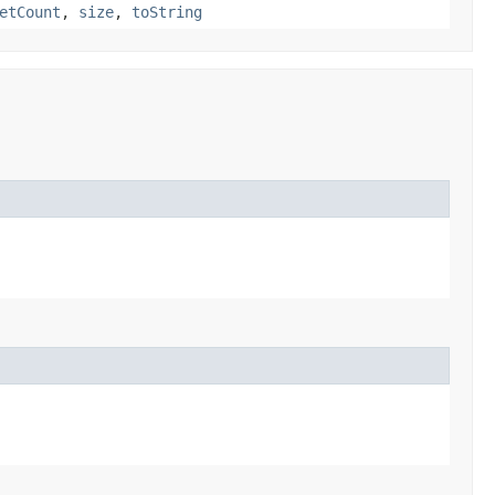
etCount
,
size
,
toString