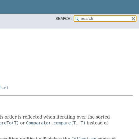
SEARCH:
iset
his order is reflected when iterating over the sorted
areTo(T)
or
Comparator.compare(T, T)
instead of
resulting multiset will violate the
Collection
contract,