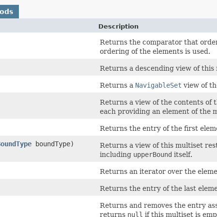
hods
Description
Returns the comparator that order
ordering of the elements is used.
Returns a descending view of this 
Returns a
NavigableSet
view of th
Returns a view of the contents of 
each providing an element of the m
Returns the entry of the first elem
BoundType
boundType)
Returns a view of this multiset res
including
upperBound
itself.
Returns an iterator over the elemen
Returns the entry of the last eleme
Returns and removes the entry asso
returns
null
if this multiset is emp