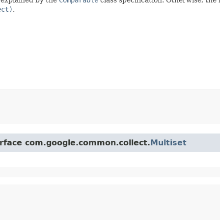
ect)
.
erface com.google.common.collect.
Multiset