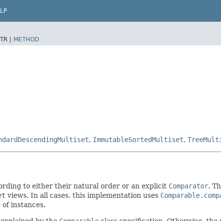
LP
TR |
METHOD
ndardDescendingMultiset
,
ImmutableSortedMultiset
,
TreeMult
rding to either their natural order or an explicit
Comparator
. T
et
views. In all cases, this implementation uses
Comparable.comp
of instances.
 explained by the
Comparable
class specification. Otherwise, the 