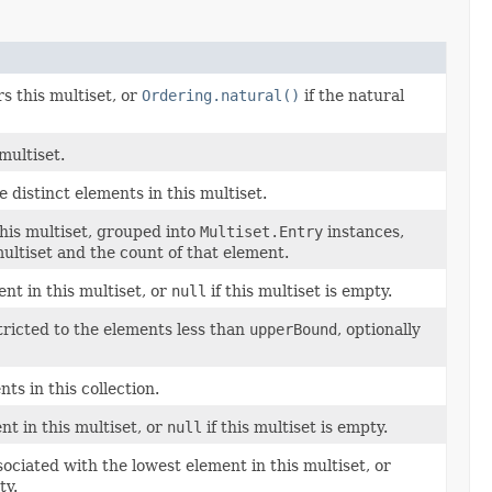
s this multiset, or
Ordering.natural()
if the natural
multiset.
e distinct elements in this multiset.
this multiset, grouped into
Multiset.Entry
instances,
ultiset and the count of that element.
ent in this multiset, or
null
if this multiset is empty.
tricted to the elements less than
upperBound
, optionally
ts in this collection.
nt in this multiset, or
null
if this multiset is empty.
ciated with the lowest element in this multiset, or
ty.