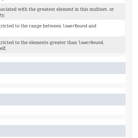
ciated with the greatest element in this multiset, or
ty.
stricted to the range between
lowerBound
and
stricted to the elements greater than
lowerBound
,
elf.