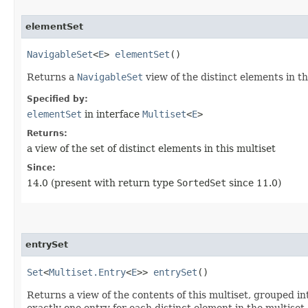
elementSet
NavigableSet
<
E
>
elementSet
()
Returns a
NavigableSet
view of the distinct elements in th
Specified by:
elementSet
in interface
Multiset
<
E
>
Returns:
a view of the set of distinct elements in this multiset
Since:
14.0 (present with return type
SortedSet
since 11.0)
entrySet
Set
<
Multiset.Entry
<
E
>>
entrySet
()
Returns a view of the contents of this multiset, grouped i
exactly one entry for each distinct element in the multiset