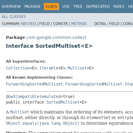
OVERVIEW
PACKAGE
CLASS
USE
TREE
DEPRECATED
INDEX
HE
ALL CLASSES
SUMMARY:
NESTED
|
FIELD |
CONSTR |
METHOD
DETAIL:
FIELD |
CONS
Package
com.google.common.collect
Interface SortedMultiset<E>
All Superinterfaces:
Collection
<E>
,
Iterable
<E>
,
Multiset
<E>
All Known Implementing Classes:
ForwardingSortedMultiset
,
ForwardingSortedMultiset.Sta
@GwtCompatible
(
emulated
=true)

public interface 
SortedMultiset
<E>
A
Multiset
which maintains the ordering of its elements, acco
multiset, either directly, or through its
elementSet
or
entryS
Object.equals(java.lang.Object)
to determine equivalence 
Warning:
The comparison must be
consistent with equals
as