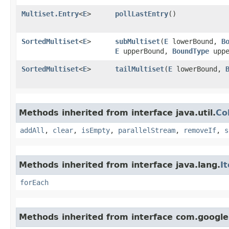
Multiset.Entry
<
E
>
pollLastEntry
()
SortedMultiset
<
E
>
subMultiset
​(
E
lowerBound,
B
E
upperBound,
BoundType
uppe
SortedMultiset
<
E
>
tailMultiset
​(
E
lowerBound,
Methods inherited from interface java.util.
Co
addAll
,
clear
,
isEmpty
,
parallelStream
,
removeIf
,
s
Methods inherited from interface java.lang.
I
forEach
Methods inherited from interface com.google