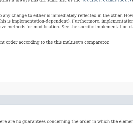
so any change to either is immediately reflected in the other. Ho
(this is implementation-dependent). Furthermore, implementations
ve methods for modification. See the specific implementation cla
ent order according to the this multiset's comparator.
here are no guarantees concerning the order in which the elements