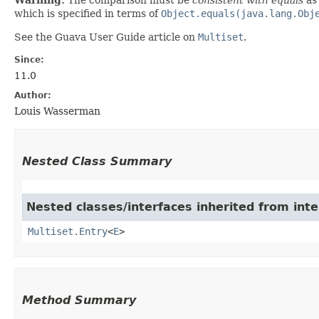
which is specified in terms of
Object.equals(java.lang.Obj
See the Guava User Guide article on
Multiset
.
Since:
11.0
Author:
Louis Wasserman
Nested Class Summary
Nested classes/interfaces inherited from int
Multiset.Entry
<
E
>
Method Summary