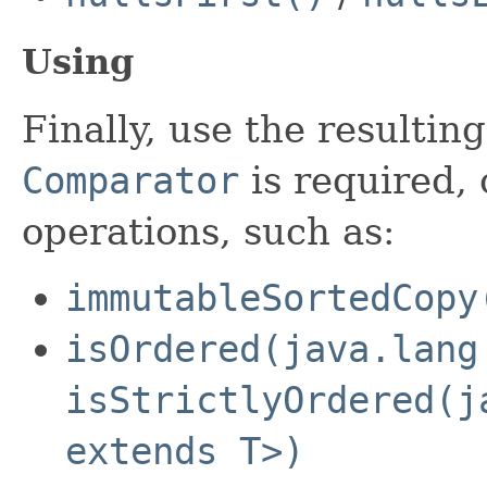
Using
Finally, use the resultin
Comparator
is required, 
operations, such as:
immutableSortedCopy
isOrdered(java.lang
isStrictlyOrdered(j
extends T>)