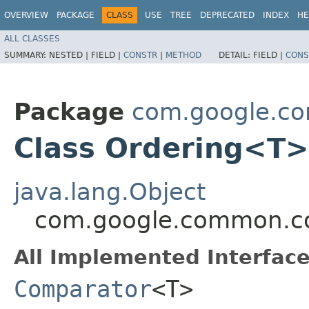
OVERVIEW
PACKAGE
CLASS
USE
TREE
DEPRECATED
INDEX
HE
ALL CLASSES
SUMMARY:
NESTED |
FIELD |
CONSTR
|
METHOD
DETAIL:
FIELD |
CONS
Package
com.google.co
Class Ordering<T>
java.lang.Object
com.google.common.co
All Implemented Interface
Comparator
<T>