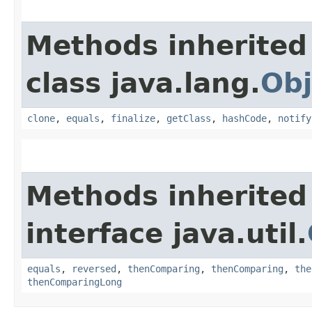
Methods inherited
class java.lang.
Obj
clone
,
equals
,
finalize
,
getClass
,
hashCode
,
notify
Methods inherited
interface java.util.
equals
,
reversed
,
thenComparing
,
thenComparing
,
the
thenComparingLong