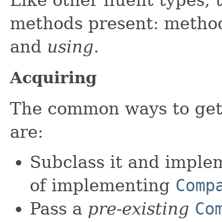
methods present: metho
and
using
.
Acquiring
The common ways to get
are:
Subclass it and impl
of implementing
Comp
Pass a
pre-existing
Co