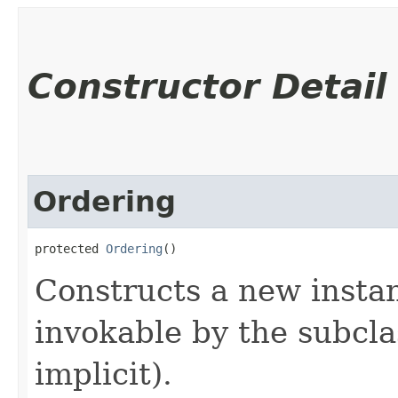
Constructor Detail
Ordering
protected 
Ordering
()
Constructs a new instanc
invokable by the subclas
implicit).