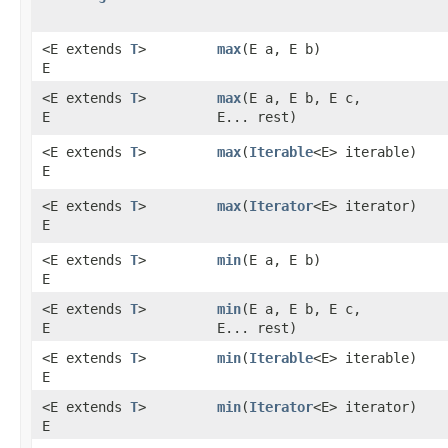
<E extends
T
>
max
​(E a, E b)
E
<E extends
T
>
max
​(E a, E b, E c,
E
E... rest)
<E extends
T
>
max
​(
Iterable
<E> iterable)
E
<E extends
T
>
max
​(
Iterator
<E> iterator)
E
<E extends
T
>
min
​(E a, E b)
E
<E extends
T
>
min
​(E a, E b, E c,
E
E... rest)
<E extends
T
>
min
​(
Iterable
<E> iterable)
E
<E extends
T
>
min
​(
Iterator
<E> iterator)
E