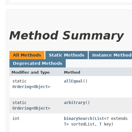
Method Summary
All Methods
Static Methods
Instance Method
Deprecated Methods
Modifier and Type
Method
static
allEqual
()
Ordering
<
Object
>
static
arbitrary
()
Ordering
<
Object
>
int
binarySearch
​(
List
<? extends
T
> sortedList,
T
key)