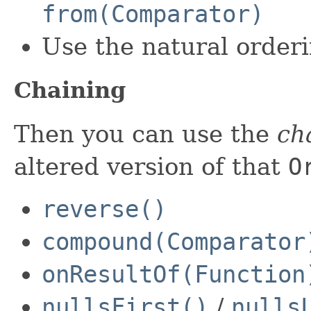
from(Comparator)
Use the natural order
Chaining
Then you can use the
ch
altered version of that
O
reverse()
compound(Comparator
onResultOf(Function
nullsFirst()
/
nulls