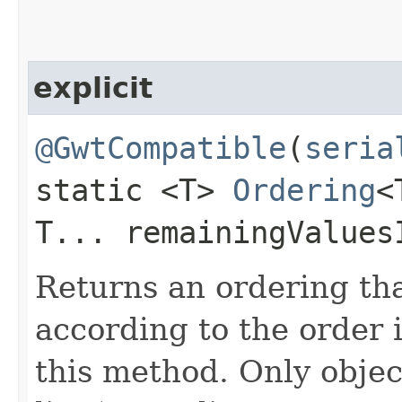
explicit
@GwtCompatible
(
seria
static <T>
Ordering
<
T... remainingValues
Returns an ordering th
according to the order 
this method. Only obje