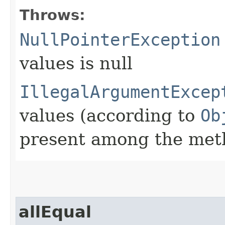
Throws:
NullPointerException
values is null
IllegalArgumentExcep
values (according to
Ob
present among the met
allEqual