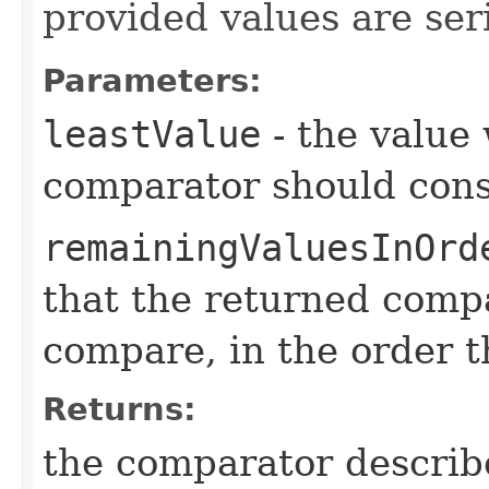
provided values are seri
Parameters:
leastValue
- the value
comparator should consi
remainingValuesInOrd
that the returned compa
compare, in the order 
Returns:
the comparator descri