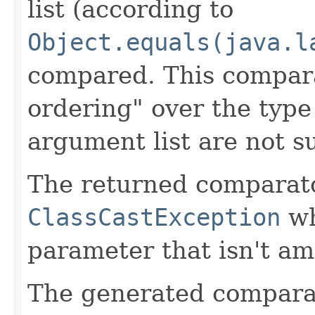
list (according to
Object.equals(java.l
compared. This compara
ordering" over the typ
argument list are not s
The returned comparat
ClassCastException
wh
parameter that isn't am
The generated comparator