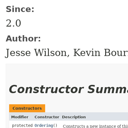
Since:
2.0
Author:
Jesse Wilson, Kevin Bourr
Constructor Summ
Constructors
Modifier
Constructor
Description
protected
Ordering
()
Constructs a new instance of this