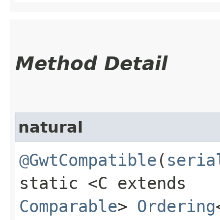
Method Detail
natural
@GwtCompatible
(
seria
static <C extends
Comparable
>
Ordering