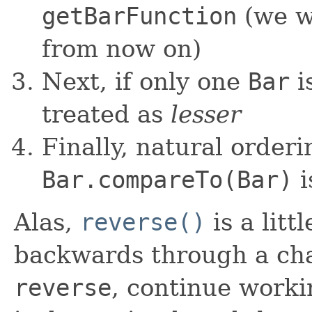
getBarFunction
(we w
from now on)
Next, if only one
Bar
is
treated as
lesser
Finally, natural orderin
Bar.compareTo(Bar)
i
Alas,
reverse()
is a litt
backwards through a cha
reverse
, continue worki