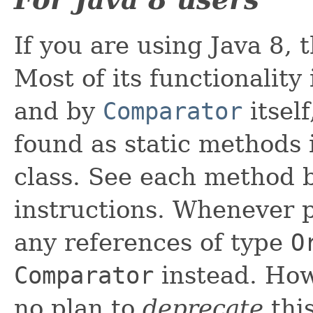
If you are using Java 8, t
Most of its functionalit
and by
Comparator
itsel
found as static methods
class. See each method b
instructions. Whenever 
any references of type
O
Comparator
instead. How
no plan to
deprecate
this