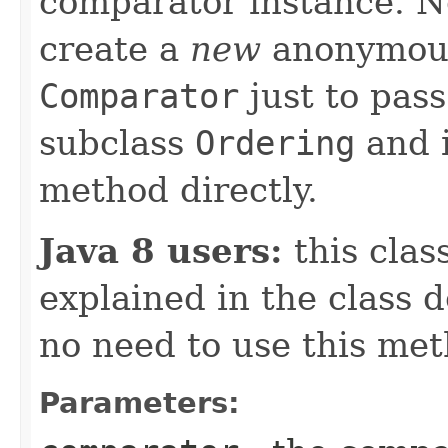
comparator instance. No
create a
new
anonymous
Comparator
just to pass
subclass
Ordering
and 
method directly.
Java 8 users:
this clas
explained in the class 
no need to use this met
Parameters: