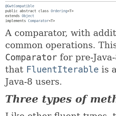
@GwtCompatible
public abstract class 
Ordering
<T>

extends 
Object
implements 
Comparator
<T>
A comparator, with addi
common operations. This 
Comparator
for pre-Java-
that
FluentIterable
is 
Java-8 users.
Three types of met
Like other fluent types, 