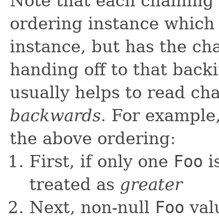
Note that each chaining
ordering instance which 
instance, but has the ch
handing off to that backi
usually helps to read ch
backwards
. For exampl
the above ordering:
First, if only one
Foo
is
treated as
greater
Next, non-null
Foo
val