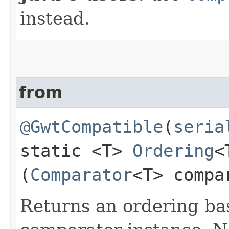
instead.
from
@GwtCompatible
(
seria
static <T>
Ordering
<
(
Comparator
<T> compa
Returns an ordering b