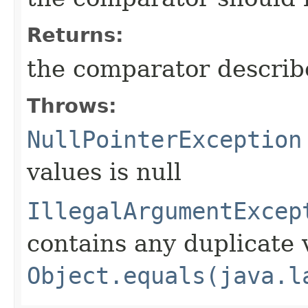
Returns:
the comparator descri
Throws:
NullPointerException
values is null
IllegalArgumentExcep
contains any duplicate 
Object.equals(java.l