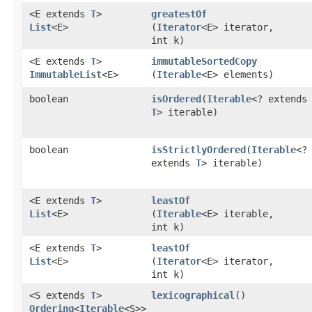
<E extends
T
>
greatestOf
List
<E>
(
Iterator
<E> iterator,
int k)
<E extends
T
>
immutableSortedCopy
ImmutableList
<E>
(
Iterable
<E> elements)
boolean
isOrdered
​(
Iterable
<? extends
T
> iterable)
boolean
isStrictlyOrdered
​(
Iterable
<?
extends
T
> iterable)
<E extends
T
>
leastOf
List
<E>
(
Iterable
<E> iterable,
int k)
<E extends
T
>
leastOf
List
<E>
(
Iterator
<E> iterator,
int k)
<S extends
T
>
lexicographical
()
Ordering
<
Iterable
<S>>