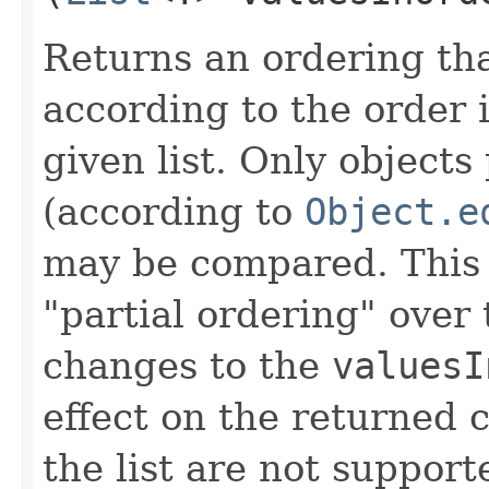
Returns an ordering th
according to the order 
given list. Only objects 
(according to
Object.e
may be compared. This
"partial ordering" over
changes to the
valuesI
effect on the returned 
the list are not support