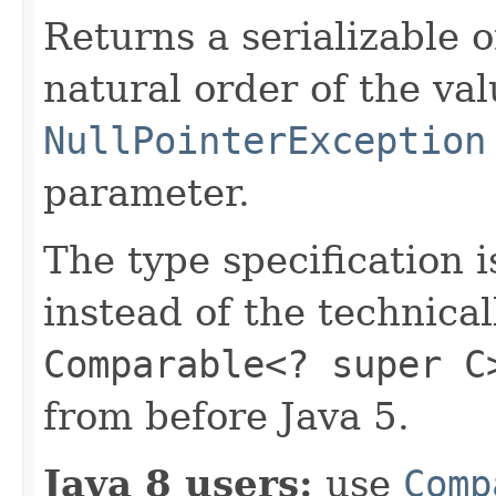
Returns a serializable 
natural order of the va
NullPointerException
parameter.
The type specification 
instead of the technica
Comparable<? super C
from before Java 5.
Java 8 users:
use
Comp