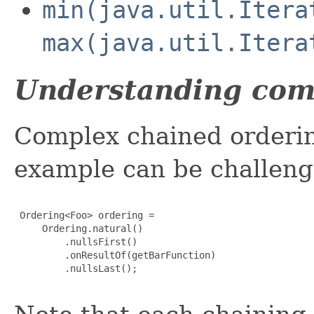
min(java.util.Itera
max(java.util.Itera
Understanding com
Complex chained orderin
example can be challeng
 Ordering<Foo> ordering =

     Ordering.natural()

         .nullsFirst()

         .onResultOf(getBarFunction)

         .nullsLast();
