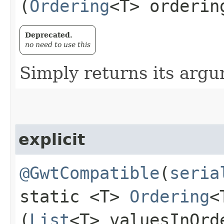
(
Ordering
<T> orderin
Deprecated.
no need to use this
Simply returns its arg
explicit
@GwtCompatible
(
seria
static <T>
Ordering
<
(
List
<T> valuesInOrd