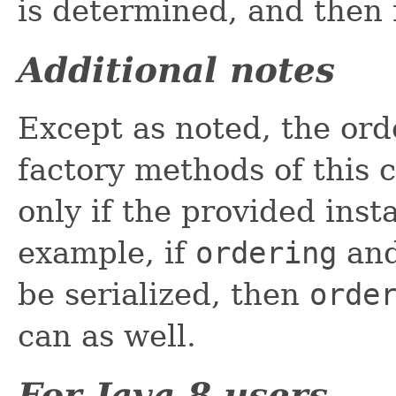
is determined, and then 
Additional notes
Except as noted, the ord
factory methods of this c
only if the provided ins
example, if
ordering
an
be serialized, then
orde
can as well.
For Java 8 users