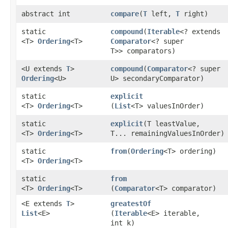
abstract int
compare
​(
T
left,
T
right)
static
compound
​(
Iterable
<? extends
<T>
Ordering
<T>
Comparator
<? super
T>> comparators)
<U extends
T
>
compound
​(
Comparator
<? super
Ordering
<U>
U> secondaryComparator)
static
explicit
<T>
Ordering
<T>
(
List
<T> valuesInOrder)
static
explicit
​(T leastValue,
<T>
Ordering
<T>
T... remainingValuesInOrder)
static
from
​(
Ordering
<T> ordering)
<T>
Ordering
<T>
static
from
<T>
Ordering
<T>
(
Comparator
<T> comparator)
<E extends
T
>
greatestOf
List
<E>
(
Iterable
<E> iterable,
int k)