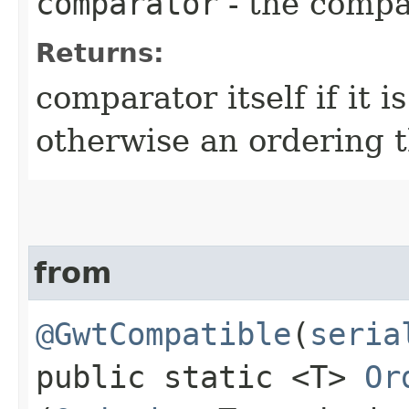
comparator
- the compa
Returns:
comparator itself if it 
otherwise an ordering 
from
@GwtCompatible
(
seria
public static <T>
Or