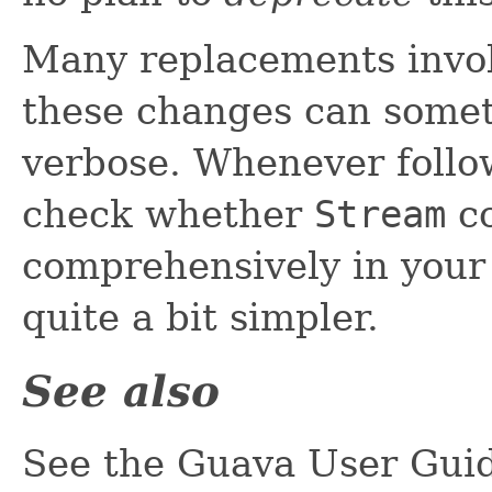
Many replacements invo
these changes can some
verbose. Whenever follow
check whether
Stream
co
comprehensively in your
quite a bit simpler.
See also
See the Guava User Guid