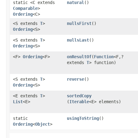
static <C extends
natural
()
Comparable
>
Ordering
<C>
<S extends
T
>
nullsFirst
()
Ordering
<S>
<S extends
T
>
nullsLast
()
Ordering
<S>
<F>
Ordering
<F>
onResultOf
​(
Function
<F,​?
extends
T
> function)
<S extends
T
>
reverse
()
Ordering
<S>
<E extends
T
>
sortedCopy
List
<E>
(
Iterable
<E> elements)
static
usingToString
()
Ordering
<
Object
>