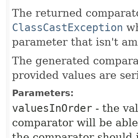
The returned comparat
ClassCastException
wh
parameter that isn't am
The generated comparator
provided values are seri
Parameters:
valuesInOrder
- the va
comparator will be able
the comparator should 