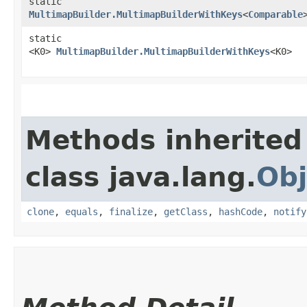
static
MultimapBuilder.MultimapBuilderWithKeys
<
Comparable
static
<K0>
MultimapBuilder.MultimapBuilderWithKeys
<K0>
Methods inherited
class java.lang.
Obj
clone
,
equals
,
finalize
,
getClass
,
hashCode
,
notify