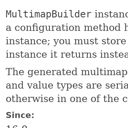
MultimapBuilder
instan
a configuration method h
instance; you must store
instance it returns inste
The generated multimaps 
and value types are seria
otherwise in one of the 
Since: