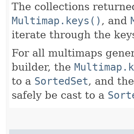
The collections return
Multimap.keys()
, and
iterate through the keys
For all multimaps gener
builder, the
Multimap.k
to a
SortedSet
, and th
safely be cast to a
Sort