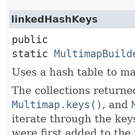
linkedHashKeys
public
static
MultimapBuild
Uses a hash table to ma
The collections return
Multimap.keys()
, and
iterate through the key
were first added to the 