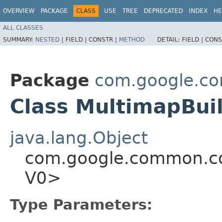
OVERVIEW
PACKAGE
CLASS
USE
TREE
DEPRECATED
INDEX
HE
ALL CLASSES
SUMMARY:
NESTED
|
FIELD |
CONSTR |
METHOD
DETAIL:
FIELD |
CONS
Package
com.google.co
Class MultimapBui
java.lang.Object
com.google.common.col
V0>
Type Parameters: