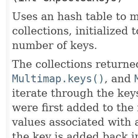
Uses an hash table to m
collections, initialized 
number of keys.
The collections return
Multimap.keys()
, and
iterate through the key
were first added to the 
values associated with
the key is added back i