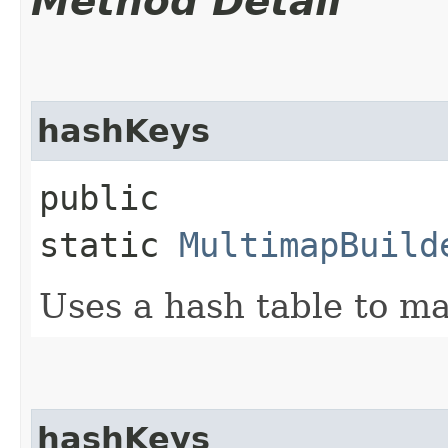
Method Detail
hashKeys
public
static
MultimapBuild
Uses a hash table to ma
hashKeys