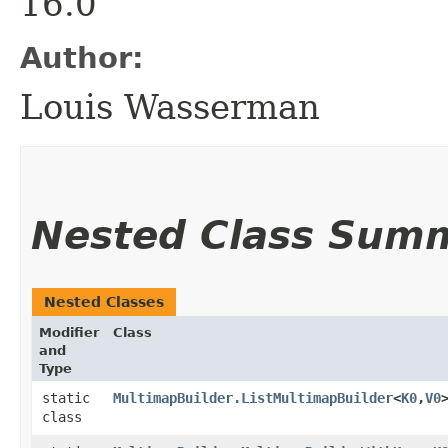
16.0
Author:
Louis Wasserman
Nested Class Sum
Nested Classes
Modifier
Class
and
Type
static
MultimapBuilder.ListMultimapBuilder
<
K0
,​
V0
class