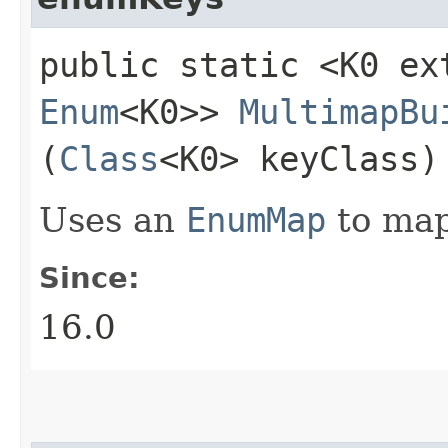
public static <K0 ex
Enum
<K0>>
MultimapBu
(
Class
<K0> keyClass)
Uses an
EnumMap
to map 
Since:
16.0