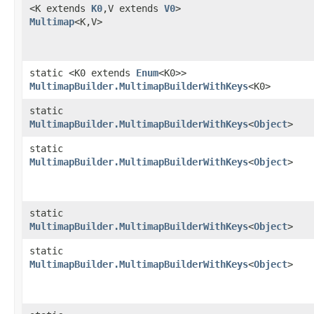
<K extends
K0
,​V extends
V0
>
Multimap
<K,​V>
static <K0 extends
Enum
<K0>>
MultimapBuilder.MultimapBuilderWithKeys
<K0>
static
MultimapBuilder.MultimapBuilderWithKeys
<
Object
>
static
MultimapBuilder.MultimapBuilderWithKeys
<
Object
>
static
MultimapBuilder.MultimapBuilderWithKeys
<
Object
>
static
MultimapBuilder.MultimapBuilderWithKeys
<
Object
>