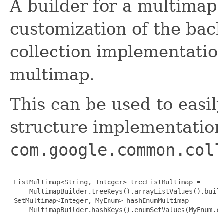
A builder for a multimap
customization of the ba
collection implementatio
multimap.
This can be used to easi
structure implementation
com.google.common.col
 ListMultimap<String, Integer> treeListMultimap =

     MultimapBuilder.treeKeys().arrayListValues().buil
 SetMultimap<Integer, MyEnum> hashEnumMultimap =

     MultimapBuilder.hashKeys().enumSetValues(MyEnum.c