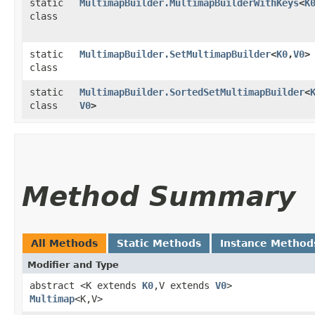
static
MultimapBuilder.MultimapBuilderWithKeys
<
K
class
static
MultimapBuilder.SetMultimapBuilder
<
K0
,​
V0
>
class
static
MultimapBuilder.SortedSetMultimapBuilder
<
class
V0
>
Method Summary
All Methods
Static Methods
Instance Method
Modifier and Type
abstract <K extends
K0
,​V extends
V0
>
Multimap
<K,​V>