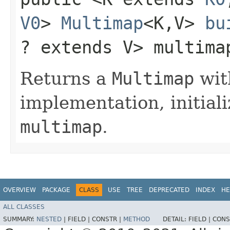
V0
>
Multimap
<K,​V>
bu
? extends V> multima
Returns a
Multimap
wit
implementation, initiali
multimap
.
OVERVIEW
PACKAGE
CLASS
USE
TREE
DEPRECATED
INDEX
HE
ALL CLASSES
SUMMARY:
NESTED
|
FIELD |
CONSTR |
METHOD
DETAIL:
FIELD |
CONS