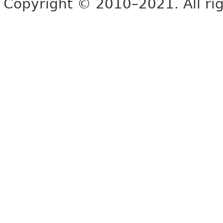
Copyright © 2010–2021. All rig