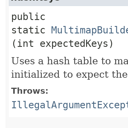
public
static
MultimapBuild
(int expectedKeys)
Uses a hash table to ma
initialized to expect th
Throws:
IllegalArgumentExcep