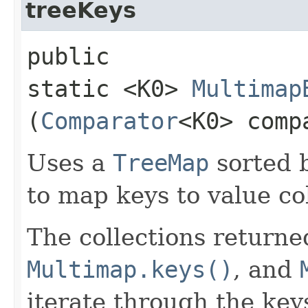
treeKeys
public
static <K0>
Multimap
(
Comparator
<K0> comp
Uses a
TreeMap
sorted 
to map keys to value col
The collections return
Multimap.keys()
, and
iterate through the keys