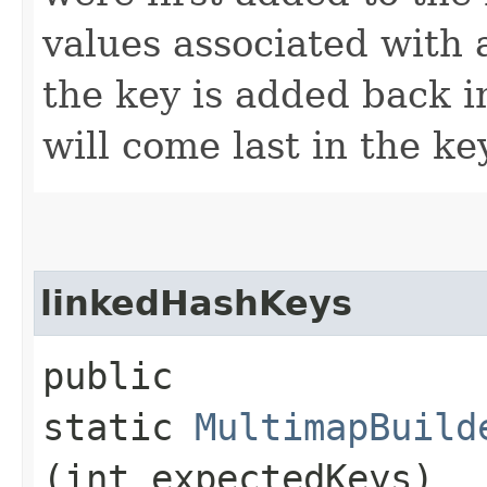
values associated with
the key is added back i
will come last in the ke
linkedHashKeys
public
static
MultimapBuild
(int expectedKeys)