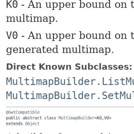
K0
- An upper bound on t
multimap.
V0
- An upper bound on t
generated multimap.
Direct Known Subclasses:
MultimapBuilder.ListM
MultimapBuilder.SetMu
@GwtCompatible
public abstract class 
MultimapBuilder
<K0,​V0>

extends 
Object