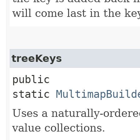
will come last in the ke
treeKeys
public
static
MultimapBuild
Uses a naturally-order
value collections.