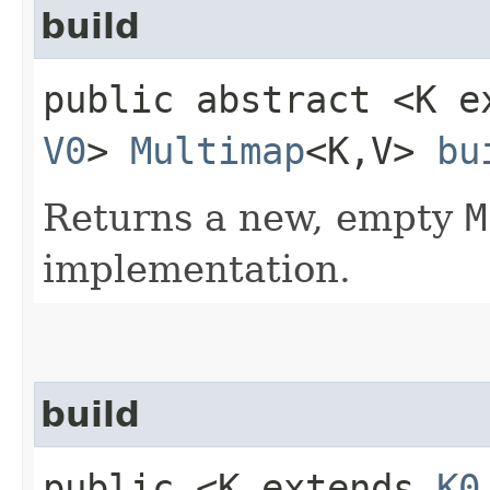
build
public abstract <K 
V0
>
Multimap
<K,​V>
bu
Returns a new, empty
M
implementation.
build
public <K extends
K0