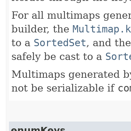
For all multimaps gener
builder, the
Multimap.k
to a
SortedSet
, and th
safely be cast to a
Sort
Multimaps generated by 
not be serializable if
co
enumKeys