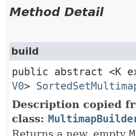
Method Detail
build
public abstract <K 
V0
>
SortedSetMultima
Description copied f
class:
MultimapBuilde
Returns a new, empty
M