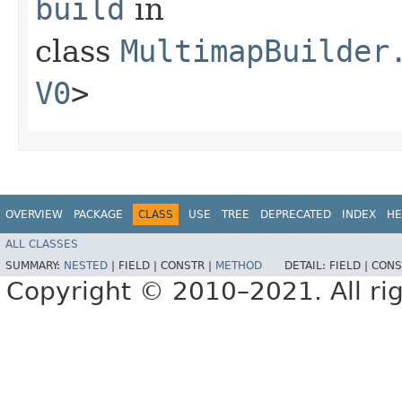
build
in
class
MultimapBuilder
V0
>
OVERVIEW
PACKAGE
CLASS
USE
TREE
DEPRECATED
INDEX
HE
ALL CLASSES
SUMMARY:
NESTED
|
FIELD |
CONSTR |
METHOD
DETAIL:
FIELD |
CONS
Copyright © 2010–2021. All rig