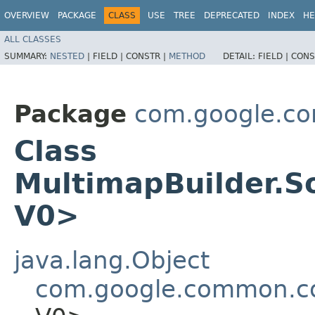
OVERVIEW
PACKAGE
CLASS
USE
TREE
DEPRECATED
INDEX
HE
ALL CLASSES
SUMMARY:
NESTED
|
FIELD |
CONSTR |
METHOD
DETAIL:
FIELD |
CONS
Package
com.google.co
Class
MultimapBuilder.S
V0>
java.lang.Object
com.google.common.col