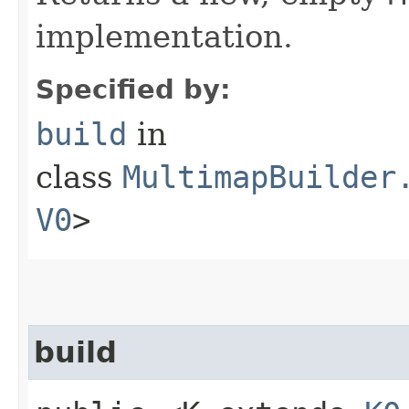
implementation.
Specified by:
build
in
class
MultimapBuilder
V0
>
build