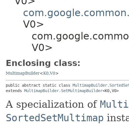
V0>
com.google.common.c
V0>
com.google.common.
V0>
Enclosing class:
MultimapBuilder
<
K0
,​
V0
>
public abstract static class 
MultimapBuilder.SortedSe
extends 
MultimapBuilder.SetMultimapBuilder
<K0,​V0>
A specialization of
Multi
SortedSetMultimap
inst