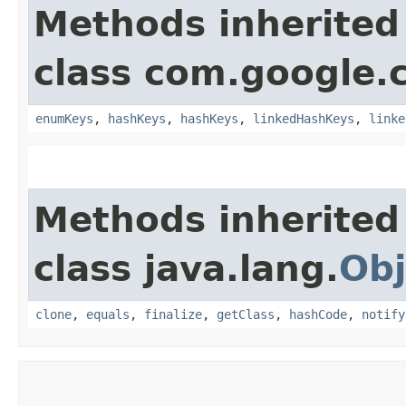
Methods inherited
class com.google.
enumKeys
,
hashKeys
,
hashKeys
,
linkedHashKeys
,
linke
Methods inherited
class java.lang.
Obj
clone
,
equals
,
finalize
,
getClass
,
hashCode
,
notify