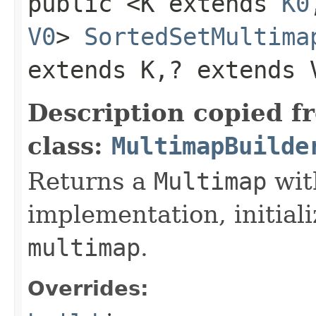
public <K extends
K0
V0
>
SortedSetMultima
extends K,​? extends 
Description copied f
class:
MultimapBuilde
Returns a
Multimap
wit
implementation, initiali
multimap
.
Overrides: