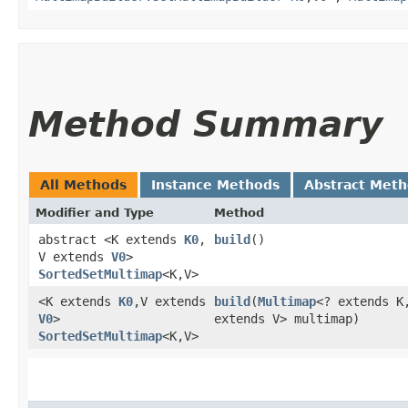
Method Summary
All Methods
Instance Methods
Abstract Met
Modifier and Type
Method
abstract <K extends
K0
,​
build
()
V extends
V0
>
SortedSetMultimap
<K,​V>
<K extends
K0
,​V extends
build
​(
Multimap
<? extends K,
V0
>
extends V> multimap)
SortedSetMultimap
<K,​V>