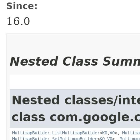
Since:
16.0
Nested Class Sum
Nested classes/int
class com.google.
MultimapBuilder.ListMultimapBuilder
<
K0
,​
V0
>,
Multima
MultimapBuilder.SetMultimapBuilder
<
K0
,​
V0
>,
Multimap