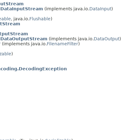
putStream
nDataInputStream
(implements java.io.
DataInput
)
eable
, java.io.
Flushable
)
utStream
tputStream
anDataOutputStream
(implements java.io.
DataOutput
)
r
(implements java.io.
FilenameFilter
)
izable
)
coding.DecodingException