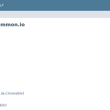
LP
common.io
io.
Closeable
)
ble
)