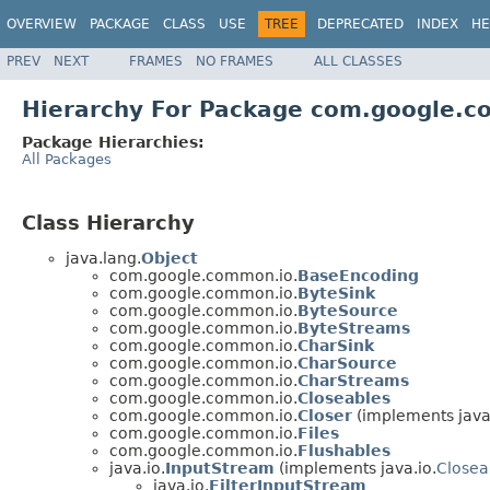
OVERVIEW
PACKAGE
CLASS
USE
TREE
DEPRECATED
INDEX
HE
PREV
NEXT
FRAMES
NO FRAMES
ALL CLASSES
Hierarchy For Package com.google.
Package Hierarchies:
All Packages
Class Hierarchy
java.lang.
Object
com.google.common.io.
BaseEncoding
com.google.common.io.
ByteSink
com.google.common.io.
ByteSource
com.google.common.io.
ByteStreams
com.google.common.io.
CharSink
com.google.common.io.
CharSource
com.google.common.io.
CharStreams
com.google.common.io.
Closeables
com.google.common.io.
Closer
(implements java.
com.google.common.io.
Files
com.google.common.io.
Flushables
java.io.
InputStream
(implements java.io.
Closea
java.io.
FilterInputStream