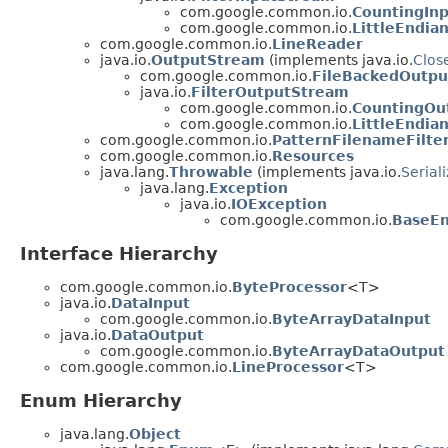
com.google.common.io.
CountingIn
com.google.common.io.
LittleEndia
com.google.common.io.
LineReader
java.io.
OutputStream
(implements java.io.
Clos
com.google.common.io.
FileBackedOutp
java.io.
FilterOutputStream
com.google.common.io.
CountingOu
com.google.common.io.
LittleEndi
com.google.common.io.
PatternFilenameFilte
com.google.common.io.
Resources
java.lang.
Throwable
(implements java.io.
Serial
java.lang.
Exception
java.io.
IOException
com.google.common.io.
BaseEn
Interface Hierarchy
com.google.common.io.
ByteProcessor
<T>
java.io.
DataInput
com.google.common.io.
ByteArrayDataInput
java.io.
DataOutput
com.google.common.io.
ByteArrayDataOutput
com.google.common.io.
LineProcessor
<T>
Enum Hierarchy
java.lang.
Object