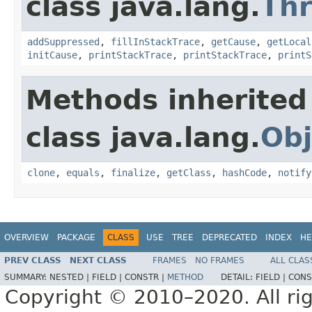
class java.lang.
Th
addSuppressed
,
fillInStackTrace
,
getCause
,
getLocal
initCause
,
printStackTrace
,
printStackTrace
,
printS
Methods inherited
class java.lang.
Obj
clone
,
equals
,
finalize
,
getClass
,
hashCode
,
notify
OVERVIEW
PACKAGE
CLASS
USE
TREE
DEPRECATED
INDEX
HE
PREV CLASS
NEXT CLASS
FRAMES
NO FRAMES
ALL CLAS
SUMMARY:
NESTED |
FIELD |
CONSTR |
METHOD
DETAIL:
FIELD |
CONS
Copyright © 2010–2020. All rig