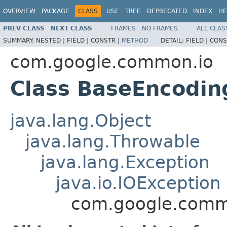
OVERVIEW
PACKAGE
CLASS
USE
TREE
DEPRECATED
INDEX
HE
PREV CLASS
NEXT CLASS
FRAMES
NO FRAMES
ALL CLAS
SUMMARY:
NESTED |
FIELD |
CONSTR |
METHOD
DETAIL:
FIELD |
CONS
com.google.common.io
Class BaseEncodin
java.lang.Object
java.lang.Throwable
java.lang.Exception
java.io.IOException
com.google.comm