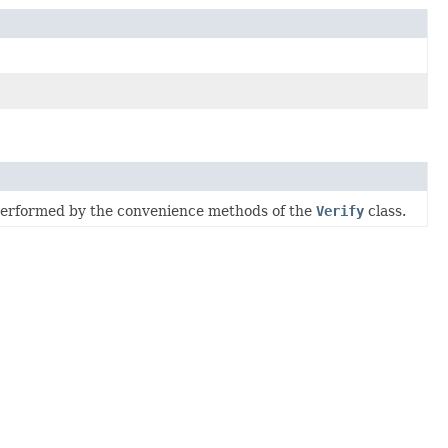
 performed by the convenience methods of the
Verify
class.