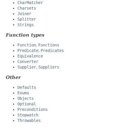
CharMatcher
Charsets
Joiner
Splitter
Strings
Function types
Function
,
Functions
Predicate
,
Predicates
Equivalence
Converter
Supplier
,
Suppliers
Other
Defaults
Enums
Objects
Optional
Preconditions
Stopwatch
Throwables