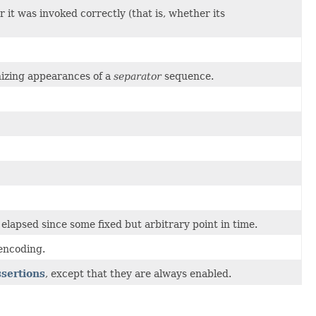
t was invoked correctly (that is, whether its
nizing appearances of a
separator
sequence.
lapsed since some fixed but arbitrary point in time.
encoding.
ssertions
, except that they are always enabled.