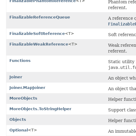
FinalizablePhantomReference
<T>
Phantom ref
referent.
FinalizableReferenceQueue
A reference 
Finalizable
FinalizableSoftReference
<T>
Soft referen
FinalizableWeakReference
<T>
Weak referen
referent.
Functions
Static utilit
java.util.f
Joiner
An object whi
Joiner.MapJoiner
An object th
MoreObjects
Helper funct
MoreObjects.ToStringHelper
Support clas
Objects
Helper funct
Optional
<T>
An immutable