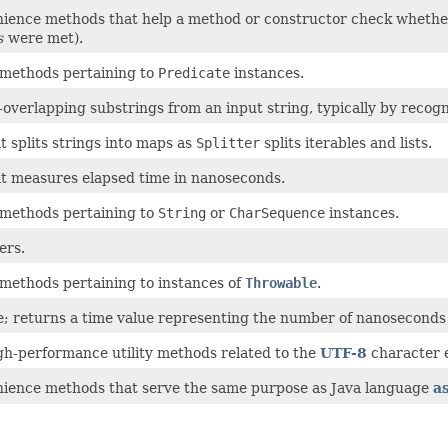
nience methods that help a method or constructor check whether i
s
were met).
y methods pertaining to
Predicate
instances.
-overlapping substrings from an input string, typically by recog
t splits strings into maps as
Splitter
splits iterables and lists.
at measures elapsed time in nanoseconds.
y methods pertaining to
String
or
CharSequence
instances.
ers.
y methods pertaining to instances of
Throwable
.
; returns a time value representing the number of nanoseconds e
igh-performance utility methods related to the
UTF-8
character 
nience methods that serve the same purpose as Java language
a