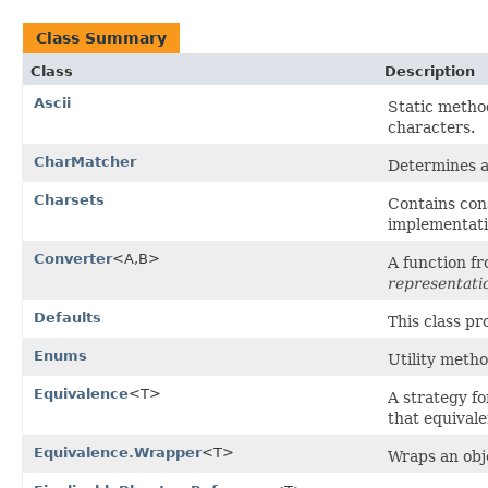
Class Summary
Class
Description
Ascii
Static metho
characters.
CharMatcher
Determines a 
Charsets
Contains cons
implementati
Converter
<A,B>
A function f
representati
Defaults
This class pr
Enums
Utility meth
Equivalence
<T>
A strategy f
that equivale
Equivalence.Wrapper
<T>
Wraps an obj