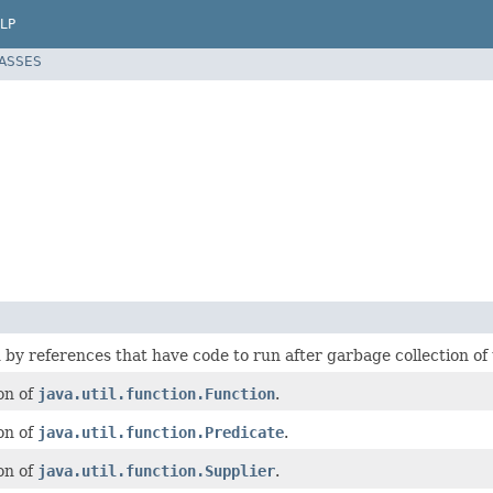
LP
LASSES
y references that have code to run after garbage collection of 
on of
java.util.function.Function
.
on of
java.util.function.Predicate
.
on of
java.util.function.Supplier
.