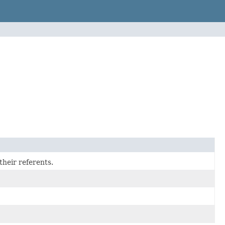
their referents.