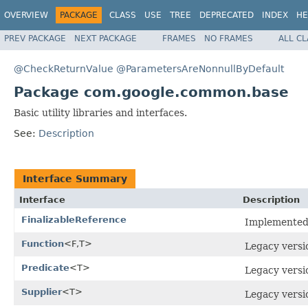
OVERVIEW
PACKAGE
CLASS
USE
TREE
DEPRECATED
INDEX
HE
PREV PACKAGE
NEXT PACKAGE
FRAMES
NO FRAMES
ALL C
@CheckReturnValue
@ParametersAreNonnullByDefault
Package com.google.common.base
Basic utility libraries and interfaces.
See:
Description
Interface Summary
Interface
Description
FinalizableReference
Implemented b
Function
<F,T>
Legacy versi
Predicate
<T>
Legacy versi
Supplier
<T>
Legacy versi