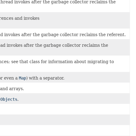
read invokes after the garbage collector reclaims the
rences and invokes
invokes after the garbage collector reclaims the referent.
 invokes after the garbage collector reclaims the
ces; see that class for information about migrating to
or even a
Map
) with a separator.
 and arrays.
n
Objects
.