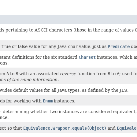
ds pertaining to ASCII characters (those in the range of values
true or false value for any Java
char
value, just as
Predicate
doe
tant definitions for the six standard
Charset
instances, which a
ons.
rom
A
to
B
with an associated
reverse
function from
B
to
A
; used 
ons of the same information
.
ovides default values for all Java types, as defined by the JLS.
ods for working with
Enum
instances.
or determining whether two instances are considered equivalent
nce.
ect so that
Equivalence.Wrapper.equals(Object)
and
Equivale