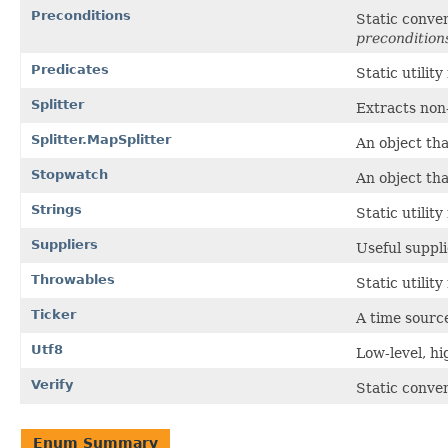
Preconditions
Static conve
precondition
Predicates
Static utilit
Splitter
Extracts non
Splitter.MapSplitter
An object tha
Stopwatch
An object th
Strings
Static utilit
Suppliers
Useful suppli
Throwables
Static utilit
Ticker
A time source
Utf8
Low-level, h
Verify
Static conve
Enum Summary