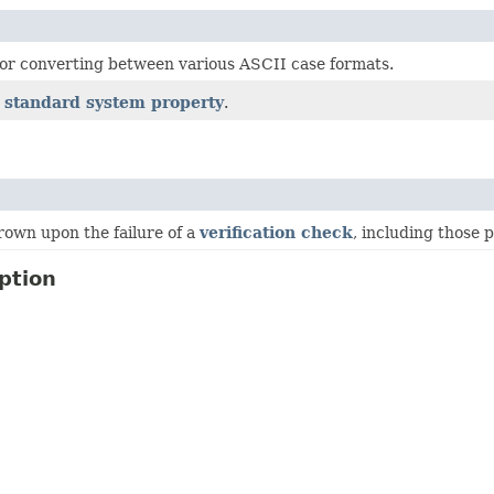
 for converting between various ASCII case formats.
a
standard system property
.
rown upon the failure of a
verification check
, including those
ption