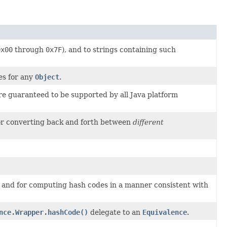
0x00
through
0x7F
), and to strings containing such
s for any
Object
.
re guaranteed to be supported by all Java platform
for converting back and forth between
different
, and for computing hash codes in a manner consistent with
nce.Wrapper.hashCode()
delegate to an
Equivalence
.