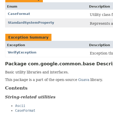
Enum
Description
CaseFormat
Utility class
StandardSystemProperty
Represents 
Exception Summary
Exception
Description
VerifyException
Exception th
Package com.google.common.base Descri
Basic utility libraries and interfaces.
This package is a part of the open-source
Guava
library.
Contents
String-related utilities
Ascii
CaseFormat