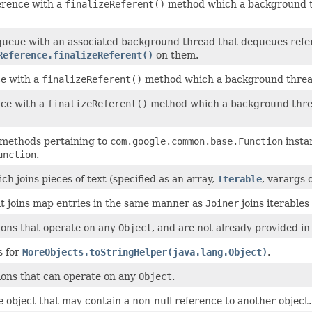
erence with a
finalizeReferent()
method which a background th
queue with an associated background thread that dequeues refe
Reference.finalizeReferent()
on them.
ce with a
finalizeReferent()
method which a background thread 
ce with a
finalizeReferent()
method which a background thread
y methods pertaining to
com.google.common.base.Function
instan
unction
.
ch joins pieces of text (specified as an array,
Iterable
, varargs 
at joins map entries in the same manner as
Joiner
joins iterables
ions that operate on any
Object
, and are not already provided i
s for
MoreObjects.toStringHelper(java.lang.Object)
.
ions that can operate on any
Object
.
 object that may contain a non-null reference to another object.