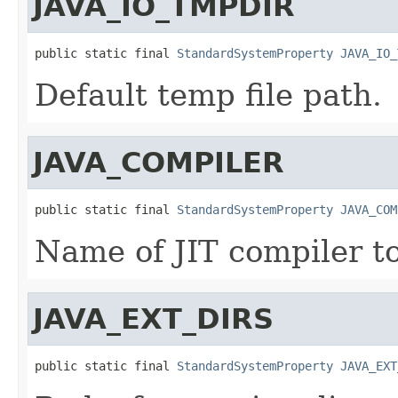
JAVA_IO_TMPDIR
public static final 
StandardSystemProperty
JAVA_IO_
Default temp file path.
JAVA_COMPILER
public static final 
StandardSystemProperty
JAVA_COM
Name of JIT compiler to
JAVA_EXT_DIRS
public static final 
StandardSystemProperty
JAVA_EXT