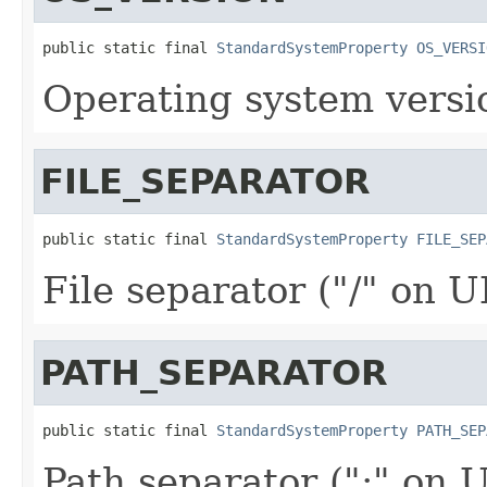
public static final 
StandardSystemProperty
OS_VERSI
Operating system versi
FILE_SEPARATOR
public static final 
StandardSystemProperty
FILE_SEP
File separator ("/" on U
PATH_SEPARATOR
public static final 
StandardSystemProperty
PATH_SEP
Path separator (":" on 