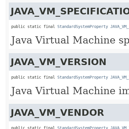
JAVA_VM_SPECIFICAT
public static final 
StandardSystemProperty
JAVA_VM_
Java Virtual Machine sp
JAVA_VM_VERSION
public static final 
StandardSystemProperty
JAVA_VM_
Java Virtual Machine i
JAVA_VM_VENDOR
public static final 
StandardSystemProperty
JAVA_VM_