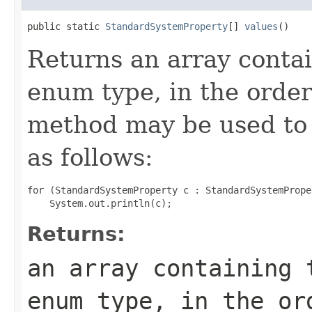
public static 
StandardSystemProperty
[] 
values
()
Returns an array contai
enum type, in the order
method may be used to 
as follows:
for (StandardSystemProperty c : StandardSystemPrope
Returns:
an array containing 
enum type, in the or