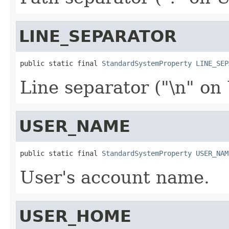
LINE_SEPARATOR
public static final 
StandardSystemProperty
LINE_SEP
Line separator ("\n" on
USER_NAME
public static final 
StandardSystemProperty
USER_NAM
User's account name.
USER_HOME