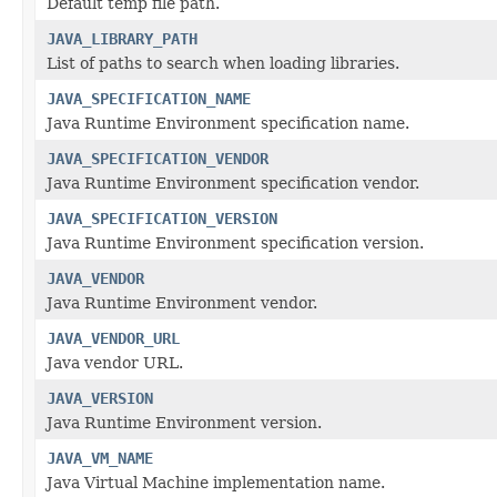
Default temp file path.
JAVA_LIBRARY_PATH
List of paths to search when loading libraries.
JAVA_SPECIFICATION_NAME
Java Runtime Environment specification name.
JAVA_SPECIFICATION_VENDOR
Java Runtime Environment specification vendor.
JAVA_SPECIFICATION_VERSION
Java Runtime Environment specification version.
JAVA_VENDOR
Java Runtime Environment vendor.
JAVA_VENDOR_URL
Java vendor URL.
JAVA_VERSION
Java Runtime Environment version.
JAVA_VM_NAME
Java Virtual Machine implementation name.