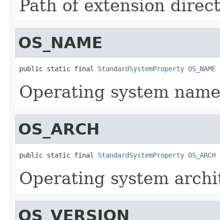
Path of extension direct
OS_NAME
public static final 
StandardSystemProperty
OS_NAME
Operating system name
OS_ARCH
public static final 
StandardSystemProperty
OS_ARCH
Operating system archi
OS_VERSION