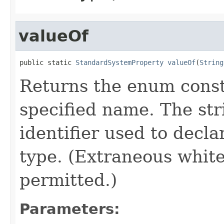
valueOf
public static 
StandardSystemProperty
valueOf
(
String
Returns the enum consta
specified name. The st
identifier used to decl
type. (Extraneous whit
permitted.)
Parameters: