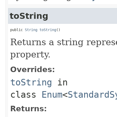
toString
public 
String
toString
()
Returns a string repres
property.
Overrides:
toString
in
class
Enum
<
StandardS
Returns: