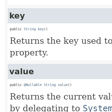
key
public 
String
key
()
Returns the key used to
property.
value
public 
@Nullable
String
value
()
Returns the current val
by delegating to
Syste