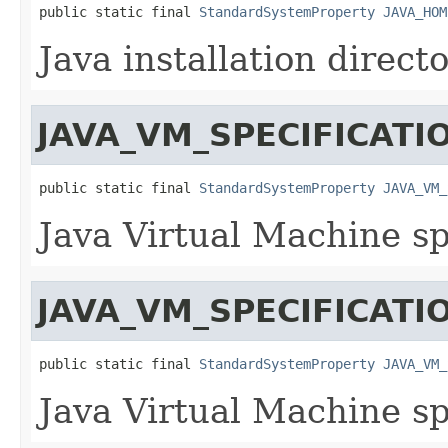
public static final 
StandardSystemProperty
JAVA_HOM
Java installation directo
JAVA_VM_SPECIFICATI
public static final 
StandardSystemProperty
JAVA_VM_
Java Virtual Machine sp
JAVA_VM_SPECIFICAT
public static final 
StandardSystemProperty
JAVA_VM_
Java Virtual Machine sp