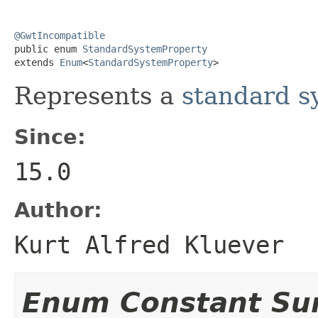
@GwtIncompatible

public enum 
StandardSystemProperty
extends 
Enum
<
StandardSystemProperty
>
Represents a
standard s
Since:
15.0
Author:
Kurt Alfred Kluever
Enum Constant S