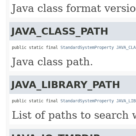
Java class format versi
JAVA_CLASS_PATH
public static final 
StandardSystemProperty
JAVA_CLA
Java class path.
JAVA_LIBRARY_PATH
public static final 
StandardSystemProperty
JAVA_LIB
List of paths to search 