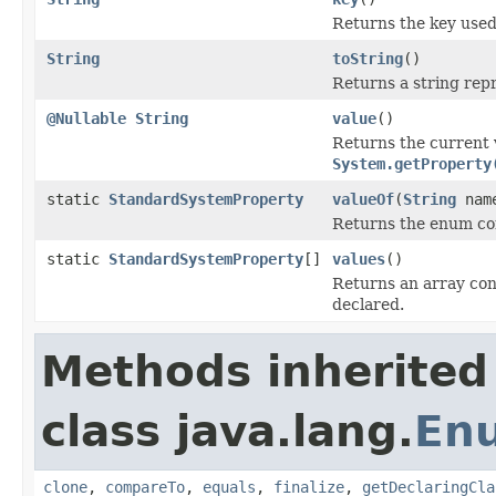
Returns the key used
String
toString
()
Returns a string repr
@Nullable
String
value
()
Returns the current 
System.getProperty
static
StandardSystemProperty
valueOf
(
String
nam
Returns the enum con
static
StandardSystemProperty
[]
values
()
Returns an array cont
declared.
Methods inherited
class java.lang.
En
clone
,
compareTo
,
equals
,
finalize
,
getDeclaringCla