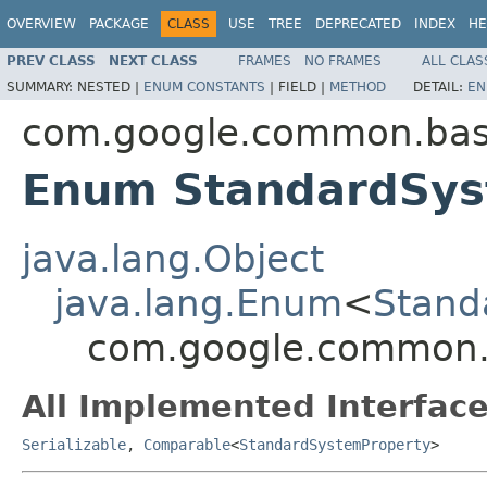
OVERVIEW
PACKAGE
CLASS
USE
TREE
DEPRECATED
INDEX
HE
PREV CLASS
NEXT CLASS
FRAMES
NO FRAMES
ALL CLAS
SUMMARY:
NESTED |
ENUM CONSTANTS
|
FIELD |
METHOD
DETAIL:
EN
com.google.common.ba
Enum StandardSys
java.lang.Object
java.lang.Enum
<
Stand
com.google.common.
All Implemented Interface
Serializable
,
Comparable
<
StandardSystemProperty
>