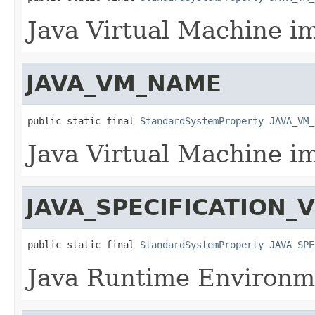
Java Virtual Machine i
JAVA_VM_NAME
public static final 
StandardSystemProperty
JAVA_VM_
Java Virtual Machine i
JAVA_SPECIFICATION_
public static final 
StandardSystemProperty
JAVA_SPE
Java Runtime Environme