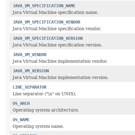
JAVA_VM_SPECIFICATION_NAME
Java Virtual Machine specification name.
JAVA_VM_SPECIFICATION_VENDOR
Java Virtual Machine specification vendor.
JAVA_VM_SPECIFICATION_VERSION
Java Virtual Machine specification version.
JAVA_VM_VENDOR
Java Virtual Machine implementation vendor.
JAVA_VM_VERSION
Java Virtual Machine implementation version.
LINE_SEPARATOR
Line separator ("\n" on UNIX).
OS_ARCH
Operating system architecture.
OS_NAME
Operating system name.