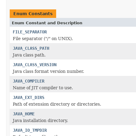
Enum Constants
Enum Constant and Description
FILE_SEPARATOR
File separator ("/" on UNIX).
JAVA_CLASS_PATH
Java class path.
JAVA_CLASS_VERSION
Java class format version number.
JAVA_COMPILER
Name of JIT compiler to use.
JAVA_EXT_DIRS
Path of extension directory or directories.
JAVA_HOME
Java installation directory.
JAVA_IO_TMPDIR