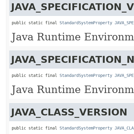
JAVA_SPECIFICATION_
public static final 
StandardSystemProperty
JAVA_SPE
Java Runtime Environme
JAVA_SPECIFICATION_
public static final 
StandardSystemProperty
JAVA_SPE
Java Runtime Environme
JAVA_CLASS_VERSION
public static final 
StandardSystemProperty
JAVA_CLA