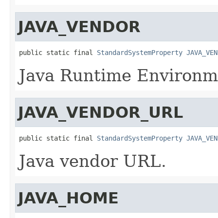
JAVA_VENDOR
public static final 
StandardSystemProperty
JAVA_VEN
Java Runtime Environm
JAVA_VENDOR_URL
public static final 
StandardSystemProperty
JAVA_VEN
Java vendor URL.
JAVA_HOME