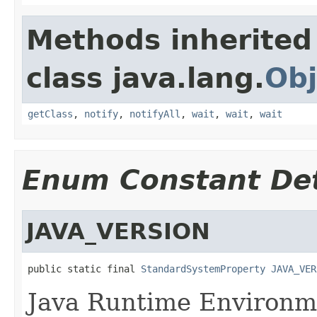
Methods inherited
class java.lang.
Obj
getClass
,
notify
,
notifyAll
,
wait
,
wait
,
wait
Enum Constant Det
JAVA_VERSION
public static final 
StandardSystemProperty
JAVA_VER
Java Runtime Environme