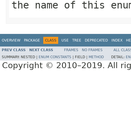
the name of this enu
OVERVIEW
PACKAGE
CLASS
USE
TREE
DEPRECATED
INDEX
HE
PREV CLASS
NEXT CLASS
FRAMES
NO FRAMES
ALL CLAS
SUMMARY:
NESTED |
ENUM CONSTANTS
|
FIELD |
METHOD
DETAIL:
EN
Copyright © 2010–2019. All rig