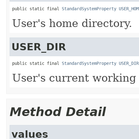
public static final 
StandardSystemProperty
USER_HOM
User's home directory.
USER_DIR
public static final 
StandardSystemProperty
USER_DIR
User's current working 
Method Detail
values