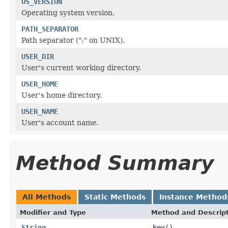
OS_VERSION
Operating system version.
PATH_SEPARATOR
Path separator (":" on UNIX).
USER_DIR
User's current working directory.
USER_HOME
User's home directory.
USER_NAME
User's account name.
Method Summary
All Methods
Static Methods
Instance Method
Modifier and Type
Method and Descrip
String
key
()