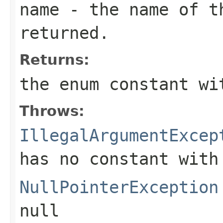
name
- the name of th
returned.
Returns:
the enum constant wi
Throws:
IllegalArgumentExcep
has no constant with
NullPointerException
null