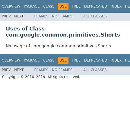
OVERVIEW
PACKAGE
CLASS
USE
TREE
DEPRECATED
INDEX
HE
PREV
NEXT
FRAMES
NO FRAMES
ALL CLASSES
Uses of Class
com.google.common.primitives.Shorts
No usage of com.google.common.primitives.Shorts
OVERVIEW
PACKAGE
CLASS
USE
TREE
DEPRECATED
INDEX
HE
PREV
NEXT
FRAMES
NO FRAMES
ALL CLASSES
Copyright © 2010–2019. All rights reserved.