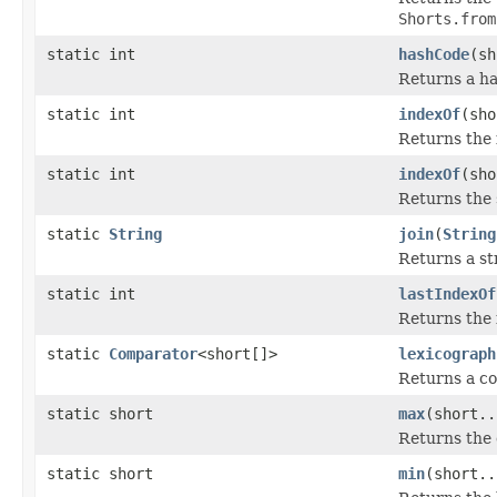
Shorts.from
static int
hashCode
(sh
Returns a h
static int
indexOf
(sho
Returns the 
static int
indexOf
(sho
Returns the s
static
String
join
(
String
Returns a st
static int
lastIndexOf
Returns the 
static
Comparator
<short[]>
lexicograph
Returns a c
static short
max
(short..
Returns the 
static short
min
(short..