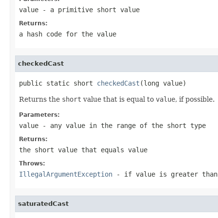
value
- a primitive
short
value
Returns:
a hash code for the value
checkedCast
public static short 
checkedCast
(long value)
Returns the
short
value that is equal to
value
, if possible.
Parameters:
value
- any value in the range of the
short
type
Returns:
the
short
value that equals
value
Throws:
IllegalArgumentException
- if
value
is greater tha
saturatedCast