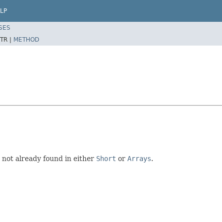
LP
SES
TR |
METHOD
e not already found in either
Short
or
Arrays
.