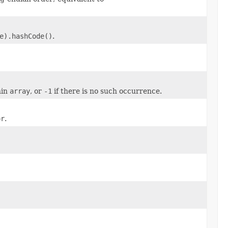
e).hashCode()
.
hin
array
, or
-1
if there is no such occurrence.
or
.