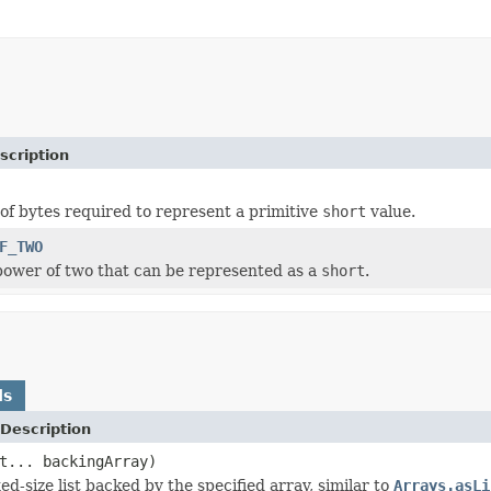
scription
f bytes required to represent a primitive
short
value.
F_TWO
power of two that can be represented as a
short
.
ds
Description
t... backingArray)
ed-size list backed by the specified array, similar to
Arrays.asLi