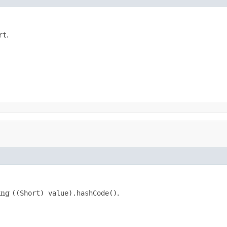
rt
.
king
((Short) value).hashCode()
.