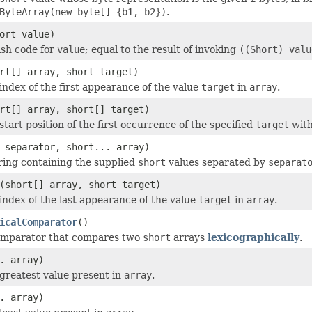
ByteArray(new byte[] {b1, b2})
.
ort value)
ash code for
value
; equal to the result of invoking
((Short) valu
rt[] array, short target)
index of the first appearance of the value
target
in
array
.
rt[] array, short[] target)
tart position of the first occurrence of the specified
target
wit
separator, short... array)
ring containing the supplied
short
values separated by
separat
(short[] array, short target)
index of the last appearance of the value
target
in
array
.
icalComparator
()
omparator that compares two
short
arrays
lexicographically
.
. array)
greatest value present in
array
.
. array)