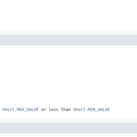
n
Short.MAX_VALUE
or less than
Short.MIN_VALUE