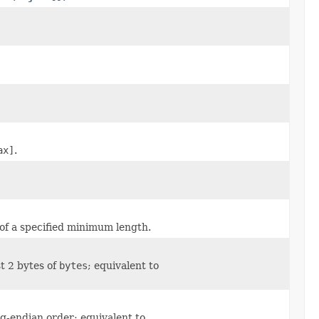
ax]
.
 of a specified minimum length.
t 2 bytes of
bytes
; equivalent to
ig-endian order; equivalent to