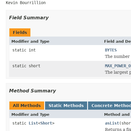
Kevin Bourrillion
Field Summary
Fields
Modifier and Type
Field and De
static int
BYTES
The number o
static short
MAX_POWER_O
The largest 
Method Summary
All Methods
Static Methods
Concrete Metho
Modifier and Type
Method and 
static
List
<
Short
>
asList
(shor
Returns a fix