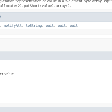
g-endian representation of
value
in a 2-element byte array; equi
allocate(2).putShort(value).array()
.
t
,
notifyAll
,
toString
,
wait
,
wait
,
wait
rt
value.