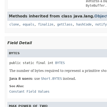
Returns a bi
ByteBuffer.
Methods inherited from class java.lang.
Objec
clone
,
equals
,
finalize
,
getClass
,
hashCode
,
notify
Field Detail
BYTES
public static final int 
BYTES
The number of bytes required to represent a primitive
sho
Java 8 users:
use
Short.BYTES
instead.
See Also:
Constant Field Values
MAX_POWER_OF_TWO