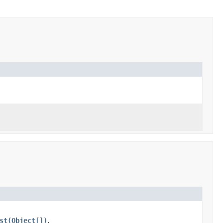
st(Object[])
.