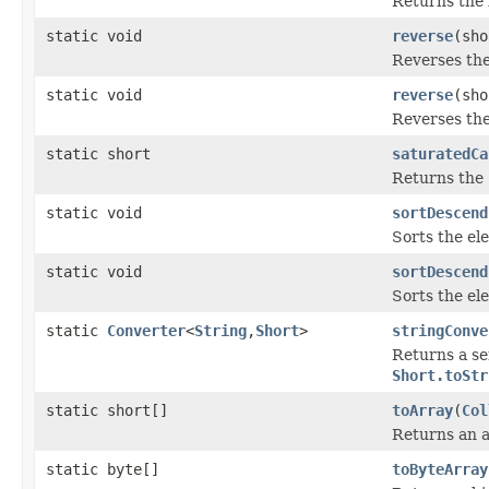
Returns the 
static void
reverse
(sho
Reverses th
static void
reverse
(sho
Reverses th
static short
saturatedCa
Returns the
static void
sortDescend
Sorts the el
static void
sortDescend
Sorts the el
static
Converter
<
String
,
Short
>
stringConve
Returns a se
Short.toStr
static short[]
toArray
(
Col
Returns an a
static byte[]
toByteArray