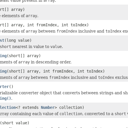
least value present in
array
.
rt[] array)
e elements of
array
.
rt[] array, int fromIndex, int toIndex)
e elements of
array
between
fromIndex
inclusive and
toIndex
exc
st
(long value)
short
nearest in value to
value
.
ing
(short[] array)
ements of
array
in descending order.
ing
(short[] array, int fromIndex, int toIndex)
ements of
array
between
fromIndex
inclusive and
toIndex
exclus
rter
()
rializable converter object that converts between strings and s
ing()
.
lection
<? extends
Number
> collection)
rray containing each value of
collection
, converted to a
short
(short value)