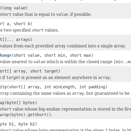
(long value)
short
value that is equal to
value
, if possible.
rt a, short b)
e two specified
short
values.
t[]... arrays)
values from each provided array combined into a single array.
Range
(short value, short min, short max)
value nearest to
value
which is within the closed range
[min..m
ort[] array, short target)
e
if
target
is present as an element anywhere in
array
.
ity
(short[] array, int minLength, int padding)
rray containing the same values as
array
, but guaranteed to be
ay
(byte[] bytes)
short
value whose big-endian representation is stored in the firs
wrap(bytes).getShort()
.
yte b1, byte b2)
short
value whose byte representation is the given 2 bytes, in b