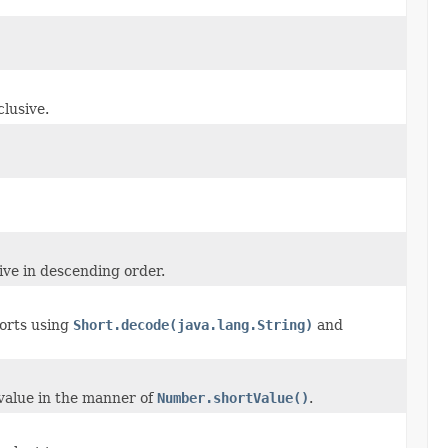
lusive.
ive in descending order.
horts using
Short.decode(java.lang.String)
and
value in the manner of
Number.shortValue()
.