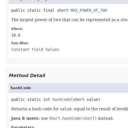
public static final short 
MAX_POWER_OF_TWO
The largest power of two that can be represented as a
sho
Since:
10.0
See Also:
Constant Field Values
Method Detail
hashCode
public static int 
hashCode
(short value)
Returns a hash code for
value
; equal to the result of invo
Java 8 users:
use
Short.hashCode(short)
instead.
Parameters: