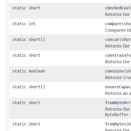
static short
checkedCast
Returns the
static int
compare
(sho
Compares th
static short[]
concat
(shor
Returns the 
static short
constrainTo
Returns the 
static boolean
contains
(sh
Returns
tru
static short[]
ensureCapac
Returns an a
static short
fromByteArr
Returns the
ByteBuffer.
static short
fromBytes
(b
Returns the