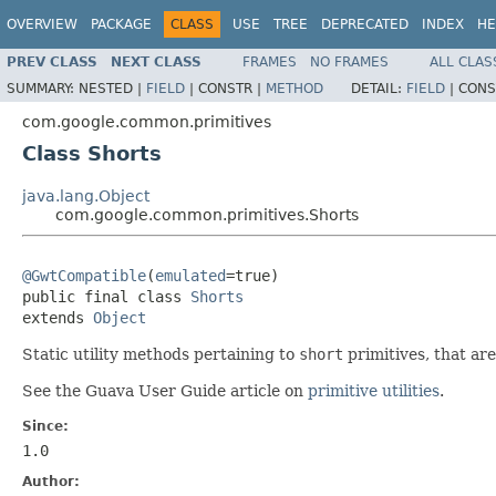
OVERVIEW
PACKAGE
CLASS
USE
TREE
DEPRECATED
INDEX
HE
PREV CLASS
NEXT CLASS
FRAMES
NO FRAMES
ALL CLAS
SUMMARY:
NESTED |
FIELD
|
CONSTR |
METHOD
DETAIL:
FIELD
|
CONS
com.google.common.primitives
Class Shorts
java.lang.Object
com.google.common.primitives.Shorts
@GwtCompatible
(
emulated
=true)

public final class 
Shorts
extends 
Object
Static utility methods pertaining to
short
primitives, that ar
See the Guava User Guide article on
primitive utilities
.
Since:
1.0
Author: