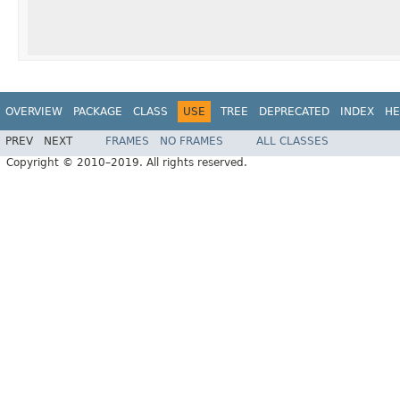
OVERVIEW
PACKAGE
CLASS
USE
TREE
DEPRECATED
INDEX
HE
PREV
NEXT
FRAMES
NO FRAMES
ALL CLASSES
Copyright © 2010–2019. All rights reserved.