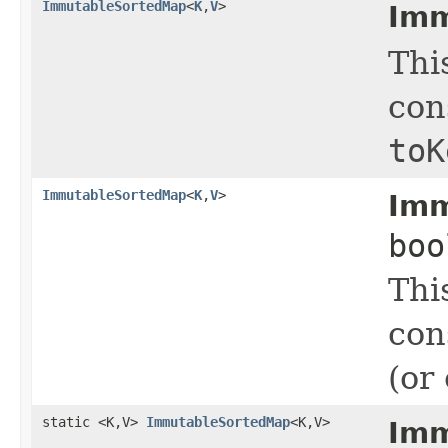
ImmutableSortedMap
<
K
,
V
>
Imm
Thi
con
toK
ImmutableSortedMap
<
K
,
V
>
Imm
boo
Thi
con
(or 
static <K,V>
ImmutableSortedMap
<K,V>
Imm