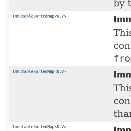
by 
ImmutableSortedMap
<
K
,
V
>
Imm
Thi
con
fro
ImmutableSortedMap
<
K
,
V
>
Imm
Thi
con
tha
ImmutableSortedMap
<
K
,
V
>
Imm