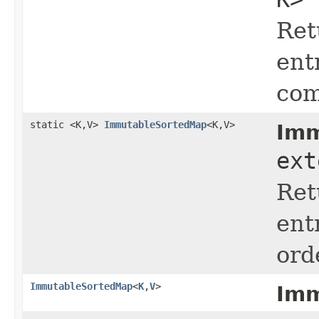
Ret
ent
com
static <K,V>
ImmutableSortedMap
<K,V>
Imm
ext
Ret
ent
ord
ImmutableSortedMap
<
K
,
V
>
Imm