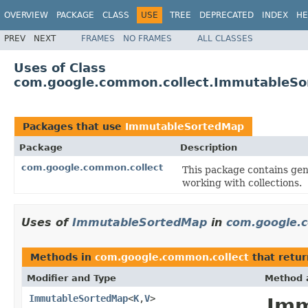
OVERVIEW
PACKAGE
CLASS
USE
TREE
DEPRECATED
INDEX
HE
PREV
NEXT
FRAMES
NO FRAMES
ALL CLASSES
Uses of Class
com.google.common.collect.ImmutableS
Packages that use
ImmutableSortedMap
Package
Description
com.google.common.collect
This package contains gene
working with collections.
Uses of
ImmutableSortedMap
in
com.google.
Methods in
com.google.common.collect
that retu
Modifier and Type
Method 
ImmutableSortedMap
<
K
,
V
>
Imm