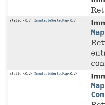
Ret
static <K,V>
ImmutableSortedMap
<K,V>
Imm
Map
Ret
ent
com
static <K,V>
ImmutableSortedMap
<K,V>
Imm
Map
Com
Ret