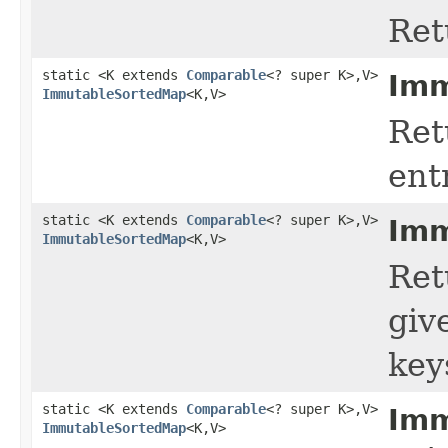
Ret
static <K extends
Comparable
<? super K>,V>
Imm
ImmutableSortedMap
<K,V>
Ret
ent
static <K extends
Comparable
<? super K>,V>
Imm
ImmutableSortedMap
<K,V>
Ret
giv
key
static <K extends
Comparable
<? super K>,V>
Imm
ImmutableSortedMap
<K,V>