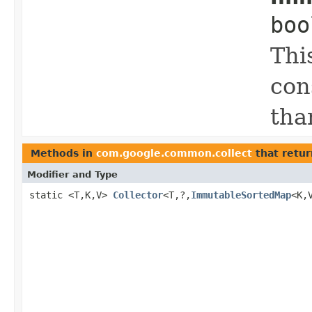
boo
Thi
con
tha
Methods in
com.google.common.collect
that retur
Modifier and Type
static <T,K,V>
Collector
<T,?,
ImmutableSortedMap
<K,