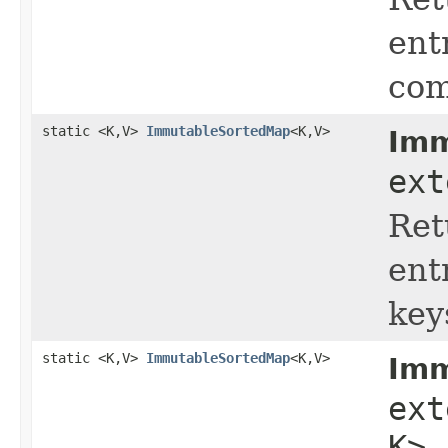
ent
com
static <K,V>
ImmutableSortedMap
<K,V>
Imm
ext
Ret
ent
key
static <K,V>
ImmutableSortedMap
<K,V>
Imm
ex
K> 