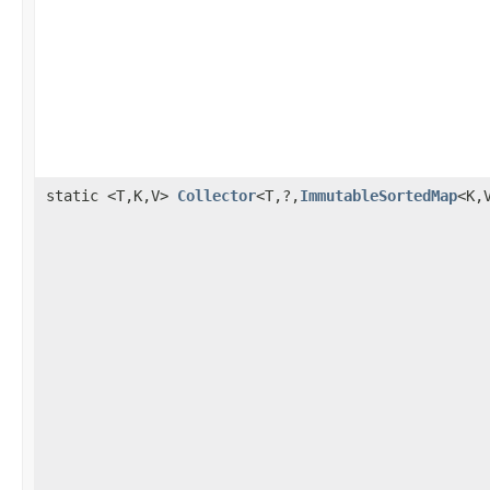
static <T,K,V>
Collector
<T,?,
ImmutableSortedMap
<K,