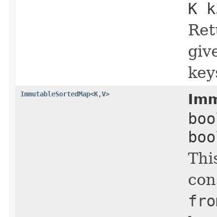
K k
Ret
giv
key
ImmutableSortedMap
<
K
,
V
>
Imm
boo
boo
Thi
con
fro