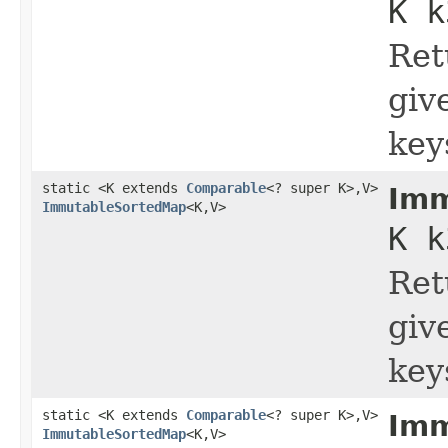
K k
Ret
giv
key
static <K extends
Comparable
<? super K>,V>
Imm
ImmutableSortedMap
<K,V>
K k
Ret
giv
key
static <K extends
Comparable
<? super K>,V>
Imm
ImmutableSortedMap
<K,V>