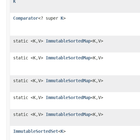
K
Comparator
<? super
K
>
static <K,V>
ImmutableSortedMap
<K,V>
static <K,V>
ImmutableSortedMap
<K,V>
static <K,V>
ImmutableSortedMap
<K,V>
static <K,V>
ImmutableSortedMap
<K,V>
static <K,V>
ImmutableSortedMap
<K,V>
ImmutableSortedSet
<
K
>