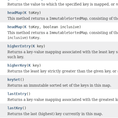
Returns the value to which the specified key is mapped, or
n
headMap
(
K
toKey)
This method returns a
ImmutableSortedMap
, consisting of t
headMap
(
K
toKey, boolean inclusive)
This method returns a
ImmutableSortedMap
, consisting of t
inclusive
)
toKey
.
higherEntry
(
K
key)
Returns a key-value mapping associated with the least key st
such key.
higherKey
(
K
key)
Returns the least key strictly greater than the given key, or
keySet
()
Returns an immutable sorted set of the keys in this map.
lastEntry
()
Returns a key-value mapping associated with the greatest k
lastKey
()
Returns the last (highest) key currently in this map.