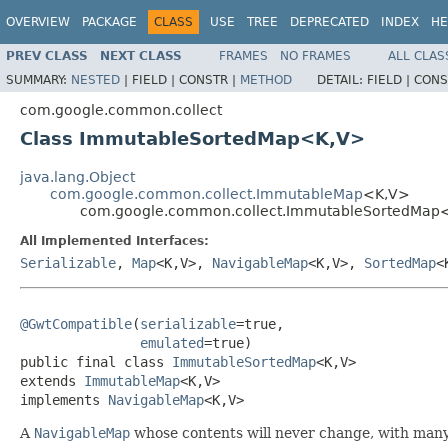
OVERVIEW
PACKAGE
CLASS
USE
TREE
DEPRECATED
INDEX
HE
PREV CLASS
NEXT CLASS
FRAMES
NO FRAMES
ALL CLAS
SUMMARY:
NESTED
|
FIELD |
CONSTR |
METHOD
DETAIL:
FIELD |
CONS
com.google.common.collect
Class ImmutableSortedMap<K,V>
java.lang.Object
com.google.common.collect.ImmutableMap
<K,V>
com.google.common.collect.ImmutableSortedMap
All Implemented Interfaces:
Serializable
,
Map
<K,V>,
NavigableMap
<K,V>,
SortedMap
<
@GwtCompatible
(
serializable
=true,

emulated
=true)

public final class 
ImmutableSortedMap
<K,V>

extends 
ImmutableMap
<K,V>

implements 
NavigableMap
<K,V>
A
NavigableMap
whose contents will never change, with many