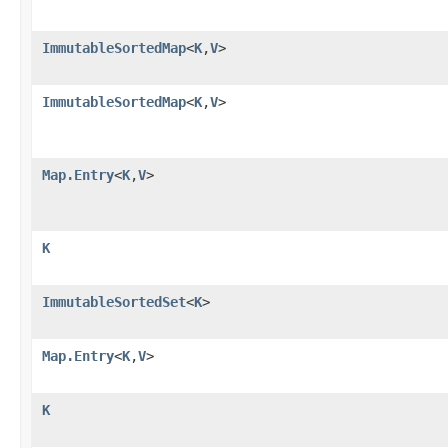
ImmutableSortedMap
<
K
,
V
>
ImmutableSortedMap
<
K
,
V
>
Map.Entry
<
K
,
V
>
K
ImmutableSortedSet
<
K
>
Map.Entry
<
K
,
V
>
K