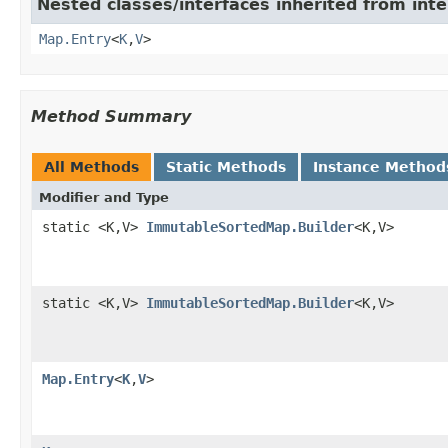
Nested classes/interfaces inherited from inter
Map.Entry
<
K
,
V
>
Method Summary
All Methods
Static Methods
Instance Method
Modifier and Type
static <K,V>
ImmutableSortedMap.Builder
<K,V>
static <K,V>
ImmutableSortedMap.Builder
<K,V>
Map.Entry
<
K
,
V
>