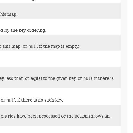
this map.
d by the key ordering.
n this map, or
null
if the map is empty.
y less than or equal to the given key, or
null
if there is
, or
null
if there is no such key.
ll entries have been processed or the action throws an