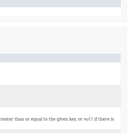
reater than or equal to the given key, or
null
if there is