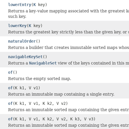
lowerEntry
(
K
key)
Returns a key-value mapping associated with the greatest key
such key.
lowerKey
(
K
key)
Returns the greatest key strictly less than the given key, or
naturalOrder
()
Returns a builder that creates immutable sorted maps whose
navigableKeySet
()
Returns a
NavigableSet
view of the keys contained in this 
of
()
Returns the empty sorted map.
of
(K k1, V v1)
Returns an immutable map containing a single entry.
of
(K k1, V v1, K k2, V v2)
Returns an immutable sorted map containing the given entrie
of
(K k1, V v1, K k2, V v2, K k3, V v3)
Returns an immutable sorted map containing the given entrie