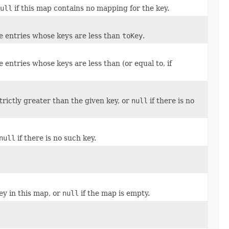
ull
if this map contains no mapping for the key.
he entries whose keys are less than
toKey
.
he entries whose keys are less than (or equal to, if
rictly greater than the given key, or
null
if there is no
null
if there is no such key.
ey in this map, or
null
if the map is empty.