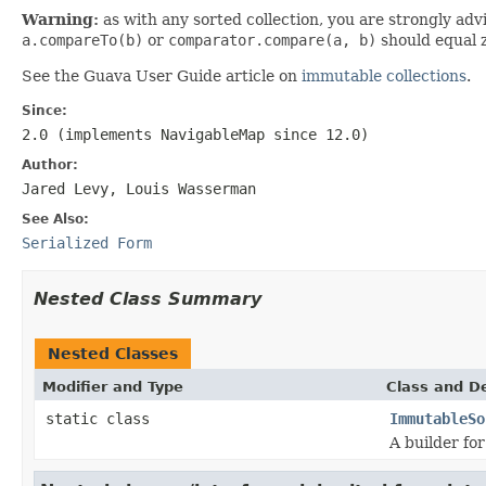
Warning:
as with any sorted collection, you are strongly adv
a.compareTo(b)
or
comparator.compare(a, b)
should equal 
See the Guava User Guide article on
immutable collections
.
Since:
2.0 (implements
NavigableMap
since 12.0)
Author:
Jared Levy, Louis Wasserman
See Also:
Serialized Form
Nested Class Summary
Nested Classes
Modifier and Type
Class and De
static class
ImmutableSo
A builder fo