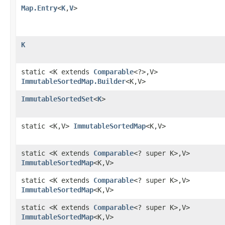
Map.Entry
<
K
,
V
>
K
static <K extends
Comparable
<?>,V>
ImmutableSortedMap.Builder
<K,V>
ImmutableSortedSet
<
K
>
static <K,V>
ImmutableSortedMap
<K,V>
static <K extends
Comparable
<? super K>,V>
ImmutableSortedMap
<K,V>
static <K extends
Comparable
<? super K>,V>
ImmutableSortedMap
<K,V>
static <K extends
Comparable
<? super K>,V>
ImmutableSortedMap
<K,V>