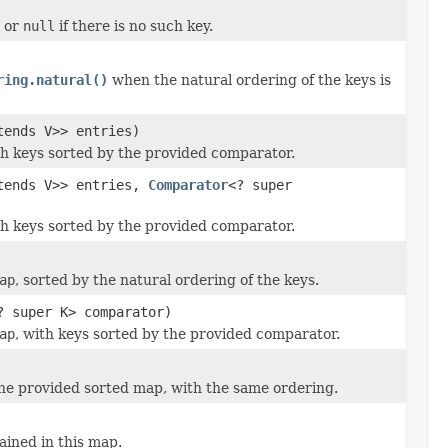
, or
null
if there is no such key.
ring.natural()
when the natural ordering of the keys is
tends V>> entries)
h keys sorted by the provided comparator.
tends V>> entries,
Comparator
<? super
h keys sorted by the provided comparator.
ap
, sorted by the natural ordering of the keys.
? super K> comparator)
ap
, with keys sorted by the provided comparator.
he provided sorted map, with the same ordering.
ained in this map.