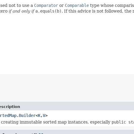
ised not to use a
Comparator
or
Comparable
type whose comparis
zero
if and only if
a.equals(b)
. If this advice is not followed, the
scription
rtedMap.Builder
<
K
,
V
>
r creating immutable sorted map instances, especially
public st