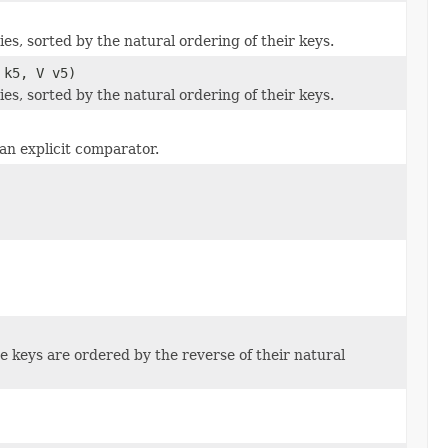
s, sorted by the natural ordering of their keys.
 k5, V v5)
s, sorted by the natural ordering of their keys.
an explicit comparator.
 keys are ordered by the reverse of their natural