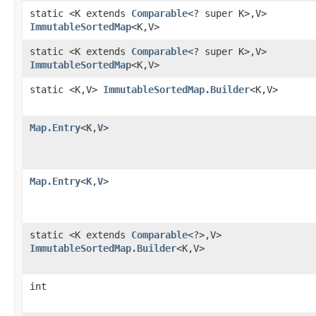
static <K extends
Comparable
<? super K>,V>
ImmutableSortedMap
<K,V>
static <K extends
Comparable
<? super K>,V>
ImmutableSortedMap
<K,V>
static <K,V>
ImmutableSortedMap.Builder
<K,V>
Map.Entry
<
K
,
V
>
Map.Entry
<
K
,
V
>
static <K extends
Comparable
<?>,V>
ImmutableSortedMap.Builder
<K,V>
int