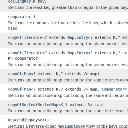
ceilingKey
(
K
key)
Returns the least key greater than or equal to the given key
comparator
()
Returns the comparator that orders the keys, which is
Orde
used.
copyOf
(
Iterable
<? extends
Map.Entry
<? extends K,? ex
Returns an immutable map containing the given entries, wit
copyOf
(
Iterable
<? extends
Map.Entry
<? extends K,? ex
K> comparator)
Returns an immutable map containing the given entries, wit
copyOf
(
Map
<? extends K,? extends V> map)
Returns an immutable map containing the same entries as
m
copyOf
(
Map
<? extends K,? extends V> map,
Comparator
<
Returns an immutable map containing the same entries as
m
copyOfSorted
(
SortedMap
<K,? extends V> map)
Returns an immutable map containing the same entries as t
descendingKeySet
()
Returns a reverse order
NavigableSet
view of the keys cont