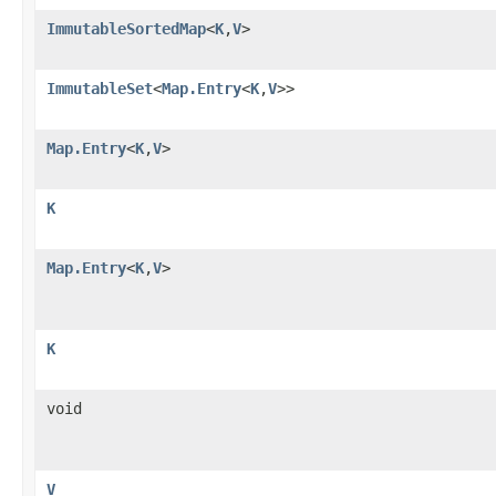
ImmutableSortedMap
<
K
,
V
>
ImmutableSet
<
Map.Entry
<
K
,
V
>>
Map.Entry
<
K
,
V
>
K
Map.Entry
<
K
,
V
>
K
void
V