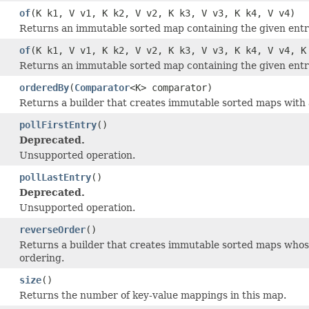
of
(K k1, V v1, K k2, V v2, K k3, V v3, K k4, V v4)
Returns an immutable sorted map containing the given entrie
of
(K k1, V v1, K k2, V v2, K k3, V v3, K k4, V v4, K
Returns an immutable sorted map containing the given entrie
orderedBy
(
Comparator
<K> comparator)
Returns a builder that creates immutable sorted maps with 
pollFirstEntry
()
Deprecated.
Unsupported operation.
pollLastEntry
()
Deprecated.
Unsupported operation.
reverseOrder
()
Returns a builder that creates immutable sorted maps whose
ordering.
size
()
Returns the number of key-value mappings in this map.