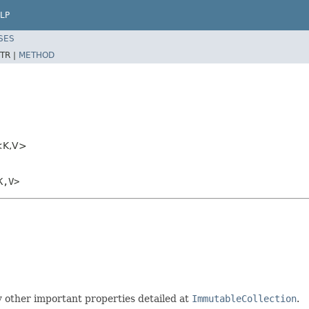
LP
SES
TR |
METHOD
<K,V>
K,V>
 other important properties detailed at
ImmutableCollection
.