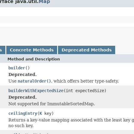
face java.util.
Map
s
Concrete Methods
Deprecated Methods
Method and Description
builder
()
Deprecated.
Use
naturalOrder()
, which offers better type-safety.
builderWithExpectedSize
(int expectedSize)
Deprecated.
Not supported for ImmutableSortedMap.
ceilingEntry
(
K
key)
Returns a key-value mapping associated with the least key g
no such key.