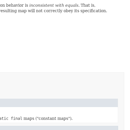
on behavior is
inconsistent with equals
. That is,
 resulting map will not correctly obey its specification.
atic final
maps ("constant maps").