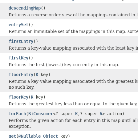
descendingMap
()
Returns a reverse order view of the mappings contained in 
entrySet
()
Returns an immutable set of the mappings in this map, sorte
firstEntry
()
Returns a key-value mapping associated with the least key i
firstKey
()
Returns the first (lowest) key currently in this map.
floorEntry
(
K
key)
Returns a key-value mapping associated with the greatest ke
no such key.
floorKey
(
K
key)
Returns the greatest key less than or equal to the given key
forEach
(
BiConsumer
<? super
K
,? super
V
> action)
Performs the given action for each entry in this map until a
exception.
get
(
@Nullable
Object
key)