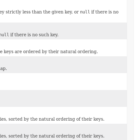
 strictly less than the given key, or
null
if there is no
null
if there is no such key.
 keys are ordered by their natural ordering.
map.
s, sorted by the natural ordering of their keys.
s, sorted by the natural ordering of their keys.