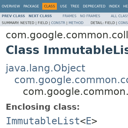
OVERVIEW
PACKAGE
CLASS
USE
TREE
DEPRECATED
INDEX
HE
PREV CLASS
NEXT CLASS
FRAMES
NO FRAMES
ALL CLAS
SUMMARY:
NESTED |
FIELD |
CONSTR
|
METHOD
DETAIL:
FIELD |
CONS
com.google.common.coll
Class ImmutableLi
java.lang.Object
com.google.common.col
com.google.common.c
Enclosing class:
ImmutableList
<
E
>