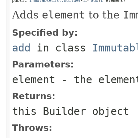

public 
ImmutableList.Builder
<
E
> 
add
(
E
 element)
Adds
element
to the
Im
Specified by:
add
in class
Immutab
Parameters:
element
- the elemen
Returns:
this
Builder
object
Throws: