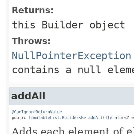
Returns:
this
Builder
object
Throws:
NullPointerException
contains a null elem
addAll
@CanIgnoreReturnValue

public 
ImmutableList.Builder
<
E
> 
addAll
(
Iterator
<? e
Adds each element of
e