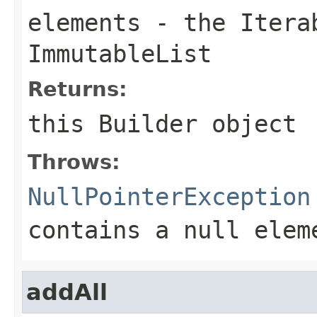
elements
- the
Itera
ImmutableList
Returns:
this
Builder
object
Throws:
NullPointerException
contains a null elem
addAll