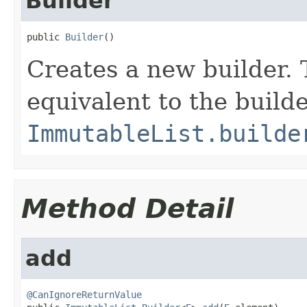
Builder
public 
Builder
()
Creates a new builder. 
equivalent to the build
ImmutableList.builde
Method Detail
add
@CanIgnoreReturnValue