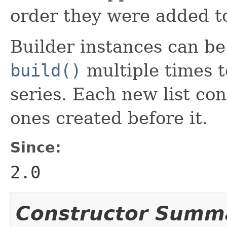
order they were added to
Builder instances can be r
build()
multiple times to
series. Each new list con
ones created before it.
Since:
2.0
Constructor Summ