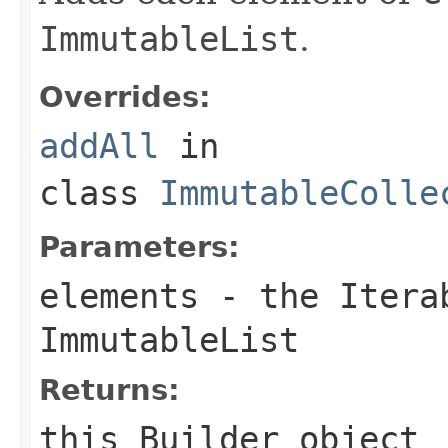
ImmutableList
.
Overrides:
addAll
in
class
ImmutableColle
Parameters:
elements
- the
Itera
ImmutableList
Returns:
this
Builder
object