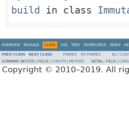
build
in class
Immut
OVERVIEW
PACKAGE
CLASS
USE
TREE
DEPRECATED
INDEX
HE
PREV CLASS
NEXT CLASS
FRAMES
NO FRAMES
ALL CLAS
SUMMARY:
NESTED |
FIELD |
CONSTR
|
METHOD
DETAIL:
FIELD |
CONS
Copyright © 2010–2019. All rig