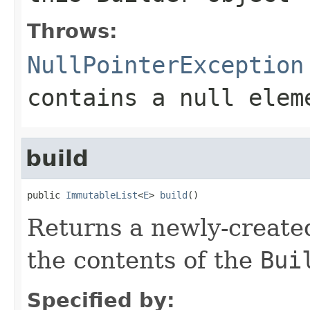
Throws:
NullPointerException
contains a null elem
build
public 
ImmutableList
<
E
> 
build
()
Returns a newly-creat
the contents of the
Bui
Specified by: