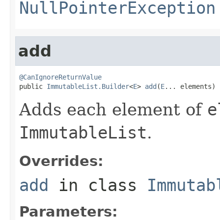
NullPointerException
add
@CanIgnoreReturnValue

public 
ImmutableList.Builder
<
E
> 
add
(
E
... elements)
Adds each element of
e
ImmutableList
.
Overrides:
add
in class
Immutab
Parameters: