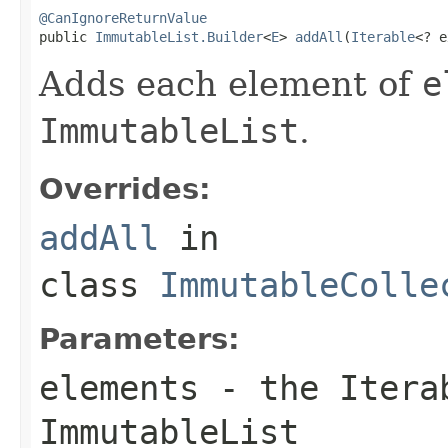
@CanIgnoreReturnValue

public 
ImmutableList.Builder
<
E
> 
addAll
(
Iterable
<? e
Adds each element of
e
ImmutableList
.
Overrides:
addAll
in
class
ImmutableColle
Parameters:
elements
- the
Itera
ImmutableList