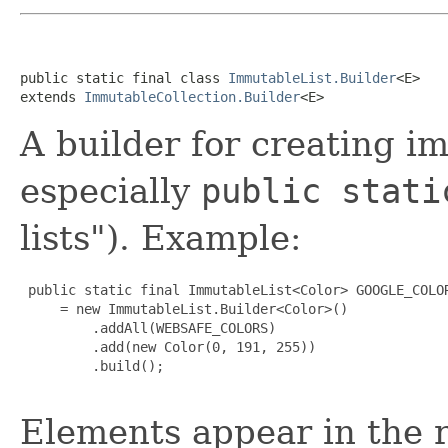
public static final class 
ImmutableList.Builder
<E>

extends 
ImmutableCollection.Builder
<E>
A builder for creating im
especially
public stati
lists"). Example:
 public static final ImmutableList<Color> GOOGLE_COLOR
     = new ImmutableList.Builder<Color>()

         .addAll(WEBSAFE_COLORS)

         .add(new Color(0, 191, 255))

         .build();

Elements appear in the r