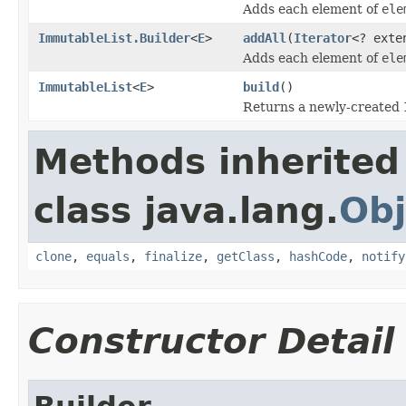
Adds each element of
ele
ImmutableList.Builder
<
E
>
addAll
(
Iterator
<? ext
Adds each element of
ele
ImmutableList
<
E
>
build
()
Returns a newly-created
Methods inherited
class java.lang.
Obj
clone
,
equals
,
finalize
,
getClass
,
hashCode
,
notify
Constructor Detail