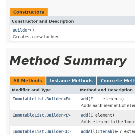
Constructors
Constructor and Description
Builder
()
Creates a new builder.
Method Summary
All Methods
Instance Methods
Concrete Met
Modifier and Type
Method and Description
ImmutableList.Builder
<
E
>
add
(
E
... elements)
Adds each element of
ele
ImmutableList.Builder
<
E
>
add
(
E
element)
Adds
element
to the
Immu
ImmutableList.Builder
<
E
>
addAll
(
Iterable
<? ext