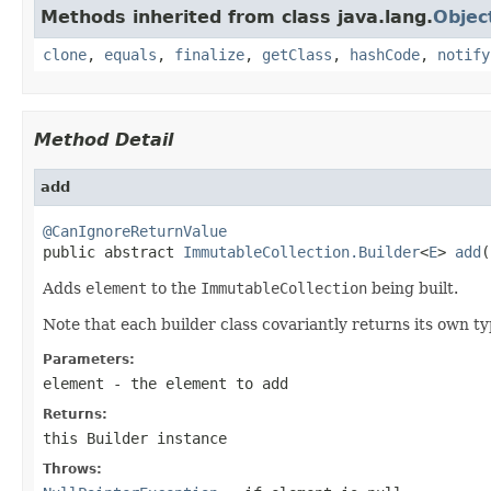
Methods inherited from class java.lang.
Objec
clone
,
equals
,
finalize
,
getClass
,
hashCode
,
notify
Method Detail
add
@CanIgnoreReturnValue

public abstract 
ImmutableCollection.Builder
<
E
> 
add
(
Adds
element
to the
ImmutableCollection
being built.
Note that each builder class covariantly returns its own t
Parameters:
element
- the element to add
Returns:
this
Builder
instance
Throws: