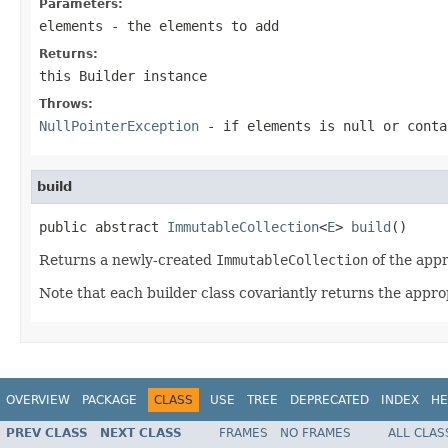
Parameters:
elements
- the elements to add
Returns:
this
Builder
instance
Throws:
NullPointerException
- if
elements
is null or conta
build
public abstract 
ImmutableCollection
<
E
> 
build
()
Returns a newly-created
ImmutableCollection
of the appr
Note that each builder class covariantly returns the appro
OVERVIEW
PACKAGE
CLASS
USE
TREE
DEPRECATED
INDEX
HE
PREV CLASS
NEXT CLASS
FRAMES
NO FRAMES
ALL CLAS