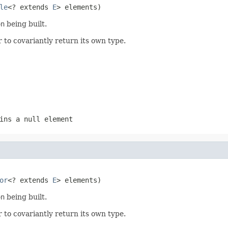
le
<? extends 
E
> elements)
on
being built.
 to covariantly return its own type.
ins a null element
or
<? extends 
E
> elements)
on
being built.
 to covariantly return its own type.