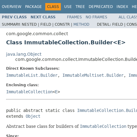
OVERVIEW
PACKAGE
CLASS
USE
TREE
DEPRECATED
INDEX
HE
PREV CLASS
NEXT CLASS
FRAMES
NO FRAMES
ALL CLAS
SUMMARY:
NESTED |
FIELD |
CONSTR |
METHOD
DETAIL:
FIELD |
CONS
com.google.common.collect
Class ImmutableCollection.Builder<E>
java.lang.Object
com.google.common.collect.ImmutableCollection.Buil
Direct Known Subclasses:
ImmutableList.Builder
,
ImmutableMultiset.Builder
,
Imm
Enclosing class:
ImmutableCollection
<
E
>
public abstract static class 
ImmutableCollection.Buil
extends 
Object
Abstract base class for builders of
ImmutableCollection
type
Since: