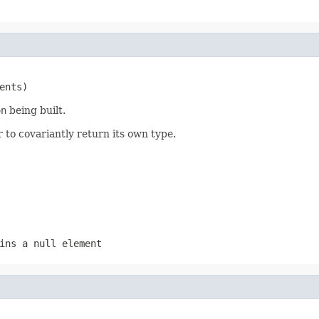
ents)
on
being built.
 to covariantly return its own type.
ins a null element