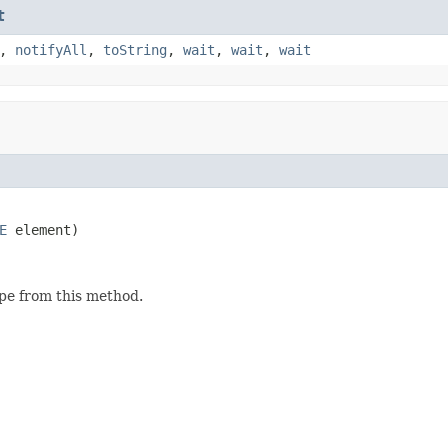
t
,
notifyAll
,
toString
,
wait
,
wait
,
wait
E
 element)
ype from this method.