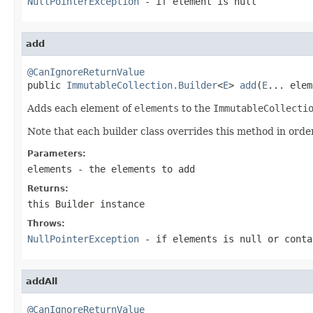
NullPointerException
- if
element
is null
add
@CanIgnoreReturnValue

public 
ImmutableCollection.Builder
<
E
> 
add
(
E
... elem
Adds each element of
elements
to the
ImmutableCollecti
Note that each builder class overrides this method in order
Parameters:
elements
- the elements to add
Returns:
this
Builder
instance
Throws:
NullPointerException
- if
elements
is null or conta
addAll
@CanIgnoreReturnValue