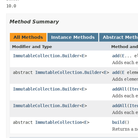
10.0
Method Summary
All Methods
Instance Methods
Abstract Met
Modifier and Type
Method and
ImmutableCollection.Builder
<
E
>
add
(
E
... e
Adds each 
abstract
ImmutableCollection.Builder
<
E
>
add
(
E
elem
Adds
eleme
ImmutableCollection.Builder
<
E
>
addAll
(
Ite
Adds each 
ImmutableCollection.Builder
<
E
>
addAll
(
Ite
Adds each 
abstract
ImmutableCollection
<
E
>
build
()
Returns a 