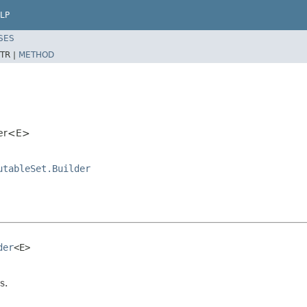
LP
SES
TR |
METHOD
der<E>
utableSet.Builder
der
<E>

s.