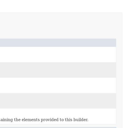
aining the elements provided to this builder.