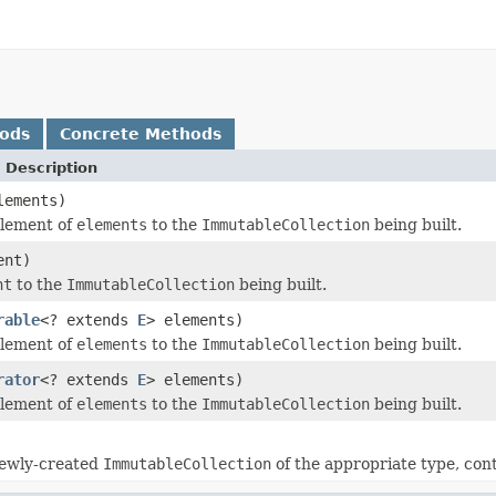
hods
Concrete Methods
 Description
lements)
element of
elements
to the
ImmutableCollection
being built.
ent)
nt
to the
ImmutableCollection
being built.
rable
<? extends
E
> elements)
element of
elements
to the
ImmutableCollection
being built.
rator
<? extends
E
> elements)
element of
elements
to the
ImmutableCollection
being built.
newly-created
ImmutableCollection
of the appropriate type, cont