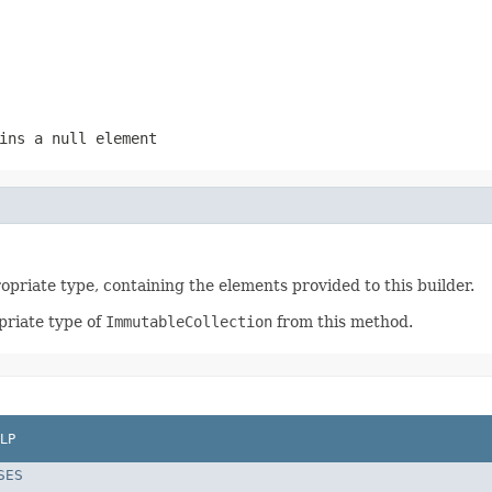
ins a null element
opriate type, containing the elements provided to this builder.
priate type of
ImmutableCollection
from this method.
LP
SES