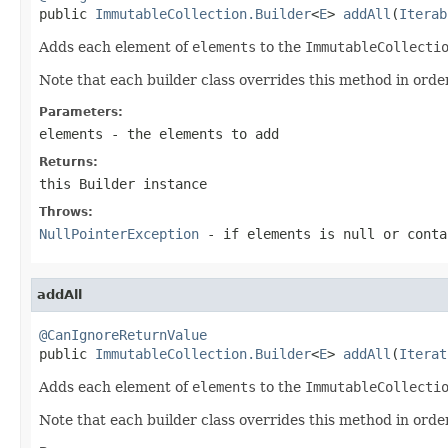

public 
ImmutableCollection.Builder
<
E
> 
addAll
(
Iterab
Adds each element of
elements
to the
ImmutableCollecti
Note that each builder class overrides this method in order
Parameters:
elements
- the elements to add
Returns:
this
Builder
instance
Throws:
NullPointerException
- if
elements
is null or conta
addAll
@CanIgnoreReturnValue

public 
ImmutableCollection.Builder
<
E
> 
addAll
(
Iterat
Adds each element of
elements
to the
ImmutableCollecti
Note that each builder class overrides this method in order