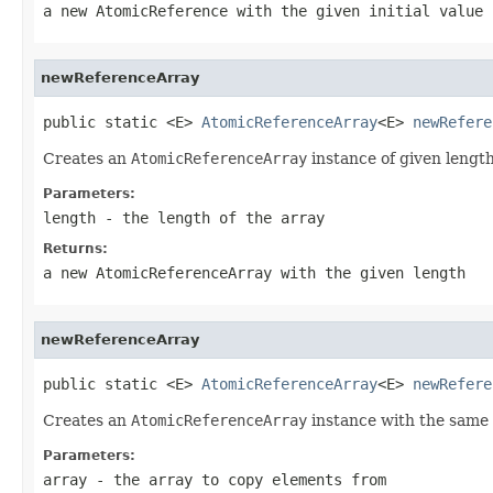
a new
AtomicReference
with the given initial value
newReferenceArray
public static <E> 
AtomicReferenceArray
<E> 
newRefere
Creates an
AtomicReferenceArray
instance of given length
Parameters:
length
- the length of the array
Returns:
a new
AtomicReferenceArray
with the given length
newReferenceArray
public static <E> 
AtomicReferenceArray
<E> 
newRefere
Creates an
AtomicReferenceArray
instance with the same l
Parameters:
array
- the array to copy elements from