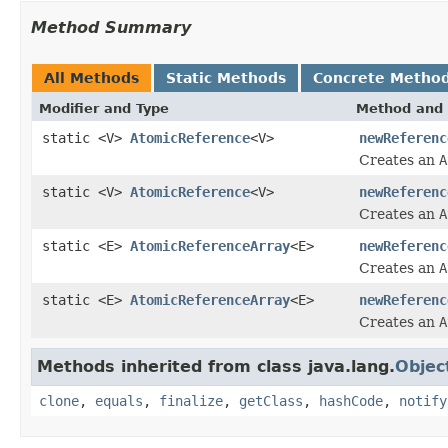
Method Summary
All Methods
Static Methods
Concrete Metho
Modifier and Type
Method and 
static <V>
AtomicReference
<V>
newReferenc
Creates an
A
static <V>
AtomicReference
<V>
newReferenc
Creates an
A
static <E>
AtomicReferenceArray
<E>
newReferenc
Creates an
A
static <E>
AtomicReferenceArray
<E>
newReferenc
Creates an
A
Methods inherited from class java.lang.
Objec
clone
,
equals
,
finalize
,
getClass
,
hashCode
,
notify