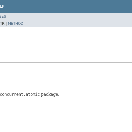
LP
SES
TR |
METHOD
concurrent.atomic
package.