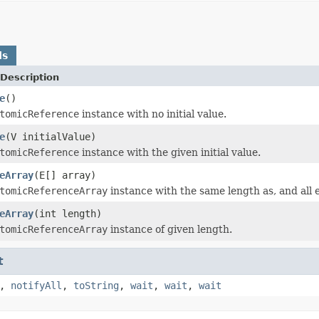
ds
Description
e
()
tomicReference
instance with no initial value.
e
(V initialValue)
tomicReference
instance with the given initial value.
eArray
(E[] array)
tomicReferenceArray
instance with the same length as, and all 
eArray
(int length)
tomicReferenceArray
instance of given length.
t
,
notifyAll
,
toString
,
wait
,
wait
,
wait