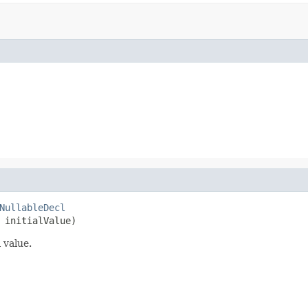
NullableDecl
 initialValue)
 value.