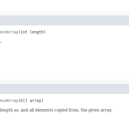
nceArray
(int length)
.
nceArray
(E[] array)
ength as, and all elements copied from, the given array.