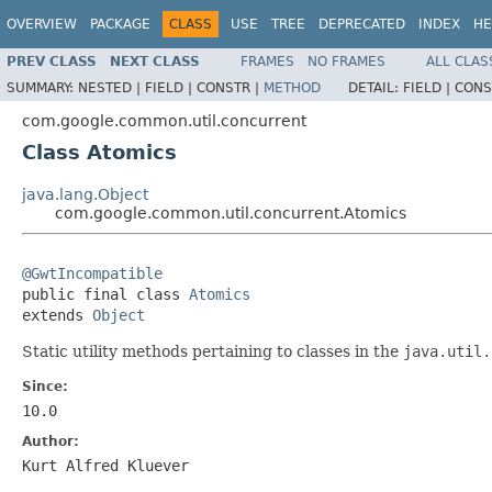
OVERVIEW
PACKAGE
CLASS
USE
TREE
DEPRECATED
INDEX
HE
PREV CLASS
NEXT CLASS
FRAMES
NO FRAMES
ALL CLAS
SUMMARY:
NESTED |
FIELD |
CONSTR |
METHOD
DETAIL:
FIELD |
CONS
com.google.common.util.concurrent
Class Atomics
java.lang.Object
com.google.common.util.concurrent.Atomics
@GwtIncompatible

public final class 
Atomics
extends 
Object
Static utility methods pertaining to classes in the
java.util.
Since:
10.0
Author:
Kurt Alfred Kluever