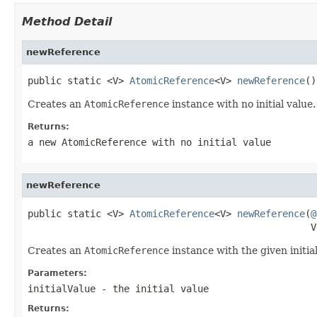
Method Detail
newReference
public static <V> 
AtomicReference
<V> 
newReference
()
Creates an
AtomicReference
instance with no initial value.
Returns:
a new
AtomicReference
with no initial value
newReference
public static <V> 
AtomicReference
<V> 
newReference
(
@
                                                  V
Creates an
AtomicReference
instance with the given initial
Parameters:
initialValue
- the initial value
Returns: