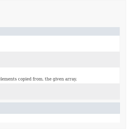
elements copied from, the given array.