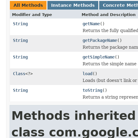
All Methods
Instance Methods
Concrete Met
Modifier and Type
Method and Description
String
getName
()
Returns the fully qualifie
String
getPackageName
()
Returns the package name 
String
getSimpleName
()
Returns the simple name o
Class
<?>
load
()
Loads (but doesn't link or i
String
toString
()
Returns a string represent
Methods inherited
class com.google.