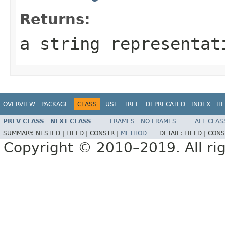
Returns:
a string representat
OVERVIEW
PACKAGE
CLASS
USE
TREE
DEPRECATED
INDEX
HE
PREV CLASS
NEXT CLASS
FRAMES
NO FRAMES
ALL CLAS
SUMMARY:
NESTED |
FIELD |
CONSTR |
METHOD
DETAIL:
FIELD |
CONS
Copyright © 2010–2019. All rig