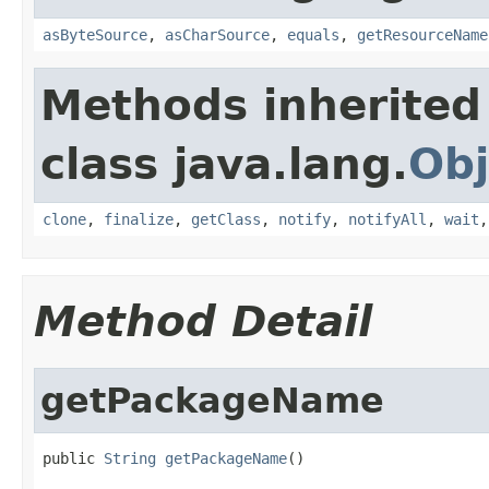
asByteSource
,
asCharSource
,
equals
,
getResourceName
Methods inherited
class java.lang.
Obj
clone
,
finalize
,
getClass
,
notify
,
notifyAll
,
wait
Method Detail
getPackageName
public 
String
getPackageName
()