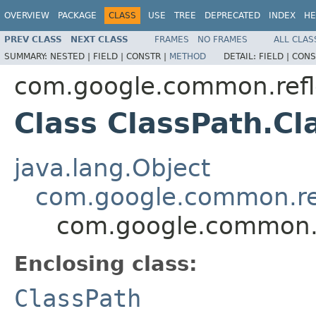
OVERVIEW
PACKAGE
CLASS
USE
TREE
DEPRECATED
INDEX
HE
PREV CLASS
NEXT CLASS
FRAMES
NO FRAMES
ALL CLAS
SUMMARY:
NESTED |
FIELD |
CONSTR |
METHOD
DETAIL:
FIELD |
CONS
com.google.common.refl
Class ClassPath.Cl
java.lang.Object
com.google.common.ref
com.google.common.re
Enclosing class:
ClassPath