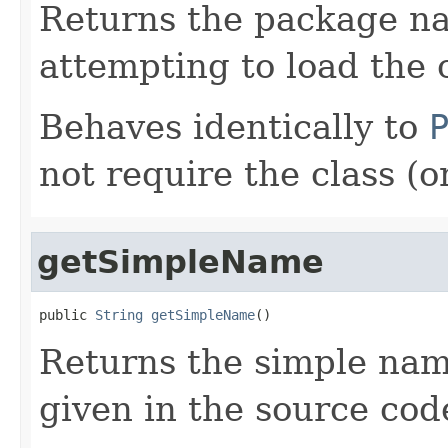
Returns the package na
attempting to load the c
Behaves identically to
not require the class (
getSimpleName
public 
String
getSimpleName
()
Returns the simple name
given in the source cod