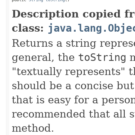
Description copied f
class:
java.lang.Obje
Returns a string represe
general, the
toString
m
"textually represents" t
should be a concise but
that is easy for a person
recommended that all s
method.