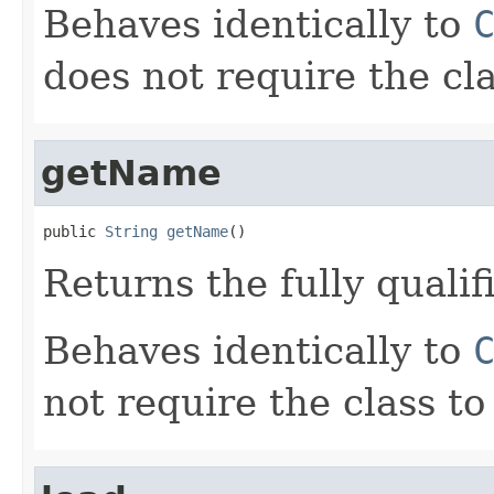
Behaves identically to
does not require the cla
getName
public 
String
getName
()
Returns the fully qualif
Behaves identically to
not require the class to