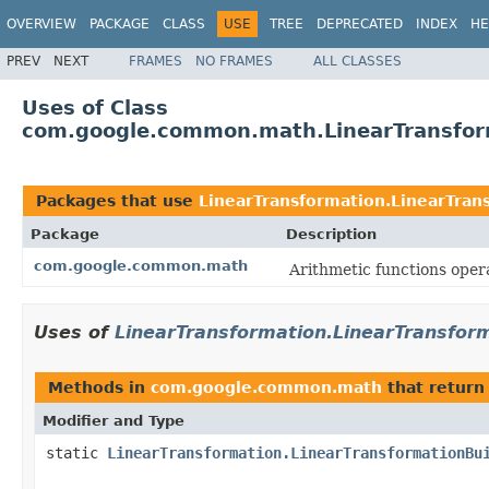
OVERVIEW
PACKAGE
CLASS
USE
TREE
DEPRECATED
INDEX
HE
PREV
NEXT
FRAMES
NO FRAMES
ALL CLASSES
Uses of Class
com.google.common.math.LinearTransform
Packages that use
LinearTransformation.LinearTran
Package
Description
com.google.common.math
Arithmetic functions oper
Uses of
LinearTransformation.LinearTransform
Methods in
com.google.common.math
that retur
Modifier and Type
static
LinearTransformation.LinearTransformationBu