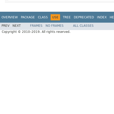
OVERVIEW
PACKAGE
CLASS
USE
TREE
DEPRECATED
INDEX
HE
PREV
NEXT
FRAMES
NO FRAMES
ALL CLASSES
Copyright © 2010–2019. All rights reserved.