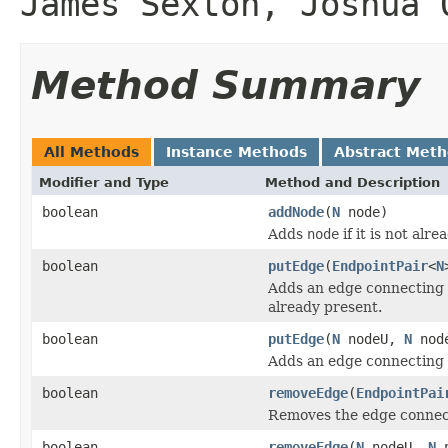
James Sexton, Joshua 
Method Summary
All Methods
Instance Methods
Abstract Met
Modifier and Type
Method and Description
boolean
addNode
(
N
node)
Adds
node
if it is not alr
boolean
putEdge
(
EndpointPair
<
N
Adds an edge connecting
already present.
boolean
putEdge
(
N
nodeU,
N
nod
Adds an edge connecting
boolean
removeEdge
(
EndpointPai
Removes the edge conne
boolean
removeEdge
(
N
nodeU,
N
n