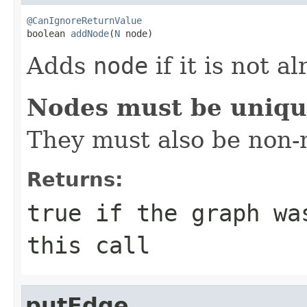
@CanIgnoreReturnValue

boolean 
addNode
(
N
 node)
Adds
node
if it is not a
Nodes must be uniq
They must also be non-n
Returns:
true
if the graph was
this call
putEdge