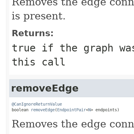
Removes the edge con
is present.
Returns:
true
if the graph was
this call
removeEdge
@CanIgnoreReturnValue

boolean 
removeEdge
(
EndpointPair
<
N
> endpoints)
Removes the edge con