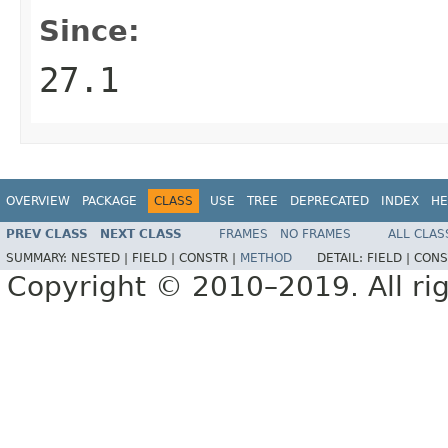
Since:
27.1
OVERVIEW
PACKAGE
CLASS
USE
TREE
DEPRECATED
INDEX
HE
PREV CLASS
NEXT CLASS
FRAMES
NO FRAMES
ALL CLAS
SUMMARY:
NESTED |
FIELD |
CONSTR |
METHOD
DETAIL:
FIELD |
CONS
Copyright © 2010–2019. All rig