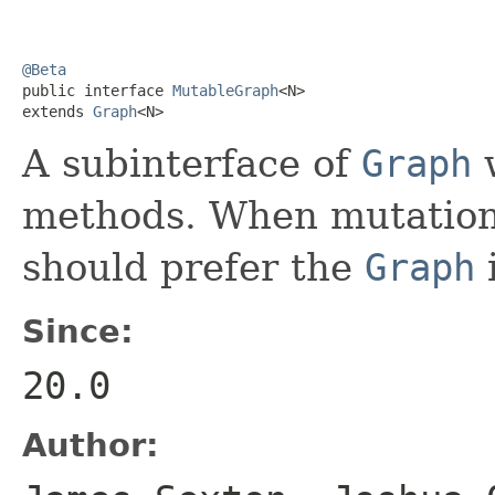
@Beta

public interface 
MutableGraph
<N>

extends 
Graph
<N>
A subinterface of
Graph
w
methods. When mutation 
should prefer the
Graph
i
Since:
20.0
Author: