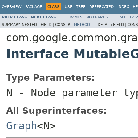
OVERVIEW
PACKAGE
CLASS
USE
TREE
DEPRECATED
INDEX
HE
PREV CLASS
NEXT CLASS
FRAMES
NO FRAMES
ALL CLAS
SUMMARY:
NESTED |
FIELD |
CONSTR |
METHOD
DETAIL:
FIELD |
CONS
com.google.common.gr
Interface Mutabl
Type Parameters:
N
- Node parameter ty
All Superinterfaces:
Graph
<N>