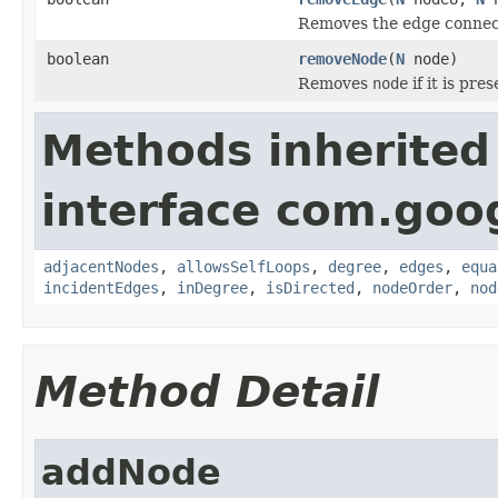
Removes the edge conne
boolean
removeNode
(
N
node)
Removes
node
if it is pre
Methods inherited
interface com.go
adjacentNodes
,
allowsSelfLoops
,
degree
,
edges
,
equa
incidentEdges
,
inDegree
,
isDirected
,
nodeOrder
,
nod
Method Detail
addNode