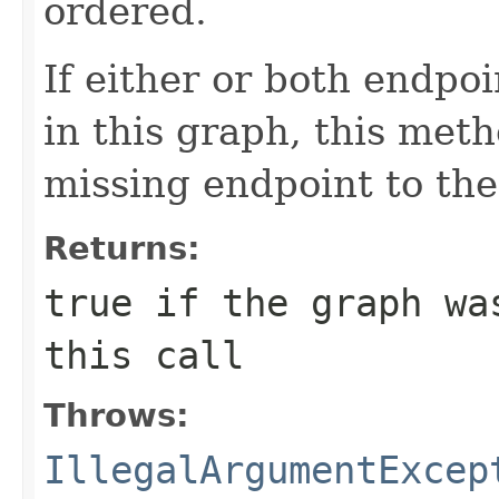
ordered.
If either or both endpo
in this graph, this meth
missing endpoint to the
Returns:
true
if the graph was
this call
Throws:
IllegalArgumentExcep