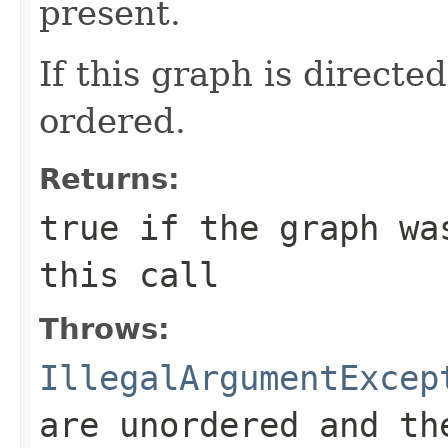
present.
If this graph is directe
ordered.
Returns:
true
if the graph was
this call
Throws:
IllegalArgumentExcep
are unordered and th