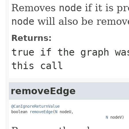
Removes
node
if it is p
node
will also be remov
Returns:
true
if the graph was
this call
removeEdge
@CanIgnoreReturnValue

boolean 
removeEdge
(
N
 nodeU,

N
 nodeV)