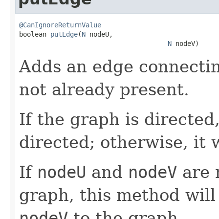
@CanIgnoreReturnValue

boolean 
putEdge
(
N
 nodeU,

N
 nodeV)
Adds an edge connecti
not already present.
If the graph is directed
directed; otherwise, it 
If
nodeU
and
nodeV
are 
graph, this method will
nodeV
to the graph.