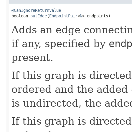
@CanIgnoreReturnValue

boolean 
putEdge
(
EndpointPair
<
N
> endpoints)
Adds an edge connecti
if any, specified by
end
present.
If this graph is directe
ordered and the added e
is undirected, the adde
If this graph is directe