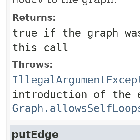
Returns:
true
if the graph was
this call
Throws:
IllegalArgumentExcep
introduction of the 
Graph.allowsSelfLoop
putEdge