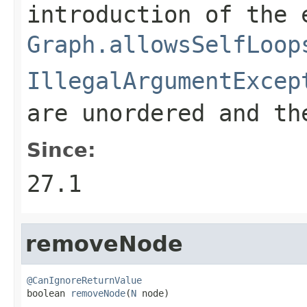
introduction of the 
Graph.allowsSelfLoop
IllegalArgumentExcep
are unordered and th
Since:
27.1
removeNode
@CanIgnoreReturnValue

boolean 
removeNode
(
N
 node)