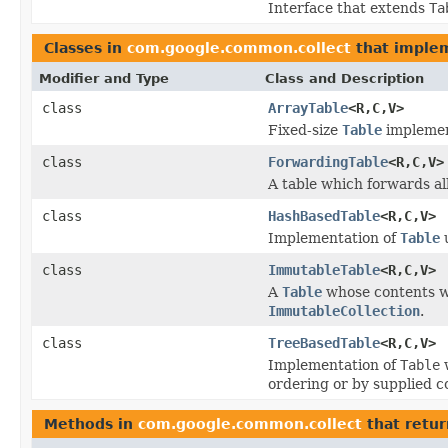
Interface that extends
Ta
Classes in
com.google.common.collect
that imple
Modifier and Type
Class and Description
class
ArrayTable
<R,C,V>
Fixed-size
Table
implemen
class
ForwardingTable
<R,C,V>
A table which forwards all
class
HashBasedTable
<R,C,V>
Implementation of
Table
u
class
ImmutableTable
<R,C,V>
A
Table
whose contents wi
ImmutableCollection
.
class
TreeBasedTable
<R,C,V>
Implementation of
Table
w
ordering or by supplied 
Methods in
com.google.common.collect
that retu