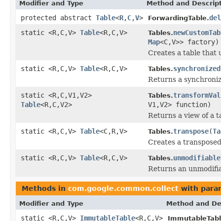
Modifier and Type
Method and Descrip
protected abstract
Table
<
R
,
C
,
V
>
del
ForwardingTable.
static <R,C,V>
Table
<R,C,V>
newCustomTab
Tables.
Map
<C,V>> factory)
Creates a table that 
static <R,C,V>
Table
<R,C,V>
synchronized
Tables.
Returns a synchronize
static <R,C,V1,V2>
transformVal
Tables.
Table
<R,C,V2>
V1,V2> function)
Returns a view of a t
static <R,C,V>
Table
<C,R,V>
transpose
(
Ta
Tables.
Creates a transposed 
static <R,C,V>
Table
<R,C,V>
unmodifiable
Tables.
Returns an unmodifiab
Methods in
com.google.common.collect
with para
Modifier and Type
Method and De
static <R,C,V>
ImmutableTable
<R,C,V>
ImmutableTabl