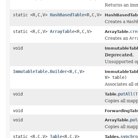
Returns an imm
static <R,C,V>
HashBasedTable
<R,C,V>
HashBasedTab
Creates a
Hash
static <R,C,V>
ArrayTable
<R,C,V>
cre
ArrayTable.
Creates an
Arr
void
ImmutableTabl
Deprecated.
Unsupported op
ImmutableTable.Builder
<
R
,
C
,
V
>
ImmutableTable
V
> table)
Associates all o
void
putAll
(
T
Table.
Copies all mapp
void
ForwardingTab
void
put
ArrayTable.
Copies all mapp
static <R,C,V>
Table
<R,C,V>
synchro
Tables.