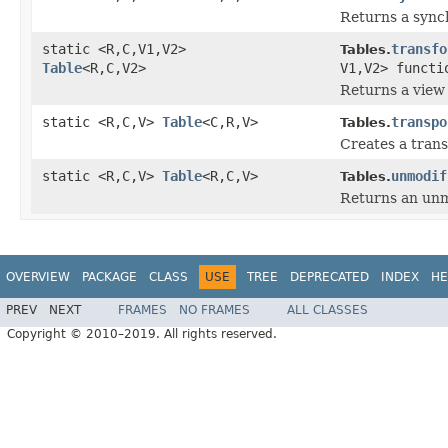
Returns a synch
static <R,C,V1,V2>
transfo
Tables.
Table
<R,C,V2>
V1,V2> functi
Returns a view 
static <R,C,V>
Table
<C,R,V>
transpo
Tables.
Creates a trans
static <R,C,V>
Table
<R,C,V>
unmodif
Tables.
Returns an unmo
OVERVIEW
PACKAGE
CLASS
USE
TREE
DEPRECATED
INDEX
HE
PREV
NEXT
FRAMES
NO FRAMES
ALL CLASSES
Copyright © 2010–2019. All rights reserved.