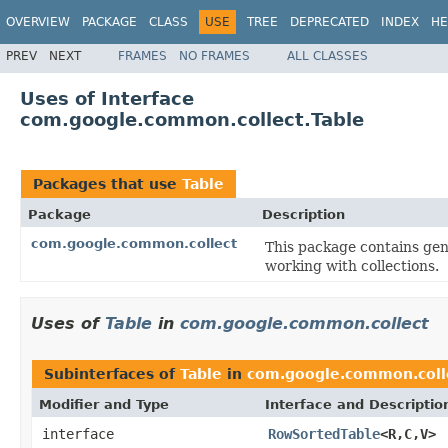
OVERVIEW
PACKAGE
CLASS
USE
TREE
DEPRECATED
INDEX
HE
PREV
NEXT
FRAMES
NO FRAMES
ALL CLASSES
Uses of Interface
com.google.common.collect.Table
Packages that use
Table
Package
Description
com.google.common.collect
This package contains gene
working with collections.
Uses of
Table
in
com.google.common.collect
Subinterfaces of
Table
in
com.google.common.coll
Modifier and Type
Interface and Descriptio
interface
RowSortedTable
<R,C,V>