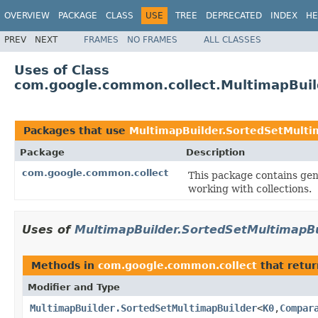
OVERVIEW
PACKAGE
CLASS
USE
TREE
DEPRECATED
INDEX
HE
PREV
NEXT
FRAMES
NO FRAMES
ALL CLASSES
Uses of Class
com.google.common.collect.MultimapBuil
Packages that use
MultimapBuilder.SortedSetMulti
Package
Description
com.google.common.collect
This package contains gene
working with collections.
Uses of
MultimapBuilder.SortedSetMultimapBu
Methods in
com.google.common.collect
that retu
Modifier and Type
MultimapBuilder.SortedSetMultimapBuilder
<
K0
,
Compar