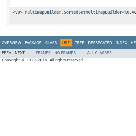
<V0>
MultimapBuilder.SortedSetMultimapBuilder
<
K0
,V
OVERVIEW
PACKAGE
CLASS
USE
TREE
DEPRECATED
INDEX
HE
PREV
NEXT
FRAMES
NO FRAMES
ALL CLASSES
Copyright © 2010–2019. All rights reserved.