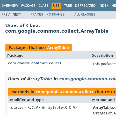
OVERVIEW
PACKAGE
CLASS
USE
TREE
DEPRECATED
INDEX
HE
PREV
NEXT
FRAMES
NO FRAMES
ALL CLASSES
Uses of Class
com.google.common.collect.ArrayTable
Packages that use
ArrayTable
Package
Description
com.google.common.collect
This package 
Uses of
ArrayTable
in
com.google.common.col
Methods in
com.google.common.collect
that retu
Modifier and Type
Method and 
static <R,C,V>
ArrayTable
<R,C,V>
ArrayTable.
Creates an
A