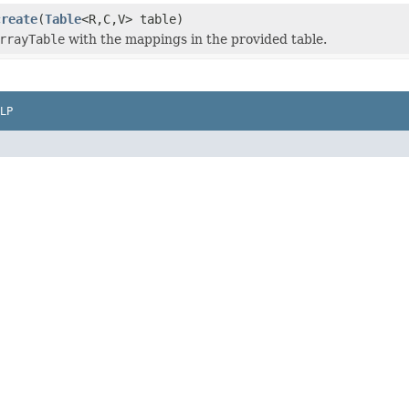
create
(
Table
<R,C,V> table)
rrayTable
with the mappings in the provided table.
LP