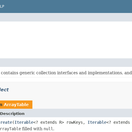
LP
contains generic collection interfaces and implementations, and o
lect
rn
ArrayTable
Description
create
(
Iterable
<? extends R> rowKeys,
Iterable
<? extends
rrayTable
filled with
null
.