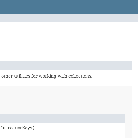
ther utilities for working with collections.
 C> columnKeys)