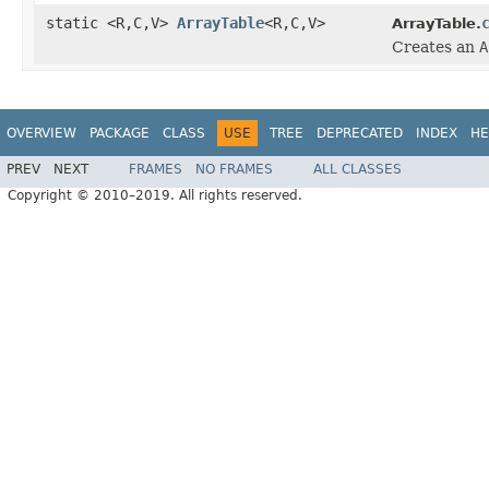
static <R,C,V>
ArrayTable
<R,C,V>
ArrayTable.
Creates an
A
OVERVIEW
PACKAGE
CLASS
USE
TREE
DEPRECATED
INDEX
HE
PREV
NEXT
FRAMES
NO FRAMES
ALL CLASSES
Copyright © 2010–2019. All rights reserved.