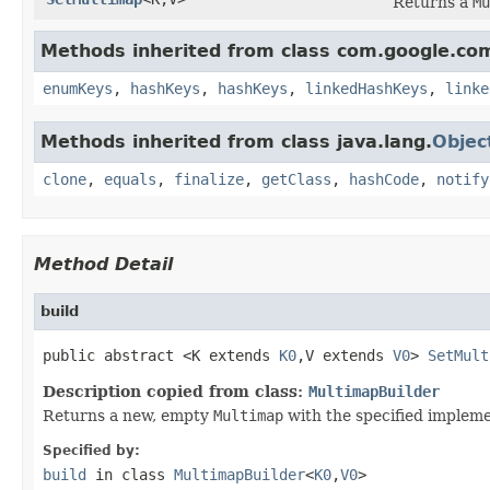
Returns a
Mu
Methods inherited from class com.google.co
enumKeys
,
hashKeys
,
hashKeys
,
linkedHashKeys
,
linke
Methods inherited from class java.lang.
Objec
clone
,
equals
,
finalize
,
getClass
,
hashCode
,
notify
Method Detail
build
public abstract <K extends 
K0
,V extends 
V0
> 
SetMult
Description copied from class:
MultimapBuilder
Returns a new, empty
Multimap
with the specified impleme
Specified by:
build
in class
MultimapBuilder
<
K0
,
V0
>