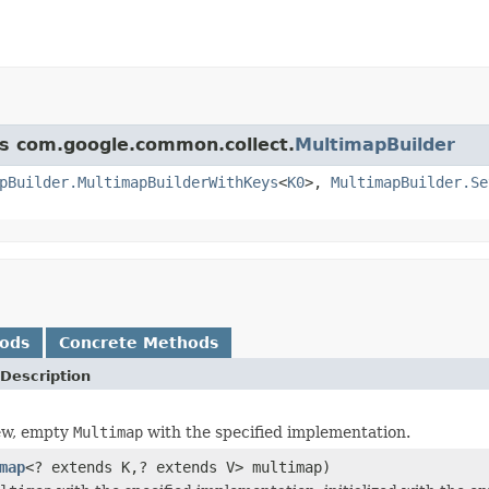
ss com.google.common.collect.
MultimapBuilder
pBuilder.MultimapBuilderWithKeys
<
K0
>,
MultimapBuilder.Se
hods
Concrete Methods
Description
ew, empty
Multimap
with the specified implementation.
map
<? extends K,? extends V> multimap)