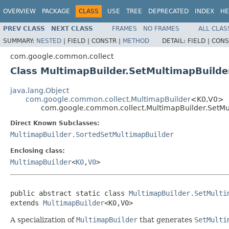
OVERVIEW
PACKAGE
CLASS
USE
TREE
DEPRECATED
INDEX
HE
PREV CLASS
NEXT CLASS
FRAMES
NO FRAMES
ALL CLAS
SUMMARY:
NESTED
|
FIELD |
CONSTR |
METHOD
DETAIL:
FIELD |
CONS
com.google.common.collect
Class MultimapBuilder.SetMultimapBuild
java.lang.Object
com.google.common.collect.MultimapBuilder
<K0,V0>
com.google.common.collect.MultimapBuilder.SetM
Direct Known Subclasses:
MultimapBuilder.SortedSetMultimapBuilder
Enclosing class:
MultimapBuilder
<
K0
,
V0
>
public abstract static class 
MultimapBuilder.SetMulti
extends 
MultimapBuilder
<K0,V0>
A specialization of
MultimapBuilder
that generates
SetMulti