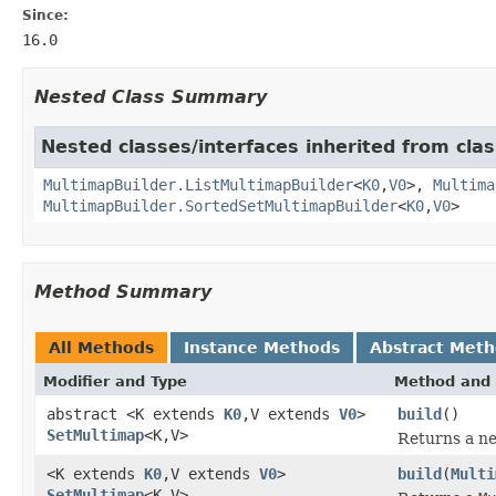
Since:
16.0
Nested Class Summary
Nested classes/interfaces inherited from cla
MultimapBuilder.ListMultimapBuilder
<
K0
,
V0
>,
Multima
MultimapBuilder.SortedSetMultimapBuilder
<
K0
,
V0
>
Method Summary
All Methods
Instance Methods
Abstract Met
Modifier and Type
Method and 
abstract <K extends
K0
,V extends
V0
>
build
()
SetMultimap
<K,V>
Returns a n
<K extends
K0
,V extends
V0
>
build
(
Multi
SetMultimap
<K,V>