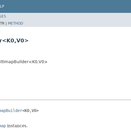
LP
SES
TR |
METHOD
er<K0,V0>
ultimapBuilder<K0,V0>
mapBuilder
<K0,V0>

map
instances.