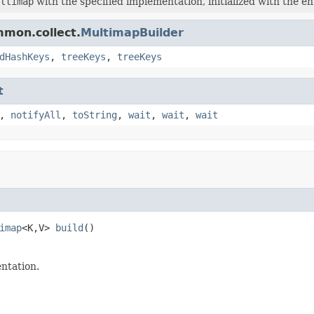
ltimap
with the specified implementation, initialized with the en
mmon.collect.
MultimapBuilder
dHashKeys
,
treeKeys
,
treeKeys
t
,
notifyAll
,
toString
,
wait
,
wait
,
wait
imap
<K,V> 
build
()
ntation.