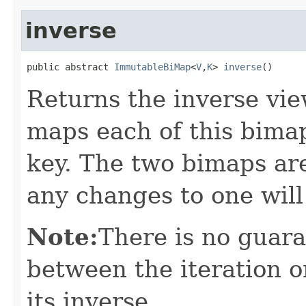
inverse
public abstract 
ImmutableBiMap
<
V
,
K
> 
inverse
()
Returns the inverse vie
maps each of this bimap
key. The two bimaps ar
any changes to one will
Note:
There is no guar
between the iteration o
its inverse.