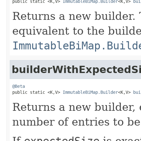
public static <K,V> 
ImmutableBiMap.Builder
<K,V> 
bui
Returns a new builder. 
equivalent to the build
ImmutableBiMap.Build
builderWithExpectedS
@Beta

public static <K,V> 
ImmutableBiMap.Builder
<K,V> 
bui
Returns a new builder, 
number of entries to b
If
expectedSize
is exac