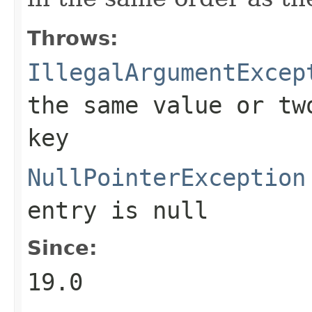
Throws:
IllegalArgumentExcep
the same value or tw
key
NullPointerException
entry is null
Since:
19.0