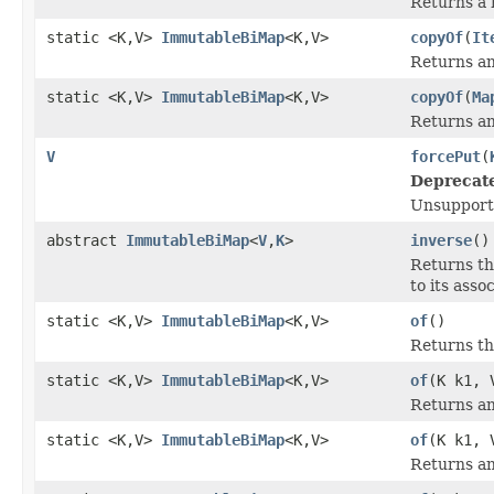
Returns a 
static <K,V>
ImmutableBiMap
<K,V>
copyOf
(
It
Returns an
static <K,V>
ImmutableBiMap
<K,V>
copyOf
(
Ma
Returns an
V
forcePut
(
Deprecat
Unsupport
abstract
ImmutableBiMap
<
V
,
K
>
inverse
()
Returns th
to its asso
static <K,V>
ImmutableBiMap
<K,V>
of
()
Returns t
static <K,V>
ImmutableBiMap
<K,V>
of
(K k1, 
Returns an
static <K,V>
ImmutableBiMap
<K,V>
of
(K k1, 
Returns an