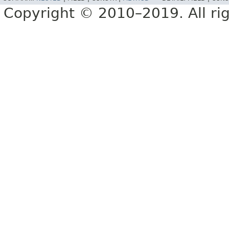
Copyright © 2010–2019. All rig