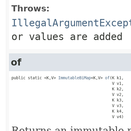
Throws:
IllegalArgumentExcep
or values are added
of
public static <K,V> 
ImmutableBiMap
<K,V> 
of
(K k1,

                                           V v1,

                                           K k2,

                                           V v2,

                                           K k3,

                                           V v3,

                                           K k4,

                                           V v4)
Returns an immutable m