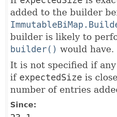
added to the builder be
ImmutableBiMap.Build
builder is likely to per
builder()
would have.
It is not specified if a
if
expectedSize
is close
number of entries added
Since: