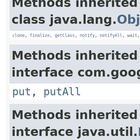
Methods inherited
class java.lang.
Obj
clone
,
finalize
,
getClass
,
notify
,
notifyAll
,
wait
Methods inherited
interface com.goo
put
,
putAll
Methods inherited
interface java.util.