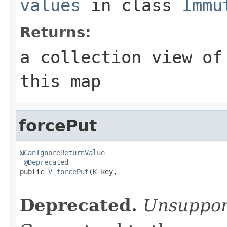
values
in class
Immu
Returns:
a collection view of
this map
forcePut
@CanIgnoreReturnValue
@Deprecated
public 
V
forcePut
(
K
 key,

Deprecated.
Unsuppor