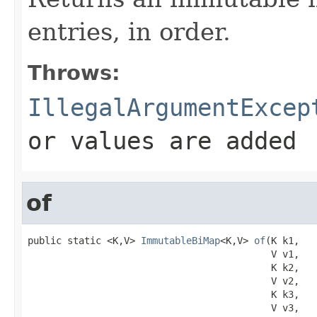
entries, in order.
Throws:
IllegalArgumentExcep
or values are added
of
public static <K,V> 
ImmutableBiMap
<K,V> 
of
(K k1,

                                           V v1,

                                           K k2,

                                           V v2,

                                           K k3,

                                           V v3,
