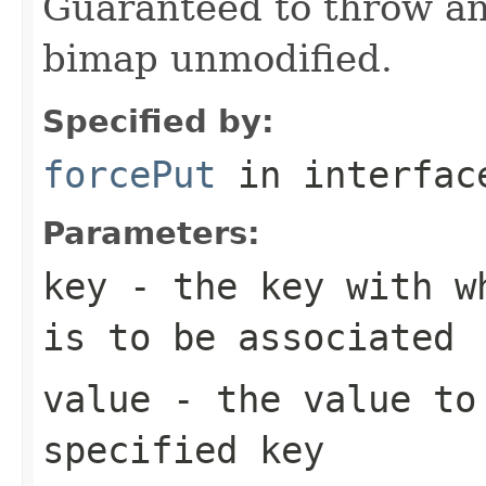
Guaranteed to throw an
bimap unmodified.
Specified by:
forcePut
in interfa
Parameters:
key
- the key with wh
is to be associated
value
- the value to 
specified key