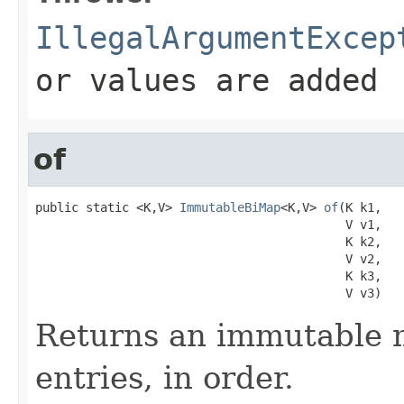
IllegalArgumentExcep
or values are added
of
public static <K,V> 
ImmutableBiMap
<K,V> 
of
(K k1,

                                           V v1,

                                           K k2,

                                           V v2,

                                           K k3,

                                           V v3)
Returns an immutable m
entries, in order.