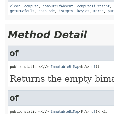
clear
,
compute
,
computeIfAbsent
,
computeIfPresent
,
getOrDefault
,
hashCode
,
isEmpty
,
keySet
,
merge
,
put
Method Detail
of
public static <K,V> 
ImmutableBiMap
<K,V> 
of
()
Returns the empty bim
of
public static <K,V> 
ImmutableBiMap
<K,V> 
of
(K k1,
