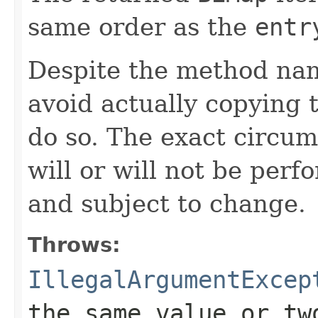
same order as the
entr
Despite the method nam
avoid actually copying t
do so. The exact circu
will or will not be pe
and subject to change.
Throws:
IllegalArgumentExcep
the same value or tw