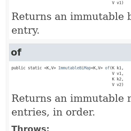
                                           V v1)
Returns an immutable b
entry.
of
public static <K,V> 
ImmutableBiMap
<K,V> 
of
(K k1,

                                           V v1,

                                           K k2,

                                           V v2)
Returns an immutable m
entries, in order.
Throws: