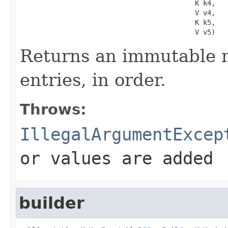
                                           K k4,

                                           V v4,

                                           K k5,

                                           V v5)
Returns an immutable m
entries, in order.
Throws:
IllegalArgumentExcep
or values are added
builder