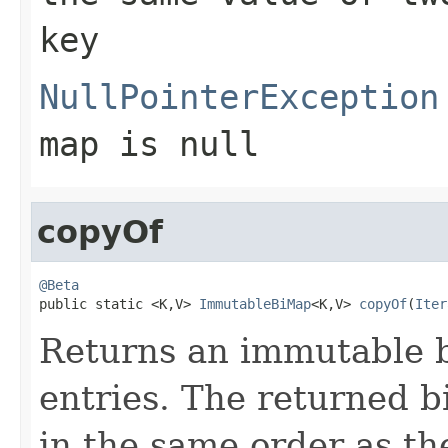
key
NullPointerException
map
is null
copyOf
@Beta

public static <K,V> 
ImmutableBiMap
<K,V> 
copyOf
(
Iter
Returns an immutable b
entries. The returned b
in the same order as the