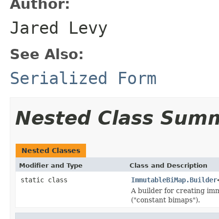
Author:
Jared Levy
See Also:
Serialized Form
Nested Class Sum
Nested Classes
Modifier and Type
Class and Description
static class
ImmutableBiMap.Builder
A builder for creating im
("constant bimaps").