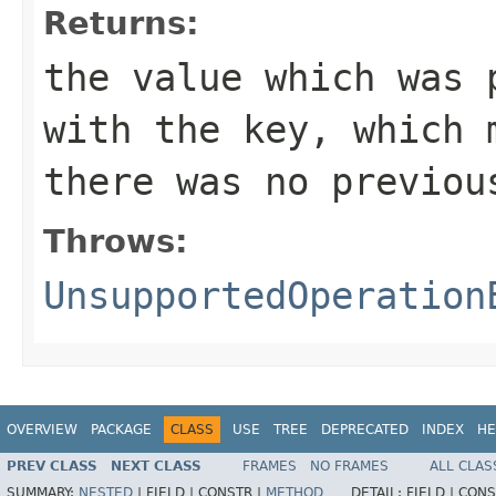
Returns:
the value which was 
with the key, which
there was no previou
Throws:
UnsupportedOperation
OVERVIEW
PACKAGE
CLASS
USE
TREE
DEPRECATED
INDEX
HE
PREV CLASS
NEXT CLASS
FRAMES
NO FRAMES
ALL CLAS
SUMMARY:
NESTED
|
FIELD |
CONSTR |
METHOD
DETAIL:
FIELD |
CONS