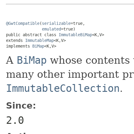
@GwtCompatible
(
serializable
=true,

emulated
=true)

public abstract class 
ImmutableBiMap
<K,V>

extends 
ImmutableMap
<K,V>

implements 
BiMap
<K,V>
A
BiMap
whose contents w
many other important pro
ImmutableCollection
.
Since:
2.0