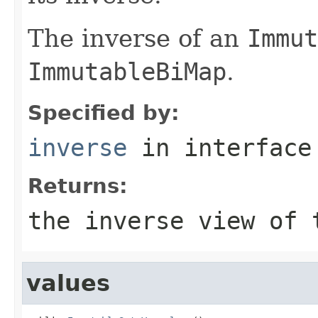
The inverse of an
Immut
ImmutableBiMap
.
Specified by:
inverse
in interfac
Returns:
the inverse view of 
values