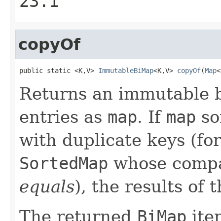
23.1
copyOf
public static <K,V> 
ImmutableBiMap
<K,V> 
copyOf
(
Map
<
Returns an immutable 
entries as
map
. If
map
so
with duplicate keys (for 
SortedMap
whose compa
equals
), the results of
The returned
BiMap
iter