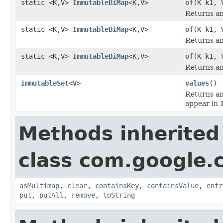
static <K,V>
ImmutableBiMap
<K,V>
of
(K k1, 
Returns an
static <K,V>
ImmutableBiMap
<K,V>
of
(K k1, 
Returns an
static <K,V>
ImmutableBiMap
<K,V>
of
(K k1, 
Returns an
ImmutableSet
<
V
>
values
()
Returns an
appear in
Methods inherited
class com.google.
asMultimap
,
clear
,
containsKey
,
containsValue
,
entr
put
,
putAll
,
remove
,
toString