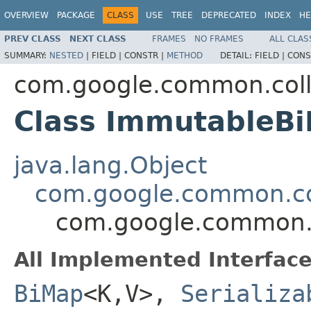
OVERVIEW
PACKAGE
CLASS
USE
TREE
DEPRECATED
INDEX
HE
PREV CLASS
NEXT CLASS
FRAMES
NO FRAMES
ALL CLAS
SUMMARY:
NESTED
|
FIELD |
CONSTR |
METHOD
DETAIL:
FIELD |
CONS
com.google.common.coll
Class ImmutableB
java.lang.Object
com.google.common.co
com.google.common.
All Implemented Interface
BiMap
<K,V>,
Serializa