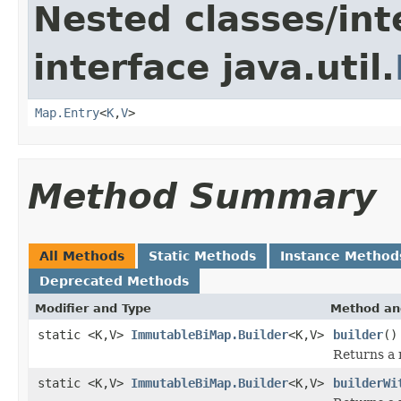
Nested classes/int
interface java.util.
Map.Entry
<
K
,
V
>
Method Summary
All Methods
Static Methods
Instance Method
Deprecated Methods
Modifier and Type
Method an
static <K,V>
ImmutableBiMap.Builder
<K,V>
builder
()
Returns a 
static <K,V>
ImmutableBiMap.Builder
<K,V>
builderWi