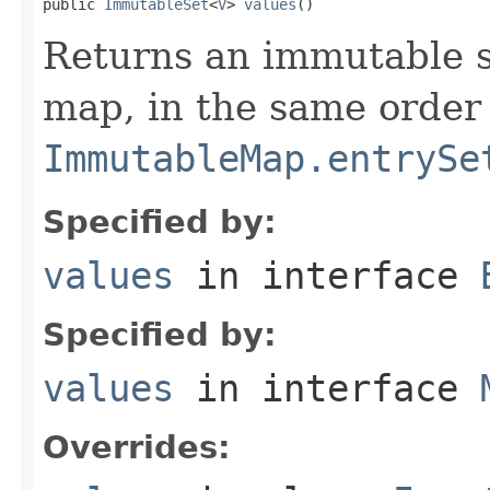
public 
ImmutableSet
<
V
> 
values
()
Returns an immutable se
map, in the same order
ImmutableMap.entrySe
Specified by:
values
in interface
Specified by:
values
in interface
Overrides: