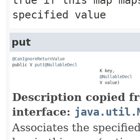
specified value
put
@CanIgnoreReturnValue

public V 
put
(
@NullableDecl
                                   K key,

@NullableDecl
                                   V value)
Description copied f
interface:
java.util.
Associates the specified