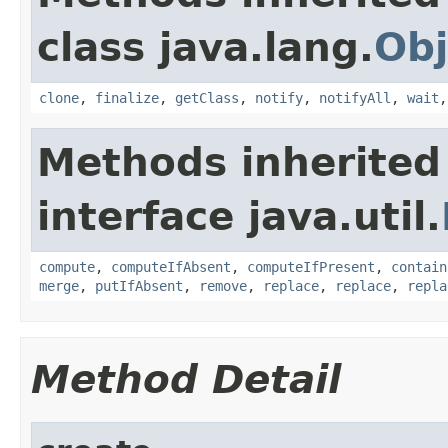
class java.lang.
Obj
clone
,
finalize
,
getClass
,
notify
,
notifyAll
,
wait
Methods inherited
interface java.util.
compute
,
computeIfAbsent
,
computeIfPresent
,
contain
merge
,
putIfAbsent
,
remove
,
replace
,
replace
,
repla
Method Detail