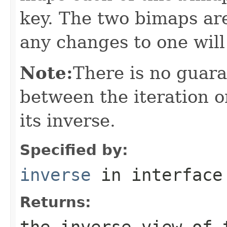
key. The two bimaps ar
any changes to one will
Note:
There is no guar
between the iteration o
its inverse.
Specified by:
inverse
in interfac
Returns:
the inverse view of 