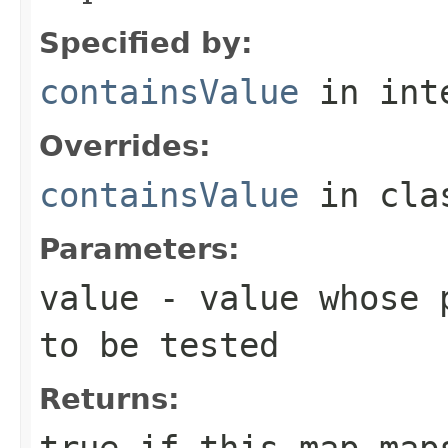
Specified by:
containsValue
in int
Overrides:
containsValue
in cl
Parameters:
value
- value whose p
to be tested
Returns:
true
if this map maps