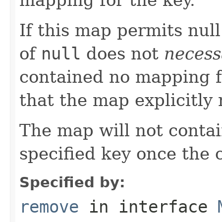
If this map permits null
of
null
does not
necess
contained no mapping for
that the map explicitl
The map will not conta
specified key once the c
Specified by:
remove
in interface