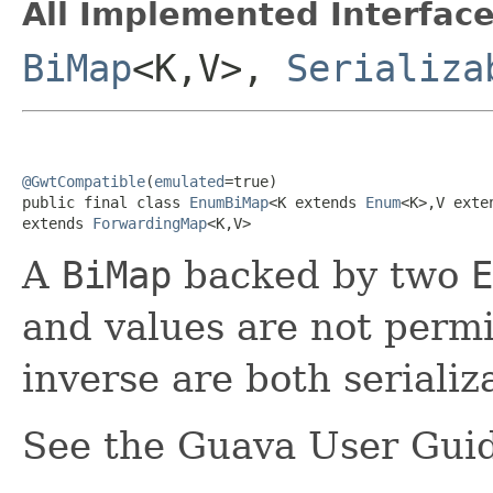
All Implemented Interface
BiMap
<K,V>,
Serializa
@GwtCompatible
(
emulated
=true)

public final class 
EnumBiMap
<K extends 
Enum
<K>,V exte
extends 
ForwardingMap
<K,V>
A
BiMap
backed by two
E
and values are not perm
inverse are both serializ
See the Guava User Guid