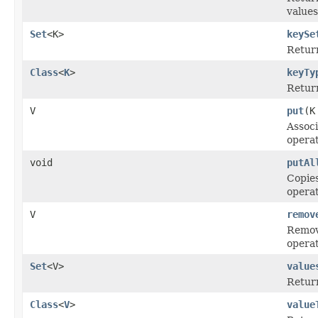
values
Set
<K>
keySe
Retur
Class
<
K
>
keyTy
Return
V
put
(K
Associ
operat
void
putAl
Copies
operat
V
remov
Remove
operat
Set
<V>
value
Retur
Class
<
V
>
value