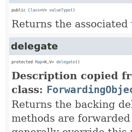
public 
Class
<
V
> 
valueType
()
Returns the associated 
delegate
protected 
Map
<K,V> 
delegate
()
Description copied f
class:
ForwardingObje
Returns the backing de
methods are forwarded 
generally override this