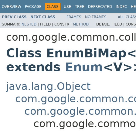
OVERVIEW
PACKAGE
CLASS
USE
TREE
DEPRECATED
INDEX
HE
PREV CLASS
NEXT CLASS
FRAMES
NO FRAMES
ALL CLAS
SUMMARY:
NESTED
|
FIELD |
CONSTR |
METHOD
DETAIL:
FIELD |
CONS
com.google.common.coll
Class EnumBiMap
extends
Enum
<V>
java.lang.Object
com.google.common.col
com.google.common.
com.google.commo