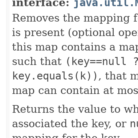
interface:
java.util.
Removes the mapping for
is present (optional ope
this map contains a m
such that
(key==null 
key.equals(k))
, that 
map can contain at mos
Returns the value to wh
associated the key, or
n
mapping for the key.