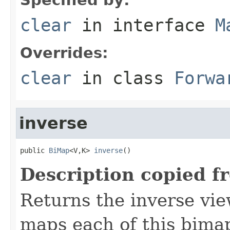
clear
in interface
M
Overrides:
clear
in class
Forwa
inverse
public 
BiMap
<V,K> 
inverse
()
Description copied f
Returns the inverse vie
maps each of this bimap