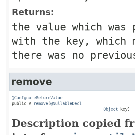
Returns:
the value which was 
with the key, which
there was no previou
remove
@CanIgnoreReturnValue

public V 
remove
(
@NullableDecl
Object
 key)
Description copied f