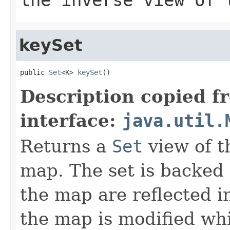
keySet
public 
Set
<K> 
keySet
()
Description copied f
interface:
java.util.
Returns a
Set
view of t
map. The set is backed
the map are reflected in
the map is modified whi