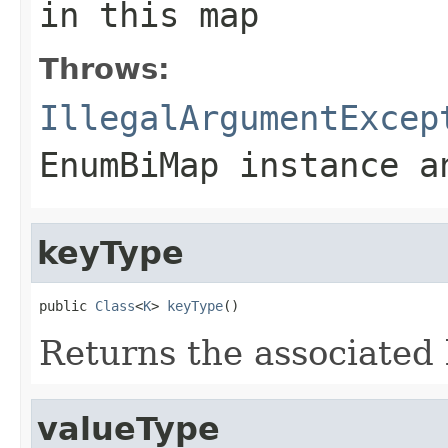
in this map
Throws:
IllegalArgumentExcep
EnumBiMap
instance an
keyType
public 
Class
<
K
> 
keyType
()
Returns the associated 
valueType