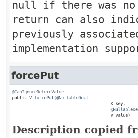
null
if there was no
return can also indi
previously associat
implementation supp
forcePut
@CanIgnoreReturnValue

public V 
forcePut
(
@NullableDecl
                                        K key,

@NullableDe
                                        V value)
Description copied f