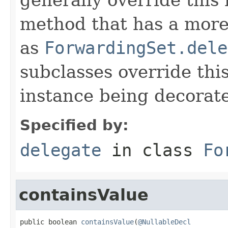
method that has a more 
as
ForwardingSet.dele
subclasses override thi
instance being decorat
Specified by:
delegate
in class
Fo
containsValue
public boolean 
containsValue
(
@NullableDecl