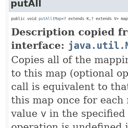
putAll
public void 
putAll
(
Map
<? extends K,? extends V> map
Description copied f
interface:
java.util.
Copies all of the mappi
to this map (optional op
call is equivalent to tha
this map once for eac
value
v
in the specified
operation is undefined i