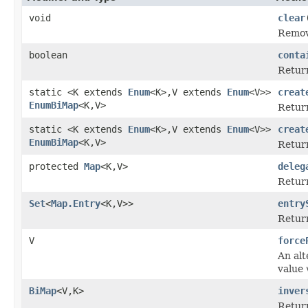
void
clear
Remove
boolean
conta
Retur
static <K extends
Enum
<K>,V extends
Enum
<V>>
creat
EnumBiMap
<K,V>
Retur
static <K extends
Enum
<K>,V extends
Enum
<V>>
creat
EnumBiMap
<K,V>
Retur
protected
Map
<K,V>
deleg
Return
Set
<
Map.Entry
<K,V>>
entry
Retur
V
force
An alt
value
BiMap
<V,K>
inver
Return