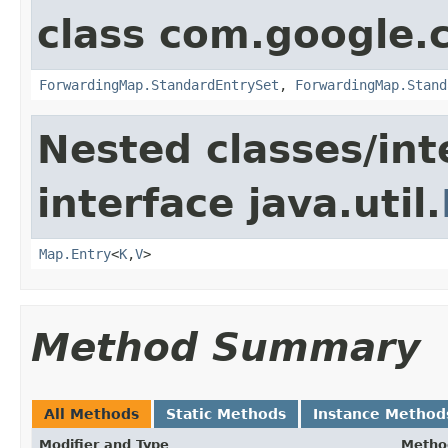
class com.google.
ForwardingMap.StandardEntrySet
,
ForwardingMap.Stand
Nested classes/int
interface java.util.
Map.Entry
<
K
,
V
>
Method Summary
All Methods
Static Methods
Instance Method
Modifier and Type
Metho