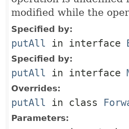
modified while the oper
Specified by:
putAll
in interface
Specified by:
putAll
in interface
Overrides:
putAll
in class
Forw
Parameters: