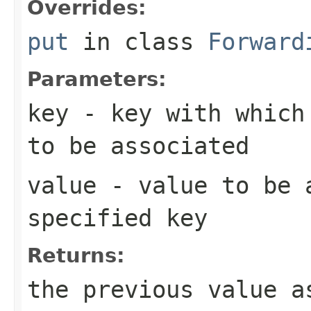
Overrides:
put
in class
Forward
Parameters:
key
- key with which 
to be associated
value
- value to be 
specified key
Returns:
the previous value 