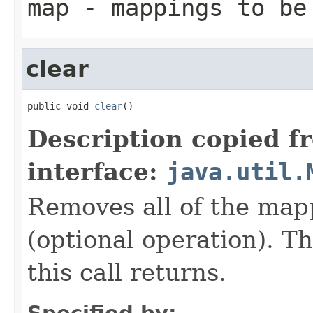
map
- mappings to be
clear
public void 
clear
()
Description copied f
interface:
java.util.
Removes all of the map
(optional operation). T
this call returns.
Specified by: