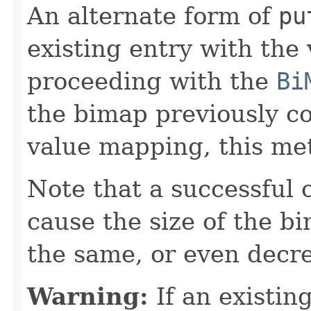
An alternate form of
pu
existing entry with the
proceeding with the
Bi
the bimap previously c
value mapping, this met
Note that a successful 
cause the size of the b
the same, or even decr
Warning:
If an existing