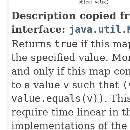
Object
 value)
Description copied f
interface:
java.util.
Returns
true
if this ma
the specified value. Mo
and only if this map co
to a value
v
such that
(
value.equals(v))
. Thi
require time linear in 
implementations of th