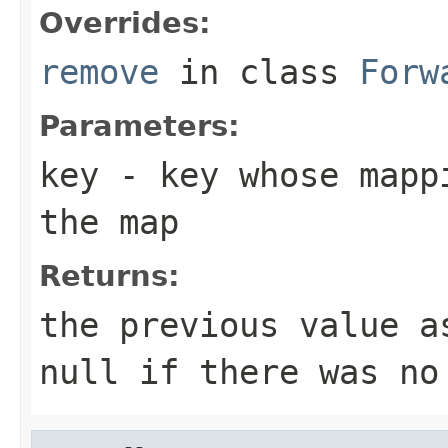
Overrides:
remove
in class
Forw
Parameters:
key
- key whose mappi
the map
Returns:
the previous value 
null
if there was no