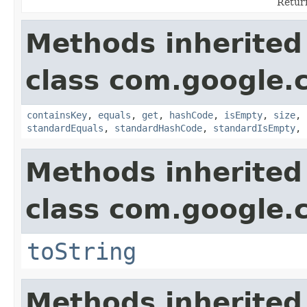
Return
Methods inherited
class com.google.
containsKey
,
equals
,
get
,
hashCode
,
isEmpty
,
size
,
standardEquals
,
standardHashCode
,
standardIsEmpty
,
Methods inherited
class com.google.
toString
Methods inherited