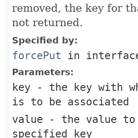
removed, the key for th
not returned.
Specified by:
forcePut
in interfa
Parameters:
key
- the key with wh
is to be associated
value
- the value to 
specified key