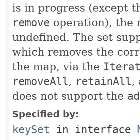
is in progress (except 
remove
operation), the r
undefined. The set sup
which removes the cor
the map, via the
Itera
removeAll
,
retainAll
,
does not support the
ad
Specified by:
keySet
in interface