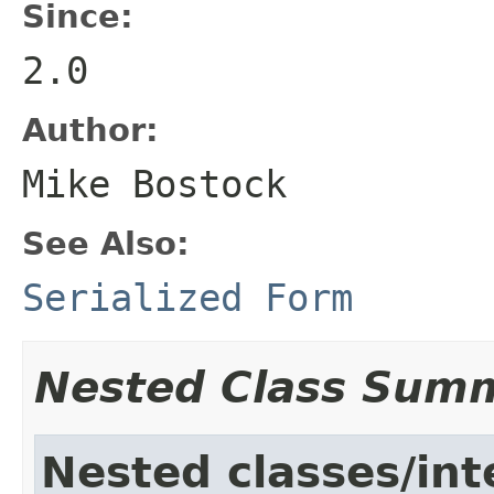
Since:
2.0
Author:
Mike Bostock
See Also:
Serialized Form
Nested Class Sum
Nested classes/int