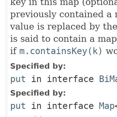
key in this map (optiona
previously contained a 
value is replaced by th
is said to contain a ma
if
m.containsKey(k)
wo
Specified by:
put
in interface
BiM
Specified by:
put
in interface
Map