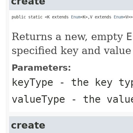
create
public static <K extends 
Enum
<K>,V extends 
Enum
<V>>
Returns a new, empty
E
specified key and value
Parameters:
keyType
- the key ty
valueType
- the valu
create