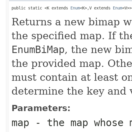
public static <K extends 
Enum
<K>,V extends 
Enum
<V>>
Returns a new bimap w
the specified map. If th
EnumBiMap
, the new bi
the provided map. Othe
must contain at least o
determine the key and 
Parameters:
map
- the map whose m