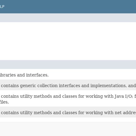
LP
libraries and interfaces.
contains generic collection interfaces and implementations, and o
contains utility methods and classes for working with Java I/O;
iles.
 contains utility methods and classes for working with net addr