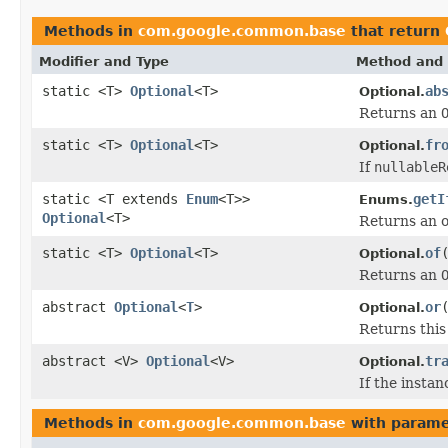
Methods in
com.google.common.base
that return
Modifier and Type
Method and 
static <T>
Optional
<T>
ab
Optional.
Returns an
static <T>
Optional
<T>
fr
Optional.
If
nullableR
static <T extends
Enum
<T>>
getI
Enums.
Optional
<T>
Returns an o
static <T>
Optional
<T>
of
Optional.
Returns an
abstract
Optional
<
T
>
or
Optional.
Returns thi
abstract <V>
Optional
<V>
tr
Optional.
If the instan
Methods in
com.google.common.base
with parame