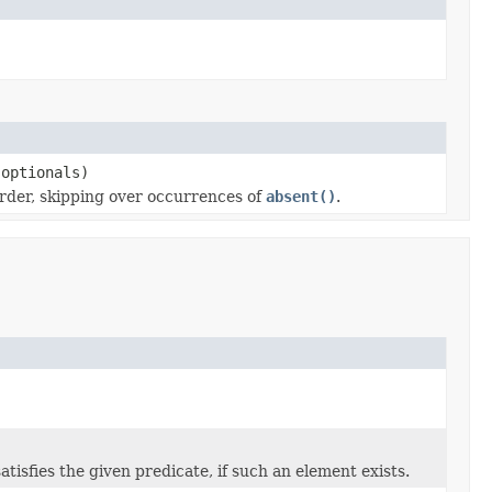
 optionals)
 order, skipping over occurrences of
absent()
.
satisfies the given predicate, if such an element exists.