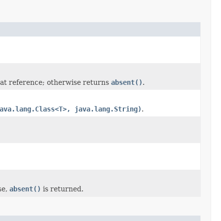
at reference; otherwise returns
absent()
.
ava.lang.Class<T>, java.lang.String)
.
se,
absent()
is returned.