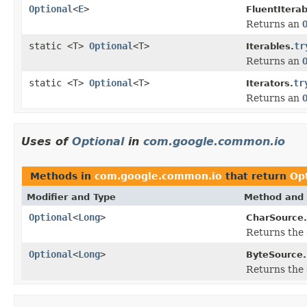
Optional
<
E
>
FluentIterab
Returns an
static <T>
Optional
<T>
tr
Iterables.
Returns an
static <T>
Optional
<T>
tr
Iterators.
Returns an
Uses of
Optional
in
com.google.common.io
Methods in
com.google.common.io
that return
Op
Modifier and Type
Method and 
Optional
<
Long
>
CharSource.
Returns the s
Optional
<
Long
>
ByteSource.
Returns the s