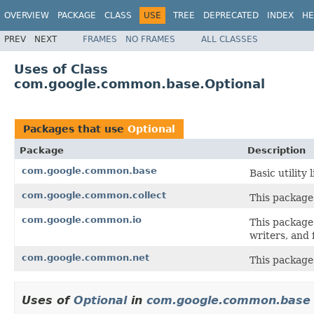
OVERVIEW
PACKAGE
CLASS
USE
TREE
DEPRECATED
INDEX
HE
PREV
NEXT
FRAMES
NO FRAMES
ALL CLASSES
Uses of Class
com.google.common.base.Optional
Packages that use
Optional
Package
Description
com.google.common.base
Basic utility 
com.google.common.collect
This package 
com.google.common.io
This package 
writers, and f
com.google.common.net
This package
Uses of
Optional
in
com.google.common.base