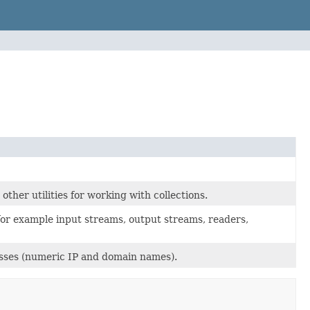
ther utilities for working with collections.
 for example input streams, output streams, readers,
esses (numeric IP and domain names).