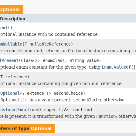
Optional
Description
sent
()
Optional
instance with no contained reference.
omNullable
(T nullableReference)
eference
is non-null, returns an
Optional
instance containing th
fPresent
(
Class
<T> enumClass,
String
value)
ptional enum constant for the given type, using
Enum.valueOf(j
(T reference)
Optional
instance containing the given non-null reference.
(
Optional
<? extends
T
> secondChoice)
s
Optional
if it has a value present;
secondChoice
otherwise.
ansform
(
Function
<? super
T
,V> function)
ce is present, it is transformed with the given
Function
; otherwi
ters of type
Optional