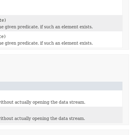
te)
he given predicate, if such an element exists.
te)
he given predicate, if such an element exists.
 without actually opening the data stream.
 without actually opening the data stream.