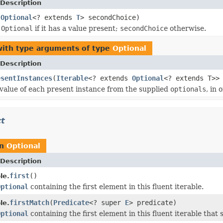
Description
(
Optional
<? extends
T
> secondChoice)
s
Optional
if it has a value present;
secondChoice
otherwise.
ith type arguments of type
Optional
Description
esentInstances
(
Iterable
<? extends
Optional
<? extends T>>
value of each present instance from the supplied
optionals
, in
ct
rn
Optional
Description
first
()
le.
Optional
containing the first element in this fluent iterable.
firstMatch
(
Predicate
<? super
E
> predicate)
le.
Optional
containing the first element in this fluent iterable that 