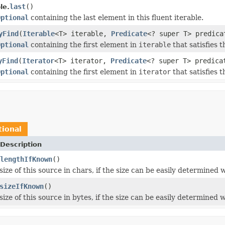
last
()
le.
Optional
containing the last element in this fluent iterable.
yFind
(
Iterable
<T> iterable,
Predicate
<? super T> predica
Optional
containing the first element in
iterable
that satisfies t
yFind
(
Iterator
<T> iterator,
Predicate
<? super T> predica
Optional
containing the first element in
iterator
that satisfies t
tional
Description
lengthIfKnown
()
ize of this source in chars, if the size can be easily determined
sizeIfKnown
()
ize of this source in bytes, if the size can be easily determined