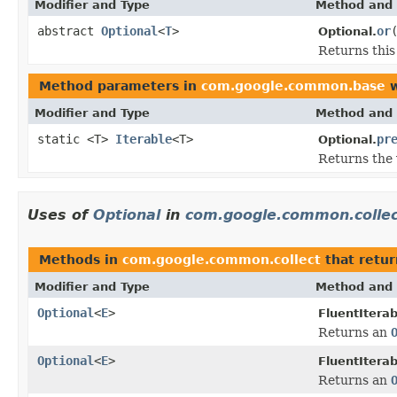
Modifier and Type
Method and 
abstract
Optional
<
T
>
or
Optional.
Returns thi
Method parameters in
com.google.common.base
w
Modifier and Type
Method and 
static <T>
Iterable
<T>
pr
Optional.
Returns the 
Uses of
Optional
in
com.google.common.colle
Methods in
com.google.common.collect
that retu
Modifier and Type
Method and 
Optional
<
E
>
FluentIterab
Returns an
Optional
<
E
>
FluentIterab
Returns an