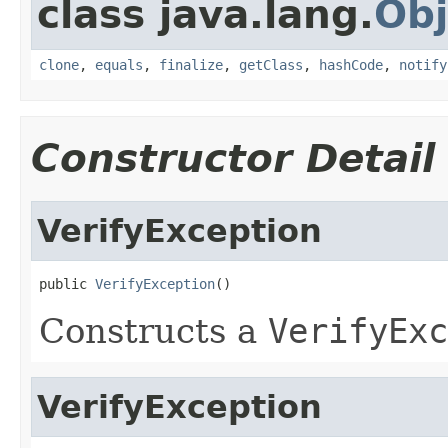
class java.lang.
Obj
clone
,
equals
,
finalize
,
getClass
,
hashCode
,
notify
Constructor Detail
VerifyException
public 
VerifyException
()
Constructs a
VerifyExc
VerifyException