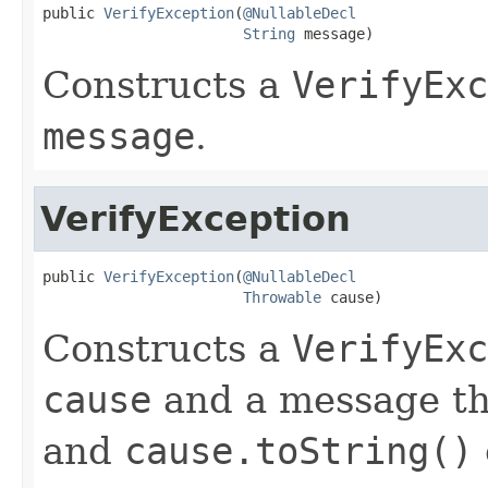
public 
VerifyException
(
@NullableDecl
String
 message)
Constructs a
VerifyExc
message
.
VerifyException
public 
VerifyException
(
@NullableDecl
Throwable
 cause)
Constructs a
VerifyExc
cause
and a message th
and
cause.toString()