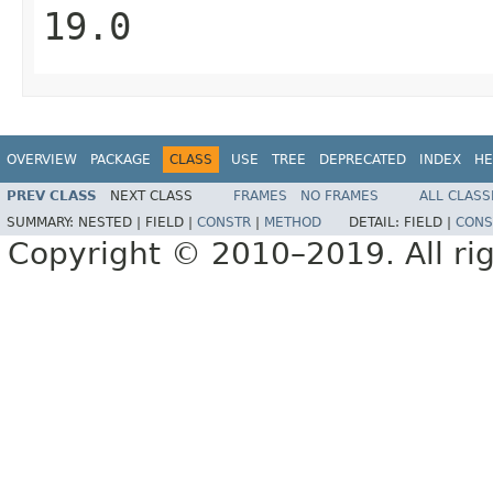
19.0
OVERVIEW
PACKAGE
CLASS
USE
TREE
DEPRECATED
INDEX
HE
PREV CLASS
NEXT CLASS
FRAMES
NO FRAMES
ALL CLASS
SUMMARY:
NESTED |
FIELD |
CONSTR
|
METHOD
DETAIL:
FIELD |
CONS
Copyright © 2010–2019. All rig