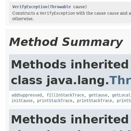
VerifyException
(
Throwable
cause)
Constructs a
VerifyException
with the cause
cause
and a
otherwise.
Method Summary
Methods inherited
class java.lang.
Th
addSuppressed
,
fillInStackTrace
,
getCause
,
getLocal
initCause
,
printStackTrace
,
printStackTrace
,
printS
Methods inherited