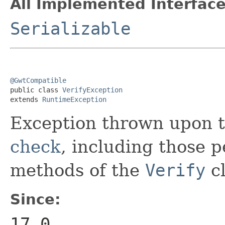
All Implemented Interface
Serializable
@GwtCompatible

public class 
VerifyException
extends 
RuntimeException
Exception thrown upon t
check
, including those 
methods of the
Verify
cl
Since:
17.0