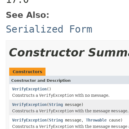
See Also:
Serialized Form
Constructor Summ
Constructors
Constructor and Description
VerifyException
()
Constructs a
VerifyException
with no message.
VerifyException
(
String
message)
Constructs a
VerifyException
with the message
message
.
VerifyException
(
String
message,
Throwable
cause)
Constructs a
VerifyException
with the message
message