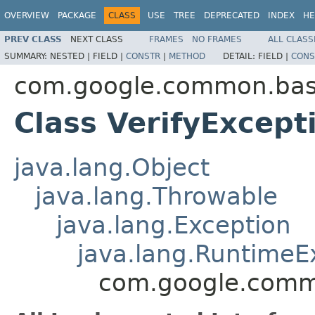
OVERVIEW
PACKAGE
CLASS
USE
TREE
DEPRECATED
INDEX
HE
PREV CLASS
NEXT CLASS
FRAMES
NO FRAMES
ALL CLASS
SUMMARY:
NESTED |
FIELD |
CONSTR
|
METHOD
DETAIL:
FIELD |
CONS
com.google.common.ba
Class VerifyExcept
java.lang.Object
java.lang.Throwable
java.lang.Exception
java.lang.RuntimeE
com.google.commo