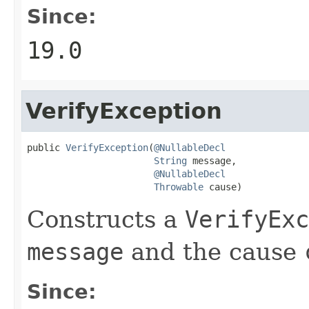
Since:
19.0
VerifyException
public 
VerifyException
(
@NullableDecl
String
 message,

@NullableDecl
Throwable
 cause)
Constructs a
VerifyExc
message
and the cause
Since: