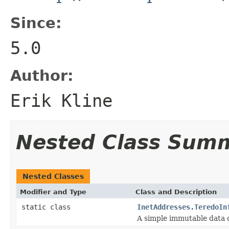
Since:
5.0
Author:
Erik Kline
Nested Class Sum
Nested Classes
Modifier and Type
Class and Description
static class
InetAddresses.TeredoIn
A simple immutable data c