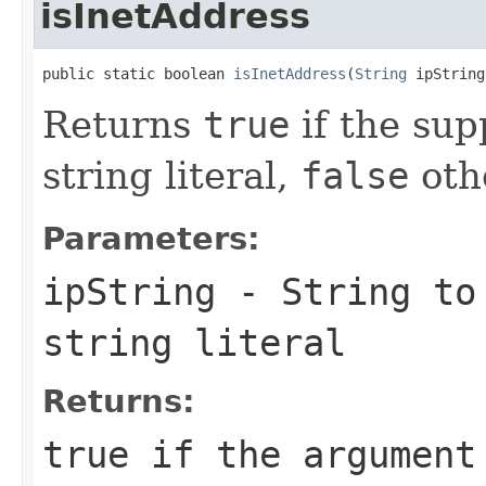
isInetAddress
public static boolean 
isInetAddress
(
String
 ipString
Returns
true
if the supp
string literal,
false
oth
Parameters:
ipString
-
String
to 
string literal
Returns:
true
if the argument 