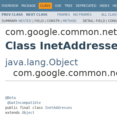
OVERVIEW
PACKAGE
CLASS
USE
TREE
DEPRECATED
INDEX
HE
PREV CLASS
NEXT CLASS
FRAMES
NO FRAMES
ALL CLAS
SUMMARY:
NESTED
|
FIELD |
CONSTR |
METHOD
DETAIL:
FIELD |
CONS
com.google.common.net
Class InetAddress
java.lang.Object
com.google.common.ne
@Beta
@GwtIncompatible
public final class 
InetAddresses
extends 
Object