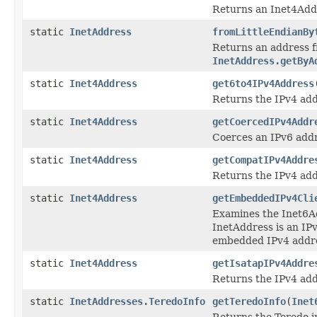
Returns an Inet4Addr
static
InetAddress
fromLittleEndianBy
Returns an address 
InetAddress.getByA
static
Inet4Address
get6to4IPv4Address
Returns the IPv4 add
static
Inet4Address
getCoercedIPv4Addr
Coerces an IPv6 addr
static
Inet4Address
getCompatIPv4Addre
Returns the IPv4 ad
static
Inet4Address
getEmbeddedIPv4Cli
Examines the Inet6Ad
InetAddress is an IPv
embedded IPv4 addr
static
Inet4Address
getIsatapIPv4Addre
Returns the IPv4 ad
static
InetAddresses.TeredoInfo
getTeredoInfo
(
Inet
Returns the Teredo i