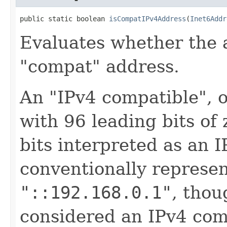
public static boolean 
isCompatIPv4Address
(
Inet6Addr
Evaluates whether the 
"compat" address.
An "IPv4 compatible", o
with 96 leading bits of
bits interpreted as an 
conventionally represent
"::192.168.0.1"
, tho
considered an IPv4 com