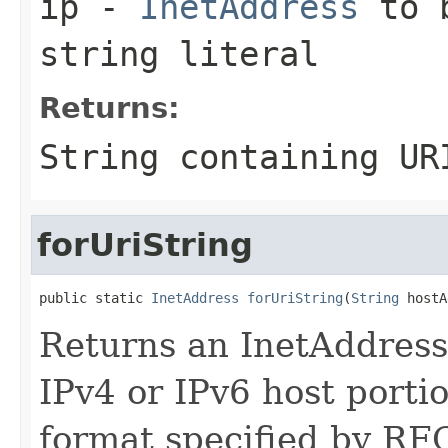
ip
-
InetAddress
to b
string literal
Returns:
String
containing URI
forUriString
public static 
InetAddress
forUriString
(
String
 hostA
Returns an InetAddress 
IPv4 or IPv6 host porti
format specified by RFC