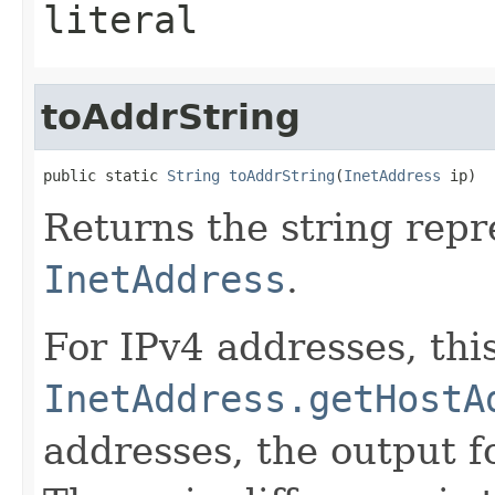
literal
toAddrString
public static 
String
toAddrString
(
InetAddress
 ip)
Returns the string repr
InetAddress
.
For IPv4 addresses, this
InetAddress.getHostA
addresses, the output 