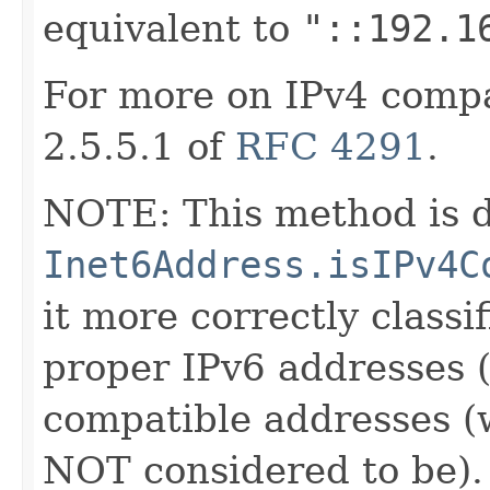
equivalent to
"::192.1
For more on IPv4 compa
2.5.5.1 of
RFC 4291
.
NOTE: This method is d
Inet6Address.isIPv4C
it more correctly classi
proper IPv6 addresses 
compatible addresses (
NOT considered to be).