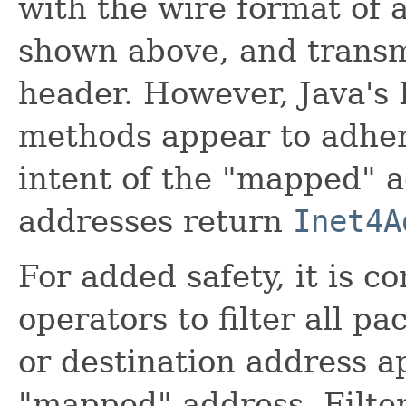
with the wire format of 
shown above, and transmi
header. However, Java's 
methods appear to adher
intent of the "mapped" 
addresses return
Inet4A
For added safety, it is 
operators to filter all p
or destination address a
"mapped" address. Filter