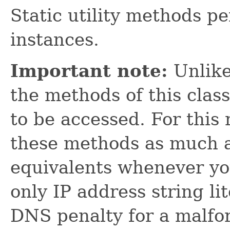
Static utility methods p
instances.
Important note:
Unlik
the methods of this clas
to be accessed. For this
these methods as much a
equivalents whenever yo
only IP address string lit
DNS penalty for a malfo