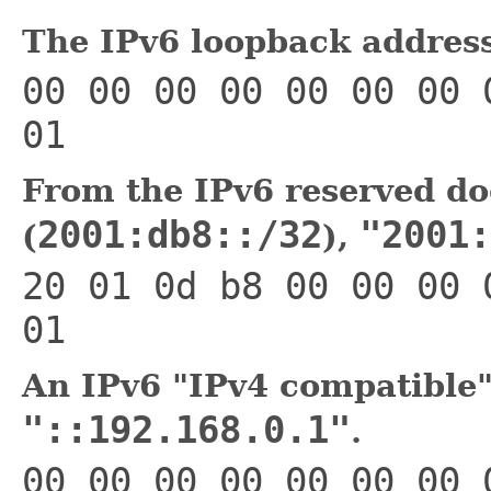
The IPv6 loopback addres
00 00 00 00 00 00 00 
01
From the IPv6 reserved do
2001:db8::/32
"2001:
(
),
20 01 0d b8 00 00 00 
01
An IPv6 "IPv4 compatible"
"::192.168.0.1"
.
00 00 00 00 00 00 00 