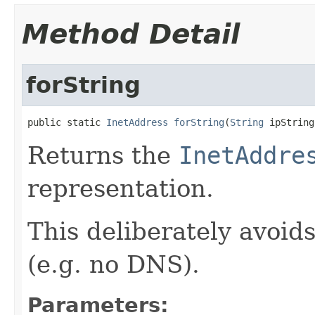
Method Detail
forString
public static 
InetAddress
forString
(
String
 ipString
Returns the
InetAddre
representation.
This deliberately avoid
(e.g. no DNS).
Parameters: