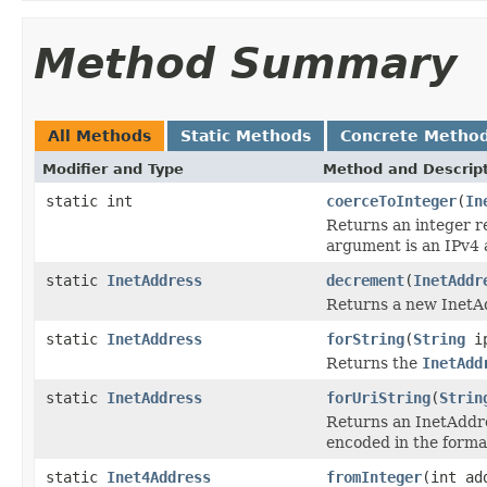
Method Summary
All Methods
Static Methods
Concrete Metho
Modifier and Type
Method and Descrip
static int
coerceToInteger
(
In
Returns an integer r
argument is an IPv4 
static
InetAddress
decrement
(
InetAddr
Returns a new InetAd
static
InetAddress
forString
(
String
ip
Returns the
InetAdd
static
InetAddress
forUriString
(
Strin
Returns an InetAddres
encoded in the forma
static
Inet4Address
fromInteger
(int ad