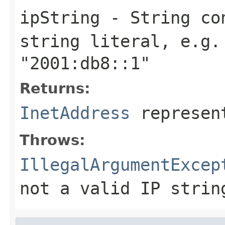
ipString
-
String
con
string literal, e.g
"2001:db8::1"
Returns:
InetAddress
represent
Throws:
IllegalArgumentExcep
not a valid IP strin