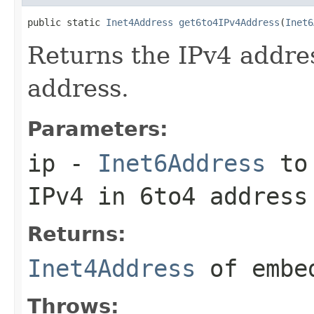
public static 
Inet4Address
get6to4IPv4Address
(
Inet6
Returns the IPv4 addre
address.
Parameters:
ip
-
Inet6Address
to 
IPv4 in 6to4 address
Returns:
Inet4Address
of embed
Throws: