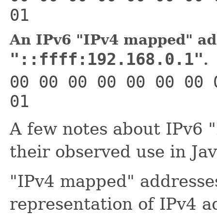
01
An IPv6 "IPv4 mapped" ad
"::ffff:192.168.0.1"
.
00 00 00 00 00 00 00 
01
A few notes about IPv6 
their observed use in Jav
"IPv4 mapped" addresses
representation of IPv4 a