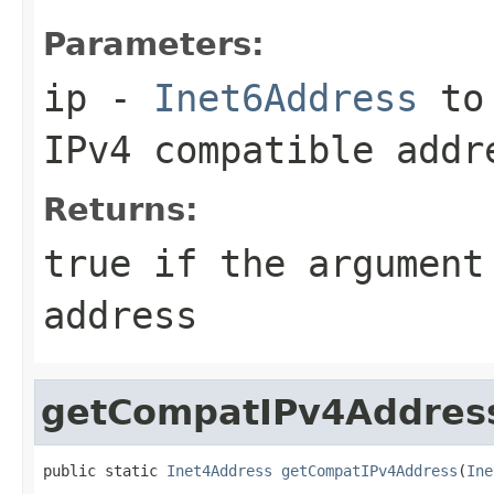
Parameters:
ip
-
Inet6Address
to 
IPv4 compatible addr
Returns:
true
if the argument
address
getCompatIPv4Addres
public static 
Inet4Address
getCompatIPv4Address
(
Ine