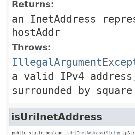
Returns:
an InetAddress repre
hostAddr
Throws:
IllegalArgumentExcep
a valid IPv4 address
surrounded by square
isUriInetAddress
public static boolean 
isUriInetAddress
(
String
 ipStr