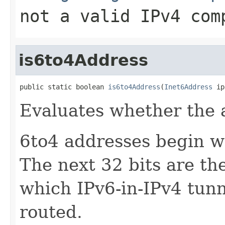
not a valid IPv4 com
is6to4Address
public static boolean 
is6to4Address
(
Inet6Address
 ip
Evaluates whether the 
6to4 addresses begin w
The next 32 bits are th
which IPv6-in-IPv4 tun
routed.