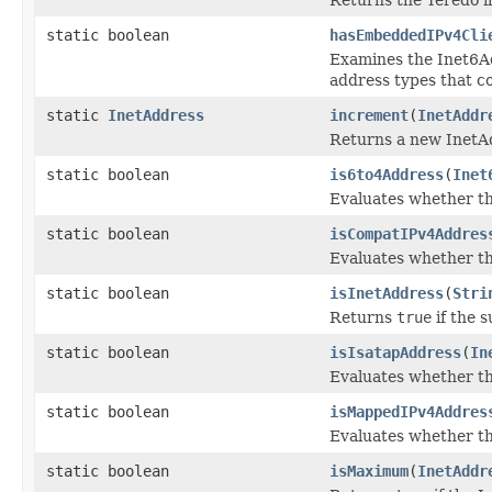
static boolean
hasEmbeddedIPv4Cli
Examines the Inet6Add
address types that c
static
InetAddress
increment
(
InetAddr
Returns a new InetAd
static boolean
is6to4Address
(
Inet
Evaluates whether th
static boolean
isCompatIPv4Addres
Evaluates whether th
static boolean
isInetAddress
(
Stri
Returns
true
if the s
static boolean
isIsatapAddress
(
In
Evaluates whether t
static boolean
isMappedIPv4Addres
Evaluates whether t
static boolean
isMaximum
(
InetAddr