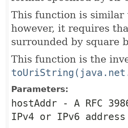
This function is similar
however, it requires th
surrounded by square b
This function is the inv
toUriString(java.net
Parameters:
hostAddr
- A RFC 3986
IPv4 or IPv6 address