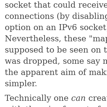
socket that could receiv
connections (by disabli
option on an IPv6 socket)
Nevertheless, these "ma
supposed to be seen on 
was dropped, some say m
the apparent aim of maki
simpler.
Technically one
can
crea