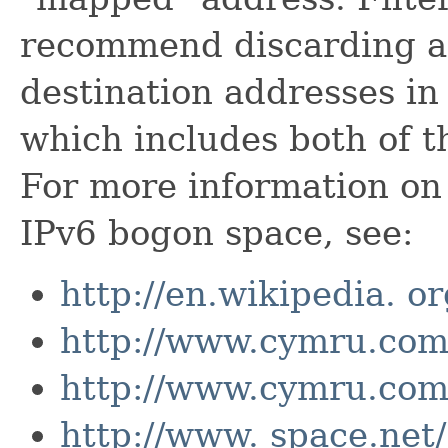
recommend discarding an
destination addresses in
which includes both of t
For more information on 
IPv6 bogon space, see:
http://en.wikipedia. o
http://www.cymru.com/
http://www.cymru.com
http://www. space.net/