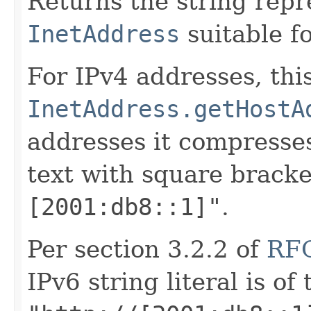
Returns the string repr
InetAddress
suitable fo
For IPv4 addresses, this
InetAddress.getHostA
addresses it compresse
text with square brack
[2001:db8::1]"
.
Per section 3.2.2 of
RF
IPv6 string literal is of