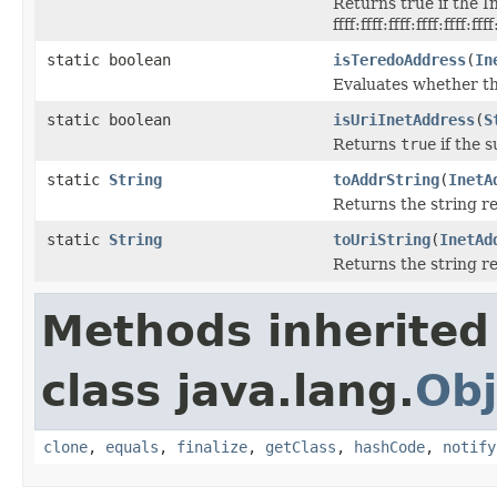
Returns true if the I
ffff:ffff:ffff:ffff:ffff:fff
static boolean
isTeredoAddress
(
In
Evaluates whether th
static boolean
isUriInetAddress
(
S
Returns
true
if the s
static
String
toAddrString
(
InetA
Returns the string r
static
String
toUriString
(
InetAd
Returns the string r
Methods inherited
class java.lang.
Obj
clone
,
equals
,
finalize
,
getClass
,
hashCode
,
notify