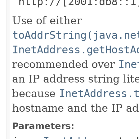
"http://[2001:db8::1
Use of either
toAddrString(java.ne
InetAddress.getHostA
recommended over
Ine
an IP address string lite
because
InetAddress.
hostname and the IP add
Parameters: