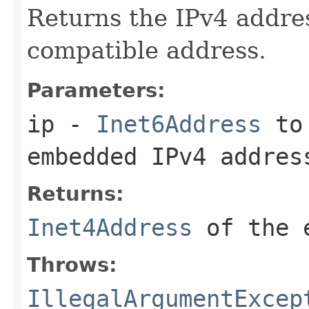
Returns the IPv4 addre
compatible address.
Parameters:
ip
-
Inet6Address
to 
embedded IPv4 addres
Returns:
Inet4Address
of the e
Throws:
IllegalArgumentExcep