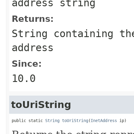
address string
Returns:
String
containing the
address
Since:
10.0
toUriString
public static 
String
toUriString
(
InetAddress
 ip)