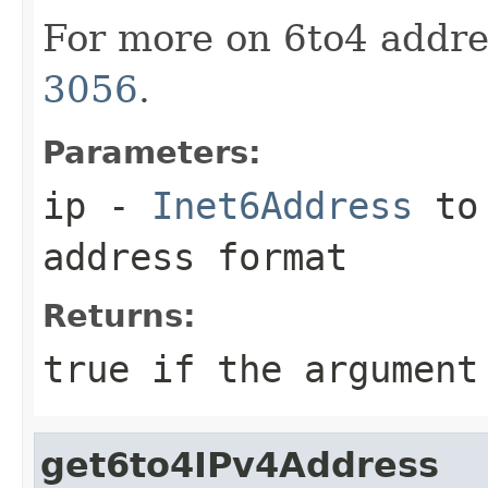
For more on 6to4 addre
3056
.
Parameters:
ip
-
Inet6Address
to 
address format
Returns:
true
if the argument
get6to4IPv4Address