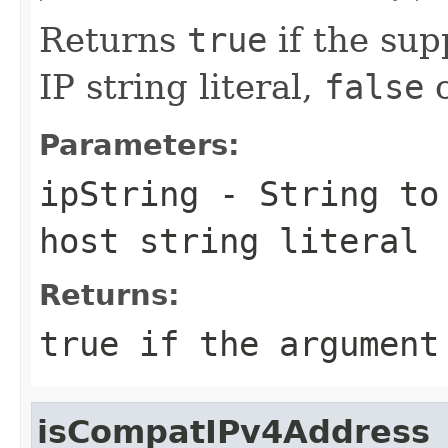
Returns
true
if the sup
IP string literal,
false
o
Parameters:
ipString
-
String
to 
host string literal
Returns:
true
if the argument 
isCompatIPv4Address