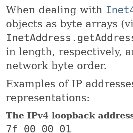
When dealing with
Inet
objects as byte arrays (vi
InetAddress.getAddres
in length, respectively, 
network byte order.
Examples of IP addresses
representations:
The IPv4 loopback addres
7f 00 00 01