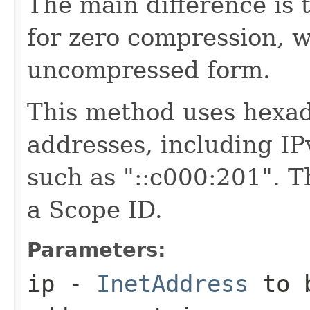
The main difference is t
for zero compression, w
uncompressed form.
This method uses hexade
addresses, including I
such as "::c000:201". T
a Scope ID.
Parameters:
ip
-
InetAddress
to b