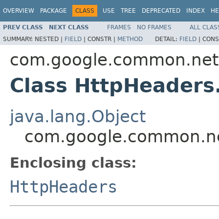
OVERVIEW
PACKAGE
CLASS
USE
TREE
DEPRECATED
INDEX
HE
PREV CLASS
NEXT CLASS
FRAMES
NO FRAMES
ALL CLAS
SUMMARY:
NESTED |
FIELD
|
CONSTR |
METHOD
DETAIL:
FIELD
|
CONS
com.google.common.net
Class HttpHeaders
java.lang.Object
com.google.common.net
Enclosing class:
HttpHeaders