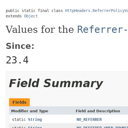
public static final class 
HttpHeaders.ReferrerPolicyV
extends 
Object
Values for the
Referrer
Since:
23.4
Field Summary
Fields
Modifier and Type
Field and Description
static
String
NO_REFERRER
static
String
NO_REFFERER_WHEN_DOWNG