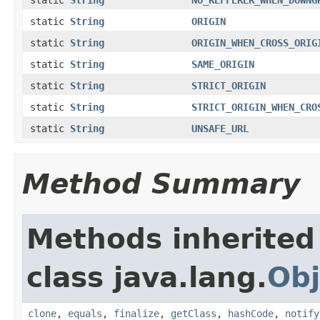
static
String
ORIGIN
static
String
ORIGIN_WHEN_CROSS_ORIG
static
String
SAME_ORIGIN
static
String
STRICT_ORIGIN
static
String
STRICT_ORIGIN_WHEN_CRO
static
String
UNSAFE_URL
Method Summary
Methods inherited
class java.lang.
Obj
clone
,
equals
,
finalize
,
getClass
,
hashCode
,
notify