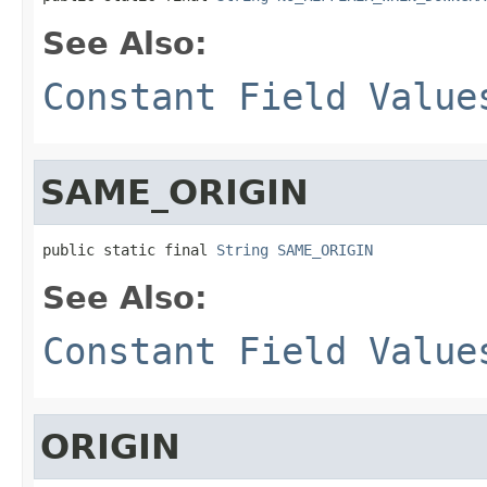
See Also:
Constant Field Value
SAME_ORIGIN
public static final 
String
SAME_ORIGIN
See Also:
Constant Field Value
ORIGIN