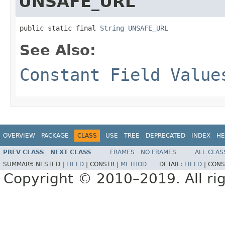
UNSAFE_URL
public static final 
String
UNSAFE_URL
See Also:
Constant Field Value
OVERVIEW
PACKAGE
CLASS
USE
TREE
DEPRECATED
INDEX
HE
PREV CLASS
NEXT CLASS
FRAMES
NO FRAMES
ALL CLAS
SUMMARY:
NESTED |
FIELD
|
CONSTR |
METHOD
DETAIL:
FIELD
|
CONS
Copyright © 2010–2019. All rig