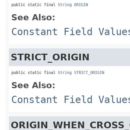
public static final 
String
ORIGIN
See Also:
Constant Field Value
STRICT_ORIGIN
public static final 
String
STRICT_ORIGIN
See Also:
Constant Field Value
ORIGIN_WHEN_CROSS_