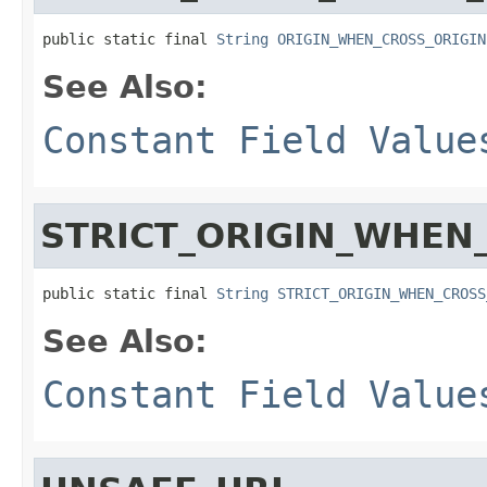
public static final 
String
ORIGIN_WHEN_CROSS_ORIGIN
See Also:
Constant Field Value
STRICT_ORIGIN_WHEN
public static final 
String
STRICT_ORIGIN_WHEN_CROSS
See Also:
Constant Field Value