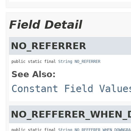
Field Detail
NO_REFERRER
public static final 
String
NO_REFERRER
See Also:
Constant Field Value
NO_REFFERER_WHEN
public static final 
String
NO_REFFERER_WHEN_DOWNGRA