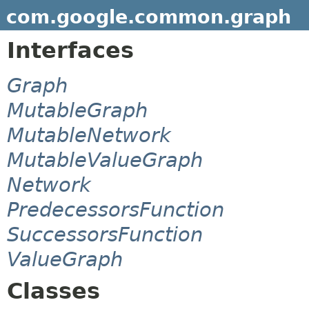
com.google.common.graph
Interfaces
Graph
MutableGraph
MutableNetwork
MutableValueGraph
Network
PredecessorsFunction
SuccessorsFunction
ValueGraph
Classes