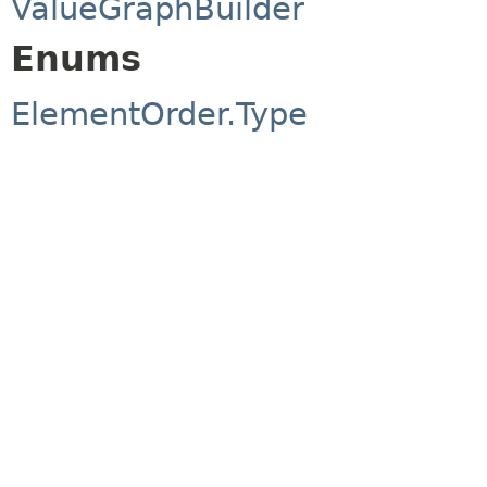
ValueGraphBuilder
Enums
ElementOrder.Type