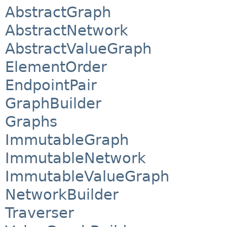
AbstractGraph
AbstractNetwork
AbstractValueGraph
ElementOrder
EndpointPair
GraphBuilder
Graphs
ImmutableGraph
ImmutableNetwork
ImmutableValueGraph
NetworkBuilder
Traverser