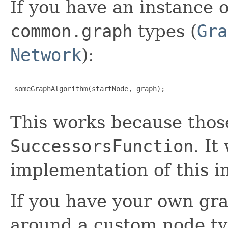
If you have an instance 
common.graph
types (
Gra
Network
):
 someGraphAlgorithm(startNode, graph);

This works because thos
SuccessorsFunction
. It
implementation of this i
If you have your own gr
around a custom node t