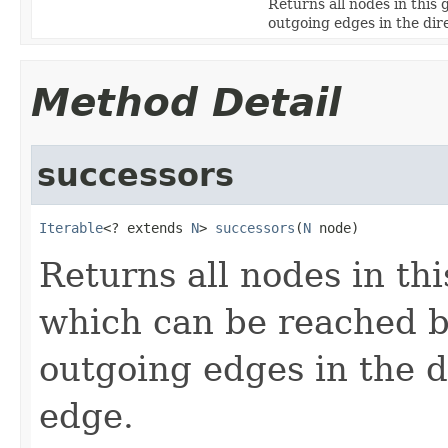
Returns all nodes in this
outgoing edges in the dire
Method Detail
successors
Iterable
<? extends 
N
> 
successors
(
N
 node)
Returns all nodes in th
which can be reached b
outgoing edges in the di
edge.