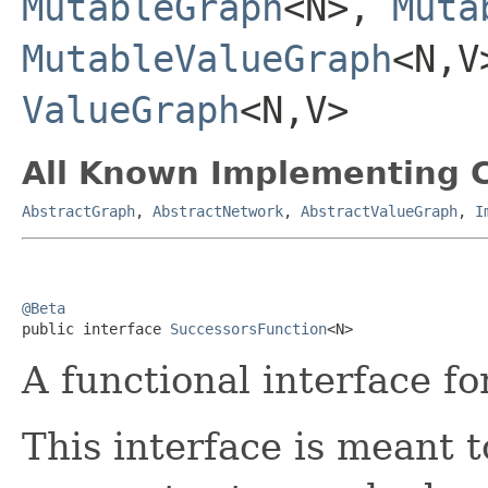
MutableGraph
<N>,
Muta
MutableValueGraph
<N,
ValueGraph
<N,V>
All Known Implementing C
AbstractGraph
,
AbstractNetwork
,
AbstractValueGraph
,
I
@Beta

public interface 
SuccessorsFunction
<N>
A functional interface f
This interface is meant t