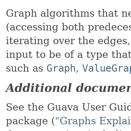
Graph algorithms that ne
(accessing both predece
iterating over the edges,
input to be of a type tha
such as
Graph
,
ValueGra
Additional documen
See the Guava User Guid
package (
"Graphs Expla