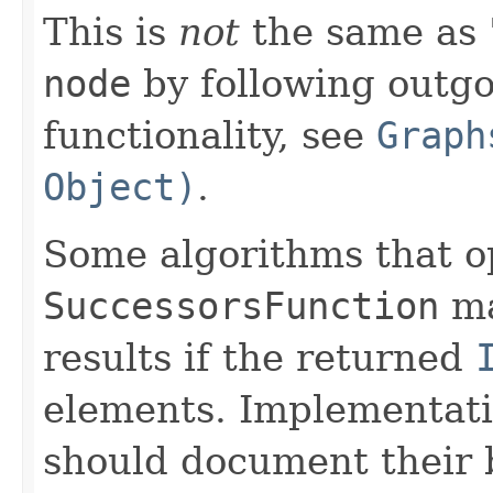
This is
not
the same as 
node
by following outgo
functionality, see
Graph
Object)
.
Some algorithms that o
SuccessorsFunction
ma
results if the returned
elements. Implementati
should document their 