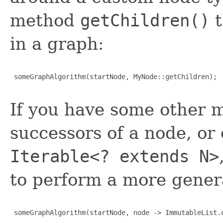
method
getChildren()
t
in a graph:
 someGraphAlgorithm(startNode, MyNode::getChildren);

If you have some other 
successors of a node, or
Iterable<? extends N>
to perform a more gener
 someGraphAlgorithm(startNode, node -> ImmutableList.o