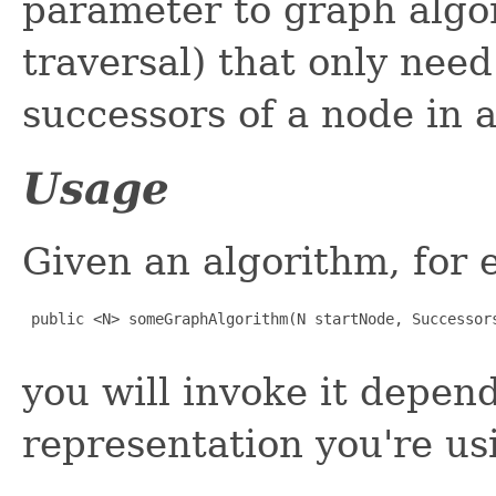
parameter to graph algor
traversal) that only nee
successors of a node in 
Usage
Given an algorithm, for 
 public <N> someGraphAlgorithm(N startNode, Successors
you will invoke it depen
representation you're us