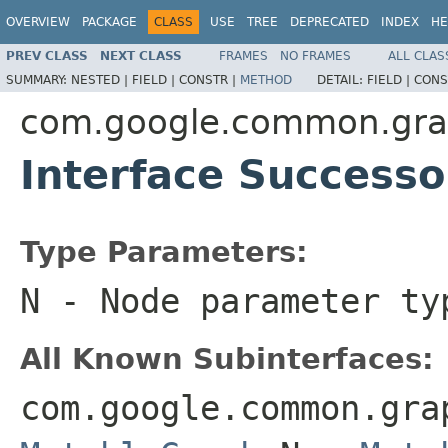
OVERVIEW
PACKAGE
CLASS
USE
TREE
DEPRECATED
INDEX
HE
PREV CLASS
NEXT CLASS
FRAMES
NO FRAMES
ALL CLAS
SUMMARY:
NESTED |
FIELD |
CONSTR |
METHOD
DETAIL:
FIELD |
CONS
com.google.common.gr
Interface Success
Type Parameters:
N
- Node parameter ty
All Known Subinterfaces:
com.google.common.gr