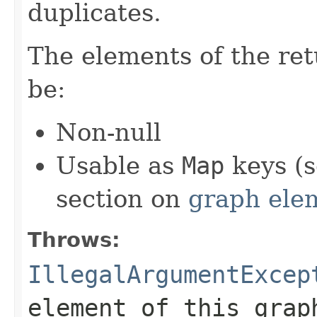
duplicates.
The elements of the re
be:
Non-null
Usable as
Map
keys (s
section on
graph ele
Throws:
IllegalArgumentExcep
element of this grap