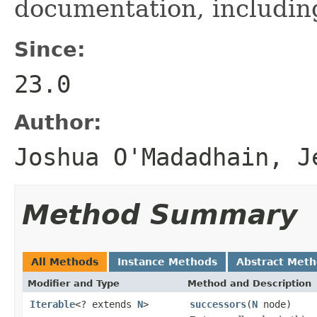
documentation, includi
Since:
23.0
Author:
Joshua O'Madadhain, J
Method Summary
All Methods
Instance Methods
Abstract Met
Modifier and Type
Method and Description
Iterable
<? extends
N
>
successors
(
N
node)