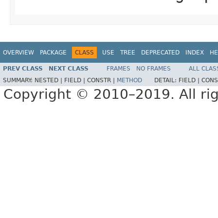
OVERVIEW
PACKAGE
CLASS
USE
TREE
DEPRECATED
INDEX
HE
PREV CLASS
NEXT CLASS
FRAMES
NO FRAMES
ALL CLAS
SUMMARY:
NESTED |
FIELD |
CONSTR |
METHOD
DETAIL:
FIELD |
CONS
Copyright © 2010–2019. All rig