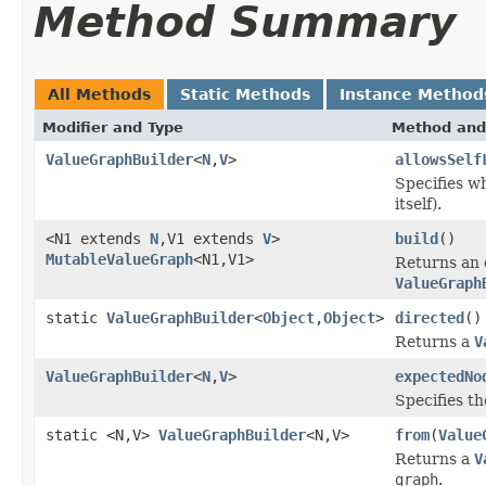
Method Summary
All Methods
Static Methods
Instance Method
Modifier and Type
Method and
ValueGraphBuilder
<
N
,
V
>
allowsSelf
Specifies wh
itself).
<N1 extends
N
,V1 extends
V
>
build
()
MutableValueGraph
<N1,V1>
Returns an
ValueGraph
static
ValueGraphBuilder
<
Object
,
Object
>
directed
()
Returns a
V
ValueGraphBuilder
<
N
,
V
>
expectedNo
Specifies t
static <N,V>
ValueGraphBuilder
<N,V>
from
(
Value
Returns a
V
graph
.