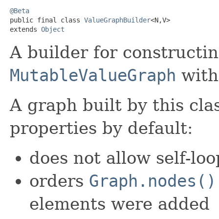
@Beta

public final class 
ValueGraphBuilder
<N,V>

extends 
Object
A builder for constructin
MutableValueGraph
with
A graph built by this cla
properties by default:
does not allow self-loo
orders
Graph.nodes()
elements were added