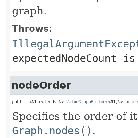
graph.
Throws:
IllegalArgumentExcep
expectedNodeCount
is 
nodeOrder
public <N1 extends 
N
> 
ValueGraphBuilder
<N1,
V
> 
nodeO
Specifies the order of i
Graph.nodes()
.