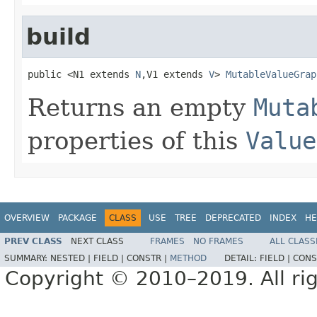
build
public <N1 extends 
N
,V1 extends 
V
> 
MutableValueGrap
Returns an empty
Muta
properties of this
Value
OVERVIEW
PACKAGE
CLASS
USE
TREE
DEPRECATED
INDEX
HE
PREV CLASS
NEXT CLASS
FRAMES
NO FRAMES
ALL CLASS
SUMMARY:
NESTED |
FIELD |
CONSTR |
METHOD
DETAIL:
FIELD |
CONS
Copyright © 2010–2019. All rig