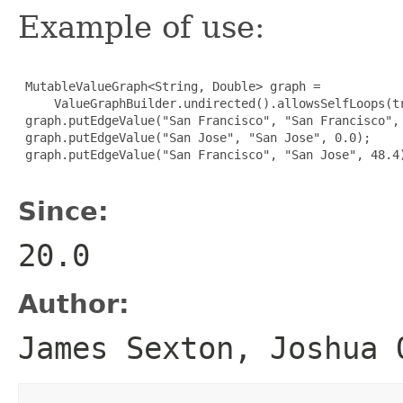
Example of use:
 MutableValueGraph<String, Double> graph =

     ValueGraphBuilder.undirected().allowsSelfLoops(tr
 graph.putEdgeValue("San Francisco", "San Francisco", 
 graph.putEdgeValue("San Jose", "San Jose", 0.0);

 graph.putEdgeValue("San Francisco", "San Jose", 48.4)
Since:
20.0
Author:
James Sexton, Joshua 