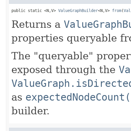
public static <N,V> 
ValueGraphBuilder
<N,V> 
from
(
Val
Returns a
ValueGraphB
properties queryable f
The "queryable" propert
exposed through the
Va
ValueGraph.isDirecte
as
expectedNodeCount(
builder.