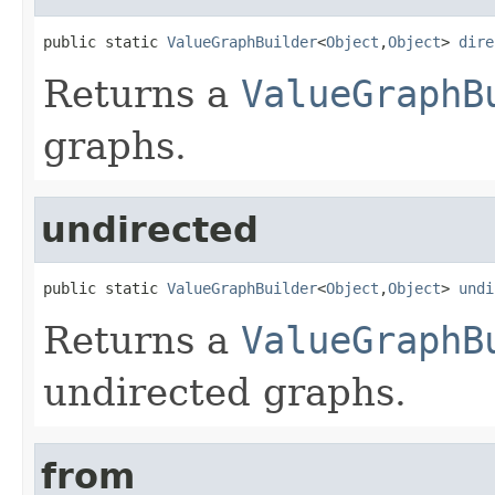
public static 
ValueGraphBuilder
<
Object
,
Object
> 
dire
Returns a
ValueGraphB
graphs.
undirected
public static 
ValueGraphBuilder
<
Object
,
Object
> 
undi
Returns a
ValueGraphB
undirected graphs.
from