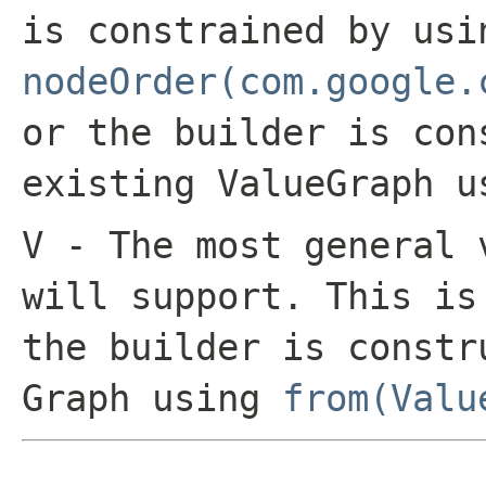
is constrained by usi
nodeOrder(com.google.
or the builder is con
existing
ValueGraph
u
V
- The most general 
will support. This i
the builder is constr
Graph
using
from(Valu