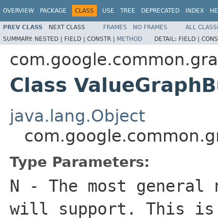
OVERVIEW
PACKAGE
CLASS
USE
TREE
DEPRECATED
INDEX
HE
PREV CLASS
NEXT CLASS
FRAMES
NO FRAMES
ALL CLASS
SUMMARY:
NESTED |
FIELD |
CONSTR |
METHOD
DETAIL:
FIELD |
CONS
com.google.common.gr
Class ValueGraphB
java.lang.Object
com.google.common.g
Type Parameters:
N
- The most general 
will support. This i