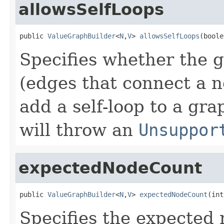
allowsSelfLoops
public 
ValueGraphBuilder
<
N
,
V
> 
allowsSelfLoops
(boole
Specifies whether the g
(edges that connect a no
add a self-loop to a gr
will throw an
Unsuppor
expectedNodeCount
public 
ValueGraphBuilder
<
N
,
V
> 
expectedNodeCount
(int
Specifies the expected