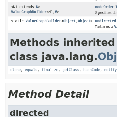
<N1 extends
N
>
nodeOrder
(
ValueGraphBuilder
<N1,
V
>
Specifies th
static
ValueGraphBuilder
<
Object
,
Object
>
undirected
Returns a
V
Methods inherited
class java.lang.
Obj
clone
,
equals
,
finalize
,
getClass
,
hashCode
,
notify
Method Detail
directed