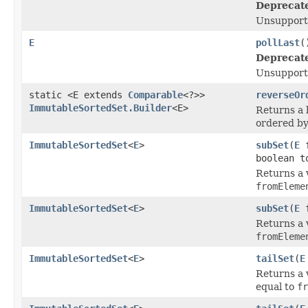
Deprecat
Unsupport
E
pollLast
(
Deprecat
Unsupport
static <E extends
Comparable
<?>>
reverseOr
ImmutableSortedSet.Builder
<E>
Returns a 
ordered by
ImmutableSortedSet
<
E
>
subSet
(
E
f
boolean t
Returns a 
fromEleme
ImmutableSortedSet
<
E
>
subSet
(
E
f
Returns a 
fromEleme
ImmutableSortedSet
<
E
>
tailSet
(
E
Returns a 
equal to
fr