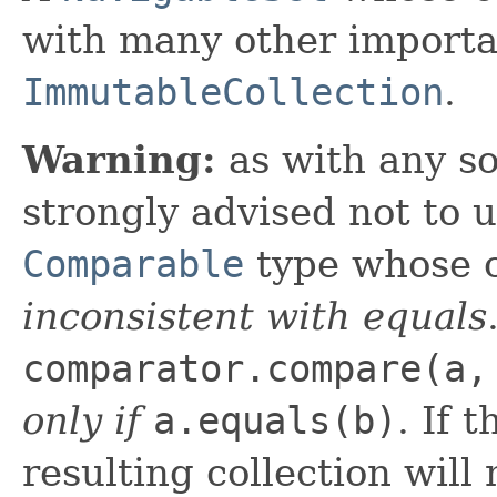
with many other importan
ImmutableCollection
.
Warning:
as with any so
strongly advised not to 
Comparable
type whose c
inconsistent with equals
comparator.compare(a,
only if
a.equals(b)
. If 
resulting collection will 