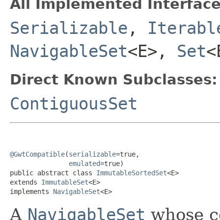
All Implemented Interface
Serializable
,
Iterabl
NavigableSet
<E>,
Set
<
Direct Known Subclasses:
ContiguousSet
@GwtCompatible
(
serializable
=true,

emulated
=true)

public abstract class 
ImmutableSortedSet
<E>

extends 
ImmutableSet
<E>

implements 
NavigableSet
<E>
A
NavigableSet
whose co