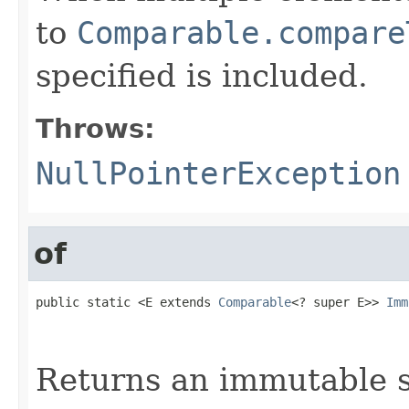
to
Comparable.compare
specified is included.
Throws:
NullPointerException
of
public static <E extends 
Comparable
<? super E>> 
Imm
                                                   
                                                   
Returns an immutable s