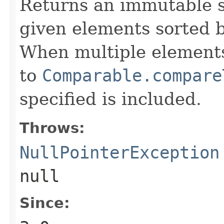
Returns an immutable s
given elements sorted b
When multiple elements
to
Comparable.compare
specified is included.
Throws:
NullPointerException
null
Since: