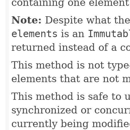
containing one element (
Note:
Despite what the
elements
is an
Immutab
returned instead of a c
This method is not type-
elements that are not 
This method is safe to
synchronized or concurr
currently being modifie