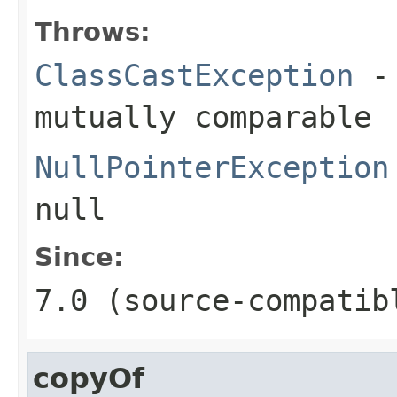
Throws:
ClassCastException
- 
mutually comparable
NullPointerException
null
Since:
7.0 (source-compatib
copyOf