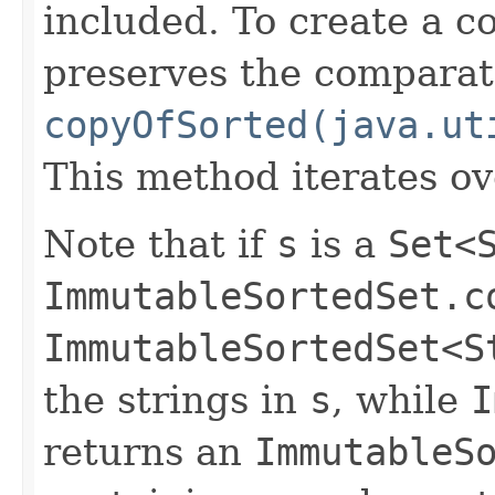
included. To create a c
preserves the comparato
copyOfSorted(java.ut
This method iterates o
Note that if
s
is a
Set<
ImmutableSortedSet.c
ImmutableSortedSet<S
the strings in
s
, while
I
returns an
ImmutableS