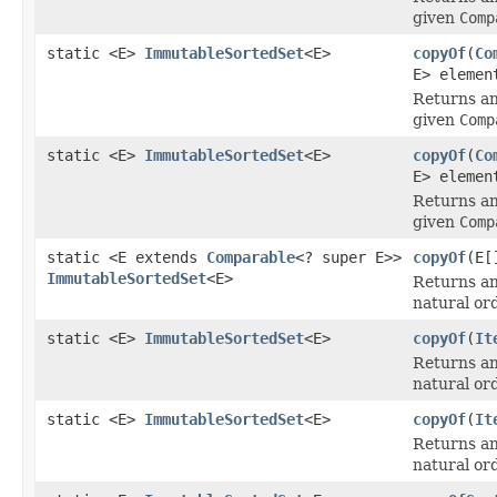
given
Comp
static <E>
ImmutableSortedSet
<E>
copyOf
(
Co
E> elemen
Returns an
given
Comp
static <E>
ImmutableSortedSet
<E>
copyOf
(
Co
E> elemen
Returns an
given
Comp
static <E extends
Comparable
<? super E>>
copyOf
(E[
ImmutableSortedSet
<E>
Returns an
natural or
static <E>
ImmutableSortedSet
<E>
copyOf
(
It
Returns an
natural or
static <E>
ImmutableSortedSet
<E>
copyOf
(
It
Returns an
natural or