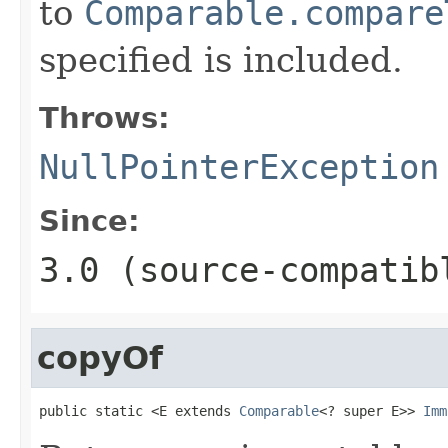
to
Comparable.compare
specified is included.
Throws:
NullPointerException
Since:
3.0 (source-compatib
copyOf
public static <E extends 
Comparable
<? super E>> 
Imm