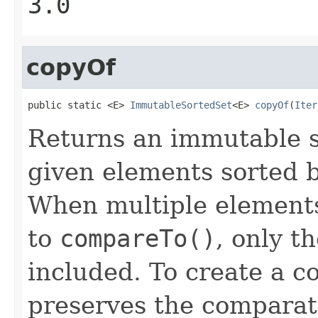
3.0
copyOf
public static <E> 
ImmutableSortedSet
<E> 
copyOf
(
Iter
Returns an immutable s
given elements sorted b
When multiple elements
to
compareTo()
, only th
included. To create a c
preserves the comparato