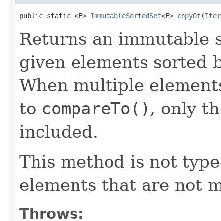
public static <E> 
ImmutableSortedSet
<E> 
copyOf
(
Iter
Returns an immutable s
given elements sorted b
When multiple elements
to
compareTo()
, only th
included.
This method is not type-
elements that are not 
Throws: