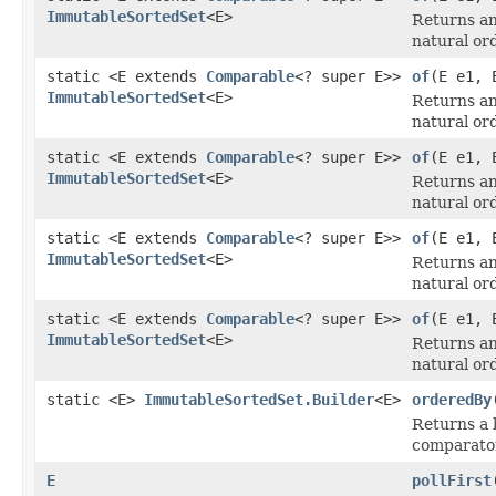
ImmutableSortedSet
<E>
Returns an
natural or
static <E extends
Comparable
<? super E>>
of
(E e1, 
ImmutableSortedSet
<E>
Returns an
natural or
static <E extends
Comparable
<? super E>>
of
(E e1, 
ImmutableSortedSet
<E>
Returns an
natural or
static <E extends
Comparable
<? super E>>
of
(E e1, 
ImmutableSortedSet
<E>
Returns an
natural or
static <E extends
Comparable
<? super E>>
of
(E e1, 
ImmutableSortedSet
<E>
Returns an
natural or
static <E>
ImmutableSortedSet.Builder
<E>
orderedBy
Returns a 
comparato
E
pollFirst