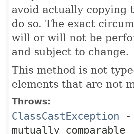
avoid actually copying t
do so. The exact circu
will or will not be pe
and subject to change.
This method is not type-
elements that are not 
Throws:
ClassCastException
- 
mutually comparable