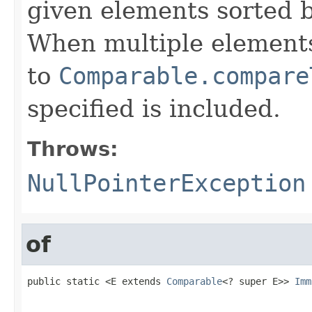
given elements sorted b
When multiple elements
to
Comparable.compare
specified is included.
Throws:
NullPointerException
of
public static <E extends 
Comparable
<? super E>> 
Imm
                                                   
                                                   