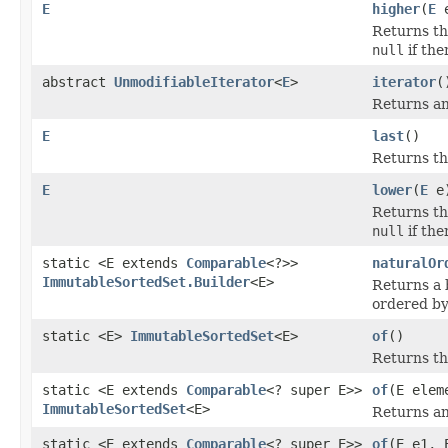
E
higher
(
E
e
Returns the
null
if the
abstract
UnmodifiableIterator
<
E
>
iterator
(
Returns an 
E
last
()
Returns the
E
lower
(
E
e
Returns the
null
if the
static <E extends
Comparable
<?>>
naturalOr
ImmutableSortedSet.Builder
<E>
Returns a 
ordered by
static <E>
ImmutableSortedSet
<E>
of
()
Returns th
static <E extends
Comparable
<? super E>>
of
(E elem
ImmutableSortedSet
<E>
Returns an
static <E extends
Comparable
<? super E>>
of
(E e1, 