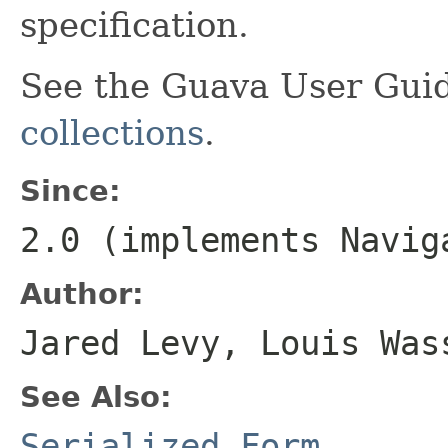
specification.
See the Guava User Guid
collections
.
Since:
2.0 (implements
Navig
Author:
Jared Levy, Louis Was
See Also:
Serialized Form