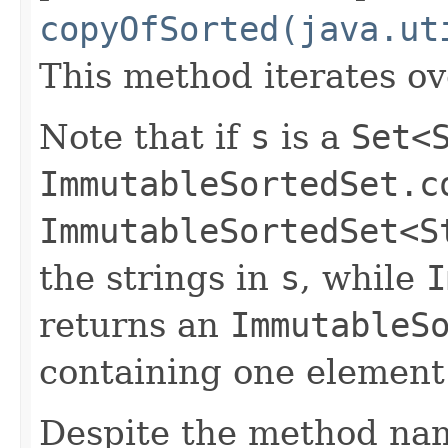
copyOfSorted(java.ut
This method iterates o
Note that if
s
is a
Set<
ImmutableSortedSet.c
ImmutableSortedSet<S
the strings in
s
, while
I
returns an
ImmutableS
containing one element (
Despite the method nam