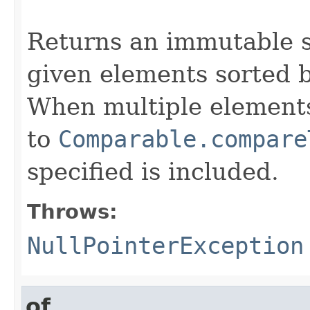
                                                   
Returns an immutable s
given elements sorted b
When multiple elements
to
Comparable.compare
specified is included.
Throws:
NullPointerException
of