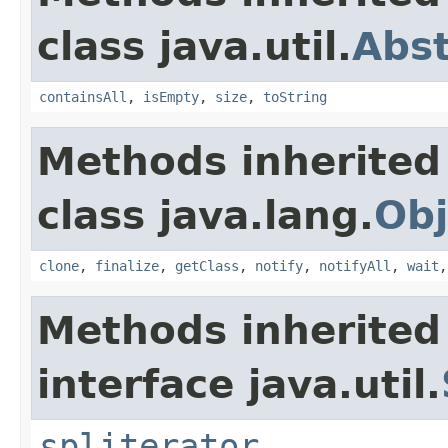
class java.util.
Abst
containsAll
,
isEmpty
,
size
,
toString
Methods inherited
class java.lang.
Obj
clone
,
finalize
,
getClass
,
notify
,
notifyAll
,
wait
Methods inherited
interface java.util.
spliterator