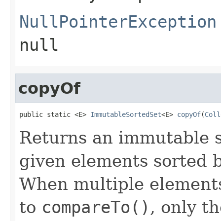
NullPointerException
null
copyOf
public static <E> 
ImmutableSortedSet
<E> 
copyOf
(
Coll
Returns an immutable s
given elements sorted b
When multiple elements
to
compareTo()
, only th