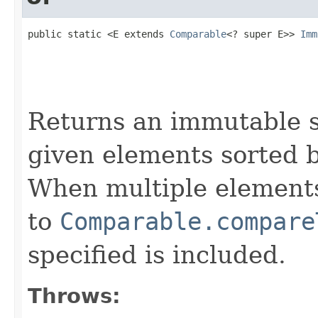
public static <E extends 
Comparable
<? super E>> 
Imm
                                                   
                                                   
                                                   
                                                   
Returns an immutable s
given elements sorted b
When multiple elements
to
Comparable.compare
specified is included.
Throws: