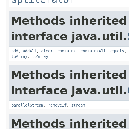
Methods inherited
interface java.util.
add
,
addAll
,
clear
,
contains
,
containsAll
,
equals
,
toArray
,
toArray
Methods inherited
interface java.util.
parallelStream
,
removeIf
,
stream
Methods inherited