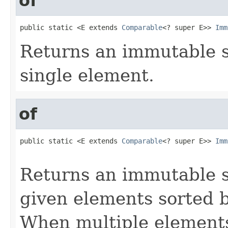
of
public static <E extends 
Comparable
<? super E>> 
Imm
Returns an immutable s
single element.
of
public static <E extends 
Comparable
<? super E>> 
Imm
                                                   
Returns an immutable s
given elements sorted b
When multiple elements