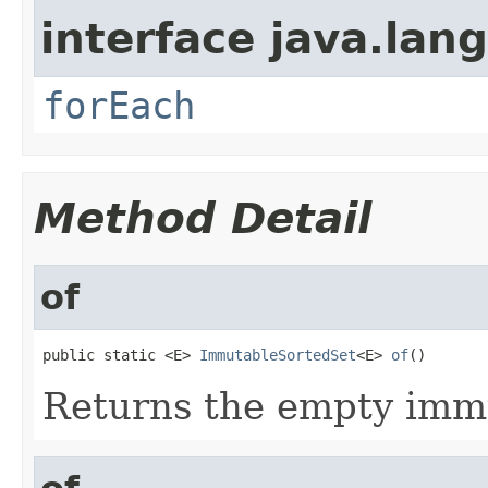
interface java.lang
forEach
Method Detail
of
public static <E> 
ImmutableSortedSet
<E> 
of
()
Returns the empty immu