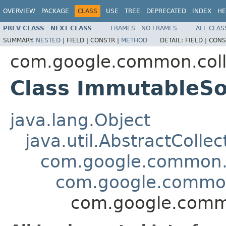
OVERVIEW
PACKAGE
CLASS
USE
TREE
DEPRECATED
INDEX
HE
PREV CLASS
NEXT CLASS
FRAMES
NO FRAMES
ALL CLAS
SUMMARY:
NESTED
|
FIELD |
CONSTR |
METHOD
DETAIL:
FIELD |
CONS
com.google.common.coll
Class ImmutableS
java.lang.Object
java.util.AbstractCollec
com.google.common.c
com.google.common
com.google.comm