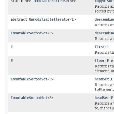
static <E>
ImmutableSortedSet
<E>
copyOfSor
Returns an
sorted by
abstract
UnmodifiableIterator
<
E
>
descendin
Returns an 
ImmutableSortedSet
<
E
>
descendin
Returns a 
E
first
()
Returns the
E
floor
(
E
e
Returns the
element, o
ImmutableSortedSet
<
E
>
headSet
(
E
Returns a v
toElement
.
ImmutableSortedSet
<
E
>
headSet
(
E
Returns a v
to, if
inclu