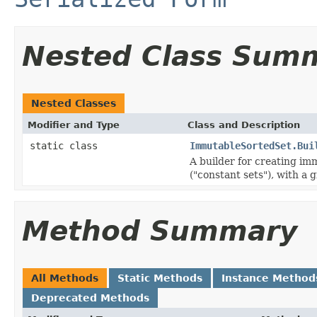
Nested Class Sum
Nested Classes
Modifier and Type
Class and Description
static class
ImmutableSortedSet.Bui
A builder for creating im
("constant sets"), with a 
Method Summary
All Methods
Static Methods
Instance Method
Deprecated Methods