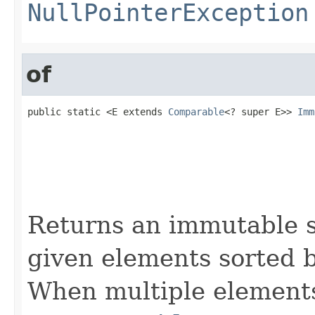
NullPointerException
of
public static <E extends 
Comparable
<? super E>> 
Imm
                                                   
                                                   
                                                   
                                                   
                                                   
                                                   
Returns an immutable s
given elements sorted b
When multiple elements