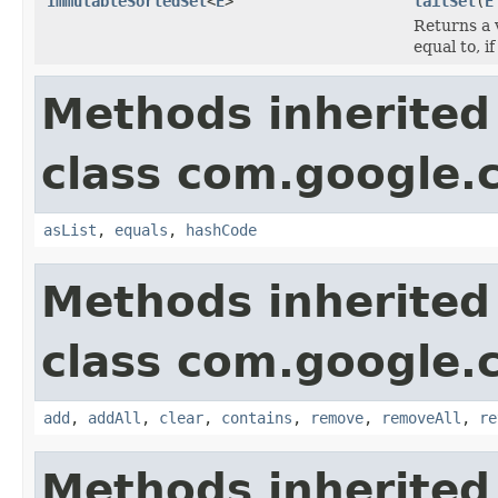
ImmutableSortedSet
<
E
>
tailSet
(
E
Returns a 
equal to, i
Methods inherited
class com.google.
asList
,
equals
,
hashCode
Methods inherited
class com.google.
add
,
addAll
,
clear
,
contains
,
remove
,
removeAll
,
re
Methods inherited