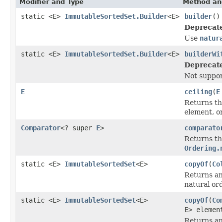
Modifier and Type
Method an
static <E>
ImmutableSortedSet.Builder
<E>
builder
()
Deprecat
Use
natur
static <E>
ImmutableSortedSet.Builder
<E>
builderWi
Deprecat
Not suppo
E
ceiling
(
E
Returns the
element, o
Comparator
<? super
E
>
comparato
Returns th
Ordering.
static <E>
ImmutableSortedSet
<E>
copyOf
(
Co
Returns an
natural or
static <E>
ImmutableSortedSet
<E>
copyOf
(
Co
E> elemen
Returns an