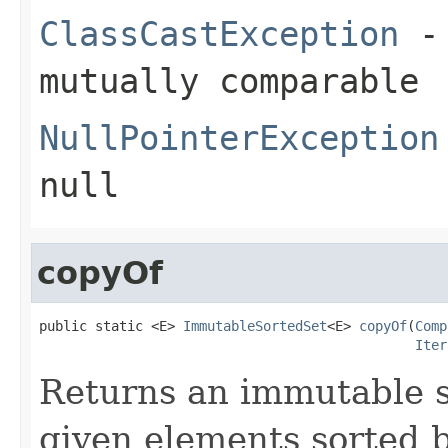
ClassCastException
- 
mutually comparable
NullPointerException
null
copyOf
public static <E> 
ImmutableSortedSet
<E> 
copyOf
(
Comp
Iter
Returns an immutable s
given elements sorted 