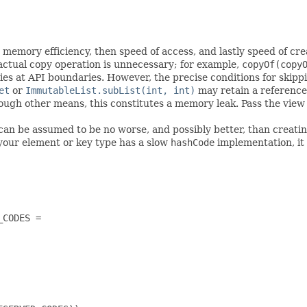
memory efficiency, then speed of access, and lastly speed of cre
ctual copy operation is unnecessary; for example,
copyOf(copy
ies at API boundaries. However, the precise conditions for skipp
et
or
ImmutableList.subList(int, int)
may retain a reference 
hrough other means, this constitutes a memory leak. Pass the view
can be assumed to be no worse, and possibly better, than creatin
your element or key type has a slow
hashCode
implementation, it s
CODES =
