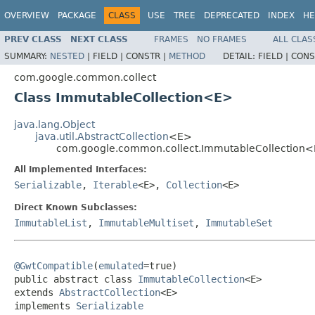
OVERVIEW
PACKAGE
CLASS
USE
TREE
DEPRECATED
INDEX
HE
PREV CLASS
NEXT CLASS
FRAMES
NO FRAMES
ALL CLAS
SUMMARY:
NESTED
|
FIELD |
CONSTR |
METHOD
DETAIL:
FIELD |
CONS
com.google.common.collect
Class ImmutableCollection<E>
java.lang.Object
java.util.AbstractCollection
<E>
com.google.common.collect.ImmutableCollection
All Implemented Interfaces:
Serializable
,
Iterable
<E>,
Collection
<E>
Direct Known Subclasses:
ImmutableList
,
ImmutableMultiset
,
ImmutableSet
@GwtCompatible
(
emulated
=true)

public abstract class 
ImmutableCollection
<E>

extends 
AbstractCollection
<E>

implements 
Serializable