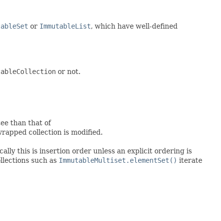
tableSet
or
ImmutableList
, which have well-defined
tableCollection
or not.
ee than that of
apped collection is modified.
lly this is insertion order unless an explicit ordering is
ollections such as
ImmutableMultiset.elementSet()
iterate