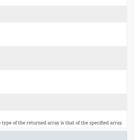
 type of the returned array is that of the specified array.