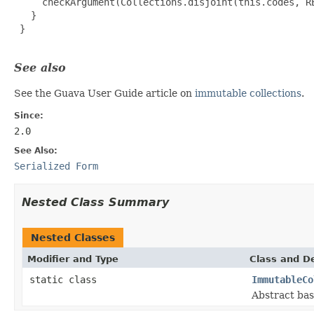
     checkArgument(Collections.disjoint(this.codes, RE
   }

 }

See also
See the Guava User Guide article on
immutable collections
.
Since:
2.0
See Also:
Serialized Form
Nested Class Summary
Nested Classes
Modifier and Type
Class and De
static class
ImmutableCo
Abstract bas