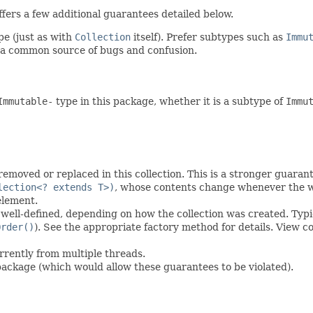
ers a few additional guarantees detailed below.
pe (just as with
Collection
itself). Prefer subtypes such as
Immu
 a common source of bugs and confusion.
Immutable-
type in this package, whether it is a subtype of
Immu
moved or replaced in this collection. This is a stronger guarant
lection<? extends T>)
, whose contents change whenever the wr
element.
well-defined, depending on how the collection was created. Typica
Order()
). See the appropriate factory method for details. View c
urrently from multiple threads.
package (which would allow these guarantees to be violated).