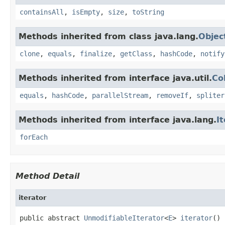
containsAll
,
isEmpty
,
size
,
toString
Methods inherited from class java.lang.
Objec
clone
,
equals
,
finalize
,
getClass
,
hashCode
,
notify
Methods inherited from interface java.util.
Co
equals
,
hashCode
,
parallelStream
,
removeIf
,
spliter
Methods inherited from interface java.lang.
I
forEach
Method Detail
iterator
public abstract 
UnmodifiableIterator
<
E
> 
iterator
()