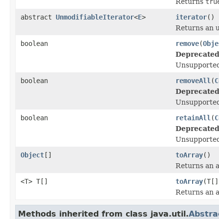
Returns
tru
abstract
UnmodifiableIterator
<
E
>
iterator
()
Returns an u
boolean
remove
(
Obje
Deprecated
Unsupported
boolean
removeAll
(
C
Deprecated
Unsupported
boolean
retainAll
(
C
Deprecated
Unsupported
Object
[]
toArray
()
Returns an ar
<T> T[]
toArray
(T[]
Returns an ar
Methods inherited from class java.util.
Abstra