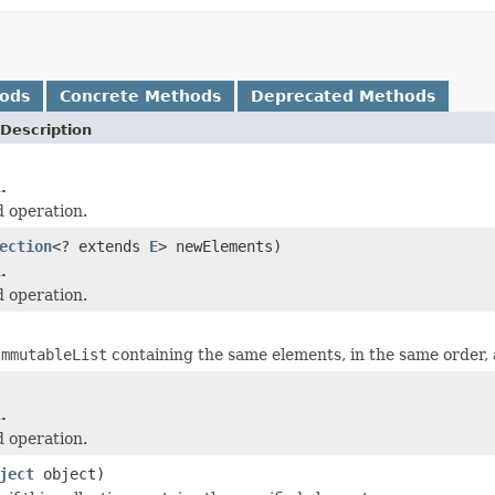
hods
Concrete Methods
Deprecated Methods
Description
.
 operation.
ection
<? extends
E
> newElements)
.
 operation.
ImmutableList
containing the same elements, in the same order, a
.
 operation.
ject
object)