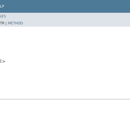
LP
SES
TR |
METHOD
<E>