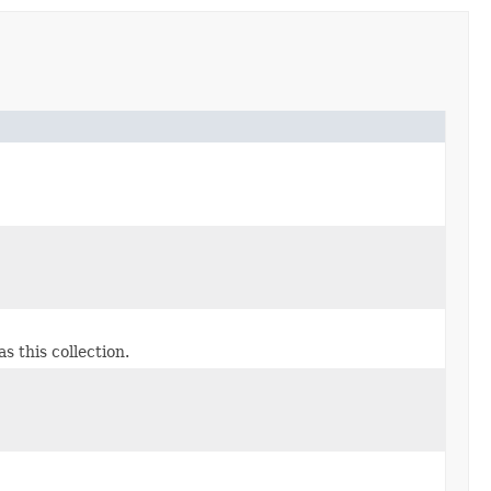
s this collection.