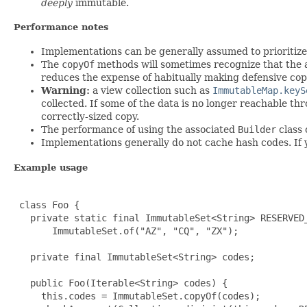
deeply
immutable.
Performance notes
Implementations can be generally assumed to prioritize 
The
copyOf
methods will sometimes recognize that the a
reduces the expense of habitually making defensive cop
Warning:
a view collection such as
ImmutableMap.keyS
collected. If some of the data is no longer reachable t
correctly-sized copy.
The performance of using the associated
Builder
class 
Implementations generally do not cache hash codes. If 
Example usage
 class Foo {

   private static final ImmutableSet<String> RESERVED_
       ImmutableSet.of("AZ", "CQ", "ZX");

   private final ImmutableSet<String> codes;

   public Foo(Iterable<String> codes) {

     this.codes = ImmutableSet.copyOf(codes);
