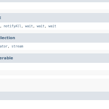
t
,
notifyAll
,
wait
,
wait
,
wait
llection
ator
,
stream
terable