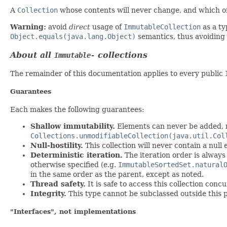
A
Collection
whose contents will never change, and which off
Warning:
avoid
direct
usage of
ImmutableCollection
as a ty
Object.equals(java.lang.Object)
semantics, thus avoiding
About
all
collections
Immutable-
The remainder of this documentation applies to every public
Guarantees
Each makes the following guarantees:
Shallow immutability.
Elements can never be added, re
Collections.unmodifiableCollection(java.util.Col
Null-hostility.
This collection will never contain a null 
Deterministic iteration.
The iteration order is always 
otherwise specified (e.g.
ImmutableSortedSet.natural
in the same order as the parent, except as noted.
Thread safety.
It is safe to access this collection conc
Integrity.
This type cannot be subclassed outside this 
"Interfaces", not implementations