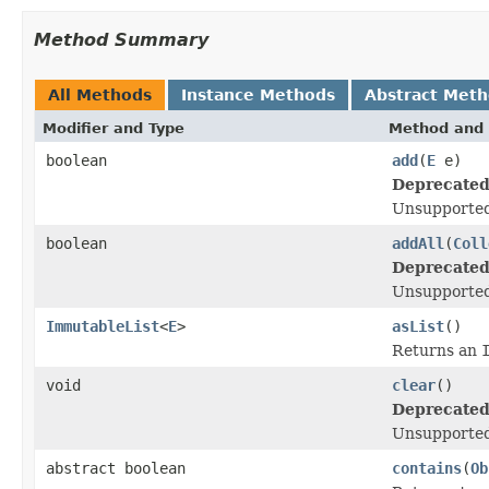
Method Summary
All Methods
Instance Methods
Abstract Met
Modifier and Type
Method and 
boolean
add
(
E
e)
Deprecated
Unsupported
boolean
addAll
(
Coll
Deprecated
Unsupported
ImmutableList
<
E
>
asList
()
Returns an
void
clear
()
Deprecated
Unsupported
abstract boolean
contains
(
Ob