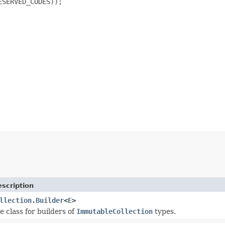
SERVED_CODES));

scription
llection.Builder
<
E
>
e class for builders of
ImmutableCollection
types.