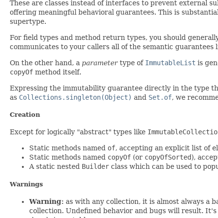
These are classes instead of interfaces to prevent external s
offering meaningful behavioral guarantees. This is substantial
supertype.
For field types and method return types, you should general
communicates to your callers all of the semantic guarantees l
On the other hand, a
parameter
type of
ImmutableList
is gen
copyOf
method itself.
Expressing the immutability guarantee directly in the type t
as
Collections.singleton(Object)
and
Set.of
, we recomm
Creation
Except for logically "abstract" types like
ImmutableCollectio
Static methods named
of
, accepting an explicit list of 
Static methods named
copyOf
(or
copyOfSorted
), acce
A static nested
Builder
class which can be used to pop
Warnings
Warning:
as with any collection, it is almost always a 
collection. Undefined behavior and bugs will result. It'