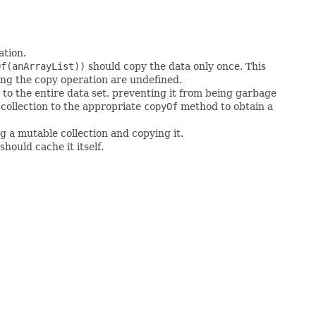
ation.
Of(anArrayList))
should copy the data only once. This
ing the copy operation are undefined.
to the entire data set, preventing it from being garbage
 collection to the appropriate
copyOf
method to obtain a
g a mutable collection and copying it.
hould cache it itself.