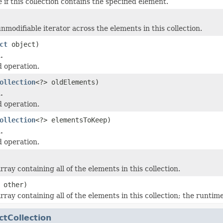
e
if this collection contains the specified element.
nmodifiable iterator across the elements in this collection.
ct
object)
.
 operation.
ollection
<?> oldElements)
.
 operation.
ollection
<?> elementsToKeep)
.
 operation.
ray containing all of the elements in this collection.
 other)
ray containing all of the elements in this collection; the runtime
ctCollection