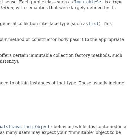
nt sense. Each public class such as
ImmutableSet
is a
type
tation
, with semantics that were largely defined by its
e general collection interface type (such as
List
). This
ur method or constructor body pass it to the appropriate
offers certain immutable collection factory methods, such
sistency).
eed to obtain instances of that type. These usually include:
uals(java.lang.Object)
behavior) while it is contained in a
ll, as many users may expect your "immutable" object to be