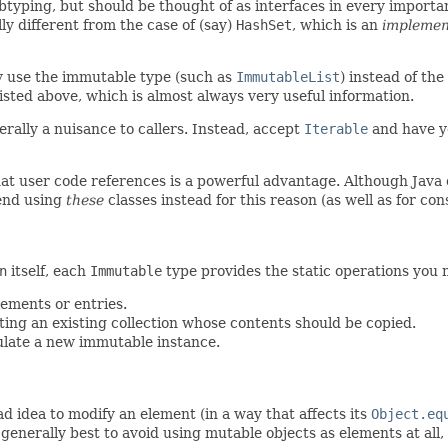
ubtyping, but should be thought of as interfaces in every importa
ly different from the case of (say)
HashSet
, which is an
implemen
ly use the immutable type (such as
ImmutableList
) instead of th
isted above, which is almost always very useful information.
erally a nuisance to callers. Instead, accept
Iterable
and have yo
hat user code references is a powerful advantage. Although Java 
end using
these
classes instead for this reason (as well as for con
n
itself, each
Immutable
type provides the static operations you n
elements or entries.
pting an existing collection whose contents should be copied.
ulate a new immutable instance.
bad idea to modify an element (in a way that affects its
Object.eq
s generally best to avoid using mutable objects as elements at a